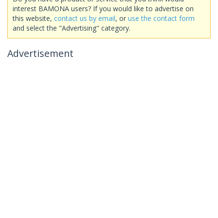
interest BAMONA users? If you would like to advertise on
this website,
contact us by email
, or
use the contact form
and select the "Advertising" category.
Advertisement