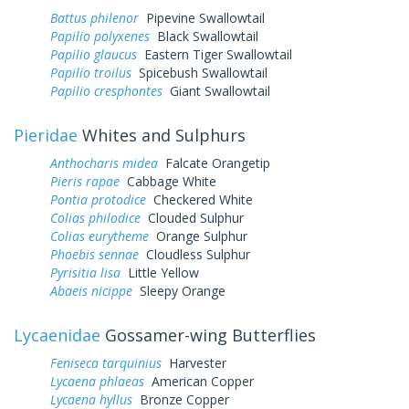
Battus philenor
Pipevine Swallowtail
Papilio polyxenes
Black Swallowtail
Papilio glaucus
Eastern Tiger Swallowtail
Papilio troilus
Spicebush Swallowtail
Papilio cresphontes
Giant Swallowtail
Pieridae
Whites and Sulphurs
Anthocharis midea
Falcate Orangetip
Pieris rapae
Cabbage White
Pontia protodice
Checkered White
Colias philodice
Clouded Sulphur
Colias eurytheme
Orange Sulphur
Phoebis sennae
Cloudless Sulphur
Pyrisitia lisa
Little Yellow
Abaeis nicippe
Sleepy Orange
Lycaenidae
Gossamer-wing Butterflies
Feniseca tarquinius
Harvester
Lycaena phlaeas
American Copper
Lycaena hyllus
Bronze Copper