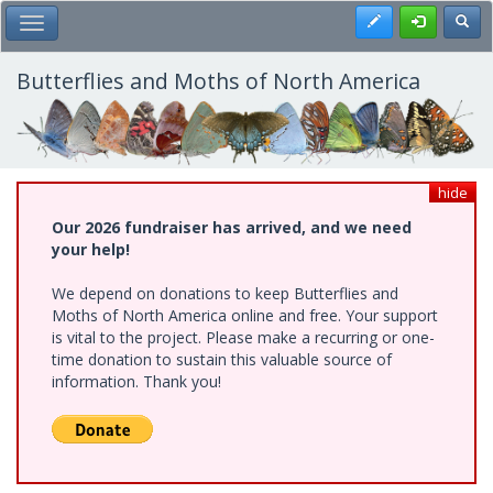
Skip
Register
Toggl
Toggle Main Menu
to
main
content
Butterflies and Moths of North America
hide
Our 2026 fundraiser has arrived, and we need
your help!
We depend on donations to keep Butterflies and
Moths of North America online and free. Your support
is vital to the project. Please make a recurring or one-
time donation to sustain this valuable source of
information. Thank you!