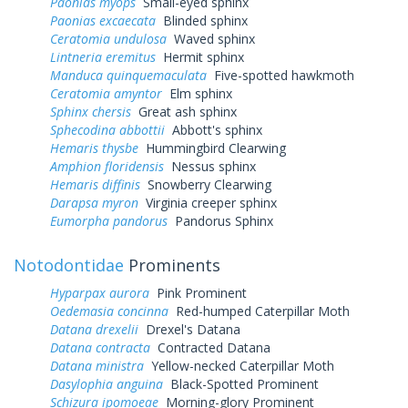
Paonias myops
Small-eyed sphinx
Paonias excaecata
Blinded sphinx
Ceratomia undulosa
Waved sphinx
Lintneria eremitus
Hermit sphinx
Manduca quinquemaculata
Five-spotted hawkmoth
Ceratomia amyntor
Elm sphinx
Sphinx chersis
Great ash sphinx
Sphecodina abbottii
Abbott's sphinx
Hemaris thysbe
Hummingbird Clearwing
Amphion floridensis
Nessus sphinx
Hemaris diffinis
Snowberry Clearwing
Darapsa myron
Virginia creeper sphinx
Eumorpha pandorus
Pandorus Sphinx
Notodontidae
Prominents
Hyparpax aurora
Pink Prominent
Oedemasia concinna
Red-humped Caterpillar Moth
Datana drexelii
Drexel's Datana
Datana contracta
Contracted Datana
Datana ministra
Yellow-necked Caterpillar Moth
Dasylophia anguina
Black-Spotted Prominent
Schizura ipomoeae
Morning-glory Prominent