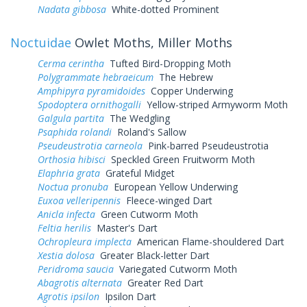
Nadata gibbosa
White-dotted Prominent
Noctuidae
Owlet Moths, Miller Moths
Cerma cerintha
Tufted Bird-Dropping Moth
Polygrammate hebraeicum
The Hebrew
Amphipyra pyramidoides
Copper Underwing
Spodoptera ornithogalli
Yellow-striped Armyworm Moth
Galgula partita
The Wedgling
Psaphida rolandi
Roland's Sallow
Pseudeustrotia carneola
Pink-barred Pseudeustrotia
Orthosia hibisci
Speckled Green Fruitworm Moth
Elaphria grata
Grateful Midget
Noctua pronuba
European Yellow Underwing
Euxoa velleripennis
Fleece-winged Dart
Anicla infecta
Green Cutworm Moth
Feltia herilis
Master's Dart
Ochropleura implecta
American Flame-shouldered Dart
Xestia dolosa
Greater Black-letter Dart
Peridroma saucia
Variegated Cutworm Moth
Abagrotis alternata
Greater Red Dart
Agrotis ipsilon
Ipsilon Dart