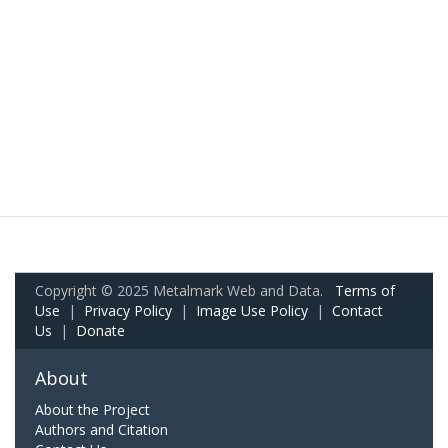
Copyright © 2025 Metalmark Web and Data.
Terms of
Use
|
Privacy Policy
|
Image Use Policy
|
Contact
Us
|
Donate
About
About the Project
Authors and Citation