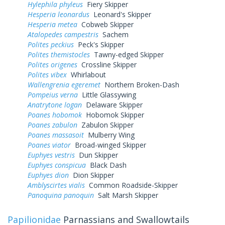
Hylephila phyleus
Fiery Skipper
Hesperia leonardus
Leonard's Skipper
Hesperia metea
Cobweb Skipper
Atalopedes campestris
Sachem
Polites peckius
Peck's Skipper
Polites themistocles
Tawny-edged Skipper
Polites origenes
Crossline Skipper
Polites vibex
Whirlabout
Wallengrenia egeremet
Northern Broken-Dash
Pompeius verna
Little Glassywing
Anatrytone logan
Delaware Skipper
Poanes hobomok
Hobomok Skipper
Poanes zabulon
Zabulon Skipper
Poanes massasoit
Mulberry Wing
Poanes viator
Broad-winged Skipper
Euphyes vestris
Dun Skipper
Euphyes conspicua
Black Dash
Euphyes dion
Dion Skipper
Amblyscirtes vialis
Common Roadside-Skipper
Panoquina panoquin
Salt Marsh Skipper
Papilionidae
Parnassians and Swallowtails