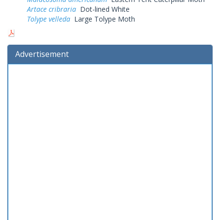
Artace cribraria
Dot-lined White
Tolype velleda
Large Tolype Moth
Advertisement