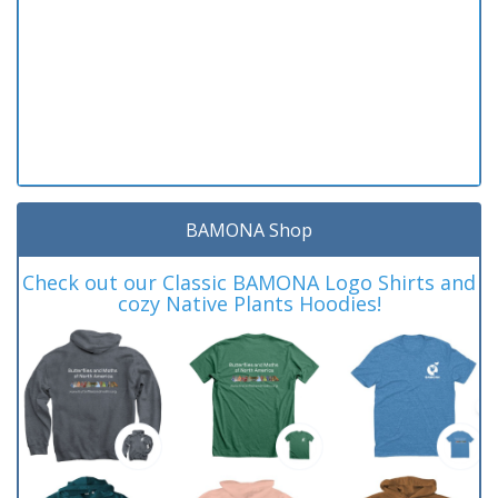
BAMONA Shop
Check out our Classic BAMONA Logo Shirts and
cozy Native Plants Hoodies!