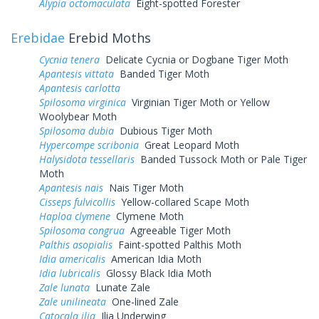
Alypia octomaculata
Eight-spotted Forester
Erebidae
Erebid Moths
Cycnia tenera
Delicate Cycnia or Dogbane Tiger Moth
Apantesis vittata
Banded Tiger Moth
Apantesis carlotta
Spilosoma virginica
Virginian Tiger Moth or Yellow
Woolybear Moth
Spilosoma dubia
Dubious Tiger Moth
Hypercompe scribonia
Great Leopard Moth
Halysidota tessellaris
Banded Tussock Moth or Pale Tiger
Moth
Apantesis nais
Nais Tiger Moth
Cisseps fulvicollis
Yellow-collared Scape Moth
Haploa clymene
Clymene Moth
Spilosoma congrua
Agreeable Tiger Moth
Palthis asopialis
Faint-spotted Palthis Moth
Idia americalis
American Idia Moth
Idia lubricalis
Glossy Black Idia Moth
Zale lunata
Lunate Zale
Zale unilineata
One-lined Zale
Catocala ilia
Ilia Underwing