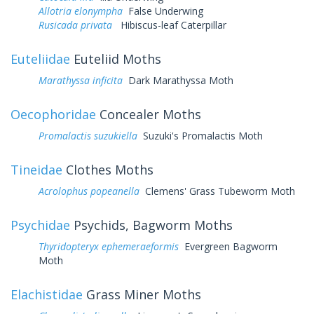
Allotria elonympha
False Underwing
Rusicada privata
Hibiscus-leaf Caterpillar
Euteliidae
Euteliid Moths
Marathyssa inficita
Dark Marathyssa Moth
Oecophoridae
Concealer Moths
Promalactis suzukiella
Suzuki's Promalactis Moth
Tineidae
Clothes Moths
Acrolophus popeanella
Clemens' Grass Tubeworm Moth
Psychidae
Psychids, Bagworm Moths
Thyridopteryx ephemeraeformis
Evergreen Bagworm
Moth
Elachistidae
Grass Miner Moths