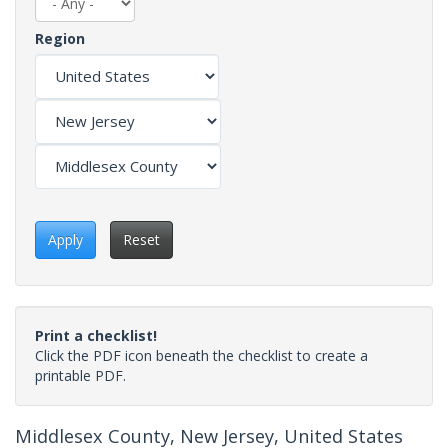
Region
Apply
Reset
Print a checklist!
Click the PDF icon beneath the checklist to create a
printable PDF.
Middlesex County, New Jersey, United States