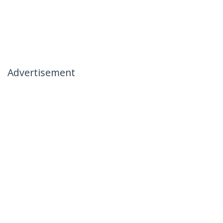
Advertisement