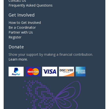
Contact Us
Frequently Asked Questions
Get Involved
How to Get Involved
Be a Coordinator
Partner with Us
Register
Donate
Show your support by making a financial contribution.
Learn more.