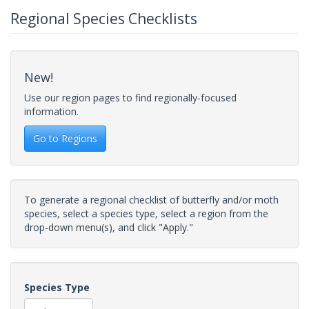
Regional Species Checklists
New!
Use our region pages to find regionally-focused
information.
Go to Regions
To generate a regional checklist of butterfly and/or moth
species, select a species type, select a region from the
drop-down menu(s), and click "Apply."
Species Type