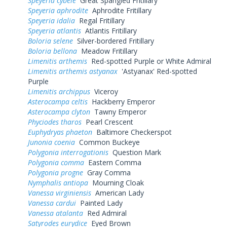
Speyeria cybele
Great Spangled Fritillary
Speyeria aphrodite
Aphrodite Fritillary
Speyeria idalia
Regal Fritillary
Speyeria atlantis
Atlantis Fritillary
Boloria selene
Silver-bordered Fritillary
Boloria bellona
Meadow Fritillary
Limenitis arthemis
Red-spotted Purple or White Admiral
Limenitis arthemis astyanax
'Astyanax' Red-spotted
Purple
Limenitis archippus
Viceroy
Asterocampa celtis
Hackberry Emperor
Asterocampa clyton
Tawny Emperor
Phyciodes tharos
Pearl Crescent
Euphydryas phaeton
Baltimore Checkerspot
Junonia coenia
Common Buckeye
Polygonia interrogationis
Question Mark
Polygonia comma
Eastern Comma
Polygonia progne
Gray Comma
Nymphalis antiopa
Mourning Cloak
Vanessa virginiensis
American Lady
Vanessa cardui
Painted Lady
Vanessa atalanta
Red Admiral
Satyrodes eurydice
Eyed Brown