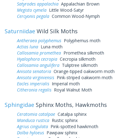
Satyrodes appalachia
Appalachian Brown
Megisto cymela
Little Wood-Satyr
Cercyonis pegala
Common Wood-Nymph
Saturniidae
Wild Silk Moths
Antheraea polyphemus
Polyphemus moth
Actias luna
Luna moth
Callosamia promethea
Promethea silkmoth
Hyalophora cecropia
Cecropia silkmoth
Callosamia angulifera
Tuliptree silkmoth
Anisota senatoria
Orange-tipped oakworm moth
Anisota virginiensis
Pink-striped oakworm moth
Eacles imperialis
Imperial moth
Citheronia regalis
Royal Walnut Moth
Sphingidae
Sphinx Moths, Hawkmoths
Ceratomia catalpae
Catalpa sphinx
Manduca rustica
Rustic sphinx
Agrius cingulata
Pink-spotted hawkmoth
Dolba hyloeus
Pawpaw sphinx