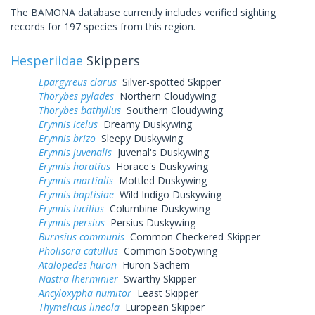
The BAMONA database currently includes verified sighting
records for 197 species from this region.
Hesperiidae
Skippers
Epargyreus clarus
Silver-spotted Skipper
Thorybes pylades
Northern Cloudywing
Thorybes bathyllus
Southern Cloudywing
Erynnis icelus
Dreamy Duskywing
Erynnis brizo
Sleepy Duskywing
Erynnis juvenalis
Juvenal's Duskywing
Erynnis horatius
Horace's Duskywing
Erynnis martialis
Mottled Duskywing
Erynnis baptisiae
Wild Indigo Duskywing
Erynnis lucilius
Columbine Duskywing
Erynnis persius
Persius Duskywing
Burnsius communis
Common Checkered-Skipper
Pholisora catullus
Common Sootywing
Atalopedes huron
Huron Sachem
Nastra lherminier
Swarthy Skipper
Ancyloxypha numitor
Least Skipper
Thymelicus lineola
European Skipper