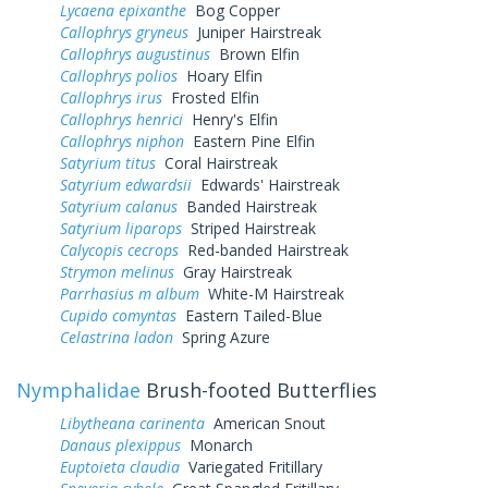
Lycaena epixanthe
Bog Copper
Callophrys gryneus
Juniper Hairstreak
Callophrys augustinus
Brown Elfin
Callophrys polios
Hoary Elfin
Callophrys irus
Frosted Elfin
Callophrys henrici
Henry's Elfin
Callophrys niphon
Eastern Pine Elfin
Satyrium titus
Coral Hairstreak
Satyrium edwardsii
Edwards' Hairstreak
Satyrium calanus
Banded Hairstreak
Satyrium liparops
Striped Hairstreak
Calycopis cecrops
Red-banded Hairstreak
Strymon melinus
Gray Hairstreak
Parrhasius m album
White-M Hairstreak
Cupido comyntas
Eastern Tailed-Blue
Celastrina ladon
Spring Azure
Nymphalidae
Brush-footed Butterflies
Libytheana carinenta
American Snout
Danaus plexippus
Monarch
Euptoieta claudia
Variegated Fritillary