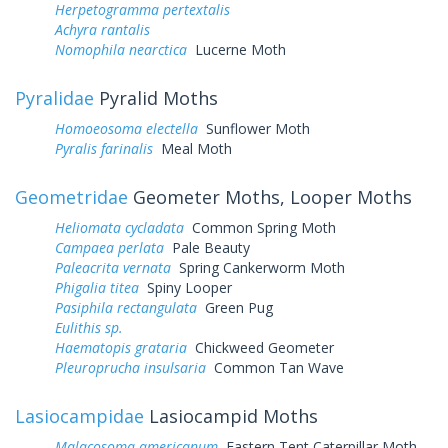
Herpetogramma pertextalis
Achyra rantalis
Nomophila nearctica
Lucerne Moth
Pyralidae
Pyralid Moths
Homoeosoma electella
Sunflower Moth
Pyralis farinalis
Meal Moth
Geometridae
Geometer Moths, Looper Moths
Heliomata cycladata
Common Spring Moth
Campaea perlata
Pale Beauty
Paleacrita vernata
Spring Cankerworm Moth
Phigalia titea
Spiny Looper
Pasiphila rectangulata
Green Pug
Eulithis sp.
Haematopis grataria
Chickweed Geometer
Pleuroprucha insulsaria
Common Tan Wave
Lasiocampidae
Lasiocampid Moths
Malacosoma americanum
Eastern Tent Caterpillar Moth