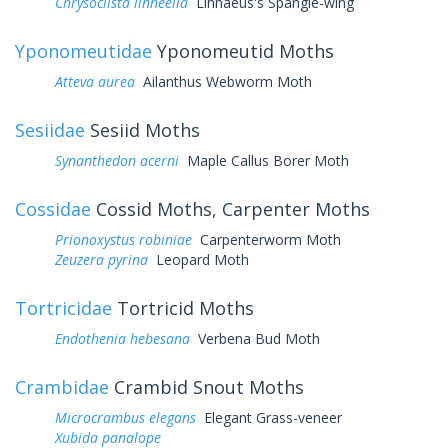
Chrysoclista linneella
Linnaeus's Spangle-wing
Yponomeutidae
Yponomeutid Moths
Atteva aurea
Ailanthus Webworm Moth
Sesiidae
Sesiid Moths
Synanthedon acerni
Maple Callus Borer Moth
Cossidae
Cossid Moths, Carpenter Moths
Prionoxystus robiniae
Carpenterworm Moth
Zeuzera pyrina
Leopard Moth
Tortricidae
Tortricid Moths
Endothenia hebesana
Verbena Bud Moth
Crambidae
Crambid Snout Moths
Microcrambus elegans
Elegant Grass-veneer
Xubida panalope