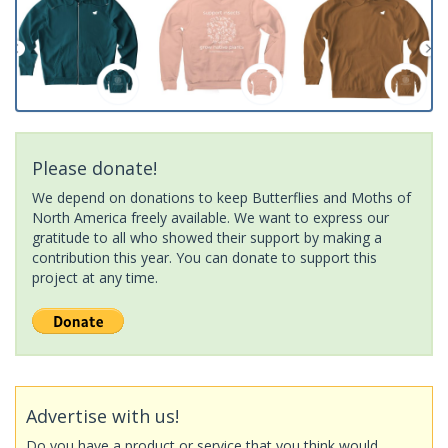
Please donate!
We depend on donations to keep Butterflies and Moths of
North America freely available. We want to express our
gratitude to all who showed their support by making a
contribution this year. You can donate to support this
project at any time.
Advertise with us!
Do you have a product or service that you think would