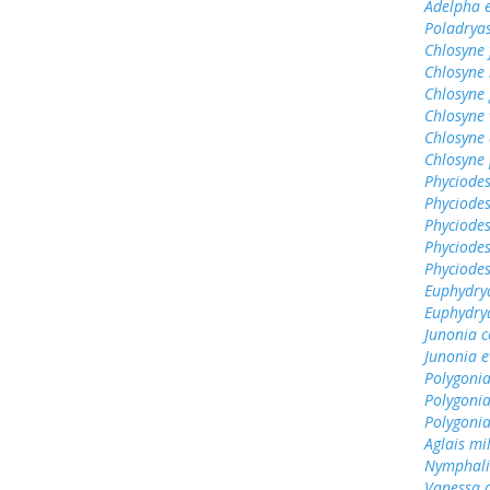
Adelpha e
Poladrya
Chlosyne 
Chlosyne 
Chlosyne
Chlosyne 
Chlosyne 
Chlosyne 
Phyciodes
Phyciodes
Phyciodes
Phyciodes
Phyciodes
Euphydry
Euphydry
Junonia c
Junonia e
Polygonia
Polygoni
Polygonia
Aglais mi
Nymphali
Vanessa 