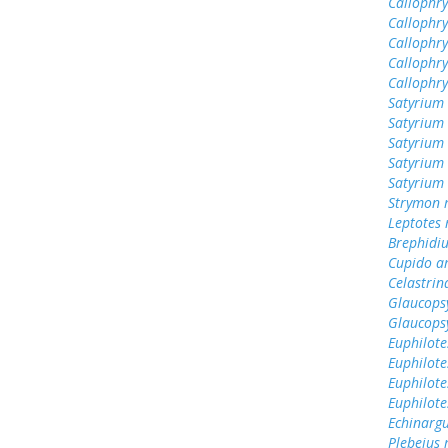
Callophry
Callophry
Callophr
Callophry
Callophry
Satyrium 
Satyrium 
Satyrium
Satyrium 
Satyrium 
Strymon 
Leptotes
Brephidiu
Cupido a
Celastrin
Glaucops
Glaucops
Euphilote
Euphilote
Euphilote
Euphilote
Echinargu
Plebejus 