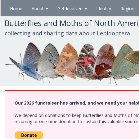
Skip
Home
About
Get Involved
Identify
Regions
to
main
Butterflies and Moths of North Amer
content
collecting and sharing data about Lepidoptera
Our 2026 fundraiser has arrived, and we need your help
We depend on donations to keep Butterflies and Moths of Nort
recurring or one-time donation to sustain this valuable sourc