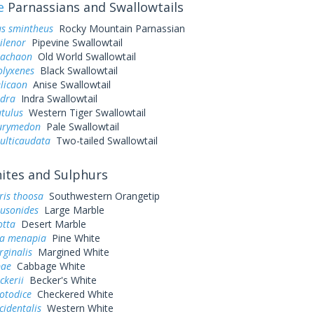
e
Parnassians and Swallowtails
us smintheus
Rocky Mountain Parnassian
ilenor
Pipevine Swallowtail
machaon
Old World Swallowtail
olyxenes
Black Swallowtail
elicaon
Anise Swallowtail
ndra
Indra Swallowtail
utulus
Western Tiger Swallowtail
eurymedon
Pale Swallowtail
ulticaudata
Two-tailed Swallowtail
tes and Sulphurs
ris thoosa
Southwestern Orangetip
ausonides
Large Marble
otta
Desert Marble
a menapia
Pine White
rginalis
Margined White
pae
Cabbage White
ckerii
Becker's White
otodice
Checkered White
cidentalis
Western White