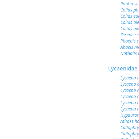
Pontia si
Colias ph
Colias e
Colias al
Colias me
Zerene ce
Phoebis 
Abaeis ni
Nathalis 
Lycaenidae
Lycaena 
Lycaena 
Lycaena 
Lycaena 
Lycaena h
Lycaena n
Hypauroti
Atlides h
Callophrys
Callophry