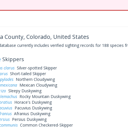
 County, Colorado, United States
base currently includes verified sighting records for 188 species fr
e
Skippers
s clarus
Silver-spotted Skipper
dorus
Short-tailed Skipper
 pylades
Northern Cloudywing
 mexicana
Mexican Cloudywing
rizo
Sleepy Duskywing
elemachus
Rocky Mountain Duskywing
oratius
Horace's Duskywing
acuvius
Pacuvius Duskywing
franius
Afranius Duskywing
ersius
Persius Duskywing
 communis
Common Checkered-Skipper