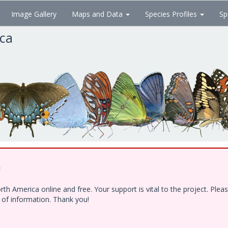
Image Gallery
Maps and Data
Species Profiles
Sp
ica
!
h America online and free. Your support is vital to the project. Ple
e of information. Thank you!