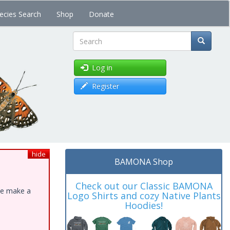
ecies Search
Shop
Donate
Search
Log in
Register
hide
BAMONA Shop
Check out our Classic BAMONA
ase make a
Logo Shirts and cozy Native Plants
Hoodies!