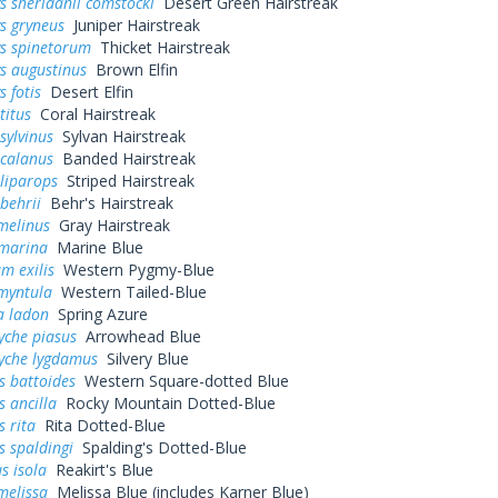
s sheridanii comstocki
Desert Green Hairstreak
s gryneus
Juniper Hairstreak
ys spinetorum
Thicket Hairstreak
s augustinus
Brown Elfin
s fotis
Desert Elfin
titus
Coral Hairstreak
sylvinus
Sylvan Hairstreak
 calanus
Banded Hairstreak
liparops
Striped Hairstreak
behrii
Behr's Hairstreak
melinus
Gray Hairstreak
 marina
Marine Blue
m exilis
Western Pygmy-Blue
myntula
Western Tailed-Blue
a ladon
Spring Azure
yche piasus
Arrowhead Blue
yche lygdamus
Silvery Blue
s battoides
Western Square-dotted Blue
s ancilla
Rocky Mountain Dotted-Blue
s rita
Rita Dotted-Blue
s spaldingi
Spalding's Dotted-Blue
s isola
Reakirt's Blue
melissa
Melissa Blue (includes Karner Blue)