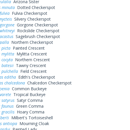
ulalia
Arizona Sister
s minuta
Dotted Checkerspot
fulvia
Fulvia Checkerspot
nycteis
Silvery Checkerspot
 gorgone
Gorgone Checkerspot
whitneyi
Rockslide Checkerspot
acastus
Sagebrush Checkerspot
palla
Northern Checkerspot
 picta
Painted Crescent
 mylitta
Mylitta Crescent
 cocyta
Northern Crescent
 batesii
Tawny Crescent
 pulchella
Field Crescent
as editha
Edith's Checkerspot
as chalcedona
Chalcedon Checkerspot
oenia
Common Buckeye
varete
Tropical Buckeye
 satyrus
Satyr Comma
a faunus
Green Comma
 gracilis
Hoary Comma
lberti
Milbert's Tortoiseshell
s antiopa
Mourning Cloak
cardui
Painted Lady