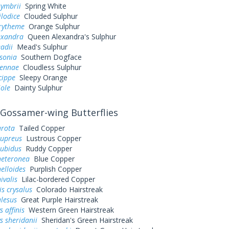
symbrii
Spring White
ilodice
Clouded Sulphur
urytheme
Orange Sulphur
exandra
Queen Alexandra's Sulphur
adii
Mead's Sulphur
sonia
Southern Dogface
sennae
Cloudless Sulphur
cippe
Sleepy Orange
iole
Dainty Sulphur
Gossamer-wing Butterflies
arota
Tailed Copper
cupreus
Lustrous Copper
rubidus
Ruddy Copper
heteronea
Blue Copper
elloides
Purplish Copper
ivalis
Lilac-bordered Copper
s crysalus
Colorado Hairstreak
alesus
Great Purple Hairstreak
 affinis
Western Green Hairstreak
s sheridanii
Sheridan's Green Hairstreak