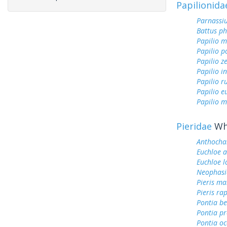
Papilionida
Parnassi
Battus ph
Papilio 
Papilio p
Papilio z
Papilio i
Papilio r
Papilio 
Papilio m
Pieridae
Whi
Anthocha
Euchloe 
Euchloe l
Neophasi
Pieris ma
Pieris ra
Pontia be
Pontia pr
Pontia oc