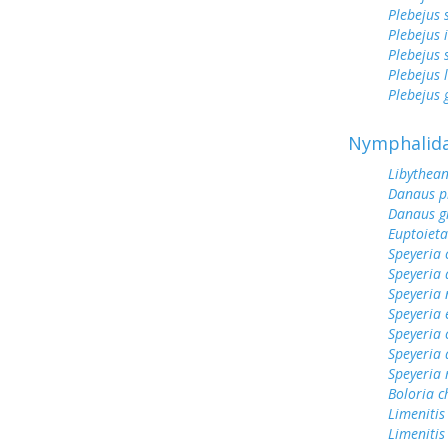
Plebejus 
Plebejus 
Plebejus 
Plebejus 
Plebejus
Nymphalid
Libythean
Danaus p
Danaus gi
Euptoieta
Speyeria 
Speyeria 
Speyeria
Speyeria 
Speyeria 
Speyeria 
Speyeria
Boloria c
Limenitis
Limenitis