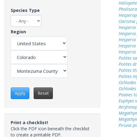
Heliopete
Pholisora
Species Type
Hesperop
Oarisma 
Hesperia
Region
Hesperia
Hesperia
Hesperia 
Hesperia
Polites sa
Polites d
Polites t
Polites m
Ochlodes 
Ochlodes
Apply
Reset
Poanes ta
Euphyes v
Atrytonop
Megathym
Megathym
Print a checklist!
Piruna pi
Click the PDF icon beneath the checklist
to create a printable PDF.