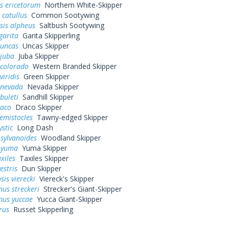
s ericetorum
Northern White-Skipper
 catullus
Common Sootywing
sis alpheus
Saltbush Sootywing
garita
Garita Skipperling
 uncas
Uncas Skipper
 juba
Juba Skipper
 colorado
Western Branded Skipper
viridis
Green Skipper
 nevada
Nevada Skipper
buleti
Sandhill Skipper
raco
Draco Skipper
hemistocles
Tawny-edged Skipper
ystic
Long Dash
sylvanoides
Woodland Skipper
 yuma
Yuma Skipper
xiles
Taxiles Skipper
estris
Dun Skipper
sis vierecki
Viereck's Skipper
us streckeri
Strecker's Giant-Skipper
us yuccae
Yucca Giant-Skipper
rus
Russet Skipperling