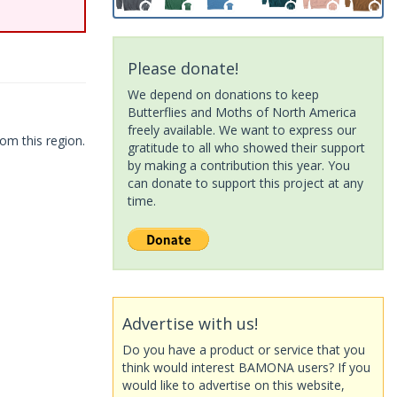
Please donate!
We depend on donations to keep
Butterflies and Moths of North America
freely available. We want to express our
om this region.
gratitude to all who showed their support
by making a contribution this year. You
can donate to support this project at any
time.
Advertise with us!
Do you have a product or service that you
think would interest BAMONA users? If you
would like to advertise on this website,