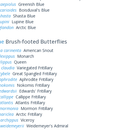
saepiolus
Greenish Blue
icarioides
Boisduval's Blue
shasta
Shasta Blue
lupini
Lupine Blue
 glandon
Arctic Blue
ae
Brush-footed Butterflies
a carinenta
American Snout
lexippus
Monarch
lippus
Queen
 claudia
Variegated Fritillary
cybele
Great Spangled Fritillary
aphrodite
Aphrodite Fritillary
 nokomis
Nokomis Fritillary
edwardsii
Edwards' Fritillary
callippe
Callippe Fritillary
atlantis
Atlantis Fritillary
 mormonia
Mormon Fritillary
hariclea
Arctic Fritillary
 archippus
Viceroy
 weidemeyerii
Weidemeyer's Admiral