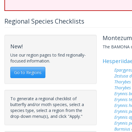
Regional Species Checklists
Montezuma
New!
The BAMONA data
Use our region pages to find regionally-
Hesperiida
focused information.
Epargyreu
Go to Regions
Zestusa 
Thorybes
Thorybes
Erynnis b
To generate a regional checklist of
Erynnis t
butterfly and/or moth species, select a
Erynnis h
species type, select a region from the
Erynnis p
drop-down menu(s), and click "Apply."
Erynnis a
Erynnis p
Burnsius