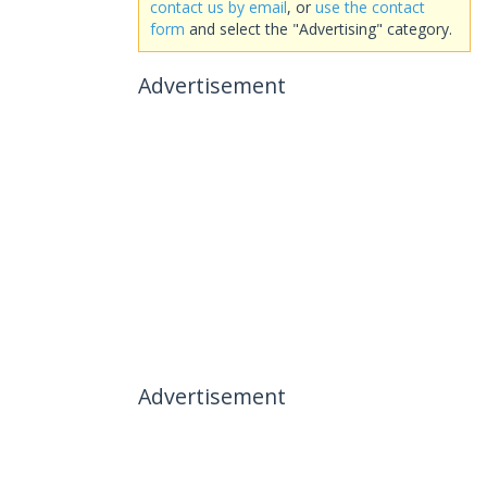
contact us by email
, or
use the contact
form
and select the "Advertising" category.
Advertisement
Advertisement