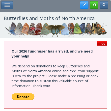
Skip
Register
Toggl
Toggle Main Menu
to
main
content
Butterflies and Moths of North America
hide
Our 2026 fundraiser has arrived, and we need
your help!
We depend on donations to keep Butterflies and
Moths of North America online and free. Your support
is vital to the project. Please make a recurring or one-
time donation to sustain this valuable source of
information. Thank you!