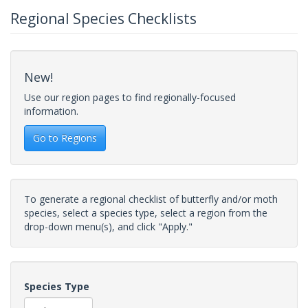
Regional Species Checklists
New!
Use our region pages to find regionally-focused
information.
Go to Regions
To generate a regional checklist of butterfly and/or moth
species, select a species type, select a region from the
drop-down menu(s), and click "Apply."
Species Type