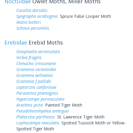
Noctuidae
Owlet Moths, Miller Moths
Cucullia dorsalis
Syngrapha viridisigma
Spruce False Looper Moth
Xestia bolteri
Schinia persimilis
Erebidae
Erebid Moths
Gnophaela vermiculata
Virbia fragilis
Ctenucha cressonana
Grammia cervinoides
Grammia williamsii
Grammia f pallida
Leptarctia californiae
Parasemia plantaginis
Hypercompe permaculata
Arachnis picta
Painted Tiger Moth
Pseudohemihyalea ambigua
Platarctia parthenos
St. Lawrence Tiger Moth
Lophocampa maculata
Spotted Tussock Moth or Yellow-
Spotted Tiger Moth