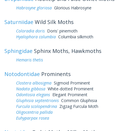
Habrosyne gloriosa
Glorious Habrosyne
Saturniidae
Wild Silk Moths
Coloradia doris
Doris' pinemoth
Hyalophora columbia
Columbia silkmoth
Sphingidae
Sphinx Moths, Hawkmoths
Hemaris thetis
Notodontidae
Prominents
Clostera albosigma
Sigmoid Prominent
Nadata gibbosa
White-dotted Prominent
Odontosia elegans
Elegant Prominent
Gluphisia septentrionis
Common Gluphisia
Furcula scolopendrina
Zigzag Furcula Moth
Oligocentria pallida
Euhyparpax rosea