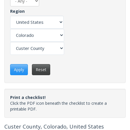
Region
Apply
Reset
Print a checklist!
Click the PDF icon beneath the checklist to create a
printable PDF.
Custer County, Colorado, United States