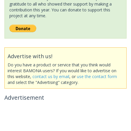
gratitude to all who showed their support by making a
contribution this year. You can donate to support this
project at any time.
Advertise with us!
Do you have a product or service that you think would
interest BAMONA users? If you would like to advertise on
this website,
contact us by email
, or
use the contact form
and select the "Advertising" category.
Advertisement