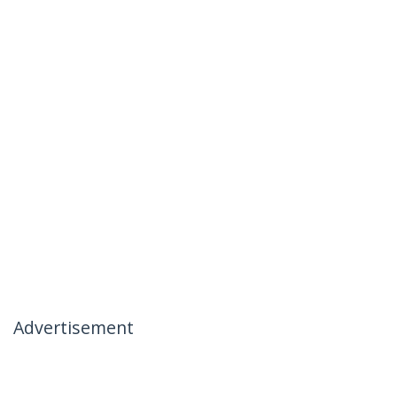
Advertisement