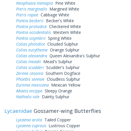
Neophasia menapia
Pine White
Pieris marginalis
Margined White
Pieris rapae
Cabbage White
Pontia beckerii
Becker's White
Pontia protodice
Checkered White
Pontia occidentalis
Western White
Pontia sisymbrii
Spring White
Colias philodice
Clouded Sulphur
Colias eurytheme
Orange Sulphur
Colias alexandra
Queen Alexandra's Sulphur
Colias meadii
Mead's Sulphur
Colias scudderi
Scudder's Sulphur
Zerene cesonia
Southern Dogface
Phoebis sennae
Cloudless Sulphur
Eurema mexicana
Mexican Yellow
Abaeis nicippe
Sleepy Orange
Nathalis iole
Dainty Sulphur
Lycaenidae
Gossamer-wing Butterflies
Lycaena arota
Tailed Copper
Lycaena cupreus
Lustrous Copper