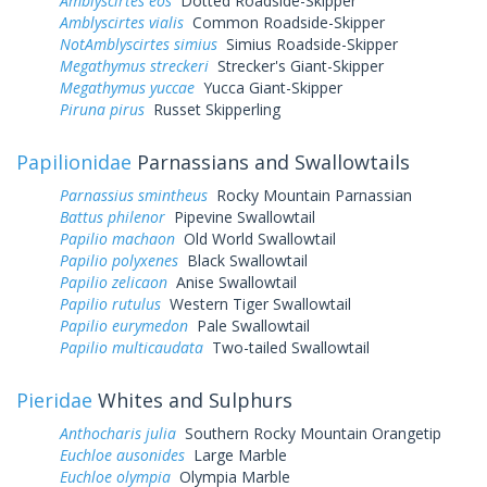
Amblyscirtes eos
Dotted Roadside-Skipper
Amblyscirtes vialis
Common Roadside-Skipper
NotAmblyscirtes simius
Simius Roadside-Skipper
Megathymus streckeri
Strecker's Giant-Skipper
Megathymus yuccae
Yucca Giant-Skipper
Piruna pirus
Russet Skipperling
Papilionidae
Parnassians and Swallowtails
Parnassius smintheus
Rocky Mountain Parnassian
Battus philenor
Pipevine Swallowtail
Papilio machaon
Old World Swallowtail
Papilio polyxenes
Black Swallowtail
Papilio zelicaon
Anise Swallowtail
Papilio rutulus
Western Tiger Swallowtail
Papilio eurymedon
Pale Swallowtail
Papilio multicaudata
Two-tailed Swallowtail
Pieridae
Whites and Sulphurs
Anthocharis julia
Southern Rocky Mountain Orangetip
Euchloe ausonides
Large Marble
Euchloe olympia
Olympia Marble