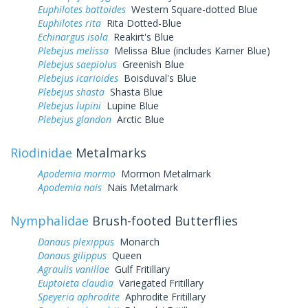
Euphilotes battoides
Western Square-dotted Blue
Euphilotes rita
Rita Dotted-Blue
Echinargus isola
Reakirt's Blue
Plebejus melissa
Melissa Blue (includes Karner Blue)
Plebejus saepiolus
Greenish Blue
Plebejus icarioides
Boisduval's Blue
Plebejus shasta
Shasta Blue
Plebejus lupini
Lupine Blue
Plebejus glandon
Arctic Blue
Riodinidae
Metalmarks
Apodemia mormo
Mormon Metalmark
Apodemia nais
Nais Metalmark
Nymphalidae
Brush-footed Butterflies
Danaus plexippus
Monarch
Danaus gilippus
Queen
Agraulis vanillae
Gulf Fritillary
Euptoieta claudia
Variegated Fritillary
Speyeria aphrodite
Aphrodite Fritillary