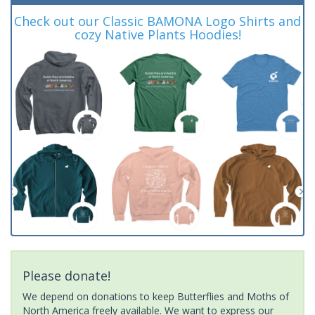
Check out our Classic BAMONA Logo Shirts and
cozy Native Plants Hoodies!
Please donate!
We depend on donations to keep Butterflies and Moths of
North America freely available. We want to express our