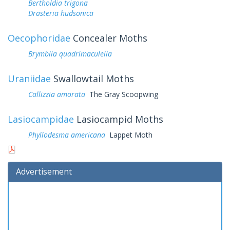
Bertholdia trigona
Drasteria hudsonica
Oecophoridae
Concealer Moths
Brymblia quadrimaculella
Uraniidae
Swallowtail Moths
Callizzia amorata
The Gray Scoopwing
Lasiocampidae
Lasiocampid Moths
Phyllodesma americana
Lappet Moth
Advertisement