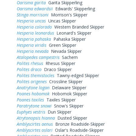
Oarisma garita
Garita Skipperling
Oarisma edwardsii
Edwards' Skipperling
Stinga morrisoni
Morrison's Skipper
Hesperia uncas
Uncas Skipper
Hesperia colorado
Western Branded Skipper
Hesperia leonardus
Leonard's Skipper
Hesperia pahaska
Pahaska Skipper
Hesperia viridis
Green Skipper
Hesperia nevada
Nevada Skipper
Atalopedes campestris
Sachem
Polites rhesus
Rhesus Skipper
Polites draco
Draco Skipper
Polites themistocles
Tawny-edged Skipper
Polites origenes
Crossline Skipper
Anatrytone logan
Delaware Skipper
Poanes hobomok
Hobomok Skipper
Poanes taxiles
Taxiles Skipper
Paratrytone snowi
Snow's Skipper
Euphyes vestris
Dun Skipper
Atrytonopsis hianna
Dusted Skipper
Amblyscirtes aenus
Bronze Roadside-Skipper
Amblyscirtes oslari
Oslar's Roadside-Skipper