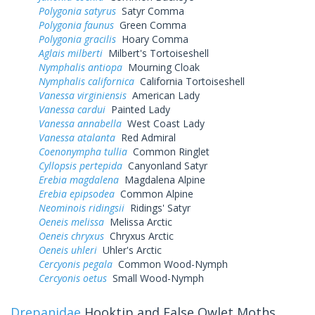
Polygonia satyrus
Satyr Comma
Polygonia faunus
Green Comma
Polygonia gracilis
Hoary Comma
Aglais milberti
Milbert's Tortoiseshell
Nymphalis antiopa
Mourning Cloak
Nymphalis californica
California Tortoiseshell
Vanessa virginiensis
American Lady
Vanessa cardui
Painted Lady
Vanessa annabella
West Coast Lady
Vanessa atalanta
Red Admiral
Coenonympha tullia
Common Ringlet
Cyllopsis pertepida
Canyonland Satyr
Erebia magdalena
Magdalena Alpine
Erebia epipsodea
Common Alpine
Neominois ridingsii
Ridings' Satyr
Oeneis melissa
Melissa Arctic
Oeneis chryxus
Chryxus Arctic
Oeneis uhleri
Uhler's Arctic
Cercyonis pegala
Common Wood-Nymph
Cercyonis oetus
Small Wood-Nymph
Drepanidae
Hooktip and False Owlet Moths