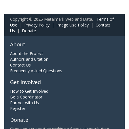
Copyright © 2025 Metalmark Web and Data.
Terms of
Use
|
Privacy Policy
|
Image Use Policy
|
Contact
Us
|
Donate
About
About the Project
Authors and Citation
Contact Us
Frequently Asked Questions
Get Involved
How to Get Involved
Be a Coordinator
Partner with Us
Register
Donate
Show your support by making a financial contribution.