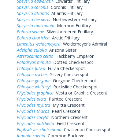
Speyeria edwardsii
Edwards' Fritillary
Speyeria coronis
Coronis Fritillary
Speyeria atlantis
Atlantis Fritillary
Speyeria hesperis
Northwestern Fritillary
Speyeria mormonia
Mormon Fritillary
Boloria selene
Silver-bordered Fritillary
Boloria chariclea
Arctic Fritillary
Limenitis weidemeyerii
Weidemeyer's Admiral
Adelpha eulalia
Arizona Sister
Asterocampa celtis
Hackberry Emperor
Poladryas minuta
Dotted Checkerspot
Chlosyne fulvia
Fulvia Checkerspot
Chlosyne nycteis
Silvery Checkerspot
Chlosyne gorgone
Gorgone Checkerspot
Chlosyne whitneyi
Rockslide Checkerspot
Phyciodes graphica
Vesta or Graphic Crescent
Phyciodes picta
Painted Crescent
Phyciodes mylitta
Mylitta Crescent
Phyciodes tharos
Pearl Crescent
Phyciodes cocyta
Northern Crescent
Phyciodes pulchella
Field Crescent
Euphydryas chalcedona
Chalcedon Checkerspot
Junonia coenia
Common Buckeye