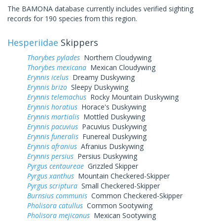
The BAMONA database currently includes verified sighting
records for 190 species from this region.
Hesperiidae
Skippers
Thorybes pylades
Northern Cloudywing
Thorybes mexicana
Mexican Cloudywing
Erynnis icelus
Dreamy Duskywing
Erynnis brizo
Sleepy Duskywing
Erynnis telemachus
Rocky Mountain Duskywing
Erynnis horatius
Horace's Duskywing
Erynnis martialis
Mottled Duskywing
Erynnis pacuvius
Pacuvius Duskywing
Erynnis funeralis
Funereal Duskywing
Erynnis afranius
Afranius Duskywing
Erynnis persius
Persius Duskywing
Pyrgus centaureae
Grizzled Skipper
Pyrgus xanthus
Mountain Checkered-Skipper
Pyrgus scriptura
Small Checkered-Skipper
Burnsius communis
Common Checkered-Skipper
Pholisora catullus
Common Sootywing
Pholisora mejicanus
Mexican Sootywing