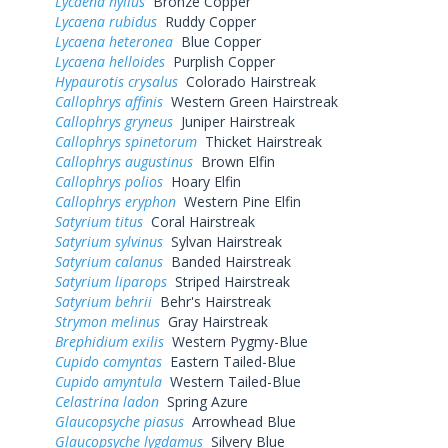
Lycaena hyllus
Bronze Copper
Lycaena rubidus
Ruddy Copper
Lycaena heteronea
Blue Copper
Lycaena helloides
Purplish Copper
Hypaurotis crysalus
Colorado Hairstreak
Callophrys affinis
Western Green Hairstreak
Callophrys gryneus
Juniper Hairstreak
Callophrys spinetorum
Thicket Hairstreak
Callophrys augustinus
Brown Elfin
Callophrys polios
Hoary Elfin
Callophrys eryphon
Western Pine Elfin
Satyrium titus
Coral Hairstreak
Satyrium sylvinus
Sylvan Hairstreak
Satyrium calanus
Banded Hairstreak
Satyrium liparops
Striped Hairstreak
Satyrium behrii
Behr's Hairstreak
Strymon melinus
Gray Hairstreak
Brephidium exilis
Western Pygmy-Blue
Cupido comyntas
Eastern Tailed-Blue
Cupido amyntula
Western Tailed-Blue
Celastrina ladon
Spring Azure
Glaucopsyche piasus
Arrowhead Blue
Glaucopsyche lygdamus
Silvery Blue