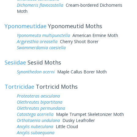
Dichomeris flavocostella
Cream-bordered Dichomeris
Moth
Yponomeutidae
Yponomeutid Moths
Yponomeuta multipunctella
American Ermine Moth
Argyresthia oreasella
Cherry Shoot Borer
Swammerdamia caesiella
Sesiidae
Sesiid Moths
Synanthedon acerni
Maple Callus Borer Moth
Tortricidae
Tortricid Moths
Proteoteras aesculana
Olethreutes bipartitana
Olethreutes permundana
Catastega aceriella
Maple Trumpet Skeletonizer Moth
Orthotaenia undulana
Dusky Leafroller
Ancylis nubeculana
Little Cloud
Ancylis subaequana