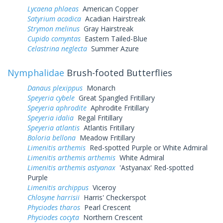
Lycaena phlaeas
American Copper
Satyrium acadica
Acadian Hairstreak
Strymon melinus
Gray Hairstreak
Cupido comyntas
Eastern Tailed-Blue
Celastrina neglecta
Summer Azure
Nymphalidae
Brush-footed Butterflies
Danaus plexippus
Monarch
Speyeria cybele
Great Spangled Fritillary
Speyeria aphrodite
Aphrodite Fritillary
Speyeria idalia
Regal Fritillary
Speyeria atlantis
Atlantis Fritillary
Boloria bellona
Meadow Fritillary
Limenitis arthemis
Red-spotted Purple or White Admiral
Limenitis arthemis arthemis
White Admiral
Limenitis arthemis astyanax
'Astyanax' Red-spotted
Purple
Limenitis archippus
Viceroy
Chlosyne harrisii
Harris' Checkerspot
Phyciodes tharos
Pearl Crescent
Phyciodes cocyta
Northern Crescent