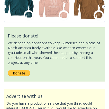
Please donate!
We depend on donations to keep Butterflies and Moths of
North America freely available. We want to express our
gratitude to all who showed their support by making a
contribution this year. You can donate to support this
project at any time.
Advertise with us!
Do you have a product or service that you think would
interest BAMONA users? If you would like to advertise on