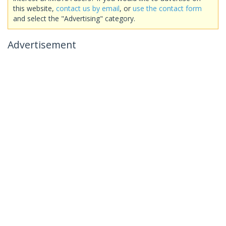
this website,
contact us by email
, or
use the contact form
and select the "Advertising" category.
Advertisement