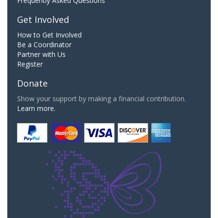
Frequently Asked Questions
Get Involved
How to Get Involved
Be a Coordinator
Partner with Us
Register
Donate
Show your support by making a financial contribution.
Learn more.