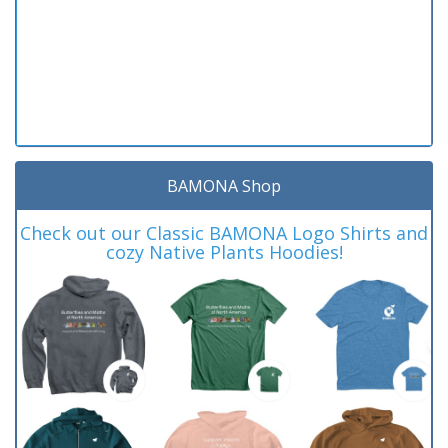
BAMONA Shop
Check out our Classic BAMONA Logo Shirts and
cozy Native Plants Hoodies!