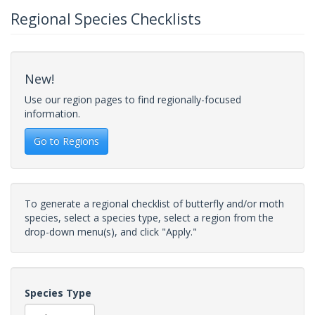
Regional Species Checklists
New!
Use our region pages to find regionally-focused
information.
Go to Regions
To generate a regional checklist of butterfly and/or moth
species, select a species type, select a region from the
drop-down menu(s), and click "Apply."
Species Type