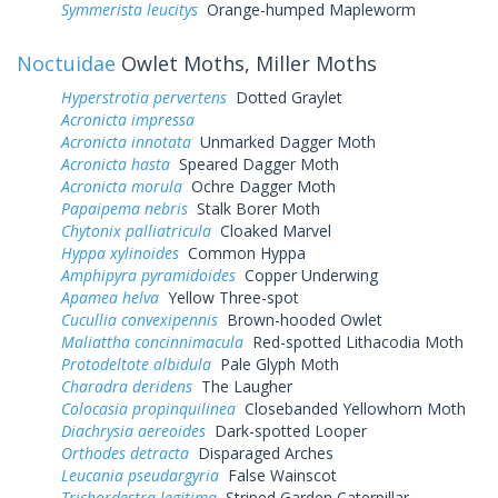
Symmerista leucitys
Orange-humped Mapleworm
Noctuidae
Owlet Moths, Miller Moths
Hyperstrotia pervertens
Dotted Graylet
Acronicta impressa
Acronicta innotata
Unmarked Dagger Moth
Acronicta hasta
Speared Dagger Moth
Acronicta morula
Ochre Dagger Moth
Papaipema nebris
Stalk Borer Moth
Chytonix palliatricula
Cloaked Marvel
Hyppa xylinoides
Common Hyppa
Amphipyra pyramidoides
Copper Underwing
Apamea helva
Yellow Three-spot
Cucullia convexipennis
Brown-hooded Owlet
Maliattha concinnimacula
Red-spotted Lithacodia Moth
Protodeltote albidula
Pale Glyph Moth
Charadra deridens
The Laugher
Colocasia propinquilinea
Closebanded Yellowhorn Moth
Diachrysia aereoides
Dark-spotted Looper
Orthodes detracta
Disparaged Arches
Leucania pseudargyria
False Wainscot
Trichordestra legitima
Striped Garden Caterpillar