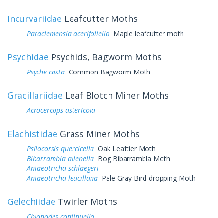
Incurvariidae
Leafcutter Moths
Paraclemensia acerifoliella
Maple leafcutter moth
Psychidae
Psychids, Bagworm Moths
Psyche casta
Common Bagworm Moth
Gracillariidae
Leaf Blotch Miner Moths
Acrocercops astericola
Elachistidae
Grass Miner Moths
Psilocorsis quercicella
Oak Leaftier Moth
Bibarrambla allenella
Bog Bibarrambla Moth
Antaeotricha schlaegeri
Antaeotricha leucillana
Pale Gray Bird-dropping Moth
Gelechiidae
Twirler Moths
Chionodes continuella