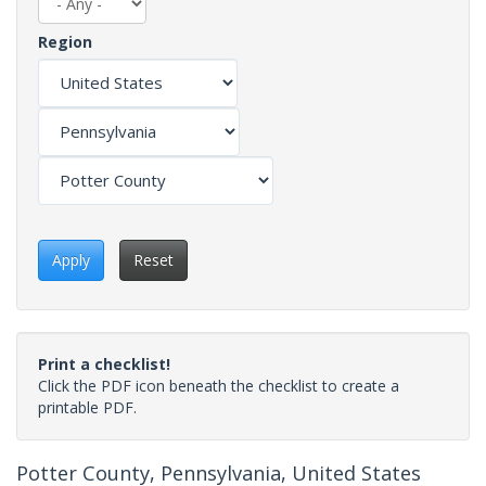
Region
Apply
Reset
Print a checklist!
Click the PDF icon beneath the checklist to create a
printable PDF.
Potter County, Pennsylvania, United States