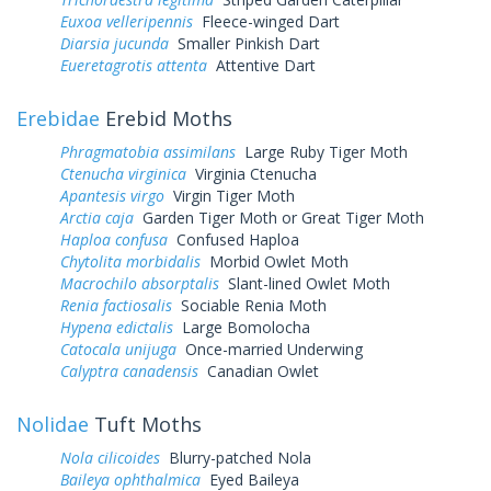
Euxoa velleripennis
Fleece-winged Dart
Diarsia jucunda
Smaller Pinkish Dart
Eueretagrotis attenta
Attentive Dart
Erebidae
Erebid Moths
Phragmatobia assimilans
Large Ruby Tiger Moth
Ctenucha virginica
Virginia Ctenucha
Apantesis virgo
Virgin Tiger Moth
Arctia caja
Garden Tiger Moth or Great Tiger Moth
Haploa confusa
Confused Haploa
Chytolita morbidalis
Morbid Owlet Moth
Macrochilo absorptalis
Slant-lined Owlet Moth
Renia factiosalis
Sociable Renia Moth
Hypena edictalis
Large Bomolocha
Catocala unijuga
Once-married Underwing
Calyptra canadensis
Canadian Owlet
Nolidae
Tuft Moths
Nola cilicoides
Blurry-patched Nola
Baileya ophthalmica
Eyed Baileya