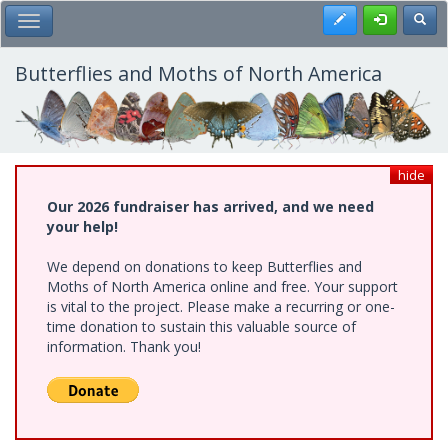
Skip
Register
Toggl
Toggle Main Menu
to
main
content
Butterflies and Moths of North America
hide
Our 2026 fundraiser has arrived, and we need
your help!
We depend on donations to keep Butterflies and
Moths of North America online and free. Your support
is vital to the project. Please make a recurring or one-
time donation to sustain this valuable source of
information. Thank you!