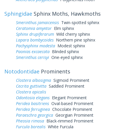
Sphingidae
Sphinx Moths, Hawkmoths
Smerinthus jamaicensis
Twin-spotted sphinx
Ceratomia amyntor
Elm sphinx
Sphinx drupiferarum
Wild cherry sphinx
Lapara bombycoides
Northern pine sphinx
Pachysphinx modesta
Modest sphinx
Paonias excaecata
Blinded sphinx
Smerinthus cerisyi
One-eyed sphinx
Notodontidae
Prominents
Clostera albosigma
Sigmoid Prominent
Cecrita guttivitta
Saddled Prominent
Clostera apicalis
Odontosia elegans
Elegant Prominent
Peridea basitriens
Oval-based Prominent
Peridea ferruginea
Chocolate Prominent
Paraeschra georgica
Georgian Prominent
Pheosia rimosa
Black-rimmed Prominent
Furcula borealis
White Furcula