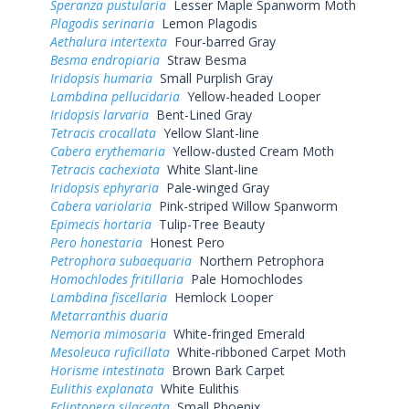
Speranza pustularia
Lesser Maple Spanworm Moth
Plagodis serinaria
Lemon Plagodis
Aethalura intertexta
Four-barred Gray
Besma endropiaria
Straw Besma
Iridopsis humaria
Small Purplish Gray
Lambdina pellucidaria
Yellow-headed Looper
Iridopsis larvaria
Bent-Lined Gray
Tetracis crocallata
Yellow Slant-line
Cabera erythemaria
Yellow-dusted Cream Moth
Tetracis cachexiata
White Slant-line
Iridopsis ephyraria
Pale-winged Gray
Cabera variolaria
Pink-striped Willow Spanworm
Epimecis hortaria
Tulip-Tree Beauty
Pero honestaria
Honest Pero
Petrophora subaequaria
Northern Petrophora
Homochlodes fritillaria
Pale Homochlodes
Lambdina fiscellaria
Hemlock Looper
Metarranthis duaria
Nemoria mimosaria
White-fringed Emerald
Mesoleuca ruficillata
White-ribboned Carpet Moth
Horisme intestinata
Brown Bark Carpet
Eulithis explanata
White Eulithis
Ecliptopera silaceata
Small Phoenix