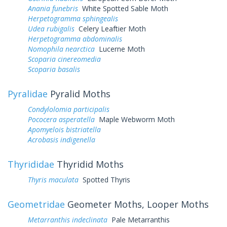
Anania funebris
White Spotted Sable Moth
Herpetogramma sphingealis
Udea rubigalis
Celery Leaftier Moth
Herpetogramma abdominalis
Nomophila nearctica
Lucerne Moth
Scoparia cinereomedia
Scoparia basalis
Pyralidae
Pyralid Moths
Condylolomia participalis
Pococera asperatella
Maple Webworm Moth
Apomyelois bistriatella
Acrobasis indigenella
Thyrididae
Thyridid Moths
Thyris maculata
Spotted Thyris
Geometridae
Geometer Moths, Looper Moths
Metarranthis indeclinata
Pale Metarranthis