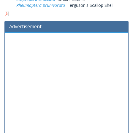
Rheumaptera prunivorata
Ferguson's Scallop Shell
Advertisement