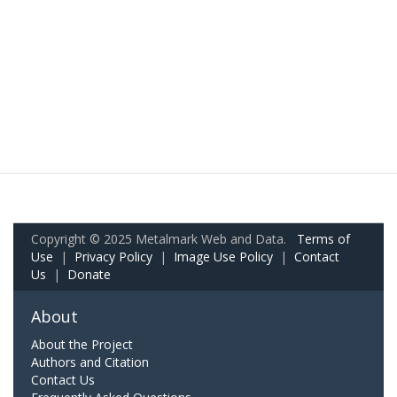
Copyright © 2025 Metalmark Web and Data.
Terms of
Use
|
Privacy Policy
|
Image Use Policy
|
Contact
Us
|
Donate
About
About the Project
Authors and Citation
Contact Us