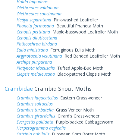
Hulda impudens
Olethreutes valdanum
Olethreutes concinnana
Hedya separatana
Pink-washed Leafroller
Phaneta formosana
Beautiful Phaneta Moth
Cenopis pettitana
Maple-basswood Leafroller Moth
Cenopis diluticostana
Phtheochroa birdana
Eulia ministrana
Ferruginous Eulia Moth
Argyrotaenia velutinana
Red Banded Leafroller Moth
Archips purpurana
Platynota idaeusalis
Tufted Apple-Bud Moth
Clepsis melaleucana
Black-patched Clepsis Moth
Crambidae
Crambid Snout Moths
Crambus laqueatellus
Eastern Grass-veneer
Crambus saltuellus
Crambus turbatella
Grass Veneer Moth
Crambus girardellus
Girard's Grass-veneer
Evergestis pallidata
Purple-backed Cabbageworm
Herpetogramma aeglealis
Ostrinia nubilalis
European Corn Borer Moth