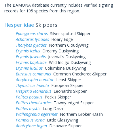
The BAMONA database currently includes verified sighting
records for 195 species from this region.
Hesperiidae
Skippers
Epargyreus clarus
Silver-spotted Skipper
Achalarus lyciades
Hoary Edge
Thorybes pylades
Northern Cloudywing
Erynnis icelus
Dreamy Duskywing
Erynnis juvenalis
Juvenal's Duskywing
Erynnis baptisiae
Wild Indigo Duskywing
Erynnis lucilius
Columbine Duskywing
Burnsius communis
Common Checkered-Skipper
Ancyloxypha numitor
Least Skipper
Thymelicus lineola
European Skipper
Hesperia leonardus
Leonard's Skipper
Polites peckius
Peck's Skipper
Polites themistocles
Tawny-edged Skipper
Polites mystic
Long Dash
Wallengrenia egeremet
Northern Broken-Dash
Pompeius verna
Little Glassywing
Anatrytone logan
Delaware Skipper