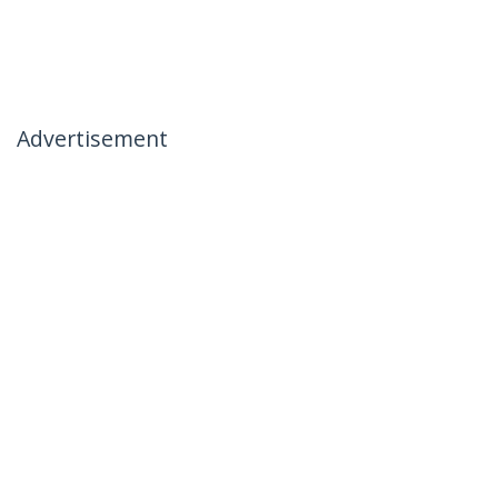
Advertisement