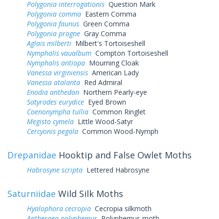
Polygonia interrogationis
Question Mark
Polygonia comma
Eastern Comma
Polygonia faunus
Green Comma
Polygonia progne
Gray Comma
Aglais milberti
Milbert's Tortoiseshell
Nymphalis vaualbum
Compton Tortoiseshell
Nymphalis antiopa
Mourning Cloak
Vanessa virginiensis
American Lady
Vanessa atalanta
Red Admiral
Enodia anthedon
Northern Pearly-eye
Satyrodes eurydice
Eyed Brown
Coenonympha tullia
Common Ringlet
Megisto cymela
Little Wood-Satyr
Cercyonis pegala
Common Wood-Nymph
Drepanidae
Hooktip and False Owlet Moths
Habrosyne scripta
Lettered Habrosyne
Saturniidae
Wild Silk Moths
Hyalophora cecropia
Cecropia silkmoth
Antheraea polyphemus
Polyphemus moth