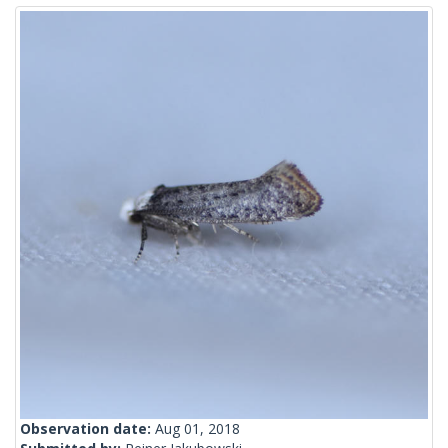
Observation date:
Aug 01, 2018