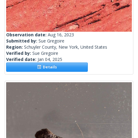
Observation date:
Aug 16, 2023
Submitted by:
Sue Gregoire
Region:
Schuyler County, New York, United States
Verified by:
Sue Gregoire
Verified date:
Jan 04, 2025
Details