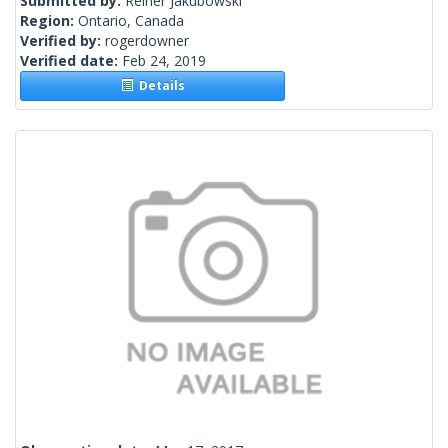
Submitted by:
Reiner Jakubowski
Region:
Ontario, Canada
Verified by:
rogerdowner
Verified date:
Feb 24, 2019
Details