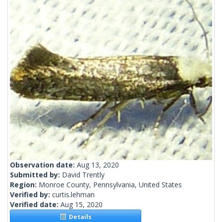
Observation date:
Aug 13, 2020
Submitted by:
David Trently
Region:
Monroe County, Pennsylvania, United States
Verified by:
curtis.lehman
Verified date:
Aug 15, 2020
Details