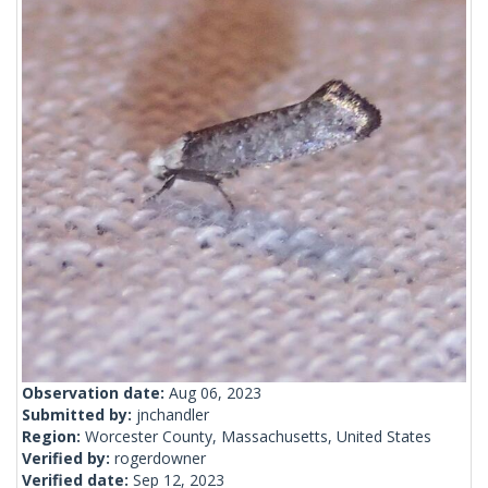
Observation date:
Aug 06, 2023
Submitted by:
jnchandler
Region:
Worcester County, Massachusetts, United States
Verified by:
rogerdowner
Verified date:
Sep 12, 2023