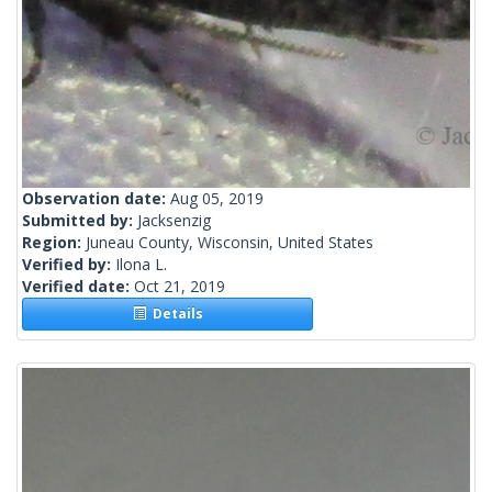
Observation date:
Aug 05, 2019
Submitted by:
Jacksenzig
Region:
Juneau County, Wisconsin, United States
Verified by:
Ilona L.
Verified date:
Oct 21, 2019
Details