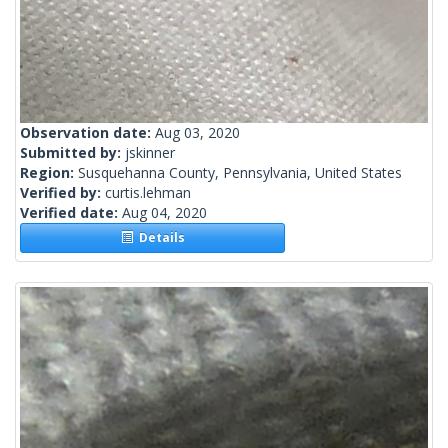
Observation date:
Aug 03, 2020
Submitted by:
jskinner
Region:
Susquehanna County, Pennsylvania, United States
Verified by:
curtis.lehman
Verified date:
Aug 04, 2020
Details