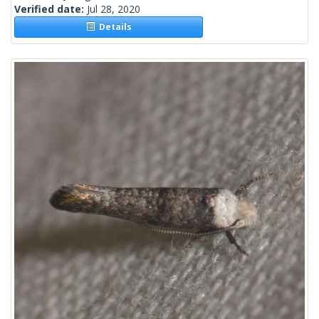
Verified date:
Jul 28, 2020
Details