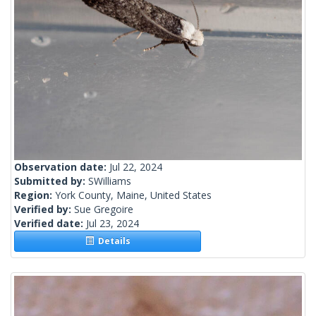
Observation date:
Jul 22, 2024
Submitted by:
SWilliams
Region:
York County, Maine, United States
Verified by:
Sue Gregoire
Verified date:
Jul 23, 2024
Details