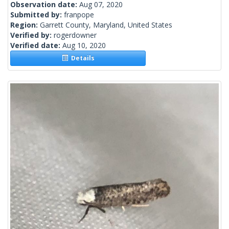
Observation date:
Aug 07, 2020
Submitted by:
franpope
Region:
Garrett County, Maryland, United States
Verified by:
rogerdowner
Verified date:
Aug 10, 2020
Details