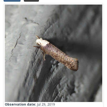
Observation date:
Jul 29, 2019