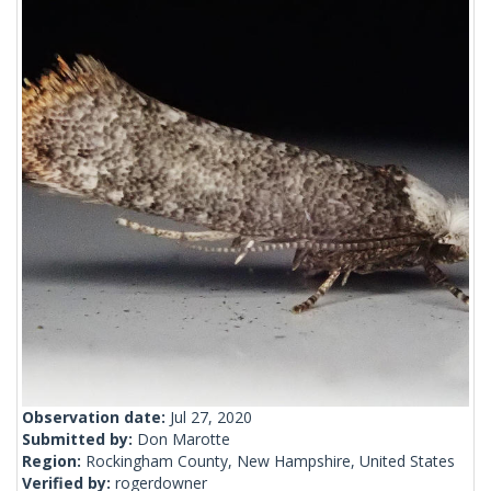
Observation date:
Jul 27, 2020
Submitted by:
Don Marotte
Region:
Rockingham County, New Hampshire, United States
Verified by:
rogerdowner