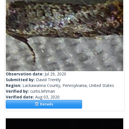
Observation date:
Jul 29, 2020
Submitted by:
David Trently
Region:
Lackawanna County, Pennsylvania, United States
Verified by:
curtis.lehman
Verified date:
Aug 03, 2020
Details