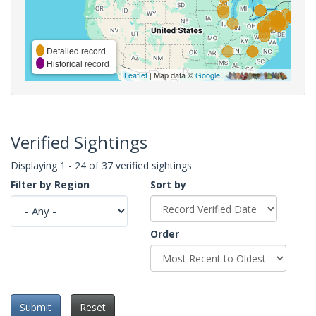
Detailed record
Historical record
Leaflet
| Map data ©
Google
,
Verified Sightings
Displaying 1 - 24 of 37 verified sightings
Filter by Region
Sort by
Order
Submit
Reset