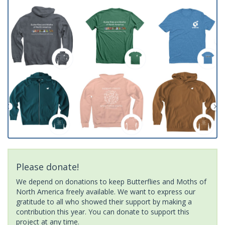
Please donate!
We depend on donations to keep Butterflies and Moths of
North America freely available. We want to express our
gratitude to all who showed their support by making a
contribution this year. You can donate to support this
project at any time.