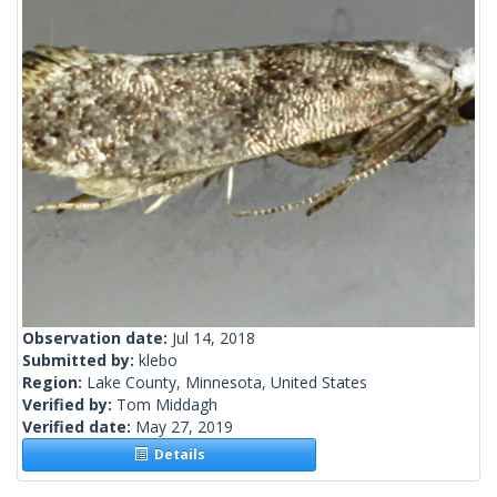
Observation date:
Jul 14, 2018
Submitted by:
klebo
Region:
Lake County, Minnesota, United States
Verified by:
Tom Middagh
Verified date:
May 27, 2019
Details