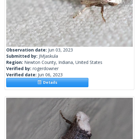
Observation date:
Jun 03, 2023
Submitted by:
JMJaskula
Region:
Newton County, Indiana, United States
Verified by:
rogerdowner
Verified date:
Jun 06, 2023
Details