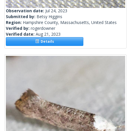
Observation date:
Jul 24, 2023
Submitted by:
Betsy Higgins
Region:
Hampshire County, Massachusetts, United States
Verified by:
rogerdowner
Verified date:
Aug 21, 2023
Details