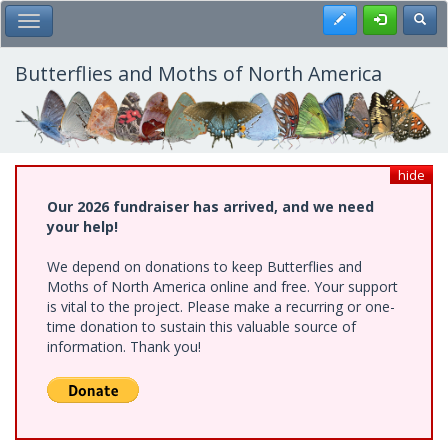
Skip
Register
Toggl
Toggle Main Menu
to
main
content
Butterflies and Moths of North America
hide
Our 2026 fundraiser has arrived, and we need
your help!
We depend on donations to keep Butterflies and
Moths of North America online and free. Your support
is vital to the project. Please make a recurring or one-
time donation to sustain this valuable source of
information. Thank you!