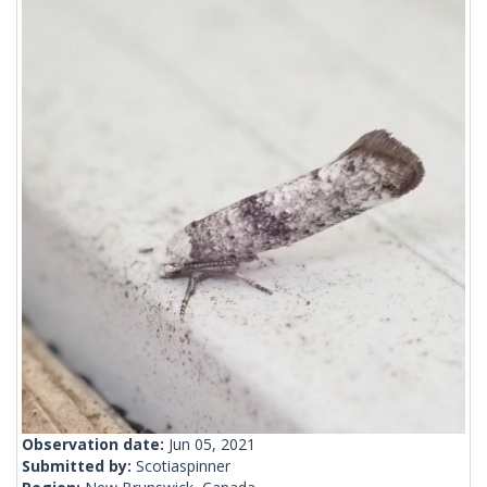
Observation date:
Jun 05, 2021
Submitted by:
Scotiaspinner