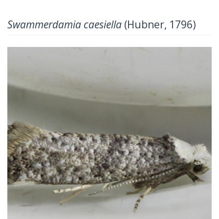
Swammerdamia caesiella
(Hubner, 1796)