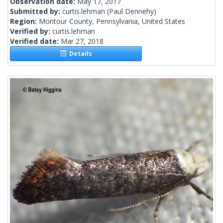
Observation date:
May 17, 2017
Submitted by:
curtis.lehman
(Paul Dennehy)
Region:
Montour County, Pennsylvania, United States
Verified by:
curtis.lehman
Verified date:
Mar 27, 2018
Details