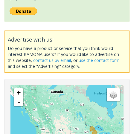
Advertise with us!
Do you have a product or service that you think would
interest BAMONA users? If you would like to advertise on
this website,
contact us by email
, or
use the contact form
and select the "Advertising" category.
+
-