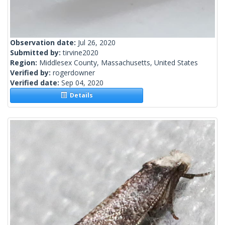
Observation date:
Jul 26, 2020
Submitted by:
tirvine2020
Region:
Middlesex County, Massachusetts, United States
Verified by:
rogerdowner
Verified date:
Sep 04, 2020
Details