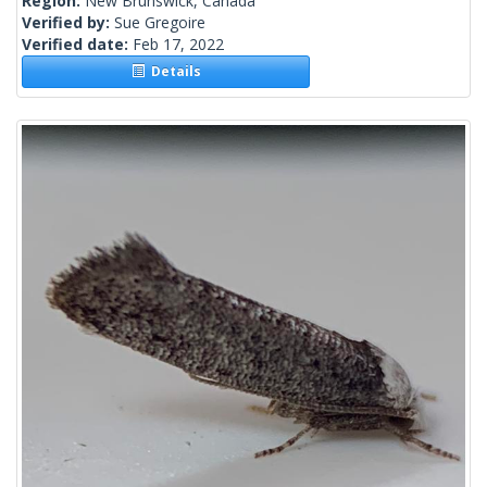
Region:
New Brunswick, Canada
Verified by:
Sue Gregoire
Verified date:
Feb 17, 2022
Details