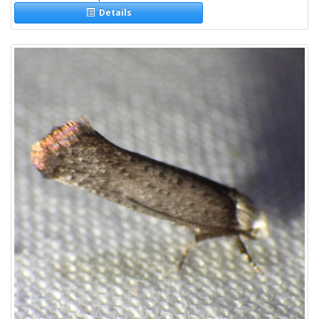
Details