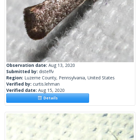
Observation date:
Aug 13, 2020
Submitted by:
disteffv
Region:
Luzerne County, Pennsylvania, United States
Verified by:
curtis.lehman
Verified date:
Aug 15, 2020
Details