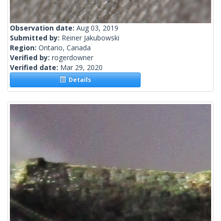
Observation date:
Aug 03, 2019
Submitted by:
Reiner Jakubowski
Region:
Ontario, Canada
Verified by:
rogerdowner
Verified date:
Mar 29, 2020
Details