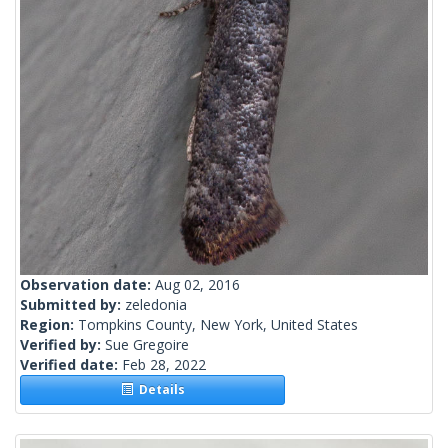
Observation date:
Aug 02, 2016
Submitted by:
zeledonia
Region:
Tompkins County, New York, United States
Verified by:
Sue Gregoire
Verified date:
Feb 28, 2022
Details