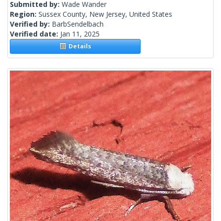
Submitted by:
Wade Wander
Region:
Sussex County, New Jersey, United States
Verified by:
BarbSendelbach
Verified date:
Jan 11, 2025
Details