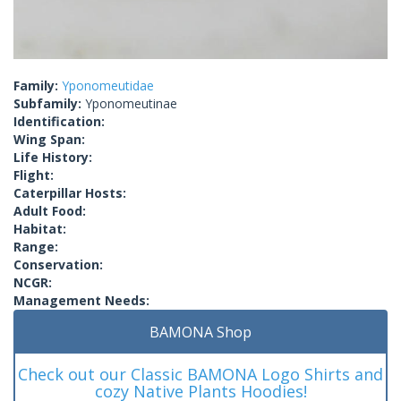
Family:
Yponomeutidae
Subfamily:
Yponomeutinae
Identification:
Wing Span:
Life History:
Flight:
Caterpillar Hosts:
Adult Food:
Habitat:
Range:
Conservation:
NCGR:
Management Needs:
BAMONA Shop
Check out our Classic BAMONA Logo Shirts and
cozy Native Plants Hoodies!