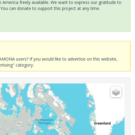
America freely available. We want to express our gratitude to
 You can donate to support this project at any time.
AMONA users? If you would like to advertise on this website,
rtising" category.