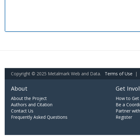
Copyright © 2025 Metalmark Web and Data.
Terms of Use
|
About
Get Invo
About the Project
How to Get 
Authors and Citation
Be a Coordi
Contact Us
Partner wit
Frequently Asked Questions
Register