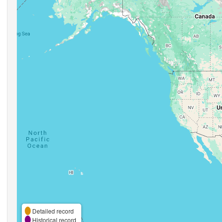
Detailed record
Historical record