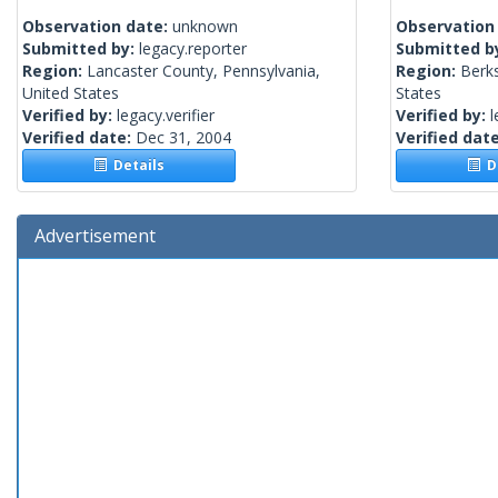
Observation date:
unknown
Observation
Submitted by:
legacy.reporter
Submitted b
Region:
Lancaster County, Pennsylvania,
Region:
Berks
United States
States
Verified by:
legacy.verifier
Verified by:
l
Verified date:
Dec 31, 2004
Verified dat
Details
De
Advertisement