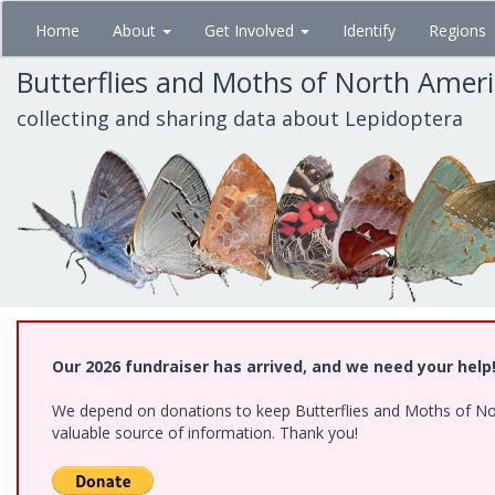
Skip
Home
About
Get Involved
Identify
Regions
to
main
Butterflies and Moths of North Amer
content
collecting and sharing data about Lepidoptera
Our 2026 fundraiser has arrived, and we need your help
We depend on donations to keep Butterflies and Moths of North
valuable source of information. Thank you!