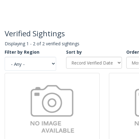
Verified Sightings
Displaying 1 - 2 of 2 verified sightings
Filter by Region
Sort by
Order