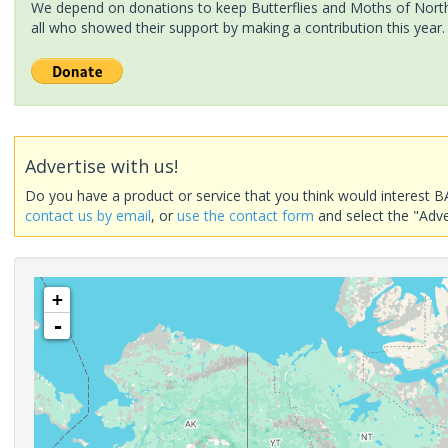
We depend on donations to keep Butterflies and Moths of North 
all who showed their support by making a contribution this year.
Advertise with us!
Do you have a product or service that you think would interest B
contact us by email
, or
use the contact form
and select the "Adve
+
-