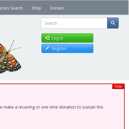
ecies Search
Shop
Donate
Search
Log in
Register
hide
e make a recurring or one-time donation to sustain this