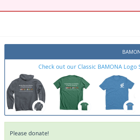
BAMON
Check out our Classic BAMONA Logo Sh
Please donate!