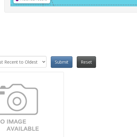
Submit
Reset