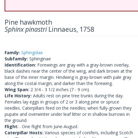
Pine hawkmoth
Sphinx pinastri
Linnaeus, 1758
Family:
Sphingidae
Subfamily:
Sphinginae
Identification:
Forewings are gray with a gray-brown overlay,
black dashes near the center of the wing, and dark brown at the
base of the inner margin. Hindwing is gray-brown with pale gray
along the costal margin; and darker than the forewing.
Wing Span:
2 3/4 - 3 1/2 inches (7 - 9 cm).
Life History:
Adults rest on pine tree trunks during the day.
Females lay eggs in groups of 2 or 3 along pine or spruce
needles. Caterpillars feed on the needles; when fully-grown they
pupate and overwinter under leaf litter or in shallow burrows in
the ground.
Flight:
. One flight from June-August.
Caterpillar Hosts:
Various species of conifers, including Scotch