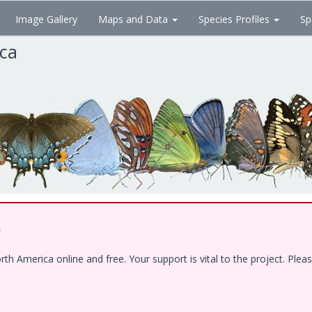
Image Gallery
Maps and Data
Species Profiles
Sp
ica
!
 America online and free. Your support is vital to the project. Pleas