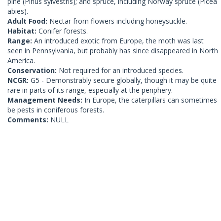
pine (Pinus sylvestris); and spruce, including Norway spruce (Picea
abies).
Adult Food:
Nectar from flowers including honeysuckle.
Habitat:
Conifer forests.
Range:
An introduced exotic from Europe, the moth was last
seen in Pennsylvania, but probably has since disappeared in North
America.
Conservation:
Not required for an introduced species.
NCGR:
G5 - Demonstrably secure globally, though it may be quite
rare in parts of its range, especially at the periphery.
Management Needs:
In Europe, the caterpillars can sometimes
be pests in coniferous forests.
Comments:
NULL