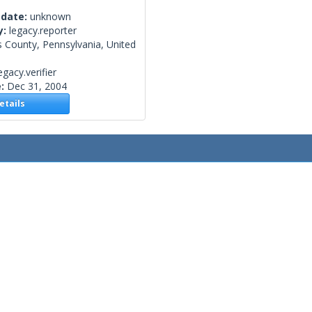
 date:
unknown
y:
legacy.reporter
 County, Pennsylvania, United
egacy.verifier
e:
Dec 31, 2004
tails