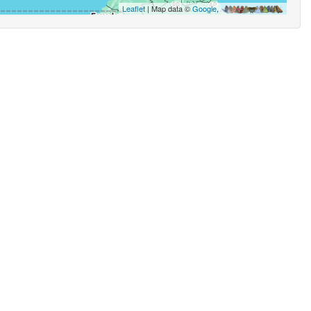
Leaflet
| Map data ©
Google
,