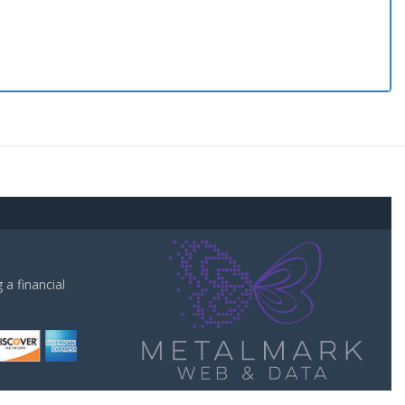
a financial