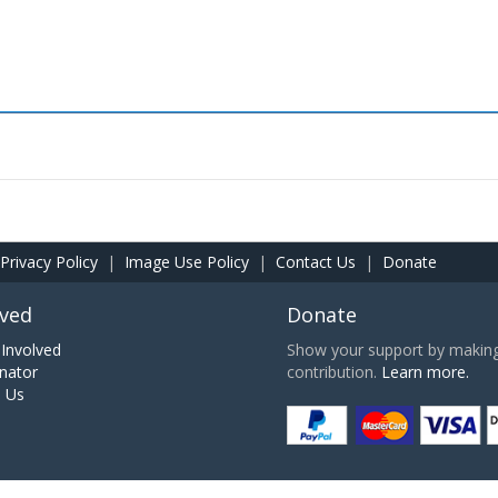
Privacy Policy
|
Image Use Policy
|
Contact Us
|
Donate
lved
Donate
Involved
Show your support by making 
nator
contribution.
Learn more.
h Us