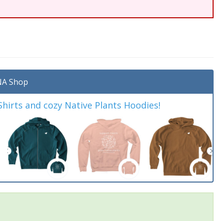
A Shop
irts and cozy Native Plants Hoodies!