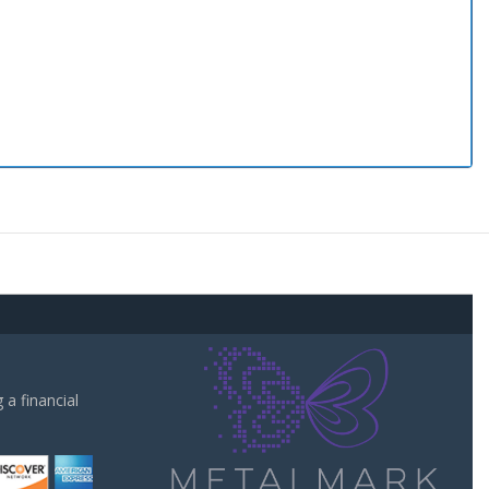
a financial