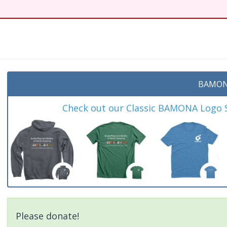
BAMON
Check out our Classic BAMONA Logo Sh
Please donate!