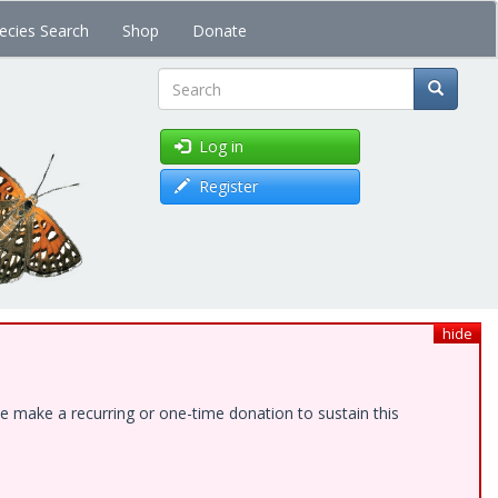
ecies Search
Shop
Donate
Search
Log in
Register
hide
e make a recurring or one-time donation to sustain this