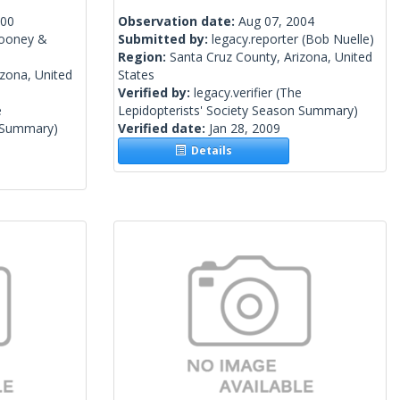
000
Observation date:
Aug 07, 2004
Mooney &
Submitted by:
legacy.reporter
(Bob Nuelle)
Region:
Santa Cruz County, Arizona, United
izona, United
States
Verified by:
legacy.verifier
(The
e
Lepidopterists' Society Season Summary)
n Summary)
Verified date:
Jan 28, 2009
Details