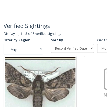
Verified Sightings
Displaying 1 - 8 of 8 verified sightings
Filter by Region
Sort by
Order