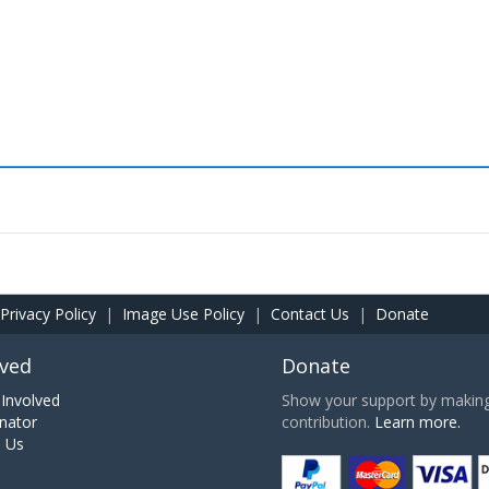
Privacy Policy
|
Image Use Policy
|
Contact Us
|
Donate
lved
Donate
Involved
Show your support by making 
nator
contribution.
Learn more.
h Us