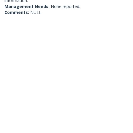
information.
Management Needs:
None reported.
Comments:
NULL