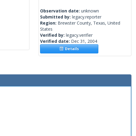
Observation date:
unknown
Submitted by:
legacy.reporter
Region:
Brewster County, Texas, United
States
Verified by:
legacy.verifier
Verified date:
Dec 31, 2004
Details