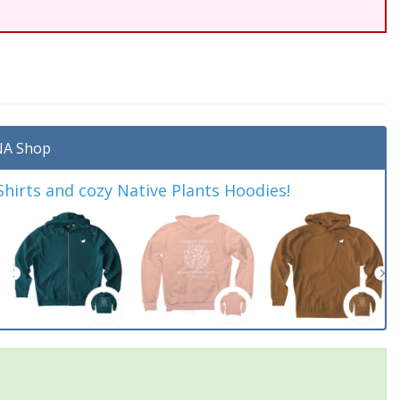
A Shop
irts and cozy Native Plants Hoodies!