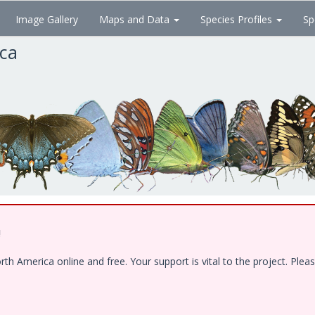
Image Gallery
Maps and Data
Species Profiles
Sp
ica
!
 America online and free. Your support is vital to the project. Pleas