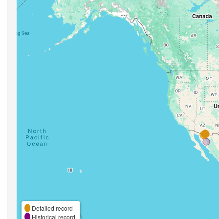
Detailed record
Historical record