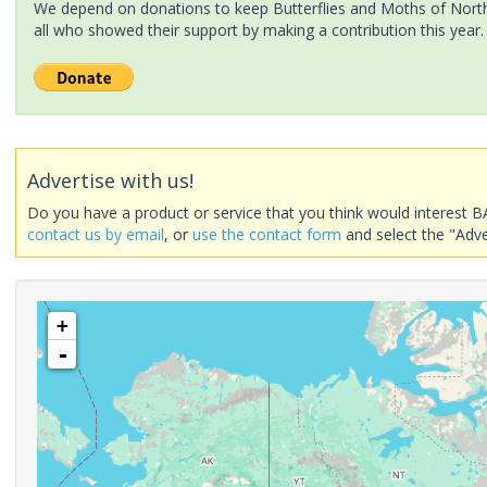
We depend on donations to keep Butterflies and Moths of North 
all who showed their support by making a contribution this year.
Advertise with us!
Do you have a product or service that you think would interest B
contact us by email
, or
use the contact form
and select the "Adve
+
-