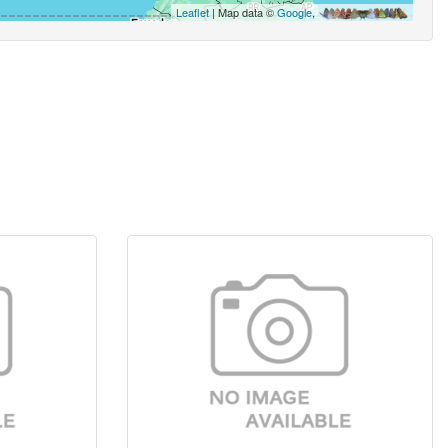
Leaflet
| Map data ©
Google
,