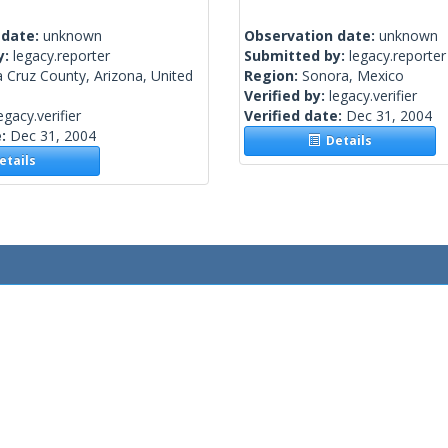
 date:
unknown
Observation date:
unknown
y:
legacy.reporter
Submitted by:
legacy.reporter
 Cruz County, Arizona, United
Region:
Sonora, Mexico
Verified by:
legacy.verifier
egacy.verifier
Verified date:
Dec 31, 2004
e:
Dec 31, 2004
Details
tails