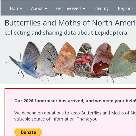
Skip
Home
About
Get Involved
Identify
Regions
to
main
Butterflies and Moths of North Amer
content
collecting and sharing data about Lepidoptera
Our 2026 fundraiser has arrived, and we need your help
We depend on donations to keep Butterflies and Moths of North
valuable source of information. Thank you!