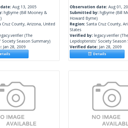
 date:
Aug 13, 2005
Observation date:
Aug 01, 2
y:
hgbyrne
(Bill Mooney &
Submitted by:
hgbyrne
(Bill 
)
Howard Byrne)
 Cruz County, Arizona, United
Region:
Santa Cruz County, Ar
States
egacy.verifier
(The
Verified by:
legacy.verifier
(Th
s' Society Season Summary)
Lepidopterists' Society Seaso
e:
Jan 28, 2009
Verified date:
Jan 28, 2009
tails
Details