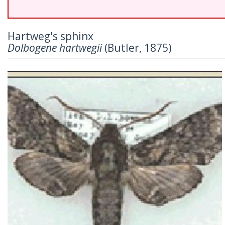
Hartweg's sphinx
Dolbogene hartwegii
(Butler, 1875)