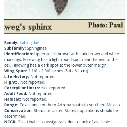
Family:
Sphingidae
Subfamily:
Sphinginae
Identification:
Upperside is brown with dark brown and white
markings. Forewing has a light round spot near the end of the
cell. Hindwing has a dark spot at the lower outer margin.
Wing Span:
2 1/8 - 2 3/8 inches (5.4 - 6.1 cm).
Life History:
Not reported.
Flight:
. Not reported.
Caterpillar Hosts:
Not reported.
Adult Food:
Not reported.
Habitat:
Not reported.
Range:
Texas and southern Arizona south to southern Mexico.
Conservation:
Status of United States populations should be
determined.
NCGR:
GU - Unable to assign rank due to lack of available