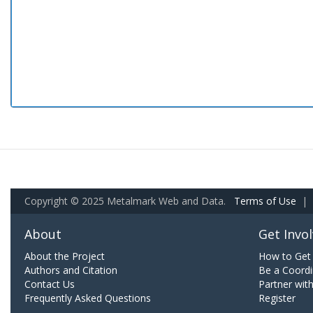
Copyright © 2025 Metalmark Web and Data.
Terms of Use
|
About
Get Invo
About the Project
How to Get 
Authors and Citation
Be a Coordi
Contact Us
Partner wit
Frequently Asked Questions
Register