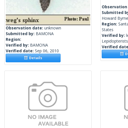
Observation
Submitted b
Howard Byrne
Region:
Santa
Observation date:
unknown
States
Submitted by:
BAMONA
Verified by:
l
Region:
Lepidopterist
Verified by:
BAMONA
Verified dat
Verified date:
Sep 06, 2010
De
Details