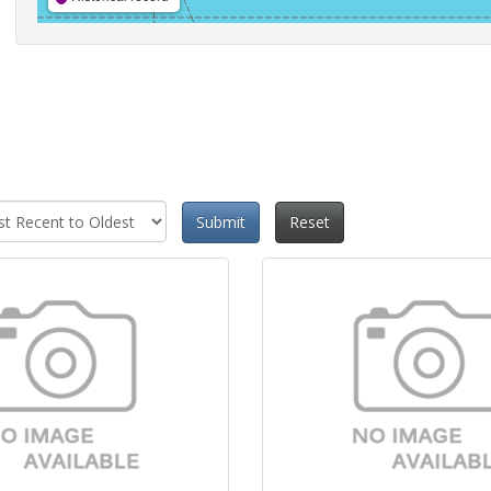
Submit
Reset