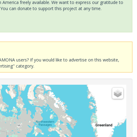
America freely available. We want to express our gratitude to
 You can donate to support this project at any time.
AMONA users? If you would like to advertise on this website,
rtising" category.