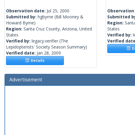
Observation date:
Jul 25, 2000
Observation
Submitted by:
hgbyrne
(Bill Mooney &
Submitted b
Howard Byrne)
Region:
Santa
Region:
Santa Cruz County, Arizona, United
States
States
Verified by:
l
Verified by:
legacy.verifier
(The
Verified dat
Lepidopterists' Society Season Summary)
De
Verified date:
Jan 28, 2009
Details
Advertisement