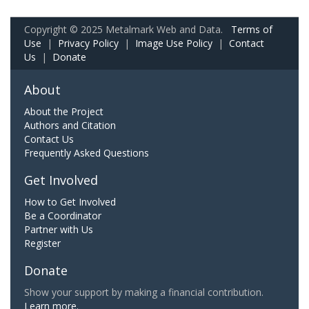
Copyright © 2025 Metalmark Web and Data.
Terms of
Use
|
Privacy Policy
|
Image Use Policy
|
Contact
Us
|
Donate
About
About the Project
Authors and Citation
Contact Us
Frequently Asked Questions
Get Involved
How to Get Involved
Be a Coordinator
Partner with Us
Register
Donate
Show your support by making a financial contribution.
Learn more.