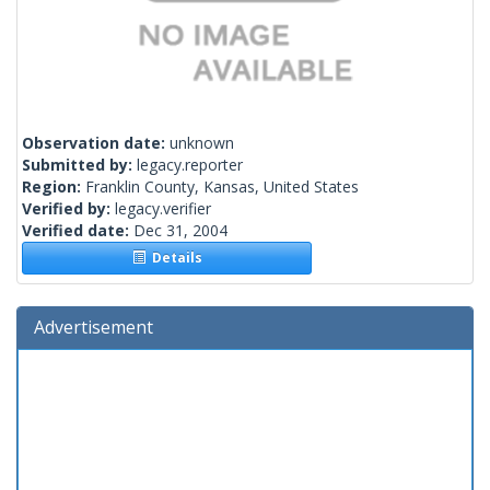
Observation date:
unknown
Submitted by:
legacy.reporter
Region:
Franklin County, Kansas, United States
Verified by:
legacy.verifier
Verified date:
Dec 31, 2004
Details
Advertisement