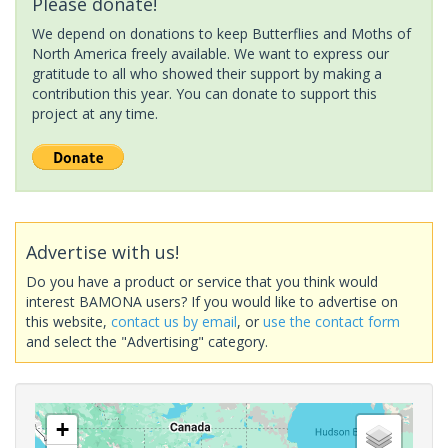
Please donate!
We depend on donations to keep Butterflies and Moths of
North America freely available. We want to express our
gratitude to all who showed their support by making a
contribution this year. You can donate to support this
project at any time.
Advertise with us!
Do you have a product or service that you think would
interest BAMONA users? If you would like to advertise on
this website,
contact us by email
, or
use the contact form
and select the "Advertising" category.
+