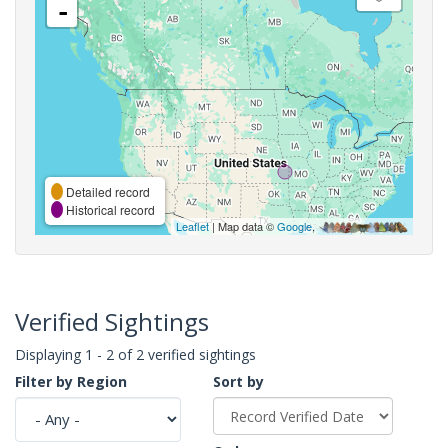
-
Detailed record
Historical record
Leaflet
| Map data ©
Google
,
Verified Sightings
Displaying 1 - 2 of 2 verified sightings
Filter by Region
Sort by