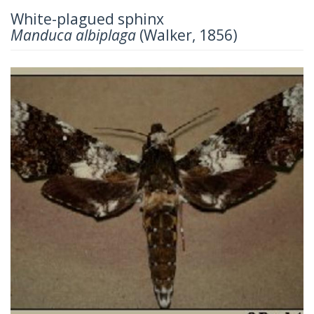
White-plagued sphinx
Manduca albiplaga
(Walker, 1856)