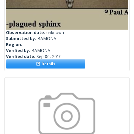
Observation date:
unknown
Submitted by:
BAMONA
Region:
Verified by:
BAMONA
Verified date:
Sep 06, 2010
Details