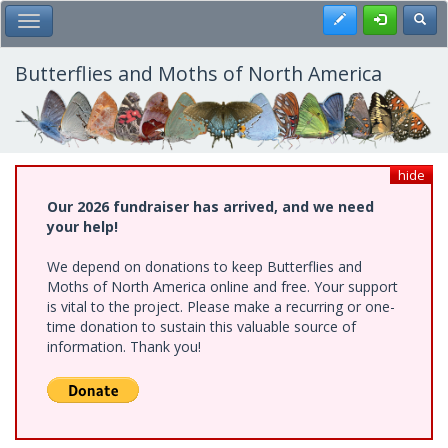
Skip
Register
Toggl
Toggle Main Menu
to
main
content
Butterflies and Moths of North America
hide
Our 2026 fundraiser has arrived, and we need
your help!
We depend on donations to keep Butterflies and
Moths of North America online and free. Your support
is vital to the project. Please make a recurring or one-
time donation to sustain this valuable source of
information. Thank you!