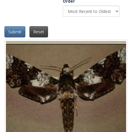
Order
Submit
Reset