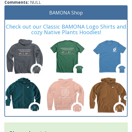
Comments:
NULL
BAMONA Shop
Check out our Classic BAMONA Logo Shirts and
cozy Native Plants Hoodies!