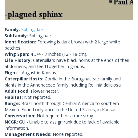
Family:
Sphingidae
Subfamily:
Sphinginae
Identification:
Forewing is dark brown with 2 large white
patches.
Wing Span:
4 3/4 - 7 inches (12 - 18 cm).
Life History:
Caterpillars have black horns at the ends of their
abdomens, and feed together in groups.
Flight:
. August in Kansas.
Caterpillar Hosts:
Cordia in the Boraginaceae family and
plants in the Annonaceae family including Rollinia deliciosa.
Adult Food:
Flower nectar.
Habitat:
Not reported.
Range:
Brazil north through Central America to southern
Mexico. Found only once in the United States, in Kansas.
Conservation:
Not required for a rare stray.
NCGR:
GU - Unable to assign rank due to lack of available
information.
Management Needs:
None reported.