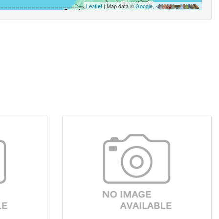
Leaflet
| Map data ©
Google
,