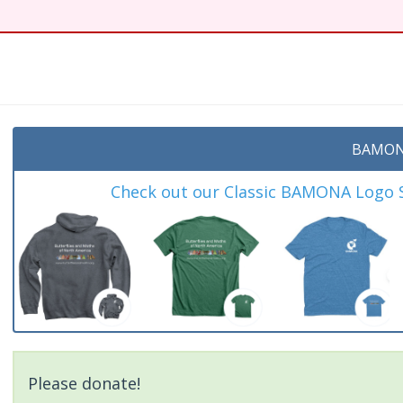
BAMON
Check out our Classic BAMONA Logo Sh
Please donate!