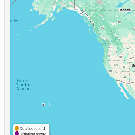
Detailed record
Historical record