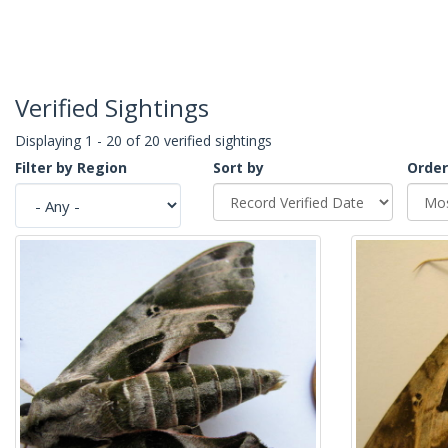
Verified Sightings
Displaying 1 - 20 of 20 verified sightings
Filter by Region
Sort by
Order