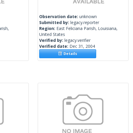
Observation date:
unknown
Submitted by:
legacy.reporter
rish,
Region:
East Feliciana Parish, Louisiana,
United States
Verified by:
legacy.verifier
Verified date:
Dec 31, 2004
Details