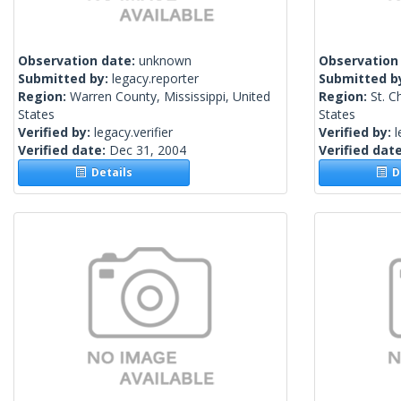
Observation date:
unknown
Observation
Submitted by:
legacy.reporter
Submitted b
Region:
Warren County, Mississippi, United
Region:
St. C
States
States
Verified by:
legacy.verifier
Verified by:
l
Verified date:
Dec 31, 2004
Verified dat
Details
De