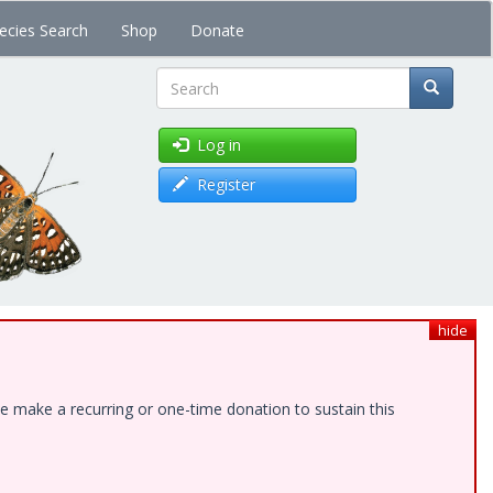
ecies Search
Shop
Donate
Search
Log in
Register
hide
e make a recurring or one-time donation to sustain this