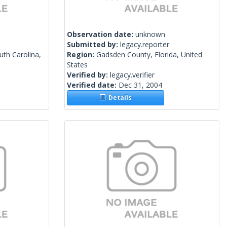
Observation date:
unknown
Submitted by:
legacy.reporter
uth Carolina,
Region:
Gadsden County, Florida, United
States
Verified by:
legacy.verifier
Verified date:
Dec 31, 2004
Details