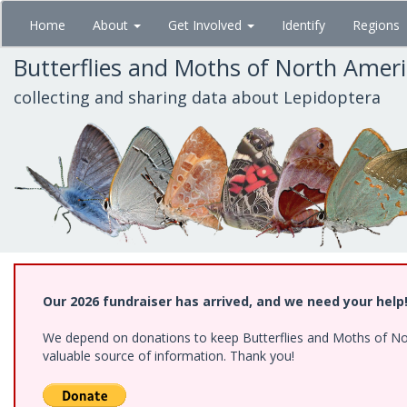
Skip
Home
About
Get Involved
Identify
Regions
to
main
Butterflies and Moths of North Amer
content
collecting and sharing data about Lepidoptera
Our 2026 fundraiser has arrived, and we need your help
We depend on donations to keep Butterflies and Moths of North
valuable source of information. Thank you!