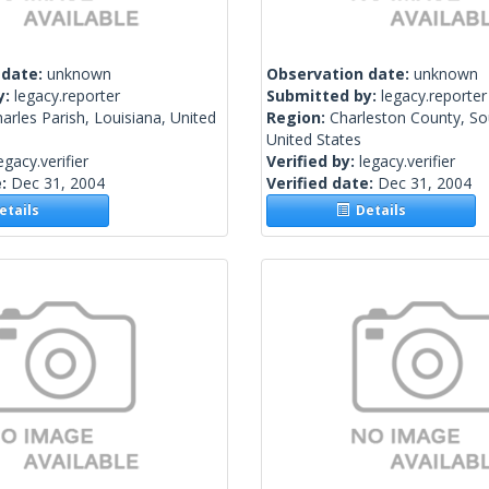
 date:
unknown
Observation date:
unknown
y:
legacy.reporter
Submitted by:
legacy.reporter
harles Parish, Louisiana, United
Region:
Charleston County, So
United States
egacy.verifier
Verified by:
legacy.verifier
e:
Dec 31, 2004
Verified date:
Dec 31, 2004
tails
Details