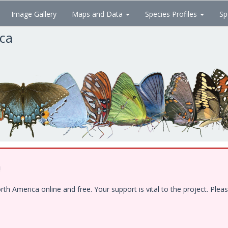
Image Gallery
Maps and Data
Species Profiles
Sp
ica
!
 America online and free. Your support is vital to the project. Pleas