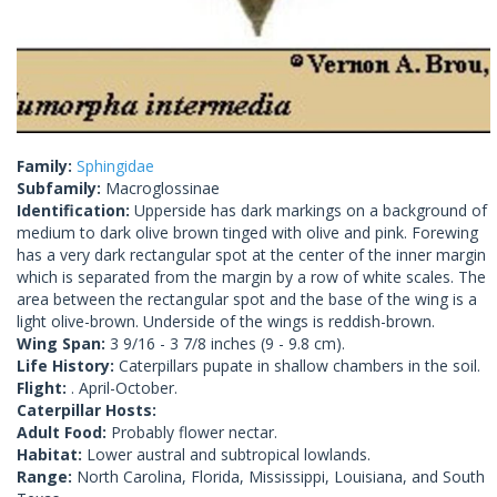
Family:
Sphingidae
Subfamily:
Macroglossinae
Identification:
Upperside has dark markings on a background of
medium to dark olive brown tinged with olive and pink. Forewing
has a very dark rectangular spot at the center of the inner margin
which is separated from the margin by a row of white scales. The
area between the rectangular spot and the base of the wing is a
light olive-brown. Underside of the wings is reddish-brown.
Wing Span:
3 9/16 - 3 7/8 inches (9 - 9.8 cm).
Life History:
Caterpillars pupate in shallow chambers in the soil.
Flight:
. April-October.
Caterpillar Hosts:
Adult Food:
Probably flower nectar.
Habitat:
Lower austral and subtropical lowlands.
Range:
North Carolina, Florida, Mississippi, Louisiana, and South