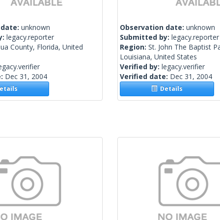
 date:
unknown
Observation date:
unknown
y:
legacy.reporter
Submitted by:
legacy.reporter
ua County, Florida, United
Region:
St. John The Baptist Pa
Louisiana, United States
egacy.verifier
Verified by:
legacy.verifier
e:
Dec 31, 2004
Verified date:
Dec 31, 2004
tails
Details