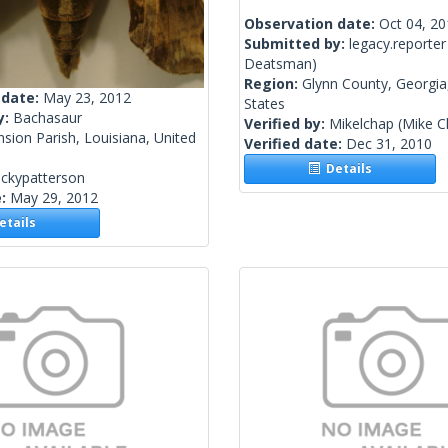
Observation date:
Oct 04, 2
Submitted by:
legacy.reporter
Deatsman)
Region:
Glynn County, Georgia
 date:
May 23, 2012
States
y:
Bachasaur
Verified by:
Mikelchap
(Mike 
sion Parish, Louisiana, United
Verified date:
Dec 31, 2010
Details
ickypatterson
e:
May 29, 2012
tails