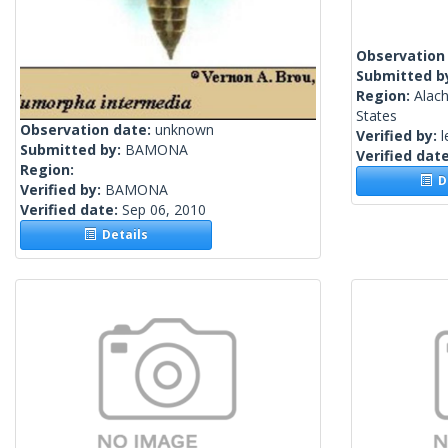
Observation
Submitted b
Region:
Alach
States
Observation date:
unknown
Verified by:
l
Submitted by:
BAMONA
Verified dat
Region:
De
Verified by:
BAMONA
Verified date:
Sep 06, 2010
Details