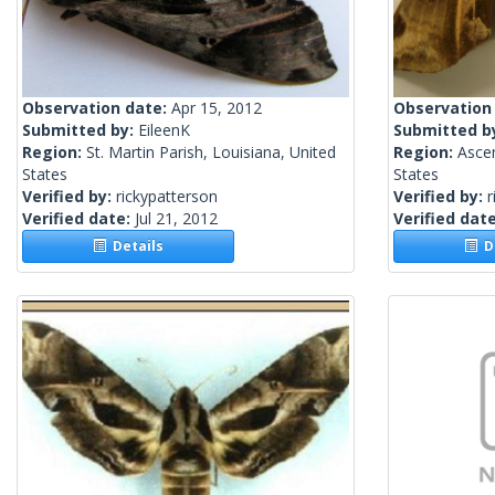
Observation date:
Apr 15, 2012
Observation
Submitted by:
EileenK
Submitted b
Region:
St. Martin Parish, Louisiana, United
Region:
Ascen
States
States
Verified by:
rickypatterson
Verified by:
r
Verified date:
Jul 21, 2012
Verified dat
Details
De