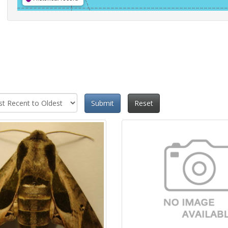
Submit
Reset