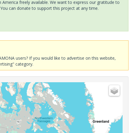
America freely available. We want to express our gratitude to
 You can donate to support this project at any time.
AMONA users? If you would like to advertise on this website,
rtising" category.