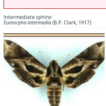
Intermediate sphinx
Eumorpha intermedia
(B.P. Clark, 1917)