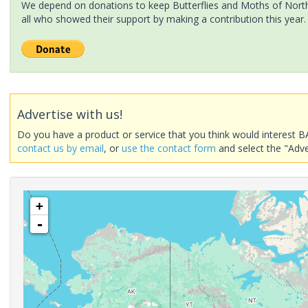
We depend on donations to keep Butterflies and Moths of North 
all who showed their support by making a contribution this year.
Advertise with us!
Do you have a product or service that you think would interest B
contact us by email
, or
use the contact form
and select the "Adve
+
-