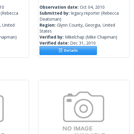
010
Observation date:
Oct 04, 2010
(Rebecca
Submitted by:
legacy.reporter
(Rebecca
Deatsman)
, United
Region:
Glynn County, Georgia, United
States
Chapman)
Verified by:
Mikelchap
(Mike Chapman)
Verified date:
Dec 31, 2010
Details