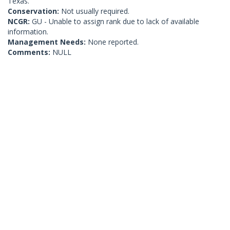
Texas.
Conservation:
Not usually required.
NCGR:
GU - Unable to assign rank due to lack of available
information.
Management Needs:
None reported.
Comments:
NULL