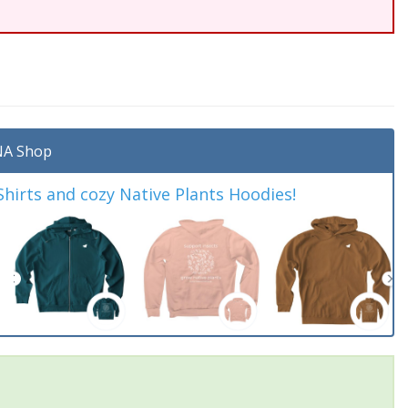
A Shop
irts and cozy Native Plants Hoodies!