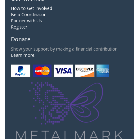
How to Get Involved
Be a Coordinator
Partner with Us
Register
Donate
Show your support by making a financial contribution.
Learn more.