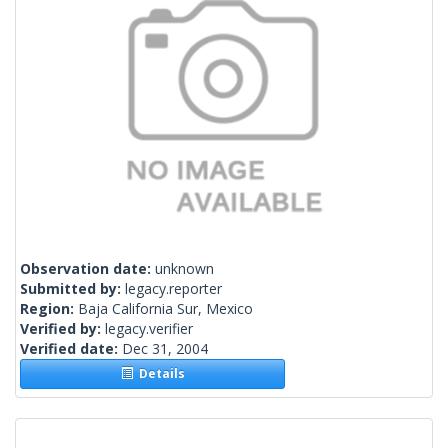
Observation date:
unknown
Submitted by:
legacy.reporter
Region:
Baja California Sur, Mexico
Verified by:
legacy.verifier
Verified date:
Dec 31, 2004
Details