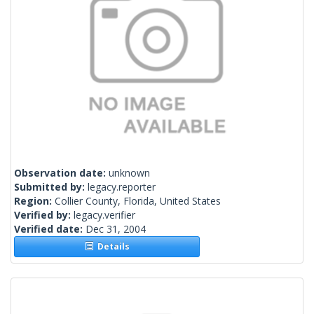
Observation date:
unknown
Submitted by:
legacy.reporter
Region:
Collier County, Florida, United States
Verified by:
legacy.verifier
Verified date:
Dec 31, 2004
Details