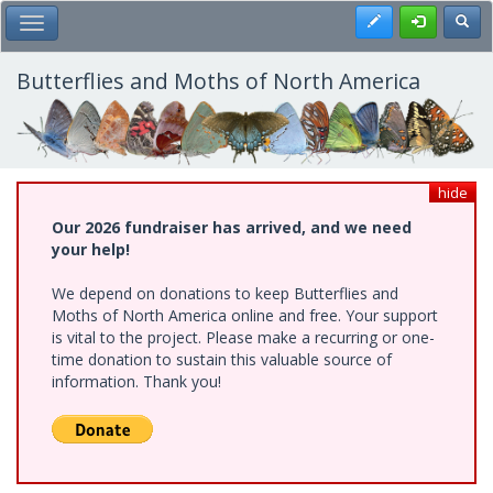
Skip
Register
Toggl
Toggle Main Menu
to
main
content
Butterflies and Moths of North America
hide
Our 2026 fundraiser has arrived, and we need
your help!
We depend on donations to keep Butterflies and
Moths of North America online and free. Your support
is vital to the project. Please make a recurring or one-
time donation to sustain this valuable source of
information. Thank you!