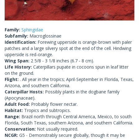
Family:
Sphingidae
Subfamily:
Macroglossinae
Identification:
Forewing upperside is orange-brown with paler
patches and a large silvery spot at the end of the cell. Hindwing
upperside is red-orange.
Wing Span:
2 5/8 - 3 1/8 inches (6.7 - 8 cm).
Life History:
Caterpillars pupate in cocoons spun in leaf litter
on the ground.
Flight:
. All year in the tropics; April-September in Florida, Texas,
Arizona, and southern California.
Caterpillar Hosts:
Possibly plants in the dogbane family
(Apocynaceae).
Adult Food:
Probably flower nectar.
Habitat:
Tropics and subtropics.
Range:
Brazil north through Central America, Mexico, to south
Florida, South Texas, southern Arizona, and southern California.
Conservation:
Not usually required.
NCGR:
G5 - Demonstrably secure globally, though it may be