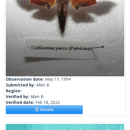
Observation date:
May 17, 1994
Submitted by:
Allen B
Region:
Verified by:
Allen B
Verified date:
Feb 18, 2022
Details