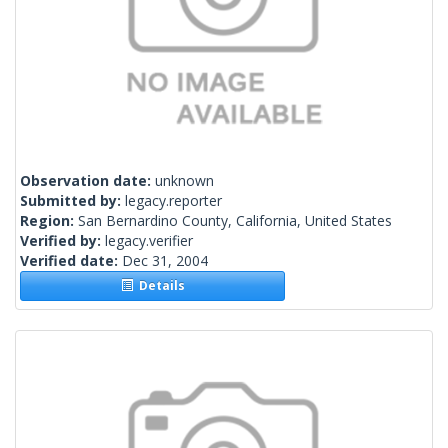
Observation date:
unknown
Submitted by:
legacy.reporter
Region:
San Bernardino County, California, United States
Verified by:
legacy.verifier
Verified date:
Dec 31, 2004
Details