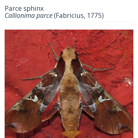
Parce sphinx
Callionima parce
(Fabricius, 1775)