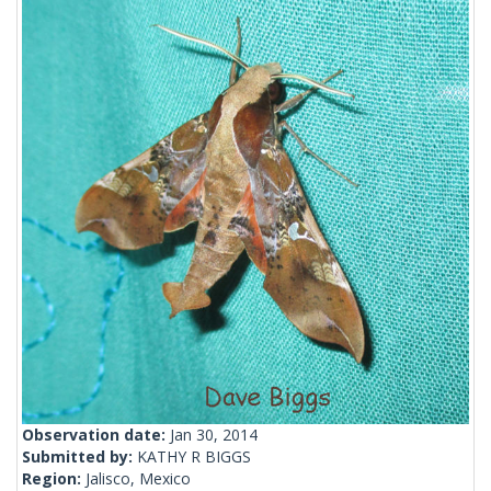
Observation date:
Jan 30, 2014
Submitted by:
KATHY R BIGGS
Region:
Jalisco, Mexico