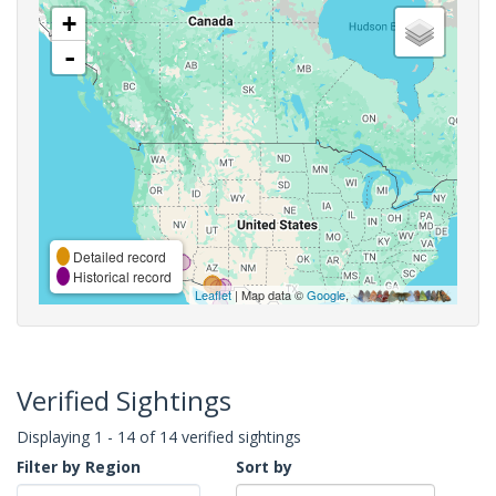
+
-
Detailed record
Historical record
Leaflet
| Map data ©
Google
,
Verified Sightings
Displaying 1 - 14 of 14 verified sightings
Filter by Region
Sort by