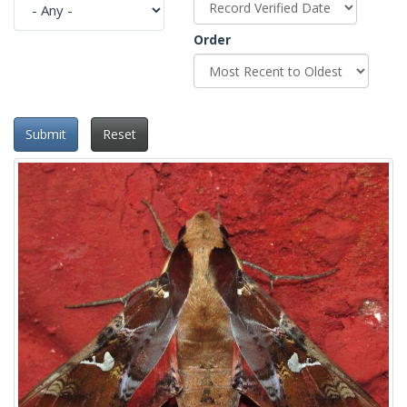
Order
Submit
Reset