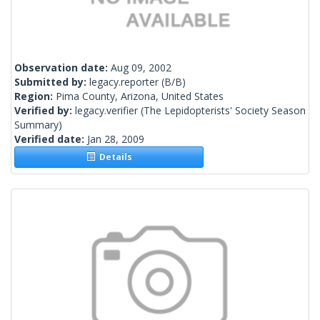
Observation date:
Aug 09, 2002
Submitted by:
legacy.reporter
(B/B)
Region:
Pima County, Arizona, United States
Verified by:
legacy.verifier
(The Lepidopterists' Society Season
Summary)
Verified date:
Jan 28, 2009
Details