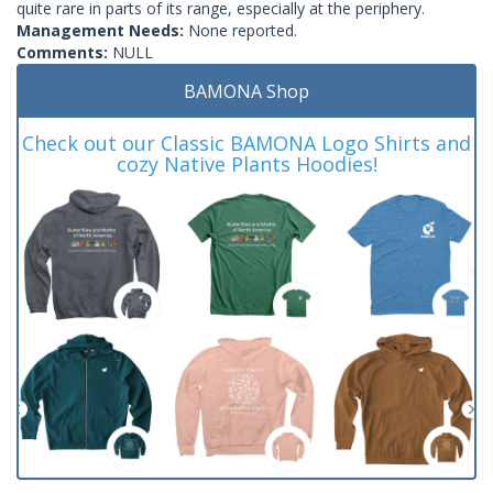
quite rare in parts of its range, especially at the periphery.
Management Needs:
None reported.
Comments:
NULL
BAMONA Shop
Check out our Classic BAMONA Logo Shirts and
cozy Native Plants Hoodies!