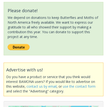
Please donate!
We depend on donations to keep Butterflies and Moths of
North America freely available. We want to express our
gratitude to all who showed their support by making a
contribution this year. You can donate to support this
project at any time.
Advertise with us!
Do you have a product or service that you think would
interest BAMONA users? If you would like to advertise on
this website,
contact us by email
, or
use the contact form
and select the "Advertising" category.