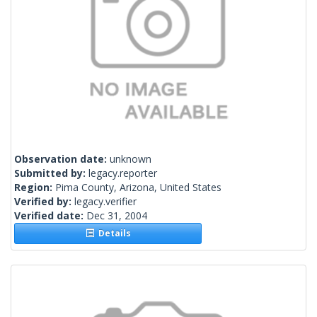
Observation date:
unknown
Submitted by:
legacy.reporter
Region:
Pima County, Arizona, United States
Verified by:
legacy.verifier
Verified date:
Dec 31, 2004
Details