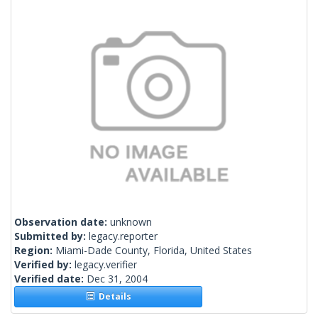
Observation date:
unknown
Submitted by:
legacy.reporter
Region:
Miami-Dade County, Florida, United States
Verified by:
legacy.verifier
Verified date:
Dec 31, 2004
Details