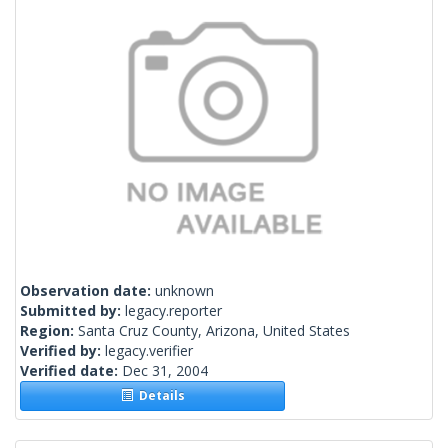
Observation date:
unknown
Submitted by:
legacy.reporter
Region:
Santa Cruz County, Arizona, United States
Verified by:
legacy.verifier
Verified date:
Dec 31, 2004
Details