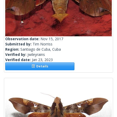
Observation date:
Nov 15, 2017
Submitted by:
Tim Norriss
Region:
Santiago de Cuba, Cuba
Verified by:
jwileyrains
Verified date:
Jan 23, 2023
Details