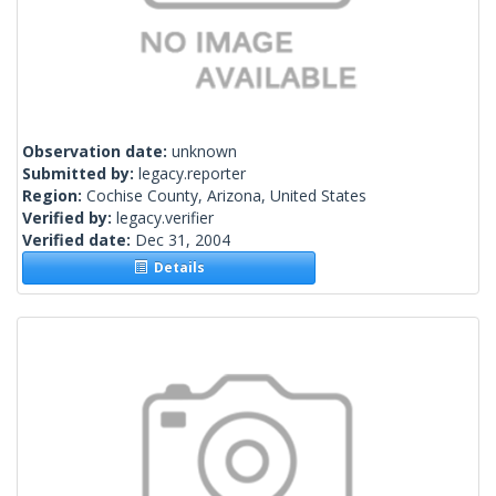
Observation date:
unknown
Submitted by:
legacy.reporter
Region:
Cochise County, Arizona, United States
Verified by:
legacy.verifier
Verified date:
Dec 31, 2004
Details