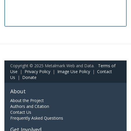
Copyright © 2025 Metalmark Web and Data.
Terms of
Use
|
Privacy Policy
|
Image Use Policy
|
Contact
Us
|
Donate
About
About the Project
Authors and Citation
Contact Us
Frequently Asked Questions
Get Involved