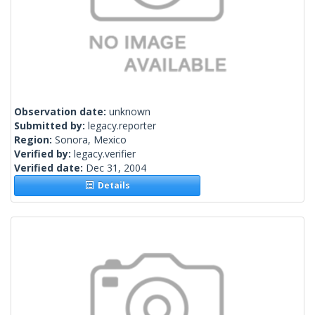
Observation date:
unknown
Submitted by:
legacy.reporter
Region:
Sonora, Mexico
Verified by:
legacy.verifier
Verified date:
Dec 31, 2004
Details