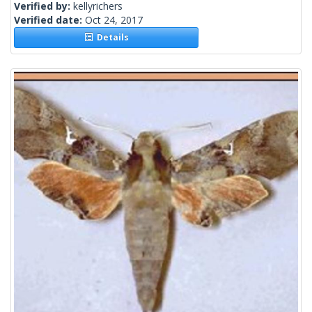
Verified by:
kellyrichers
Verified date:
Oct 24, 2017
Details