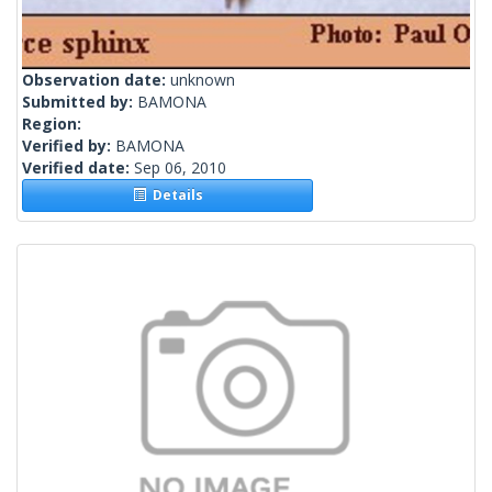
Observation date:
unknown
Submitted by:
BAMONA
Region:
Verified by:
BAMONA
Verified date:
Sep 06, 2010
Details