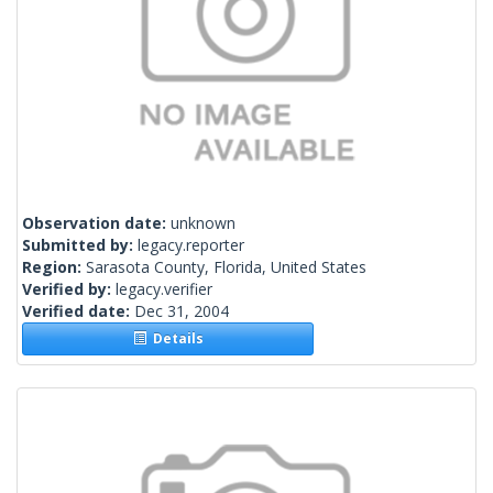
Observation date:
unknown
Submitted by:
legacy.reporter
Region:
Sarasota County, Florida, United States
Verified by:
legacy.verifier
Verified date:
Dec 31, 2004
Details