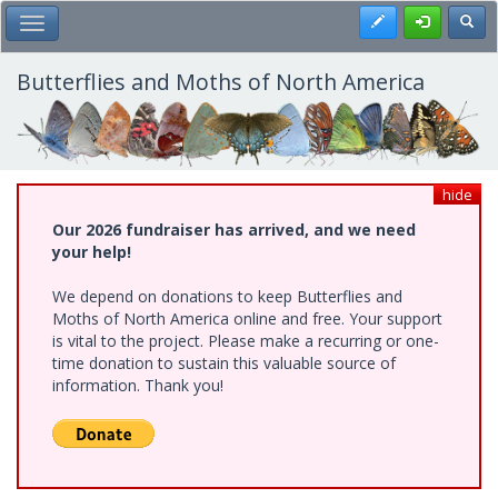
Skip
Register
Toggl
Toggle Main Menu
to
main
content
Butterflies and Moths of North America
hide
Our 2026 fundraiser has arrived, and we need
your help!
We depend on donations to keep Butterflies and
Moths of North America online and free. Your support
is vital to the project. Please make a recurring or one-
time donation to sustain this valuable source of
information. Thank you!