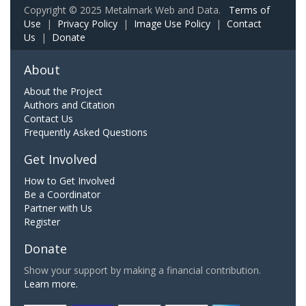
Copyright © 2025 Metalmark Web and Data.
Terms of
Use
|
Privacy Policy
|
Image Use Policy
|
Contact
Us
|
Donate
About
About the Project
Authors and Citation
Contact Us
Frequently Asked Questions
Get Involved
How to Get Involved
Be a Coordinator
Partner with Us
Register
Donate
Show your support by making a financial contribution.
Learn more.