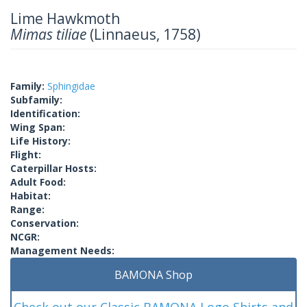
Lime Hawkmoth
Mimas tiliae
(Linnaeus, 1758)
Family:
Sphingidae
Subfamily:
Identification:
Wing Span:
Life History:
Flight:
Caterpillar Hosts:
Adult Food:
Habitat:
Range:
Conservation:
NCGR:
Management Needs:
BAMONA Shop
Check out our Classic BAMONA Logo Shirts and