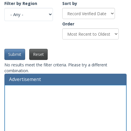
Filter by Region
Sort by
Order
Submit
Reset
No results meet the filter criteria. Please try a different
combination.
Advertisement