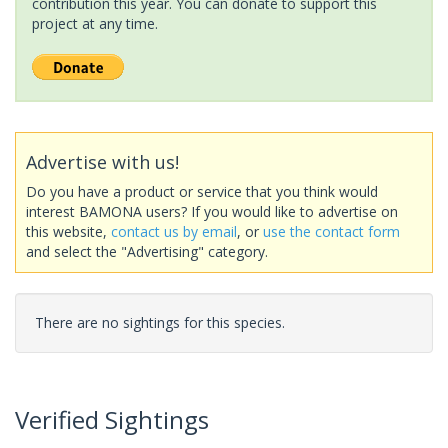
contribution this year. You can donate to support this
project at any time.
Advertise with us!
Do you have a product or service that you think would
interest BAMONA users? If you would like to advertise on
this website,
contact us by email
, or
use the contact form
and select the "Advertising" category.
There are no sightings for this species.
Verified Sightings