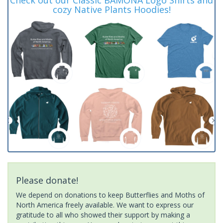
cozy Native Plants Hoodies!
Please donate!
We depend on donations to keep Butterflies and Moths of
North America freely available. We want to express our
gratitude to all who showed their support by making a