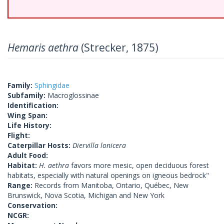
Hemaris aethra
(Strecker, 1875)
Family:
Sphingidae
Subfamily:
Macroglossinae
Identification:
Wing Span:
Life History:
Flight:
Caterpillar Hosts:
Diervilla lonicera
Adult Food:
Habitat:
H. aethra
favors more mesic, open deciduous forest
habitats, especially with natural openings on igneous bedrock"
Range:
Records from Manitoba, Ontario, Québec, New
Brunswick, Nova Scotia, Michigan and New York
Conservation:
NCGR: