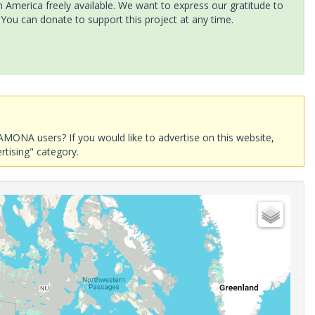
America freely available. We want to express our gratitude to
 You can donate to support this project at any time.
AMONA users? If you would like to advertise on this website,
rtising" category.