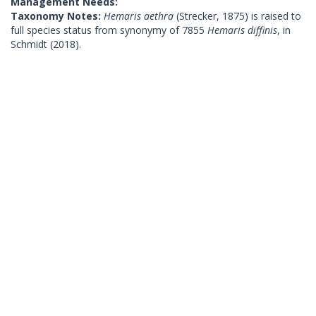
Management Needs:
Taxonomy Notes:
Hemaris aethra
(Strecker, 1875) is raised to
full species status from synonymy of 7855
Hemaris diffinis
, in
Schmidt (2018).