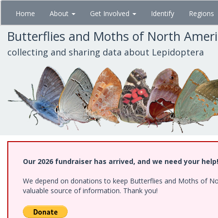
Skip
Home
About
Get Involved
Identify
Regions
to
main
Butterflies and Moths of North Amer
content
collecting and sharing data about Lepidoptera
Our 2026 fundraiser has arrived, and we need your help
We depend on donations to keep Butterflies and Moths of North
valuable source of information. Thank you!