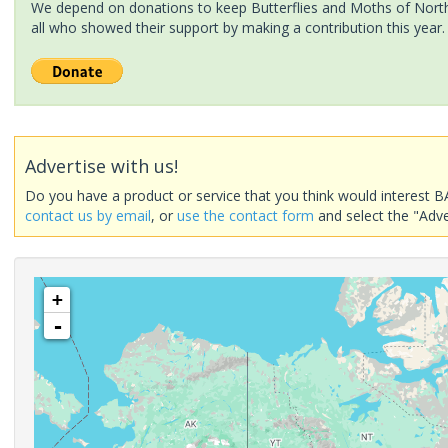
We depend on donations to keep Butterflies and Moths of North 
all who showed their support by making a contribution this year.
Advertise with us!
Do you have a product or service that you think would interest B
contact us by email
, or
use the contact form
and select the "Adve
+
-