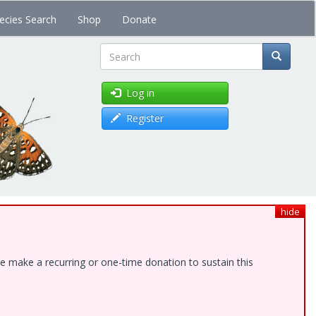
ecies Search
Shop
Donate
Search
Log in
Register
hide
e make a recurring or one-time donation to sustain this