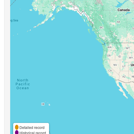
Detailed record
Historical record