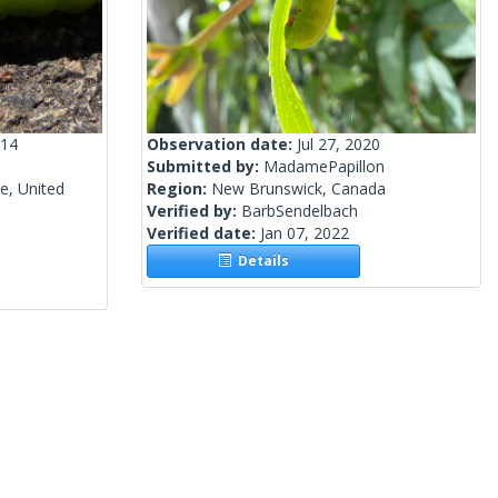
014
Observation date:
Jul 27, 2020
Submitted by:
MadamePapillon
e, United
Region:
New Brunswick, Canada
Verified by:
BarbSendelbach
Verified date:
Jan 07, 2022
Details