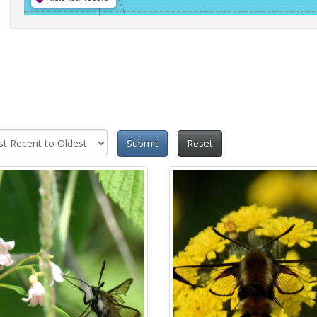
Submit
Reset