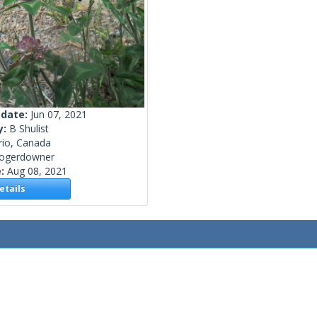
 date:
Jun 07, 2021
y:
B Shulist
rio, Canada
rogerdowner
e:
Aug 08, 2021
tails