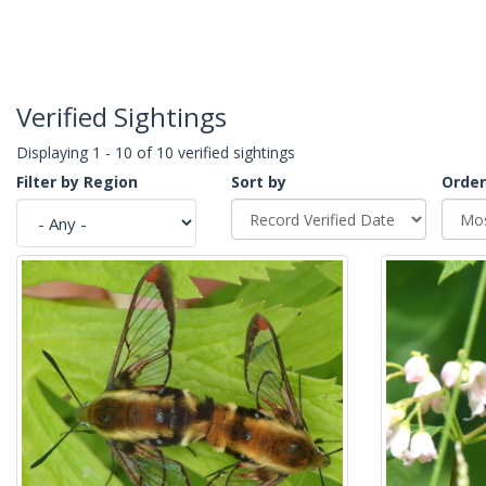
Verified Sightings
Displaying 1 - 10 of 10 verified sightings
Filter by Region
Sort by
Order