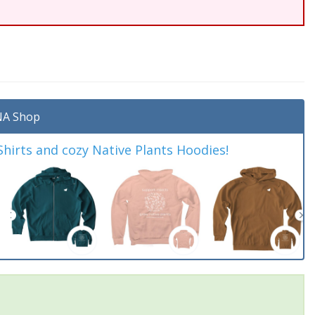
A Shop
irts and cozy Native Plants Hoodies!