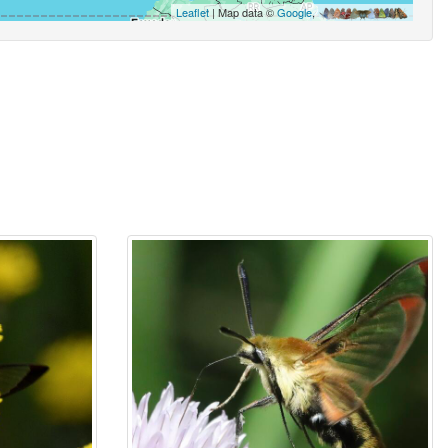
Leaflet
| Map data ©
Google
,