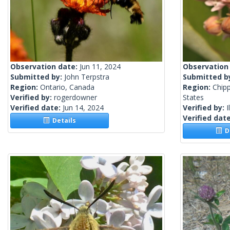
Observation date:
Jun 11, 2024
Observation
Submitted by:
John Terpstra
Submitted b
Region:
Ontario, Canada
Region:
Chip
Verified by:
rogerdowner
States
Verified date:
Jun 14, 2024
Verified by:
I
Verified dat
Details
De