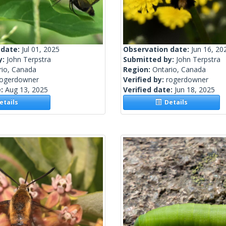
 date:
Jul 01, 2025
Observation date:
Jun 16, 20
y:
John Terpstra
Submitted by:
John Terpstra
rio, Canada
Region:
Ontario, Canada
rogerdowner
Verified by:
rogerdowner
e:
Aug 13, 2025
Verified date:
Jun 18, 2025
tails
Details