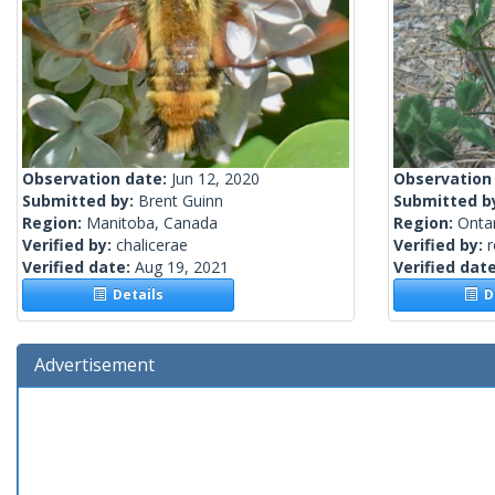
Observation date:
Jun 12, 2020
Observation
Submitted by:
Brent Guinn
Submitted b
Region:
Manitoba, Canada
Region:
Onta
Verified by:
chalicerae
Verified by:
Verified date:
Aug 19, 2021
Verified dat
Details
De
Advertisement