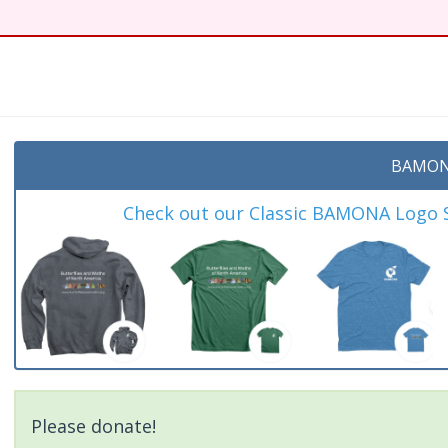
BAMON
Check out our Classic BAMONA Logo Sh
Please donate!