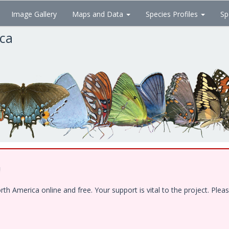
Image Gallery
Maps and Data
Species Profiles
Sp
ica
!
 America online and free. Your support is vital to the project. Pleas