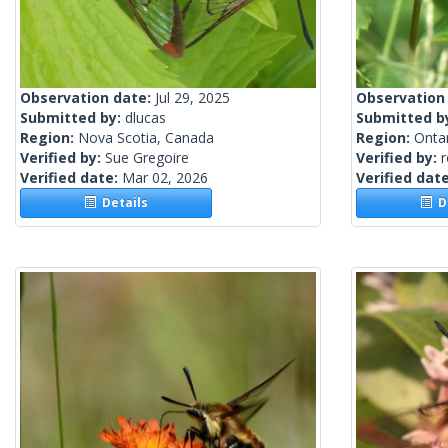
Observation date:
Jul 29, 2025
Observation
Submitted by:
dlucas
Submitted b
Region:
Nova Scotia, Canada
Region:
Onta
Verified by:
Sue Gregoire
Verified by:
Verified date:
Mar 02, 2026
Verified dat
Details
De