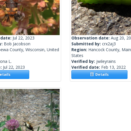
 date:
Jul 22, 2023
Observation date:
Aug 20, 2
y:
Bob Jacobson
Submitted by:
crx2aj3
pewa County, Wisconsin, United
Region:
Hancock County, Main
States
lona L.
Verified by:
jwileyrains
e:
Jul 22, 2023
Verified date:
Feb 13, 2022
tails
Details