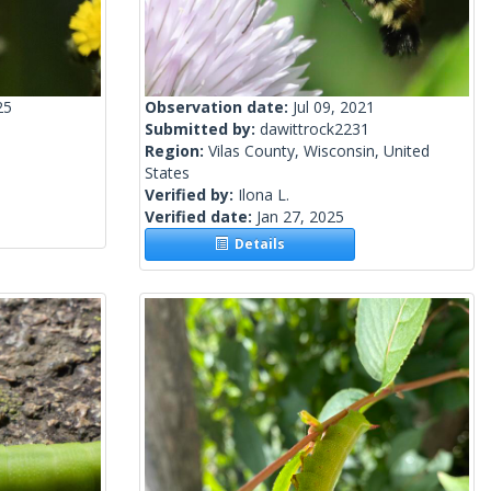
25
Observation date:
Jul 09, 2021
Submitted by:
dawittrock2231
Region:
Vilas County, Wisconsin, United
States
Verified by:
Ilona L.
Verified date:
Jan 27, 2025
Details