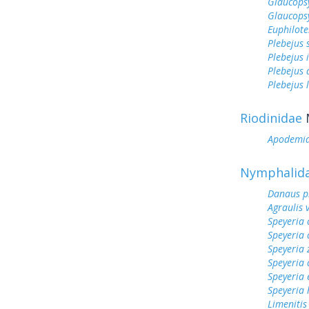
Glaucops
Glaucops
Euphilote
Plebejus 
Plebejus 
Plebejus
Plebejus 
Riodinidae
Apodemi
Nymphalid
Danaus p
Agraulis 
Speyeria 
Speyeria 
Speyeria 
Speyeria 
Speyeria 
Speyeria
Limenitis