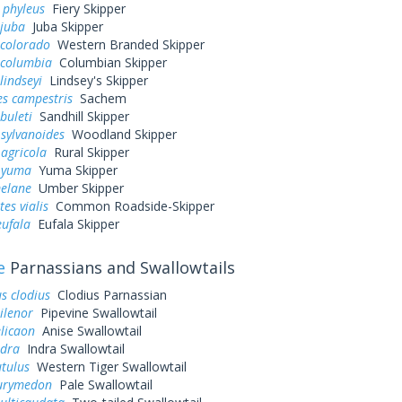
 phyleus
Fiery Skipper
 juba
Juba Skipper
 colorado
Western Branded Skipper
 columbia
Columbian Skipper
lindseyi
Lindsey's Skipper
es campestris
Sachem
buleti
Sandhill Skipper
sylvanoides
Woodland Skipper
agricola
Rural Skipper
 yuma
Yuma Skipper
elane
Umber Skipper
es vialis
Common Roadside-Skipper
eufala
Eufala Skipper
e
Parnassians and Swallowtails
s clodius
Clodius Parnassian
ilenor
Pipevine Swallowtail
elicaon
Anise Swallowtail
ndra
Indra Swallowtail
utulus
Western Tiger Swallowtail
eurymedon
Pale Swallowtail