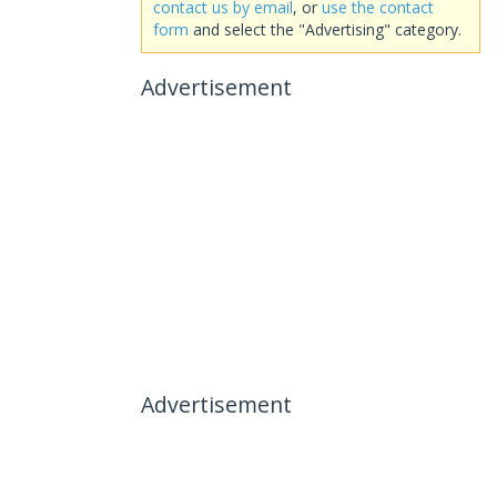
contact us by email
, or
use the contact
form
and select the "Advertising" category.
Advertisement
Advertisement