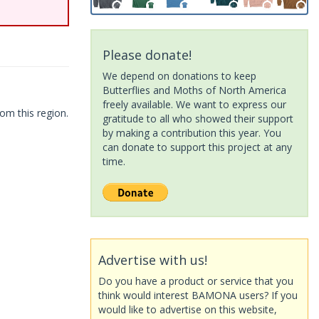
Please donate!
We depend on donations to keep
Butterflies and Moths of North America
freely available. We want to express our
om this region.
gratitude to all who showed their support
by making a contribution this year. You
can donate to support this project at any
time.
Advertise with us!
Do you have a product or service that you
think would interest BAMONA users? If you
would like to advertise on this website,