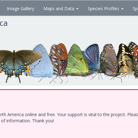
Image Gallery
Maps and Data
Species Profiles
Sp
ica
!
h America online and free. Your support is vital to the project. Ple
e of information. Thank you!