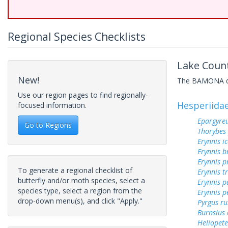
Regional Species Checklists
Lake Count
New!
The BAMONA data
Use our region pages to find regionally-
Hesperiida
focused information.
Epargyreu
Go to Regions
Thorybes
Erynnis ic
Erynnis b
Erynnis p
To generate a regional checklist of
Erynnis tr
butterfly and/or moth species, select a
Erynnis p
species type, select a region from the
Erynnis p
drop-down menu(s), and click "Apply."
Pyrgus ru
Burnsius
Heliopete