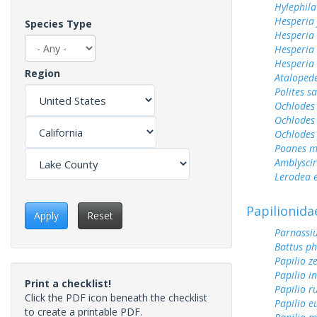
Hylephila
Hesperia
Species Type
Hesperia
Hesperia
Hesperia 
Region
Ataloped
Polites sa
Ochlodes 
Ochlodes 
Ochlodes
Poanes m
Amblyscirt
Lerodea 
Papilionida
Apply
Reset
Parnassiu
Battus ph
Papilio z
Papilio i
Print a checklist!
Papilio r
Click the PDF icon beneath the checklist
Papilio 
to create a printable PDF.