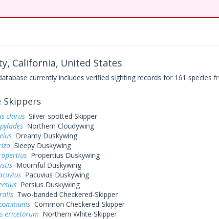
y, California, United States
base currently includes verified sighting records for 161 species fr
e
Skippers
s clarus
Silver-spotted Skipper
 pylades
Northern Cloudywing
elus
Dreamy Duskywing
rizo
Sleepy Duskywing
ropertius
Propertius Duskywing
istis
Mournful Duskywing
acuvius
Pacuvius Duskywing
ersius
Persius Duskywing
ralis
Two-banded Checkered-Skipper
 communis
Common Checkered-Skipper
s ericetorum
Northern White-Skipper