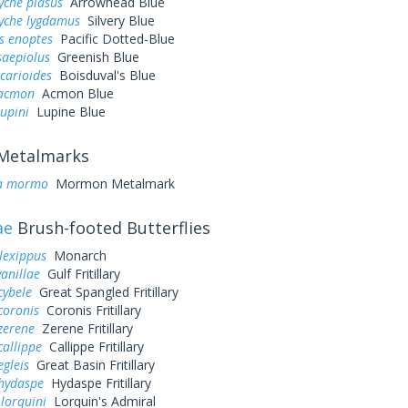
yche piasus
Arrowhead Blue
yche lygdamus
Silvery Blue
s enoptes
Pacific Dotted-Blue
saepiolus
Greenish Blue
icarioides
Boisduval's Blue
 acmon
Acmon Blue
lupini
Lupine Blue
Metalmarks
a mormo
Mormon Metalmark
ae
Brush-footed Butterflies
lexippus
Monarch
vanillae
Gulf Fritillary
cybele
Great Spangled Fritillary
coronis
Coronis Fritillary
zerene
Zerene Fritillary
callippe
Callippe Fritillary
egleis
Great Basin Fritillary
 hydaspe
Hydaspe Fritillary
 lorquini
Lorquin's Admiral