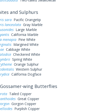
ulticaudata
Two-tailed Swallowtail
tes and Sulphurs
ris sara
Pacific Orangetip
is lanceolata
Gray Marble
ausonides
Large Marble
yantis
California Marble
a menapia
Pine White
rginalis
Margined White
pae
Cabbage White
otodice
Checkered White
symbrii
Spring White
urytheme
Orange Sulphur
cidentalis
Western Sulphur
rydice
California Dogface
Gossamer-wing Butterflies
arota
Tailed Copper
xanthoides
Great Copper
gorgon
Gorgon Copper
elloides
Purplish Copper