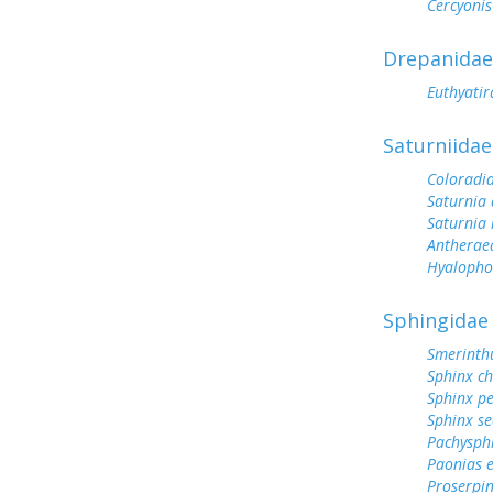
Cercyonis
Drepanidae
Euthyatir
Saturniidae
Coloradi
Saturnia 
Saturnia
Antherae
Hyalopho
Sphingidae
Smerinthu
Sphinx ch
Sphinx p
Sphinx s
Pachysphi
Paonias 
Proserpin