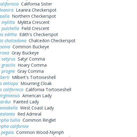
alifornica
California Sister
leanira
Leanira Checkerspot
palla
Northern Checkerspot
 mylitta
Mylitta Crescent
 pulchella
Field Crescent
as editha
Edith's Checkerspot
as chalcedona
Chalcedon Checkerspot
oenia
Common Buckeye
risea
Gray Buckeye
 satyrus
Satyr Comma
 gracilis
Hoary Comma
a progne
Gray Comma
lberti
Milbert's Tortoiseshell
s antiopa
Mourning Cloak
 californica
California Tortoiseshell
irginiensis
American Lady
cardui
Painted Lady
annabella
West Coast Lady
atalanta
Red Admiral
pha tullia
Common Ringlet
pha california
 pegala
Common Wood-Nymph