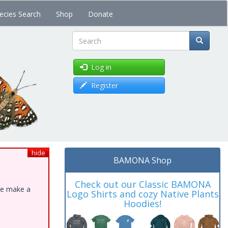
ecies Search
Shop
Donate
Search
Log in
Register
hide
BAMONA Shop
Check out our Classic BAMONA
ase make a
Logo Shirts and cozy Native Plants
Hoodies!