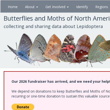
Skip
Home
About
Get Involved
Identify
Regions
to
main
Butterflies and Moths of North Amer
content
collecting and sharing data about Lepidoptera
Our 2026 fundraiser has arrived, and we need your help
We depend on donations to keep Butterflies and Moths of Nort
recurring or one-time donation to sustain this valuable sourc