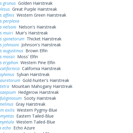
s grunus
Golden Hairstreak
alesus
Great Purple Hairstreak
 affinis
Western Green Hairstreak
s perplexa
s nelsoni
Nelson's Hairstreak
s muiri
Muir's Hairstreak
ys spinetorum
Thicket Hairstreak
s johnsoni
Johnson's Hairstreak
s augustinus
Brown Elfin
s mossii
Moss' Elfin
ys eryphon
Western Pine Elfin
californica
California Hairstreak
sylvinus
Sylvan Hairstreak
 auretorum
Gold-hunter's Hairstreak
tetra
Mountain Mahogany Hairstreak
 saepium
Hedgerow Hairstreak
fuliginosum
Sooty Hairstreak
melinus
Gray Hairstreak
m exilis
Western Pygmy-Blue
omyntas
Eastern Tailed-Blue
myntula
Western Tailed-Blue
a echo
Echo Azure