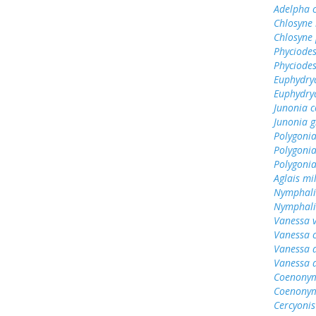
Adelpha c
Chlosyne 
Chlosyne 
Phyciodes
Phyciodes
Euphydry
Euphydry
Junonia c
Junonia g
Polygonia
Polygonia
Polygoni
Aglais mi
Nymphali
Nymphalis
Vanessa v
Vanessa 
Vanessa 
Vanessa 
Coenonym
Coenonym
Cercyonis