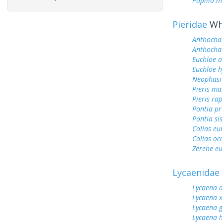
Papilio m
Pieridae
Whi
Anthocha
Anthochar
Euchloe 
Euchloe h
Neophasi
Pieris ma
Pieris ra
Pontia pr
Pontia si
Colias e
Colias oc
Zerene eu
Lycaenidae
Lycaena 
Lycaena 
Lycaena 
Lycaena h