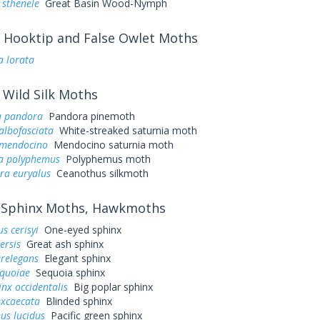
 sthenele
Great Basin Wood-Nymph
Hooktip and False Owlet Moths
a lorata
Wild Silk Moths
a pandora
Pandora pinemoth
albofasciata
White-streaked saturnia moth
 mendocino
Mendocino saturnia moth
a polyphemus
Polyphemus moth
ra euryalus
Ceanothus silkmoth
Sphinx Moths, Hawkmoths
s cerisyi
One-eyed sphinx
ersis
Great ash sphinx
erelegans
Elegant sphinx
equoiae
Sequoia sphinx
nx occidentalis
Big poplar sphinx
excaecata
Blinded sphinx
us lucidus
Pacific green sphinx