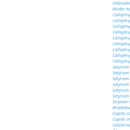
Habrodai
Atlides h
Callophrys
Callophry
Callophry
Callophry
Callophr
Callophry
Callophry
Callophry
Callophr
Satyrium 
Satyrium 
Satyrium
Satyrium 
Satyrium
Satyrium 
Strymon 
Brephidiu
Cupido c
Cupido a
Celastrin