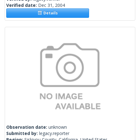
Verified date:
Dec 31, 2004
Details
Observation date:
unknown
Submitted by:
legacy.reporter
Region:
Siskiyou County, California, United States