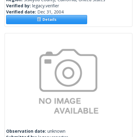
Verified by:
legacy.verifier
Verified date:
Dec 31, 2004
Details
Observation date:
unknown