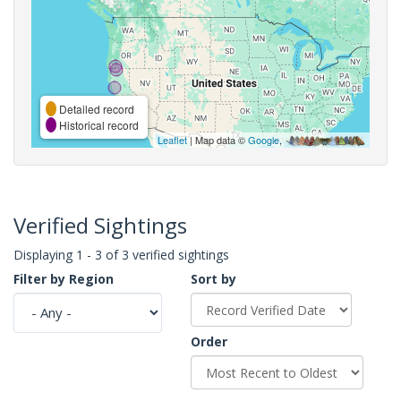
Detailed record
Historical record
Leaflet
| Map data ©
Google
,
Verified Sightings
Displaying 1 - 3 of 3 verified sightings
Filter by Region
Sort by
Order