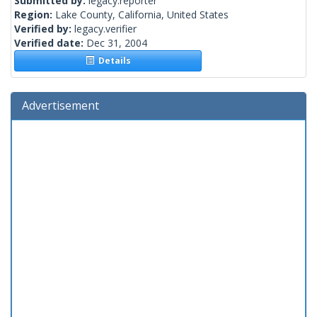
Submitted by:
legacy.reporter
Region:
Lake County, California, United States
Verified by:
legacy.verifier
Verified date:
Dec 31, 2004
Details
Advertisement