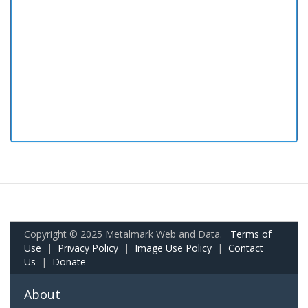
Copyright © 2025 Metalmark Web and Data.
Terms of
Use
|
Privacy Policy
|
Image Use Policy
|
Contact
Us
|
Donate
About