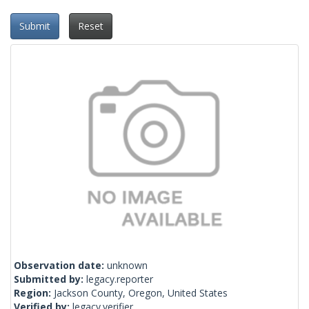
Submit
Reset
Observation date:
unknown
Submitted by:
legacy.reporter
Region:
Jackson County, Oregon, United States
Verified by:
legacy.verifier