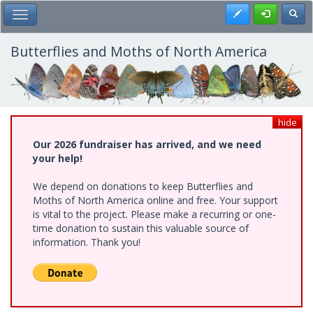
Skip
Register
Toggl
Toggle Main Menu
to
main
content
Butterflies and Moths of North America
hide
Our 2026 fundraiser has arrived, and we need
your help!
We depend on donations to keep Butterflies and
Moths of North America online and free. Your support
is vital to the project. Please make a recurring or one-
time donation to sustain this valuable source of
information. Thank you!