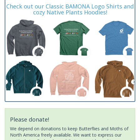
Check out our Classic BAMONA Logo Shirts and
cozy Native Plants Hoodies!
Please donate!
We depend on donations to keep Butterflies and Moths of
North America freely available. We want to express our