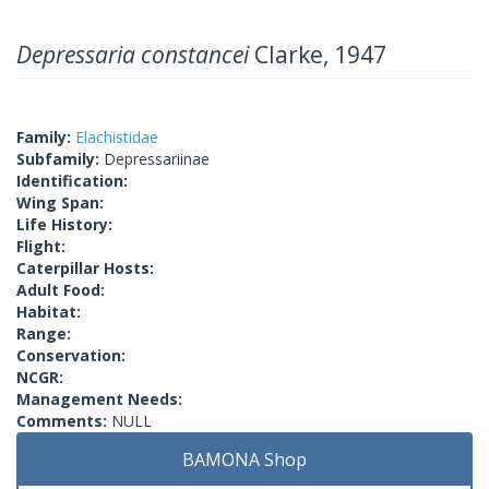
Depressaria constancei
Clarke, 1947
Family:
Elachistidae
Subfamily:
Depressariinae
Identification:
Wing Span:
Life History:
Flight:
Caterpillar Hosts:
Adult Food:
Habitat:
Range:
Conservation:
NCGR:
Management Needs:
Comments:
NULL
BAMONA Shop