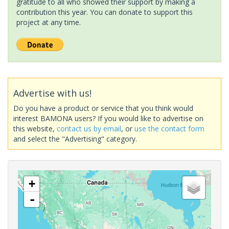
gratitude to all who showed their support by making a
contribution this year. You can donate to support this
project at any time.
Advertise with us!
Do you have a product or service that you think would
interest BAMONA users? If you would like to advertise on
this website,
contact us by email
, or
use the contact form
and select the "Advertising" category.
+
-