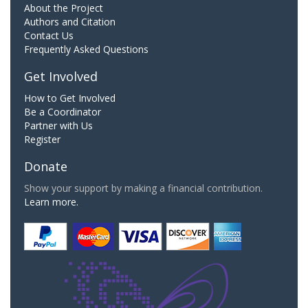
About the Project
Authors and Citation
Contact Us
Frequently Asked Questions
Get Involved
How to Get Involved
Be a Coordinator
Partner with Us
Register
Donate
Show your support by making a financial contribution.
Learn more.