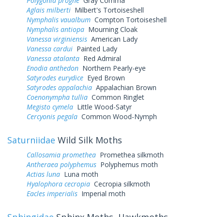
Polygonia progne
Gray Comma
Aglais milberti
Milbert's Tortoiseshell
Nymphalis vaualbum
Compton Tortoiseshell
Nymphalis antiopa
Mourning Cloak
Vanessa virginiensis
American Lady
Vanessa cardui
Painted Lady
Vanessa atalanta
Red Admiral
Enodia anthedon
Northern Pearly-eye
Satyrodes eurydice
Eyed Brown
Satyrodes appalachia
Appalachian Brown
Coenonympha tullia
Common Ringlet
Megisto cymela
Little Wood-Satyr
Cercyonis pegala
Common Wood-Nymph
Saturniidae
Wild Silk Moths
Callosamia promethea
Promethea silkmoth
Antheraea polyphemus
Polyphemus moth
Actias luna
Luna moth
Hyalophora cecropia
Cecropia silkmoth
Eacles imperialis
Imperial moth
Sphingidae
Sphinx Moths, Hawkmoths