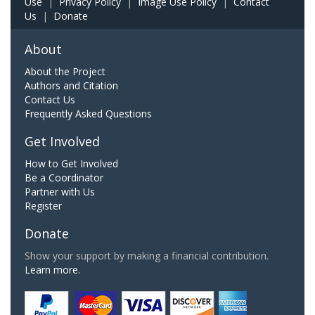
Use
|
Privacy Policy
|
Image Use Policy
|
Contact
Us
|
Donate
About
About the Project
Authors and Citation
Contact Us
Frequently Asked Questions
Get Involved
How to Get Involved
Be a Coordinator
Partner with Us
Register
Donate
Show your support by making a financial contribution.
Learn more.