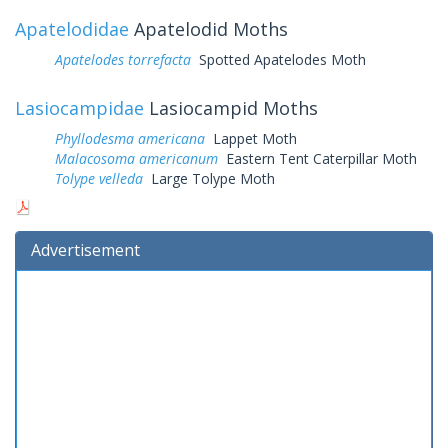
Apatelodidae
Apatelodid Moths
Apatelodes torrefacta
Spotted Apatelodes Moth
Lasiocampidae
Lasiocampid Moths
Phyllodesma americana
Lappet Moth
Malacosoma americanum
Eastern Tent Caterpillar Moth
Tolype velleda
Large Tolype Moth
Advertisement