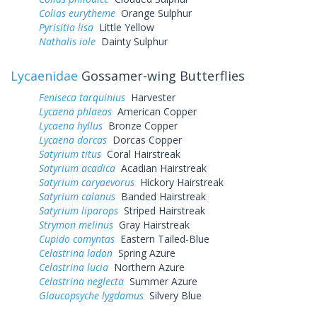
Colias eurytheme
Orange Sulphur
Pyrisitia lisa
Little Yellow
Nathalis iole
Dainty Sulphur
Lycaenidae
Gossamer-wing Butterflies
Feniseca tarquinius
Harvester
Lycaena phlaeas
American Copper
Lycaena hyllus
Bronze Copper
Lycaena dorcas
Dorcas Copper
Satyrium titus
Coral Hairstreak
Satyrium acadica
Acadian Hairstreak
Satyrium caryaevorus
Hickory Hairstreak
Satyrium calanus
Banded Hairstreak
Satyrium liparops
Striped Hairstreak
Strymon melinus
Gray Hairstreak
Cupido comyntas
Eastern Tailed-Blue
Celastrina ladon
Spring Azure
Celastrina lucia
Northern Azure
Celastrina neglecta
Summer Azure
Glaucopsyche lygdamus
Silvery Blue