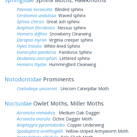
Paonias excaecata
Blinded sphinx
Ceratomia undulosa
Waved sphinx
Sphinx chersis
Great ash sphinx
Amphion floridensis
Nessus sphinx
Hemaris diffinis
Snowberry Clearwing
Darapsa myron
Virginia creeper sphinx
Hyles lineata
White-lined Sphinx
Eumorpha pandorus
Pandorus Sphinx
Deidamia inscriptum
Lettered sphinx
Hemaris thysbe
Hummingbird Clearwing
Notodontidae
Prominents
Coelodasys unicornis
Unicorn Caterpillar Moth
Noctuidae
Owlet Moths, Miller Moths
Acronicta immodica
Medium Oak Dagger
Acronicta morula
Ochre Dagger Moth
Amphipyra pyramidoides
Copper Underwing
Spodoptera ornithogalli
Yellow-striped Armyworm Moth