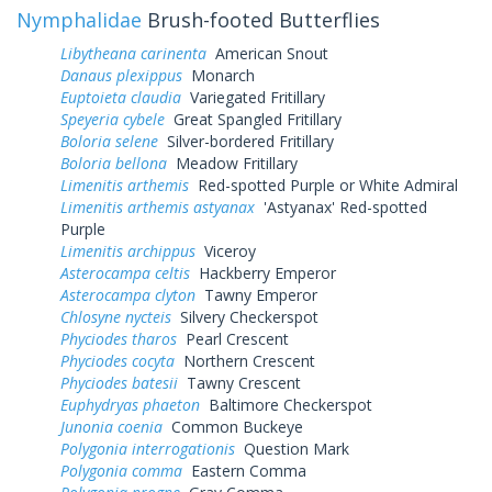
Nymphalidae
Brush-footed Butterflies
Libytheana carinenta
American Snout
Danaus plexippus
Monarch
Euptoieta claudia
Variegated Fritillary
Speyeria cybele
Great Spangled Fritillary
Boloria selene
Silver-bordered Fritillary
Boloria bellona
Meadow Fritillary
Limenitis arthemis
Red-spotted Purple or White Admiral
Limenitis arthemis astyanax
'Astyanax' Red-spotted
Purple
Limenitis archippus
Viceroy
Asterocampa celtis
Hackberry Emperor
Asterocampa clyton
Tawny Emperor
Chlosyne nycteis
Silvery Checkerspot
Phyciodes tharos
Pearl Crescent
Phyciodes cocyta
Northern Crescent
Phyciodes batesii
Tawny Crescent
Euphydryas phaeton
Baltimore Checkerspot
Junonia coenia
Common Buckeye
Polygonia interrogationis
Question Mark
Polygonia comma
Eastern Comma