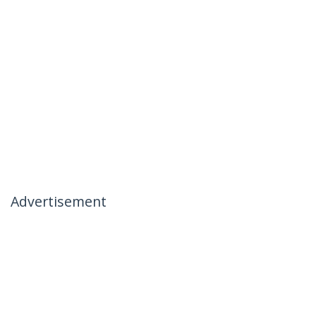
Advertisement