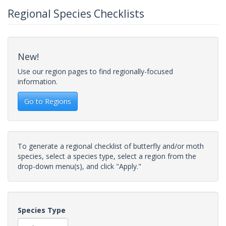
Regional Species Checklists
New!
Use our region pages to find regionally-focused
information.
Go to Regions
To generate a regional checklist of butterfly and/or moth
species, select a species type, select a region from the
drop-down menu(s), and click "Apply."
Species Type