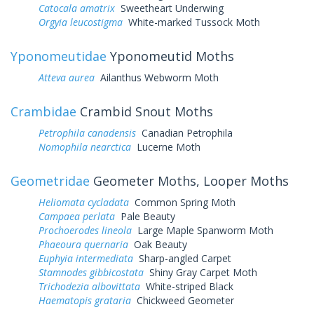
Catocala amatrix
Sweetheart Underwing
Orgyia leucostigma
White-marked Tussock Moth
Yponomeutidae
Yponomeutid Moths
Atteva aurea
Ailanthus Webworm Moth
Crambidae
Crambid Snout Moths
Petrophila canadensis
Canadian Petrophila
Nomophila nearctica
Lucerne Moth
Geometridae
Geometer Moths, Looper Moths
Heliomata cycladata
Common Spring Moth
Campaea perlata
Pale Beauty
Prochoerodes lineola
Large Maple Spanworm Moth
Phaeoura quernaria
Oak Beauty
Euphyia intermediata
Sharp-angled Carpet
Stamnodes gibbicostata
Shiny Gray Carpet Moth
Trichodezia albovittata
White-striped Black
Haematopis grataria
Chickweed Geometer