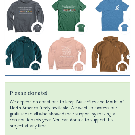
Please donate!
We depend on donations to keep Butterflies and Moths of
North America freely available. We want to express our
gratitude to all who showed their support by making a
contribution this year. You can donate to support this
project at any time.