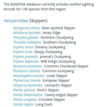
The BAMONA database currently includes verified sighting
records for 138 species from this region.
Hesperiidae
Skippers
Epargyreus clarus
Silver-spotted Skipper
Achalarus lyciades
Hoary Edge
Thorybes pylades
Northern Cloudywing
Thorybes bathyllus
Southern Cloudywing
Erynnis icelus
Dreamy Duskywing
Erynnis brizo
Sleepy Duskywing
Erynnis juvenalis
Juvenal's Duskywing
Erynnis baptisiae
Wild Indigo Duskywing
Burnsius communis
Common Checkered-Skipper
Pholisora catullus
Common Sootywing
Ancyloxypha numitor
Least Skipper
Thymelicus lineola
European Skipper
Hesperia leonardus
Leonard's Skipper
Polites peckius
Peck's Skipper
Polites themistocles
Tawny-edged Skipper
Polites origenes
Crossline Skipper
Polites mystic
Long Dash