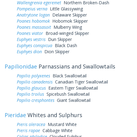
Wallengrenia egeremet
Northern Broken-Dash
Pompeius verna
Little Glassywing
Anatrytone logan
Delaware Skipper
Poanes hobomok
Hobomok Skipper
Poanes massasoit
Mulberry Wing
Poanes viator
Broad-winged Skipper
Euphyes vestris
Dun Skipper
Euphyes conspicua
Black Dash
Euphyes dion
Dion Skipper
Papilionidae
Parnassians and Swallowtails
Papilio polyxenes
Black Swallowtail
Papilio canadensis
Canadian Tiger Swallowtail
Papilio glaucus
Eastern Tiger Swallowtail
Papilio troilus
Spicebush Swallowtail
Papilio cresphontes
Giant Swallowtail
Pieridae
Whites and Sulphurs
Pieris oleracea
Mustard White
Pieris rapae
Cabbage White
Colias philodice
Clouded Sulphur