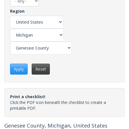
Region
Apply
Reset
Print a checklist!
Click the PDF icon beneath the checklist to create a
printable PDF.
Genesee County, Michigan, United States