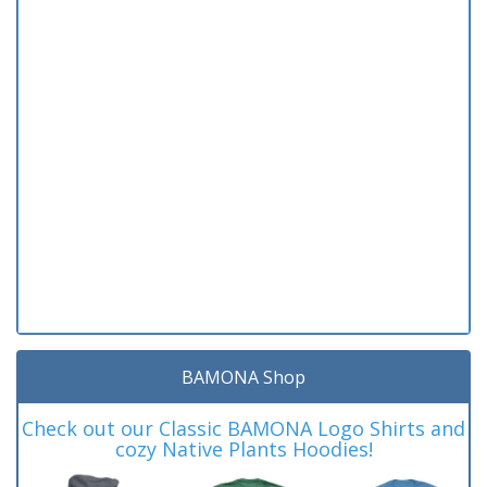
BAMONA Shop
Check out our Classic BAMONA Logo Shirts and
cozy Native Plants Hoodies!