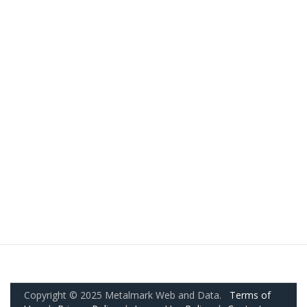
Copyright © 2025 Metalmark Web and Data.
Terms of