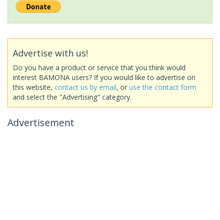
Advertise with us!
Do you have a product or service that you think would
interest BAMONA users? If you would like to advertise on
this website,
contact us by email
, or
use the contact form
and select the "Advertising" category.
Advertisement