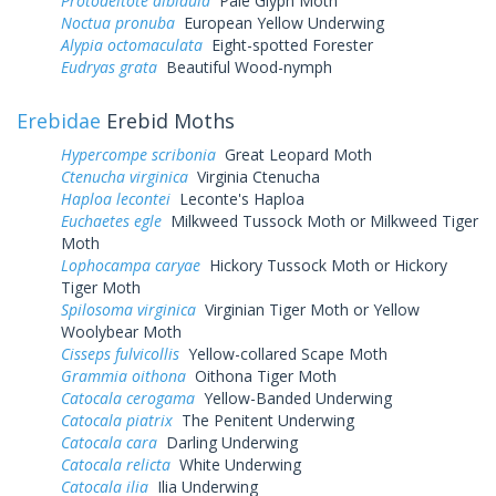
Protodeltote albidula
Pale Glyph Moth
Noctua pronuba
European Yellow Underwing
Alypia octomaculata
Eight-spotted Forester
Eudryas grata
Beautiful Wood-nymph
Erebidae
Erebid Moths
Hypercompe scribonia
Great Leopard Moth
Ctenucha virginica
Virginia Ctenucha
Haploa lecontei
Leconte's Haploa
Euchaetes egle
Milkweed Tussock Moth or Milkweed Tiger
Moth
Lophocampa caryae
Hickory Tussock Moth or Hickory
Tiger Moth
Spilosoma virginica
Virginian Tiger Moth or Yellow
Woolybear Moth
Cisseps fulvicollis
Yellow-collared Scape Moth
Grammia oithona
Oithona Tiger Moth
Catocala cerogama
Yellow-Banded Underwing
Catocala piatrix
The Penitent Underwing
Catocala cara
Darling Underwing
Catocala relicta
White Underwing
Catocala ilia
Ilia Underwing