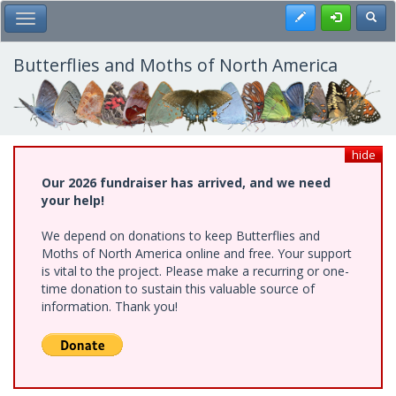
Skip
Register
Toggl
Toggle Main Menu
to
main
content
Butterflies and Moths of North America
hide
Our 2026 fundraiser has arrived, and we need
your help!
We depend on donations to keep Butterflies and
Moths of North America online and free. Your support
is vital to the project. Please make a recurring or one-
time donation to sustain this valuable source of
information. Thank you!