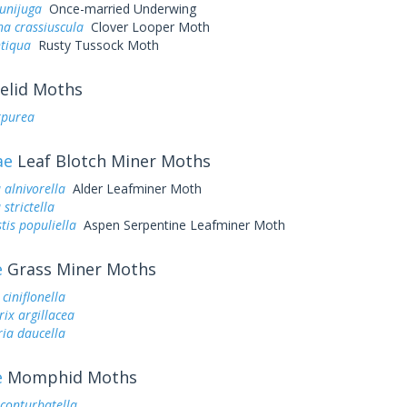
unijuga
Once-married Underwing
a crassiuscula
Clover Looper Moth
ntiqua
Rusty Tussock Moth
elid Moths
rpurea
ae
Leaf Blotch Miner Moths
 alnivorella
Alder Leafminer Moth
 strictella
tis populiella
Aspen Serpentine Leafminer Moth
e
Grass Miner Moths
ciniflonella
ix argillacea
ia daucella
e
Momphid Moths
onturbatella