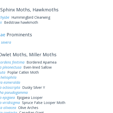
Sphinx Moths, Hawkmoths
thysbe
Hummingbird Clearwing
ii
Bedstraw hawkmoth
dae
Prominents
 severa
wlet Moths, Miller Moths
ordens finitima
Bordered Apamea
a pleonectusa
Even-lined Sallow
puta
Poplar Catkin Moth
 heliophila
ia esmeralda
 octoscripta
Dusky Silver Y
pha pseudogamma
a epigaea
Epigaea Looper
 viridisigma
Spruce False Looper Moth
ia olivacea
Olive Arches
ia contacta
Canadian Giant