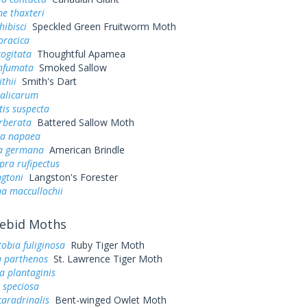
e thaxteri
hibisci
Speckled Green Fruitworm Moth
oracica
ogitata
Thoughtful Apamea
infumata
Smoked Sallow
thii
Smith's Dart
salicarum
tis suspecta
rberata
Battered Sallow Moth
ia napaea
a germana
American Brindle
pra rufipectus
ngtoni
Langston's Forester
a maccullochii
ebid Moths
obia fuliginosa
Ruby Tiger Moth
a parthenos
St. Lawrence Tiger Moth
a plantaginis
speciosa
caradrinalis
Bent-winged Owlet Moth