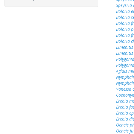
Speyeria 
Boloria 
Boloria s
Boloria f
Boloria p
Boloria fr
Boloria c
Limenitis
Limenitis
Polygoni
Polygonia
Aglais mi
Nymphali
Nymphali
Vanessa 
Coenonym
Erebia m
Erebia fa
Erebia e
Erebia di
Oeneis ph
Oeneis ju