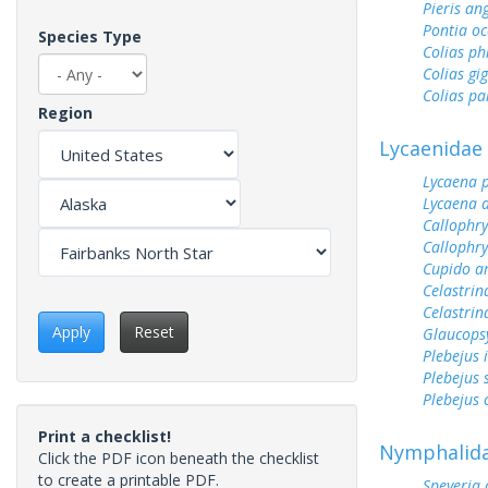
Pieris an
Pontia oc
Species Type
Colias ph
Colias gi
Colias pa
Region
Lycaenidae
Lycaena 
Lycaena 
Callophry
Callophry
Cupido a
Celastrin
Celastrin
Apply
Reset
Glaucops
Plebejus 
Plebejus 
Plebejus 
Print a checklist!
Nymphalid
Click the PDF icon beneath the checklist
to create a printable PDF.
Speyeria 