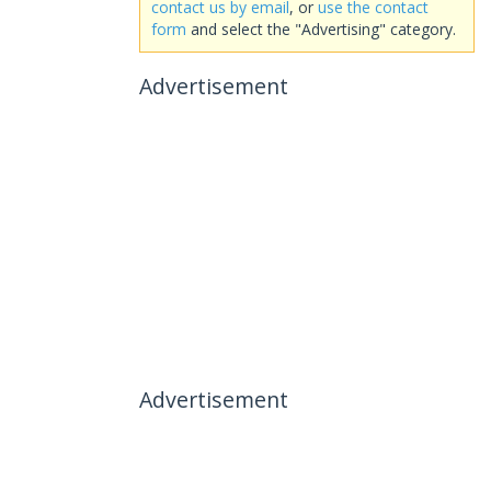
contact us by email
, or
use the contact
form
and select the "Advertising" category.
Advertisement
Advertisement