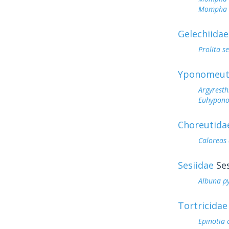
Mompha a
Gelechiidae
Prolita s
Yponomeut
Argyresth
Euhyponom
Choreutida
Caloreas
Sesiidae
Ses
Albuna p
Tortricidae
Epinotia 