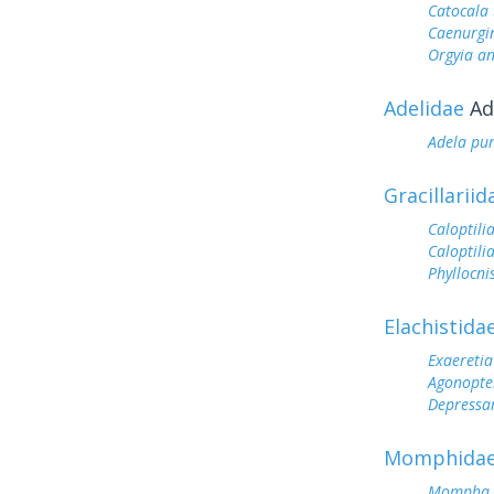
Catocala 
Caenurgin
Orgyia a
Adelidae
Ad
Adela pu
Gracillariid
Caloptilia
Caloptilia
Phyllocnis
Elachistida
Exaeretia 
Agonopter
Depressar
Momphida
Mompha c