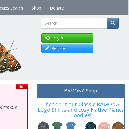
ecies Search
Shop
Donate
Search
Log in
Register
hide
BAMONA Shop
Check out our Classic BAMONA
ase make a
Logo Shirts and cozy Native Plants
Hoodies!