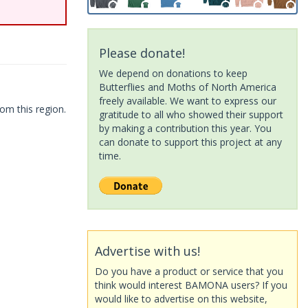
Please donate!
We depend on donations to keep
Butterflies and Moths of North America
freely available. We want to express our
om this region.
gratitude to all who showed their support
by making a contribution this year. You
can donate to support this project at any
time.
Advertise with us!
Do you have a product or service that you
think would interest BAMONA users? If you
would like to advertise on this website,