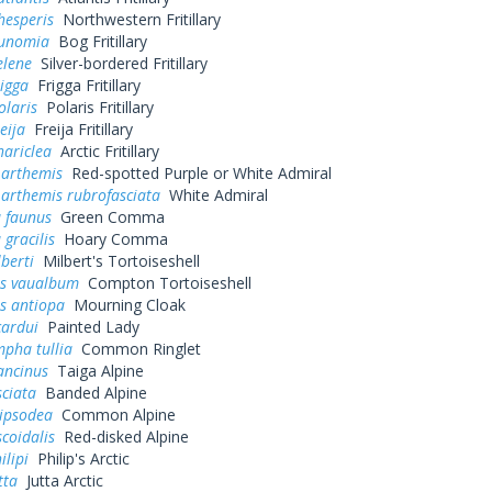
hesperis
Northwestern Fritillary
eunomia
Bog Fritillary
elene
Silver-bordered Fritillary
rigga
Frigga Fritillary
olaris
Polaris Fritillary
eija
Freija Fritillary
hariclea
Arctic Fritillary
 arthemis
Red-spotted Purple or White Admiral
 arthemis rubrofasciata
White Admiral
a faunus
Green Comma
 gracilis
Hoary Comma
lberti
Milbert's Tortoiseshell
s vaualbum
Compton Tortoiseshell
s antiopa
Mourning Cloak
cardui
Painted Lady
pha tullia
Common Ringlet
ancinus
Taiga Alpine
sciata
Banded Alpine
pipsodea
Common Alpine
scoidalis
Red-disked Alpine
ilipi
Philip's Arctic
tta
Jutta Arctic