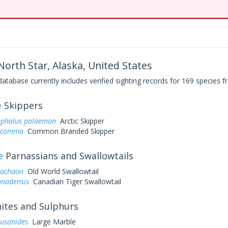
North Star, Alaska, United States
base currently includes verified sighting records for 169 species fr
e
Skippers
ephalus palaemon
Arctic Skipper
a comma
Common Branded Skipper
e
Parnassians and Swallowtails
machaon
Old World Swallowtail
anadensis
Canadian Tiger Swallowtail
tes and Sulphurs
ausonides
Large Marble