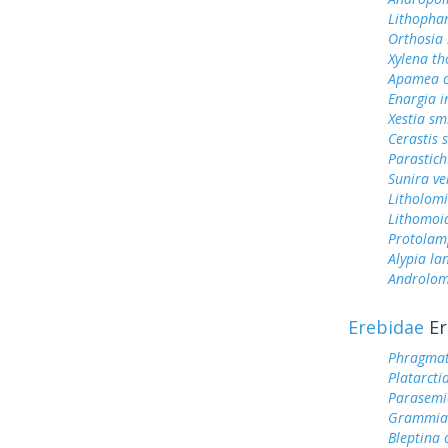
Lithophan
Orthosia 
Xylena th
Apamea c
Enargia 
Xestia smi
Cerastis 
Parastich
Sunira ve
Litholom
Lithomoi
Protolam
Alypia la
Androlom
Erebidae
Er
Phragmat
Platarcti
Parasemi
Grammia 
Bleptina 