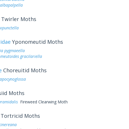
lbapalpella
Twirler Moths
expunctella
idae
Yponomeutid Moths
ia pygmaeella
eutoides gracilariella
e
Choreuitid Moths
 apocynoglossa
iid Moths
yramidalis
Fireweed Clearwing Moth
Tortricid Moths
cinereana