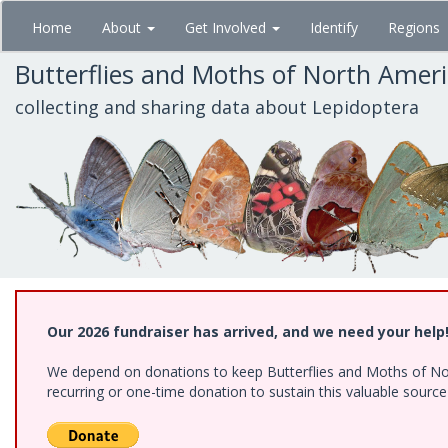
Skip
Home
About
Get Involved
Identify
Regions
to
main
Butterflies and Moths of North Amer
content
collecting and sharing data about Lepidoptera
Our 2026 fundraiser has arrived, and we need your help
We depend on donations to keep Butterflies and Moths of Nort
recurring or one-time donation to sustain this valuable sourc