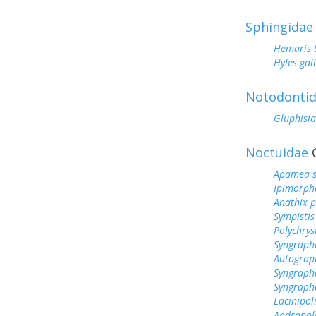
Sphingidae
Hemaris 
Hyles gall
Notodonti
Gluphisia
Noctuidae
O
Apamea s
Ipimorph
Anathix 
Sympistis
Polychrys
Syngrapha
Autogra
Syngraph
Syngrapha
Lacinipol
Andropol