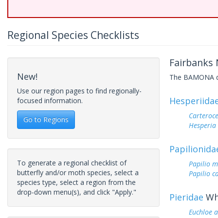
Regional Species Checklists
Fairbanks 
New!
The BAMONA data
Use our region pages to find regionally-
Hesperiida
focused information.
Carteroc
Go to Regions
Hesperi
Papilionida
To generate a regional checklist of
Papilio 
butterfly and/or moth species, select a
Papilio c
species type, select a region from the
drop-down menu(s), and click "Apply."
Pieridae
Whi
Euchloe 