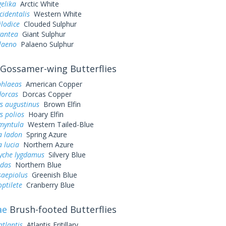
gelika
Arctic White
cidentalis
Western White
ilodice
Clouded Sulphur
gantea
Giant Sulphur
laeno
Palaeno Sulphur
Gossamer-wing Butterflies
phlaeas
American Copper
dorcas
Dorcas Copper
s augustinus
Brown Elfin
s polios
Hoary Elfin
myntula
Western Tailed-Blue
a ladon
Spring Azure
a lucia
Northern Azure
yche lygdamus
Silvery Blue
idas
Northern Blue
saepiolus
Greenish Blue
optilete
Cranberry Blue
ae
Brush-footed Butterflies
atlantis
Atlantis Fritillary