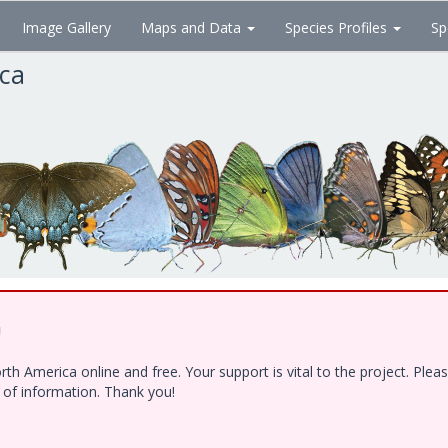
Image Gallery
Maps and Data
Species Profiles
Sp
ica
!
h America online and free. Your support is vital to the project. Ple
e of information. Thank you!