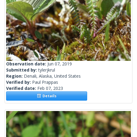
Observation date:
Jun 07, 2019
Submitted by:
tylerjkrul
Region:
Denali, Alaska, United States
Verified by:
Paul Prappas
Verified date:
Feb 07, 2023
Details