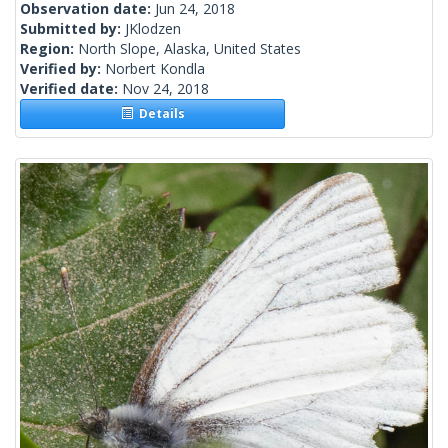
Observation date:
Jun 24, 2018
Submitted by:
JKlodzen
Region:
North Slope, Alaska, United States
Verified by:
Norbert Kondla
Verified date:
Nov 24, 2018
Details