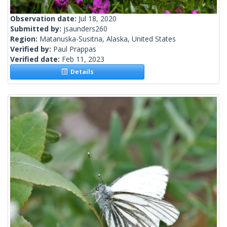
Observation date:
Jul 18, 2020
Submitted by:
jsaunders260
Region:
Matanuska-Susitna, Alaska, United States
Verified by:
Paul Prappas
Verified date:
Feb 11, 2023
Details