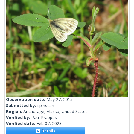
Observation date:
May 27, 2015
Submitted by:
spinscan
Region:
Anchorage, Alaska, United States
Verified by:
Paul Prappas
Verified date:
Feb 07, 2023
Details