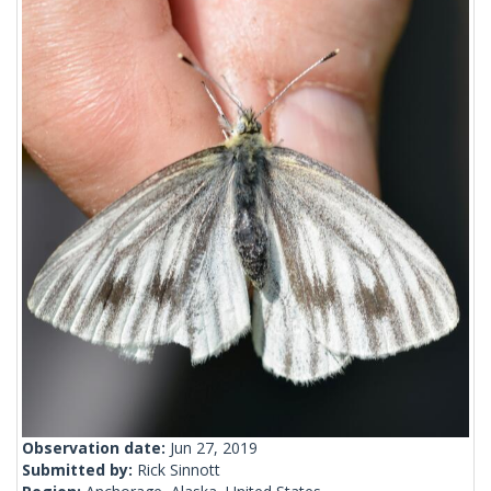
Observation date:
Jun 27, 2019
Submitted by:
Rick Sinnott