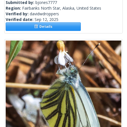
Submitted by:
bjones7777
Region:
Fairbanks North Star, Alaska, United States
Verified by:
davidwdroppers
Verified date:
Sep 12, 2025
Details