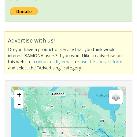
Advertise with us!
Do you have a product or service that you think would
interest BAMONA users? If you would like to advertise on
this website,
contact us by email
, or
use the contact form
and select the "Advertising" category.
+
-