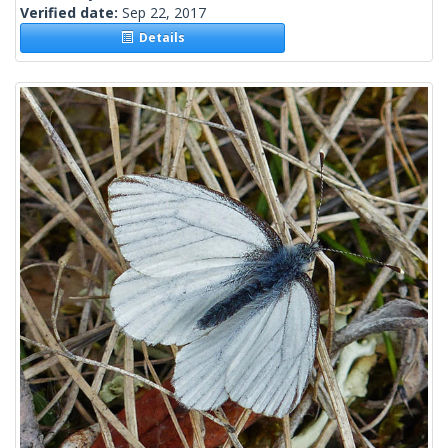
Verified date:
Sep 22, 2017
Details