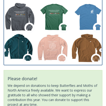
Please donate!
We depend on donations to keep Butterflies and Moths of
North America freely available. We want to express our
gratitude to all who showed their support by making a
contribution this year. You can donate to support this
project at any time.