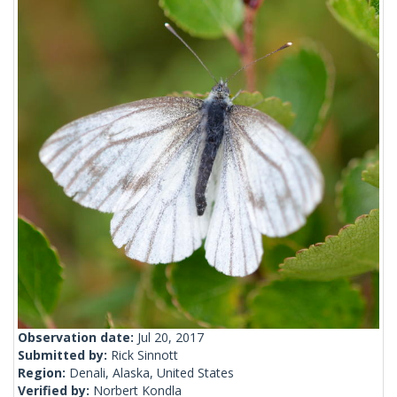
Observation date:
Jul 20, 2017
Submitted by:
Rick Sinnott
Region:
Denali, Alaska, United States
Verified by:
Norbert Kondla