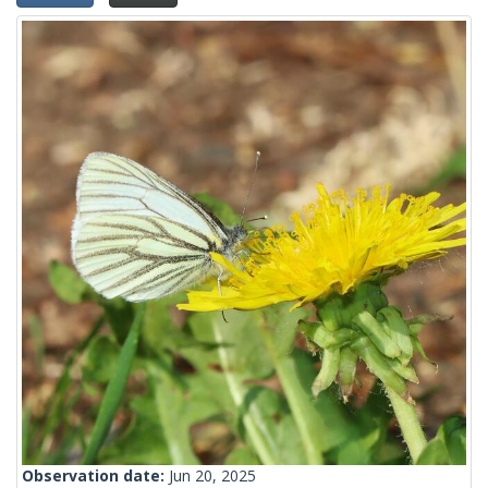
Observation date:
Jun 20, 2025