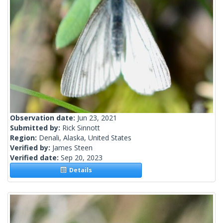
Observation date:
Jun 23, 2021
Submitted by:
Rick Sinnott
Region:
Denali, Alaska, United States
Verified by:
James Steen
Verified date:
Sep 20, 2023
Details