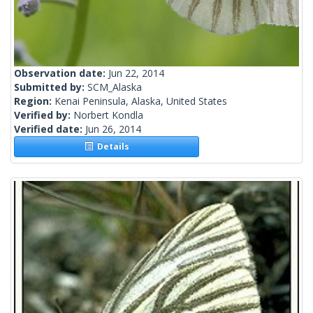
Observation date:
Jun 22, 2014
Submitted by:
SCM_Alaska
Region:
Kenai Peninsula, Alaska, United States
Verified by:
Norbert Kondla
Verified date:
Jun 26, 2014
Details