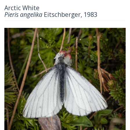
Arctic White
Pieris angelika
Eitschberger, 1983
Previous
Next