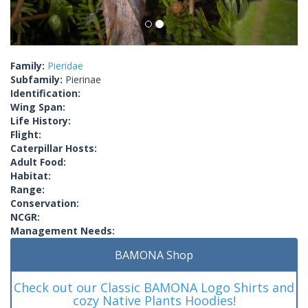
Family:
Pieridae
Subfamily:
Pierinae
Identification:
Wing Span:
Life History:
Flight:
Caterpillar Hosts:
Adult Food:
Habitat:
Range:
Conservation:
NCGR:
Management Needs:
BAMONA Shop
Check out our Classic BAMONA Logo Shirts and
cozy Native Plants Hoodies!