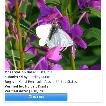
Observation date:
Jul 03, 2015
Submitted by:
Shelley Rutkin
Region:
Kenai Peninsula, Alaska, United States
Verified by:
Norbert Kondla
Verified date:
Jul 10, 2015
Details