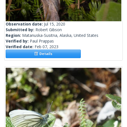
Observation date:
Jul 15, 2020
Submitted by:
Robert Gibson
Region:
Matanuska-Susitna, Alaska, United States
Verified by:
Paul Prappas
Verified date:
Feb 07, 2023
Details