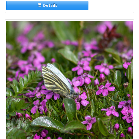
Details