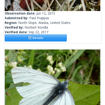
Observation date:
Jun 12, 2015
Submitted by:
Paul Prappas
Region:
North Slope, Alaska, United States
Verified by:
Norbert Kondla
Verified date:
Sep 22, 2017
Details