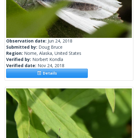
Observation date:
Jun 24, 2018
Submitted by:
Doug Bruce
Region:
Nome, Alaska, United States
Verified by:
Norbert Kondla
Verified date:
Nov 24, 2018
Details