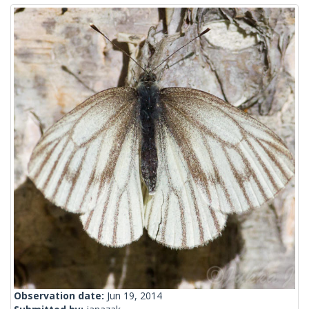
Observation date:
Jun 19, 2014