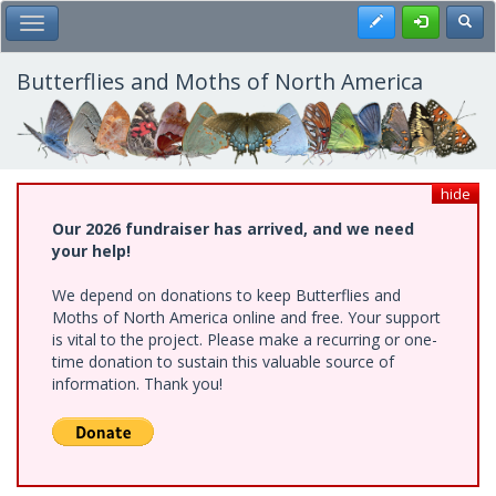
Skip
Register
Toggl
Toggle Main Menu
to
main
content
Butterflies and Moths of North America
hide
Our 2026 fundraiser has arrived, and we need
your help!
We depend on donations to keep Butterflies and
Moths of North America online and free. Your support
is vital to the project. Please make a recurring or one-
time donation to sustain this valuable source of
information. Thank you!