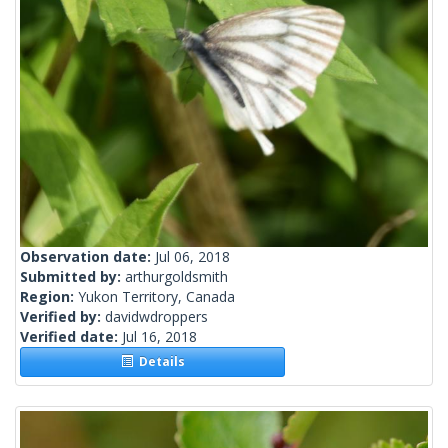
Observation date:
Jul 06, 2018
Submitted by:
arthurgoldsmith
Region:
Yukon Territory, Canada
Verified by:
davidwdroppers
Verified date:
Jul 16, 2018
Details