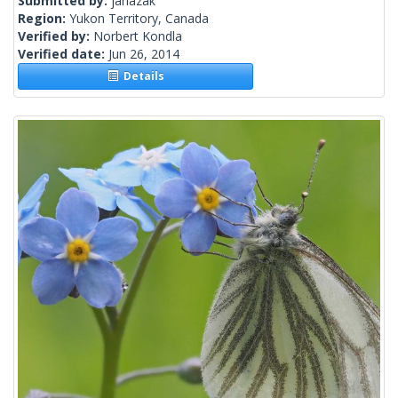
Submitted by:
janazak
Region:
Yukon Territory, Canada
Verified by:
Norbert Kondla
Verified date:
Jun 26, 2014
Details