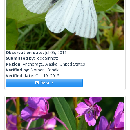
Observation date:
Jul 05, 2011
Submitted by:
Rick Sinnott
Region:
Anchorage, Alaska, United States
Verified by:
Norbert Kondla
Verified date:
Oct 19, 2015
Details