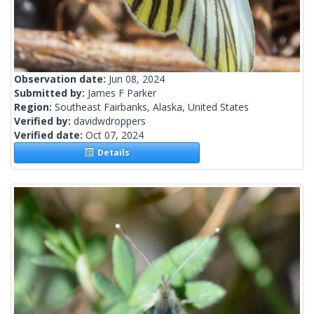
Observation date:
Jun 08, 2024
Submitted by:
James F Parker
Region:
Southeast Fairbanks, Alaska, United States
Verified by:
davidwdroppers
Verified date:
Oct 07, 2024
Details