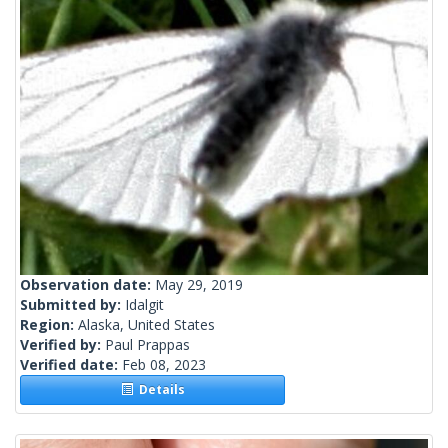
Observation date:
May 29, 2019
Submitted by:
Idalgit
Region:
Alaska, United States
Verified by:
Paul Prappas
Verified date:
Feb 08, 2023
Details