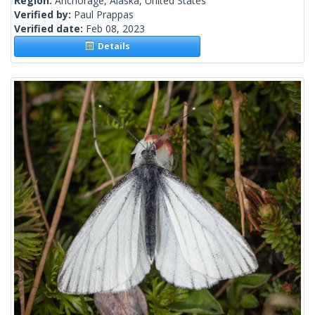
Region:
Anchorage, Alaska, United States
Verified by:
Paul Prappas
Verified date:
Feb 08, 2023
Details