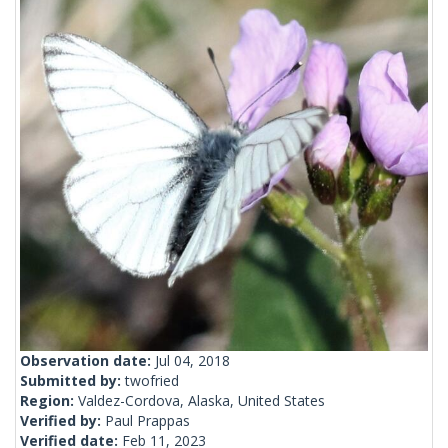
Observation date:
Jul 04, 2018
Submitted by:
twofried
Region:
Valdez-Cordova, Alaska, United States
Verified by:
Paul Prappas
Verified date:
Feb 11, 2023