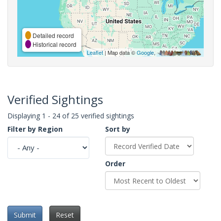
Detailed record
Historical record
Leaflet
| Map data ©
Google
,
Verified Sightings
Displaying 1 - 24 of 25 verified sightings
Filter by Region
Sort by
Order
Submit
Reset