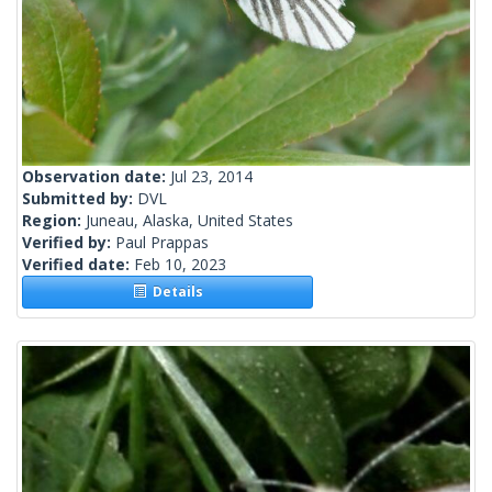
Observation date:
Jul 23, 2014
Submitted by:
DVL
Region:
Juneau, Alaska, United States
Verified by:
Paul Prappas
Verified date:
Feb 10, 2023
Details