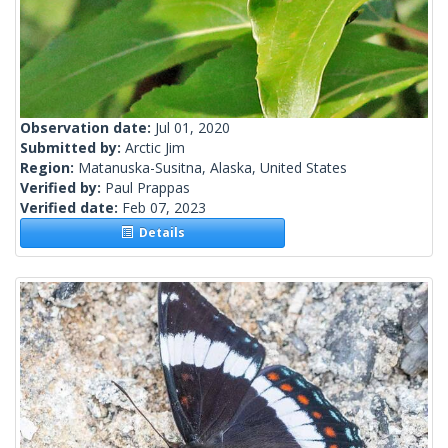
Observation date:
Jul 01, 2020
Submitted by:
Arctic Jim
Region:
Matanuska-Susitna, Alaska, United States
Verified by:
Paul Prappas
Verified date:
Feb 07, 2023
Details