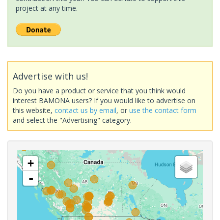
project at any time.
Advertise with us!
Do you have a product or service that you think would
interest BAMONA users? If you would like to advertise on
this website,
contact us by email
, or
use the contact form
and select the "Advertising" category.
+
-