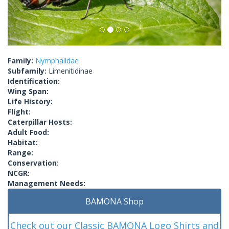
Family:
Nymphalidae
Subfamily:
Limenitidinae
Identification:
Wing Span:
Life History:
Flight:
Caterpillar Hosts:
Adult Food:
Habitat:
Range:
Conservation:
NCGR:
Management Needs:
BAMONA Shop
Check out our Classic BAMONA Logo Shirts and