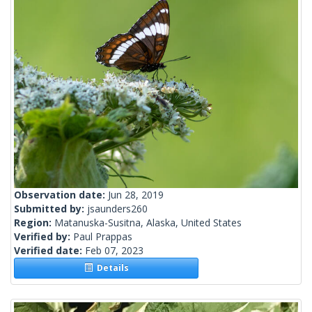
Observation date:
Jun 28, 2019
Submitted by:
jsaunders260
Region:
Matanuska-Susitna, Alaska, United States
Verified by:
Paul Prappas
Verified date:
Feb 07, 2023
Details