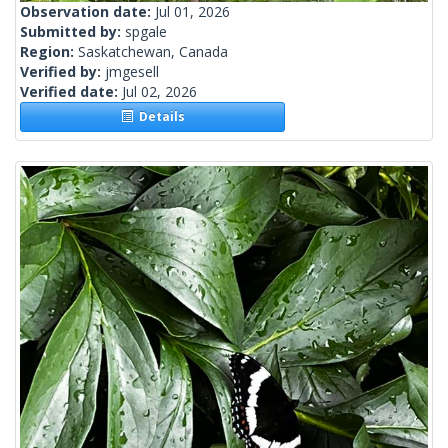
Observation date:
Jul 01, 2026
Submitted by:
spgale
Region:
Saskatchewan, Canada
Verified by:
jmgesell
Verified date:
Jul 02, 2026
Details