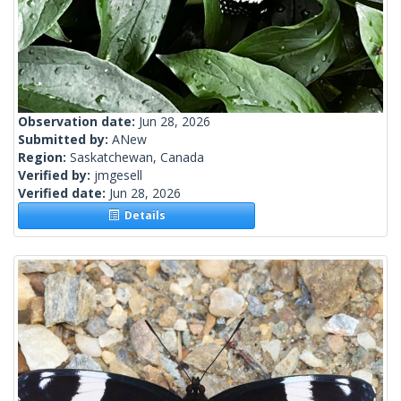
Observation date:
Jun 28, 2026
Submitted by:
ANew
Region:
Saskatchewan, Canada
Verified by:
jmgesell
Verified date:
Jun 28, 2026
Details