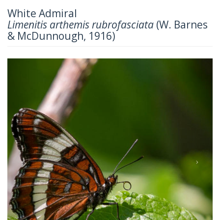
White Admiral
Limenitis arthemis rubrofasciata
(W. Barnes
& McDunnough, 1916)
Previous
Next