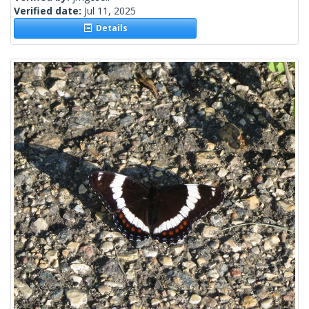
Verified date:
Jul 11, 2025
Details