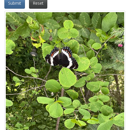
Submit
Reset