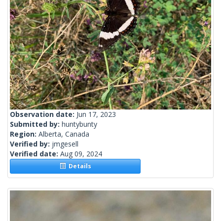
Observation date:
Jun 17, 2023
Submitted by:
huntybunty
Region:
Alberta, Canada
Verified by:
jmgesell
Verified date:
Aug 09, 2024
Details