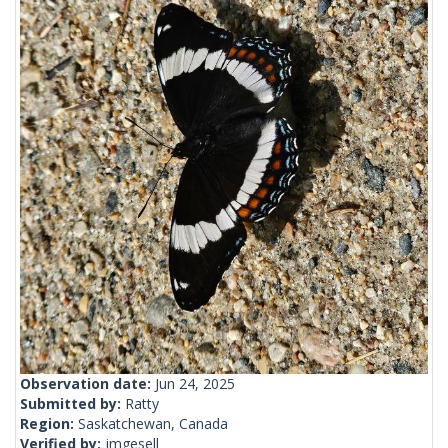
Observation date:
Jun 24, 2025
Submitted by:
Ratty
Region:
Saskatchewan, Canada
Verified by:
jmgesell