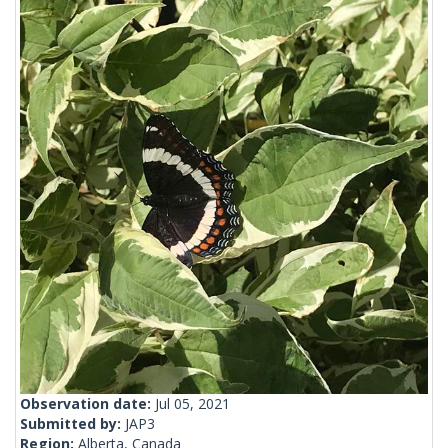
Observation date:
Jul 05, 2021
Submitted by:
JAP3
Region:
Alberta, Canada