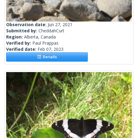
Observation date:
Jun 27, 2021
Submitted by:
CheddahCurt
Region:
Alberta, Canada
Verified by:
Paul Prappas
Verified date:
Feb 07, 2023
Details