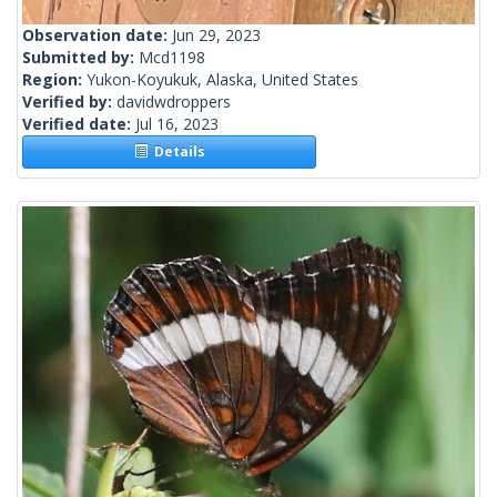
Observation date:
Jun 29, 2023
Submitted by:
Mcd1198
Region:
Yukon-Koyukuk, Alaska, United States
Verified by:
davidwdroppers
Verified date:
Jul 16, 2023
Details