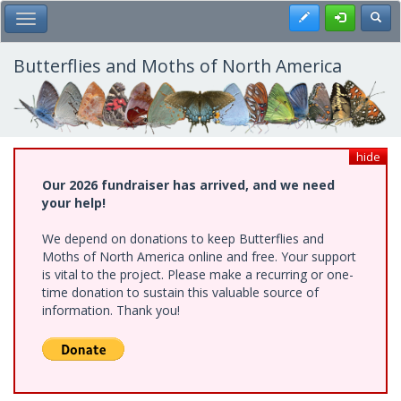
Skip
Register
Toggl
Toggle Main Menu
to
main
content
Butterflies and Moths of North America
hide
Our 2026 fundraiser has arrived, and we need
your help!
We depend on donations to keep Butterflies and
Moths of North America online and free. Your support
is vital to the project. Please make a recurring or one-
time donation to sustain this valuable source of
information. Thank you!