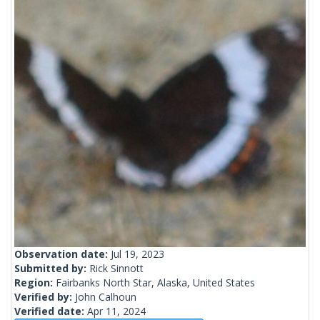
Observation date:
Jul 19, 2023
Submitted by:
Rick Sinnott
Region:
Fairbanks North Star, Alaska, United States
Verified by:
John Calhoun
Verified date:
Apr 11, 2024