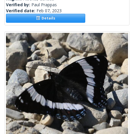
Verified by:
Paul Prappas
Verified date:
Feb 07, 2023
Details