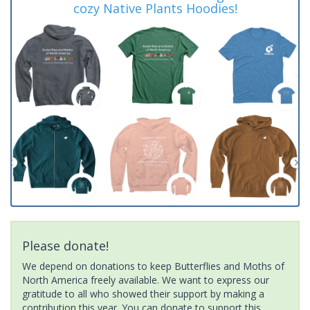
cozy Native Plants Hoodies!
Please donate!
We depend on donations to keep Butterflies and Moths of
North America freely available. We want to express our
gratitude to all who showed their support by making a
contribution this year. You can donate to support this