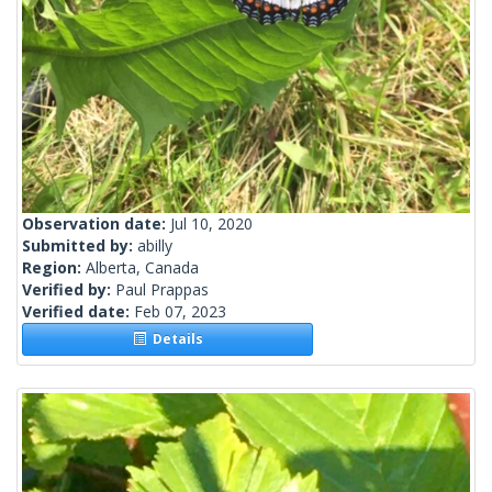
Observation date:
Jul 10, 2020
Submitted by:
abilly
Region:
Alberta, Canada
Verified by:
Paul Prappas
Verified date:
Feb 07, 2023
Details