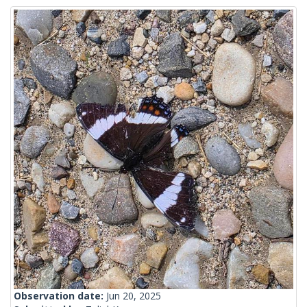
Observation date:
Jun 20, 2025