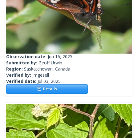
Observation date:
Jun 16, 2025
Submitted by:
Geoff Urwin
Region:
Saskatchewan, Canada
Verified by:
jmgesell
Verified date:
Jul 03, 2025
Details