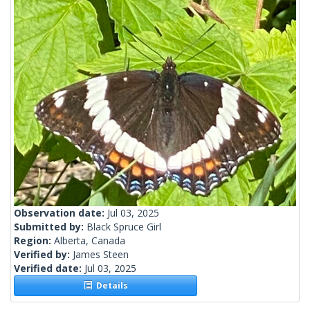
Observation date:
Jul 03, 2025
Submitted by:
Black Spruce Girl
Region:
Alberta, Canada
Verified by:
James Steen
Verified date:
Jul 03, 2025
Details