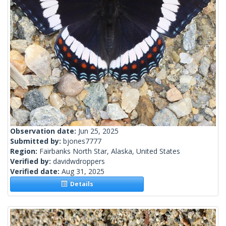
Observation date:
Jun 25, 2025
Submitted by:
bjones7777
Region:
Fairbanks North Star, Alaska, United States
Verified by:
davidwdroppers
Verified date:
Aug 31, 2025
Details