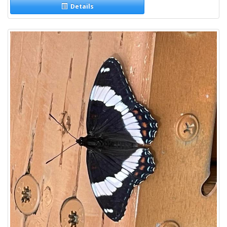
Details