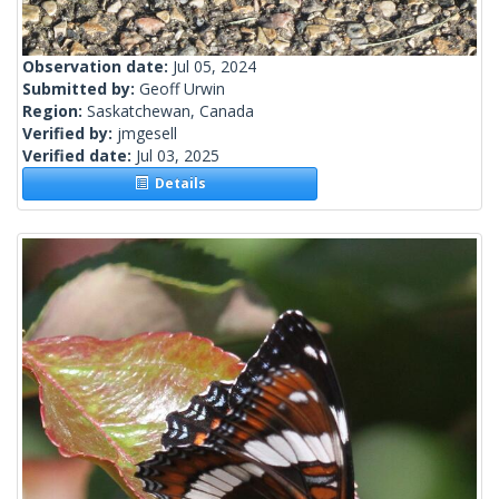
Observation date:
Jul 05, 2024
Submitted by:
Geoff Urwin
Region:
Saskatchewan, Canada
Verified by:
jmgesell
Verified date:
Jul 03, 2025
Details