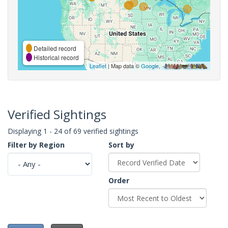
Detailed record
Historical record
Leaflet
| Map data ©
Google
,
Verified Sightings
Displaying 1 - 24 of 69 verified sightings
Filter by Region
Sort by
Order