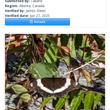
Submitted by:
TaliahK
Region:
Alberta, Canada
Verified by:
James Steen
Verified date:
Jun 27, 2025
Details