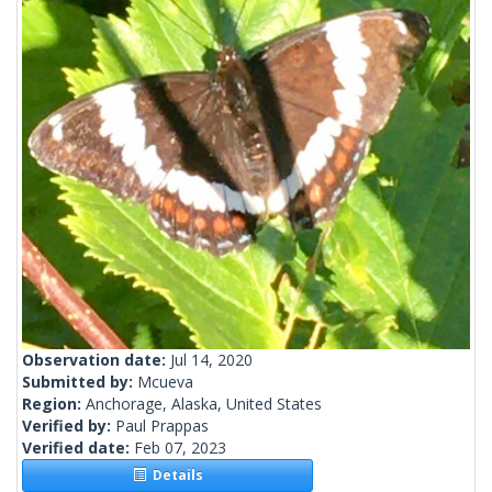
Observation date:
Jul 14, 2020
Submitted by:
Mcueva
Region:
Anchorage, Alaska, United States
Verified by:
Paul Prappas
Verified date:
Feb 07, 2023
Details