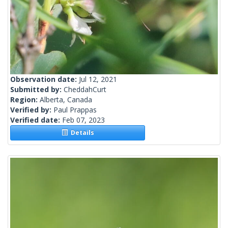
Observation date:
Jul 12, 2021
Submitted by:
CheddahCurt
Region:
Alberta, Canada
Verified by:
Paul Prappas
Verified date:
Feb 07, 2023
Details