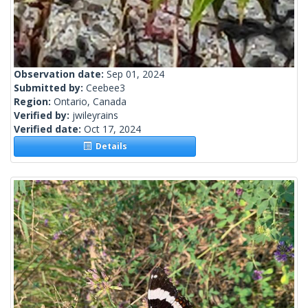
Observation date:
Sep 01, 2024
Submitted by:
Ceebee3
Region:
Ontario, Canada
Verified by:
jwileyrains
Verified date:
Oct 17, 2024
Details