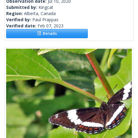
Observation date:
Jul 10, 2020
Submitted by:
Kingcat
Region:
Alberta, Canada
Verified by:
Paul Prappas
Verified date:
Feb 07, 2023
Details