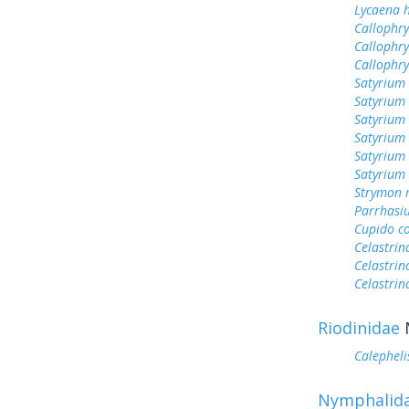
Lycaena h
Callophry
Callophry
Callophr
Satyrium 
Satyrium
Satyrium
Satyrium
Satyrium
Satyrium 
Strymon 
Parrhasi
Cupido c
Celastrin
Celastrin
Celastrin
Riodinidae
Calepheli
Nymphalid