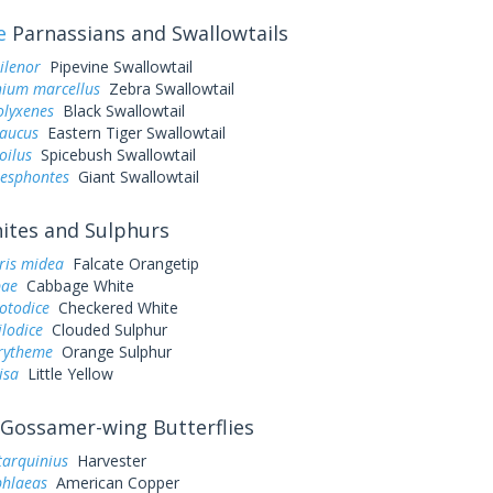
e
Parnassians and Swallowtails
ilenor
Pipevine Swallowtail
ium marcellus
Zebra Swallowtail
olyxenes
Black Swallowtail
laucus
Eastern Tiger Swallowtail
oilus
Spicebush Swallowtail
resphontes
Giant Swallowtail
tes and Sulphurs
ris midea
Falcate Orangetip
pae
Cabbage White
otodice
Checkered White
ilodice
Clouded Sulphur
urytheme
Orange Sulphur
lisa
Little Yellow
Gossamer-wing Butterflies
tarquinius
Harvester
phlaeas
American Copper