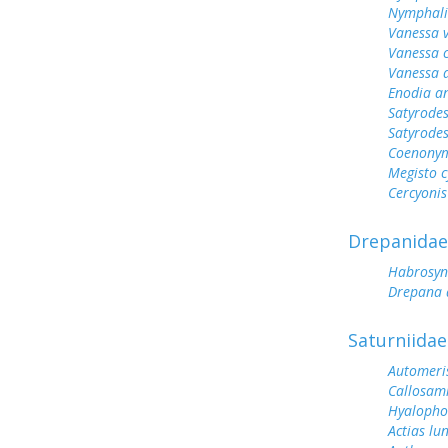
Nymphali
Vanessa v
Vanessa 
Vanessa 
Enodia a
Satyrodes
Satyrode
Coenonym
Megisto 
Cercyonis
Drepanidae
Habrosyn
Drepana 
Saturniidae
Automeris
Callosam
Hyalopho
Actias lu