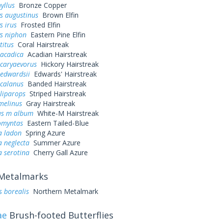
yllus
Bronze Copper
s augustinus
Brown Elfin
s irus
Frosted Elfin
ys niphon
Eastern Pine Elfin
titus
Coral Hairstreak
 acadica
Acadian Hairstreak
 caryaevorus
Hickory Hairstreak
 edwardsii
Edwards' Hairstreak
 calanus
Banded Hairstreak
liparops
Striped Hairstreak
melinus
Gray Hairstreak
us m album
White-M Hairstreak
omyntas
Eastern Tailed-Blue
a ladon
Spring Azure
a neglecta
Summer Azure
a serotina
Cherry Gall Azure
Metalmarks
s borealis
Northern Metalmark
ae
Brush-footed Butterflies