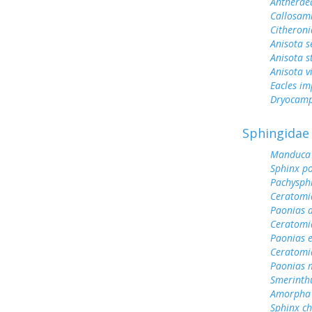
Antherae
Callosami
Citheroni
Anisota s
Anisota s
Anisota v
Eacles im
Dryocamp
Sphingidae
Manduca 
Sphinx po
Pachysph
Ceratomi
Paonias a
Ceratomi
Paonias 
Ceratomi
Paonias 
Smerinth
Amorpha 
Sphinx ch