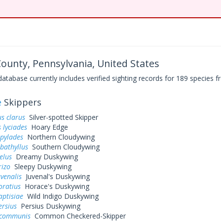
 County, Pennsylvania, United States
base currently includes verified sighting records for 189 species fr
e
Skippers
s clarus
Silver-spotted Skipper
 lyciades
Hoary Edge
 pylades
Northern Cloudywing
bathyllus
Southern Cloudywing
elus
Dreamy Duskywing
rizo
Sleepy Duskywing
uvenalis
Juvenal's Duskywing
oratius
Horace's Duskywing
aptisiae
Wild Indigo Duskywing
ersius
Persius Duskywing
 communis
Common Checkered-Skipper