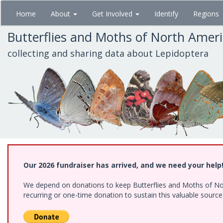
Skip
Home
About
Get Involved
Identify
Regions
to
main
Butterflies and Moths of North Amer
content
collecting and sharing data about Lepidoptera
Our 2026 fundraiser has arrived, and we need your help
We depend on donations to keep Butterflies and Moths of Nort
recurring or one-time donation to sustain this valuable sourc