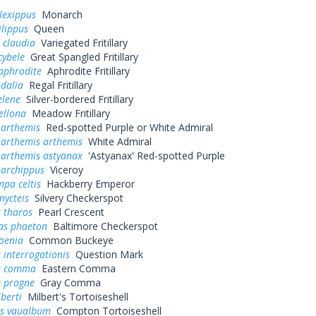
lexippus
Monarch
lippus
Queen
 claudia
Variegated Fritillary
cybele
Great Spangled Fritillary
aphrodite
Aphrodite Fritillary
idalia
Regal Fritillary
elene
Silver-bordered Fritillary
ellona
Meadow Fritillary
 arthemis
Red-spotted Purple or White Admiral
 arthemis arthemis
White Admiral
 arthemis astyanax
'Astyanax' Red-spotted Purple
 archippus
Viceroy
pa celtis
Hackberry Emperor
nycteis
Silvery Checkerspot
 tharos
Pearl Crescent
as phaeton
Baltimore Checkerspot
oenia
Common Buckeye
 interrogationis
Question Mark
a comma
Eastern Comma
a progne
Gray Comma
lberti
Milbert's Tortoiseshell
s vaualbum
Compton Tortoiseshell