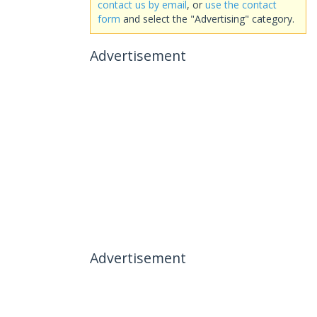
contact us by email
, or
use the contact
form
and select the "Advertising" category.
Advertisement
Advertisement