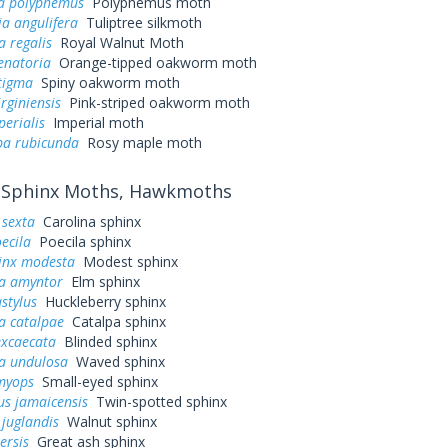
a polyphemus
Polyphemus moth
a angulifera
Tuliptree silkmoth
a regalis
Royal Walnut Moth
enatoria
Orange-tipped oakworm moth
tigma
Spiny oakworm moth
irginiensis
Pink-striped oakworm moth
perialis
Imperial moth
a rubicunda
Rosy maple moth
Sphinx Moths, Hawkmoths
sexta
Carolina sphinx
ecila
Poecila sphinx
inx modesta
Modest sphinx
a amyntor
Elm sphinx
stylus
Huckleberry sphinx
a catalpae
Catalpa sphinx
excaecata
Blinded sphinx
a undulosa
Waved sphinx
myops
Small-eyed sphinx
us jamaicensis
Twin-spotted sphinx
juglandis
Walnut sphinx
ersis
Great ash sphinx