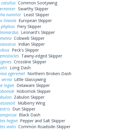
 catullus
Common Sootywing
erminier
Swarthy Skipper
pha numitor
Least Skipper
s lineola
European Skipper
 phyleus
Fiery Skipper
 leonardus
Leonard's Skipper
 metea
Cobweb Skipper
 sassacus
Indian Skipper
eckius
Peck's Skipper
hemistocles
Tawny-edged Skipper
rigenes
Crossline Skipper
ystic
Long Dash
enia egeremet
Northern Broken-Dash
 verna
Little Glassywing
ne logan
Delaware Skipper
hobomok
Hobomok Skipper
abulon
Zabulon Skipper
assasoit
Mulberry Wing
estris
Dun Skipper
conspicua
Black Dash
tes hegon
Pepper and Salt Skipper
es vialis
Common Roadside-Skipper