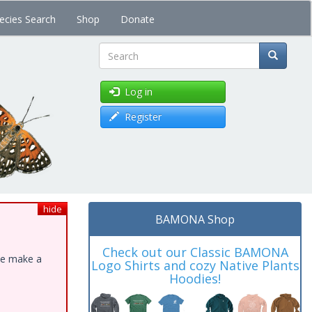
ecies Search
Shop
Donate
Search
Log in
Register
hide
BAMONA Shop
Check out our Classic BAMONA
ase make a
Logo Shirts and cozy Native Plants
Hoodies!