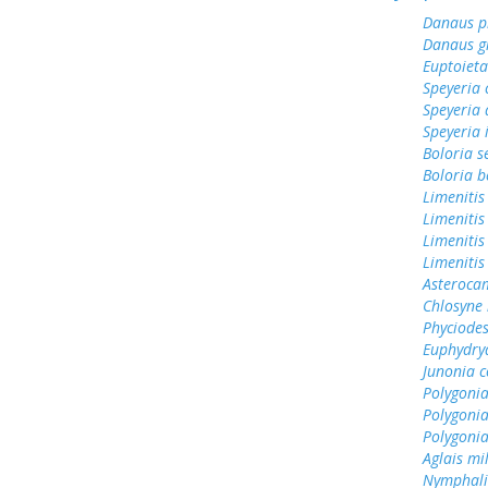
Danaus p
Danaus gi
Euptoieta
Speyeria 
Speyeria 
Speyeria 
Boloria s
Boloria b
Limenitis
Limenitis
Limenitis
Limenitis
Asterocam
Chlosyne 
Phyciodes
Euphydry
Junonia c
Polygonia
Polygoni
Polygoni
Aglais mi
Nymphali