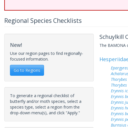
Regional Species Checklists
Schuylkill
New!
The BAMONA data
Use our region pages to find regionally-
Hesperiida
focused information.
Epargyreu
Go to Regions
Achalarus
Thorybes
Thorybes 
Erynnis ic
To generate a regional checklist of
Erynnis b
butterfly and/or moth species, select a
Erynnis j
species type, select a region from the
Erynnis h
drop-down menu(s), and click "Apply."
Erynnis b
Erynnis p
Burnsius