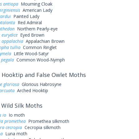
s antiopa
Mourning Cloak
irginiensis
American Lady
cardui
Painted Lady
atalanta
Red Admiral
nthedon
Northern Pearly-eye
 eurydice
Eyed Brown
s appalachia
Appalachian Brown
pha tullia
Common Ringlet
cymela
Little Wood-Satyr
 pegala
Common Wood-Nymph
Hooktip and False Owlet Moths
e gloriosa
Glorious Habrosyne
arcuata
Arched Hooktip
Wild Silk Moths
 io
Io moth
ia promethea
Promethea silkmoth
ra cecropia
Cecropia silkmoth
na
Luna moth