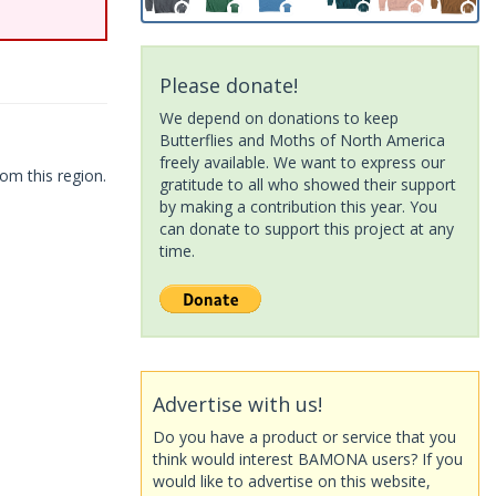
Please donate!
We depend on donations to keep
Butterflies and Moths of North America
freely available. We want to express our
om this region.
gratitude to all who showed their support
by making a contribution this year. You
can donate to support this project at any
time.
Advertise with us!
Do you have a product or service that you
think would interest BAMONA users? If you
would like to advertise on this website,