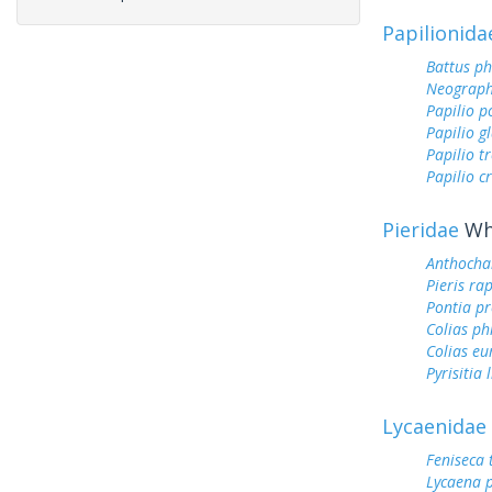
Papilionida
Battus ph
Neograph
Papilio p
Papilio g
Papilio tr
Papilio c
Pieridae
Whi
Anthocha
Pieris ra
Pontia pr
Colias ph
Colias e
Pyrisitia 
Lycaenidae
Feniseca 
Lycaena 