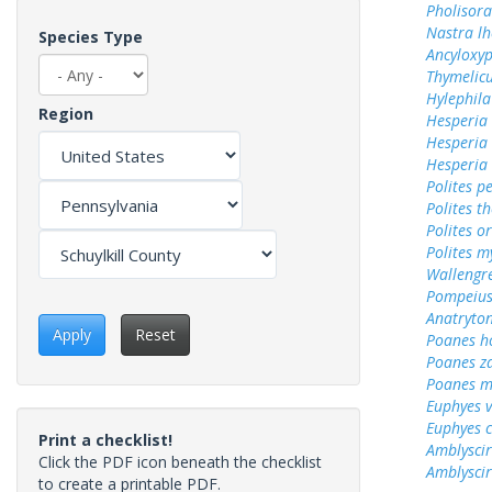
Pholisora
Nastra lh
Species Type
Ancyloxy
Thymelicu
Hylephila
Region
Hesperia
Hesperia
Hesperia
Polites p
Polites t
Polites o
Polites m
Wallengr
Pompeius
Anatryto
Apply
Reset
Poanes 
Poanes z
Poanes m
Euphyes v
Euphyes 
Print a checklist!
Amblyscir
Click the PDF icon beneath the checklist
Amblyscirt
to create a printable PDF.