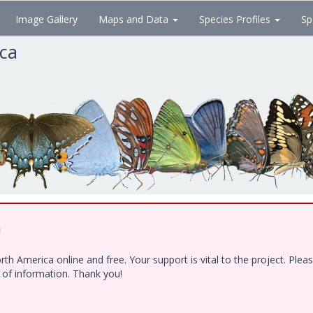
Image Gallery
Maps and Data
Species Profiles
Sp
ica
!
h America online and free. Your support is vital to the project. Ple
e of information. Thank you!