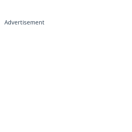
Advertisement