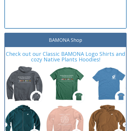
BAMONA Shop
Check out our Classic BAMONA Logo Shirts and
cozy Native Plants Hoodies!