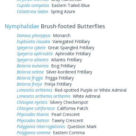
Cupido comyntas
Eastern Tailed-Blue
Celastrina ladon
Spring Azure
Nymphalidae
Brush-footed Butterflies
Danaus plexippus
Monarch
Euptoieta claudia
Variegated Fritillary
Speyeria cybele
Great Spangled Fritillary
Speyeria aphrodite
Aphrodite Fritillary
Speyeria atlantis
Atlantis Fritillary
Boloria eunomia
Bog Fritillary
Boloria selene
Silver-bordered Fritillary
Boloria frigga
Frigga Fritillary
Boloria freija
Freija Fritillary
Limenitis arthemis
Red-spotted Purple or White Admiral
Limenitis arthemis arthemis
White Admiral
Chlosyne nycteis
Silvery Checkerspot
Chlosyne californica
California Patch
Phyciodes tharos
Pearl Crescent
Phyciodes batesii
Tawny Crescent
Polygonia interrogationis
Question Mark
Polygonia comma
Eastern Comma