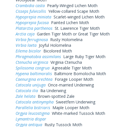
Crambidia casta
Pearly-Winged Lichen Moth
Cisseps fulvicollis
Yellow-collared Scape Moth
Hypoprepia miniata
Scarlet-winged Lichen Moth
Hypoprepia fucosa
Painted Lichen Moth
Platarctia parthenos
St. Lawrence Tiger Moth
Arctia caja
Garden Tiger Moth or Great Tiger Moth
Virbia ferruginosa
Rusty Holomelina
Virbia laeta
Joyful Holomelina
Eilema bicolor
Bicolored Moth
Phragmatobia assimilans
Large Ruby Tiger Moth
Ctenucha virginica
Virginia Ctenucha
Spilosoma congrua
Agreeable Tiger Moth
Hypena baltimoralis
Baltimore Bomolocha Moth
Caenurgina erechtea
Forage Looper Moth
Catocala unijuga
Once-married Underwing
Catocala ilia
Ilia Underwing
Zale helata
Brown-spotted Zale
Catocala antinympha
Sweetfern Underwing
Parallelia bistriaris
Maple Looper Moth
Orgyia leucostigma
White-marked Tussock Moth
Lymantria dispar
Orgyia antiqua
Rusty Tussock Moth