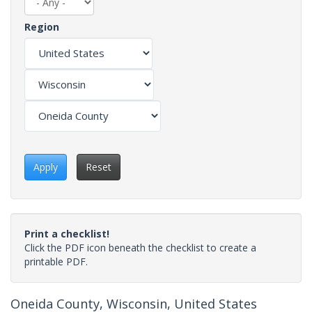
Region
Apply
Reset
Print a checklist!
Click the PDF icon beneath the checklist to create a
printable PDF.
Oneida County, Wisconsin, United States