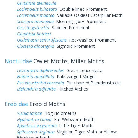
Gluphisia avimacula
Lochmaeus bilineata
Double-lined Prominent
Lochmaeus manteo
Variable Oakleaf Caterpillar Moth
Schizura ipomoeae
Morning-glory Prominent
Cecrita guttivitta
Saddled Prominent
Gluphisia lintneri
Oedemasia semirufescens
Red-washed Prominent
Clostera albosigma
Sigmoid Prominent
Noctuidae
Owlet Moths, Miller Moths
Leuconycta diphteroides
Green Leuconycta
Elaphria alapallida
Pale-winged Midget
Pseudeustrotia carneola
Pink-barred Pseudeustrotia
Melanchra adjuncta
Hitched Arches
Erebidae
Erebid Moths
Virbia lamae
Bog Holomelina
Hyphantria cunea
Fall Webworm Moth
Apantesis virguncula
Little Tiger Moth
Spilosoma virginica
Virginian Tiger Moth or Yellow
Woolybear Moth