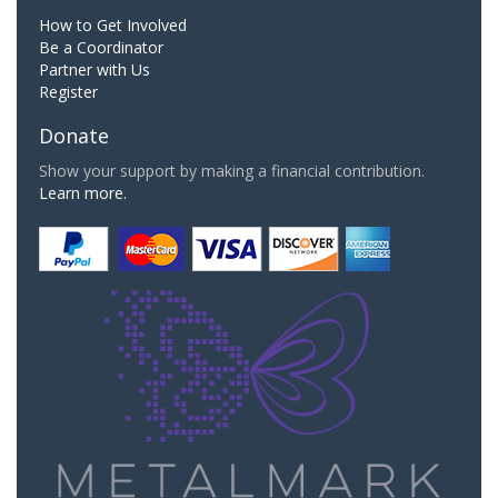
How to Get Involved
Be a Coordinator
Partner with Us
Register
Donate
Show your support by making a financial contribution.
Learn more.