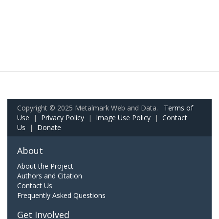
Copyright © 2025 Metalmark Web and Data.
Terms of
Use
|
Privacy Policy
|
Image Use Policy
|
Contact
Us
|
Donate
About
About the Project
Authors and Citation
Contact Us
Frequently Asked Questions
Get Involved