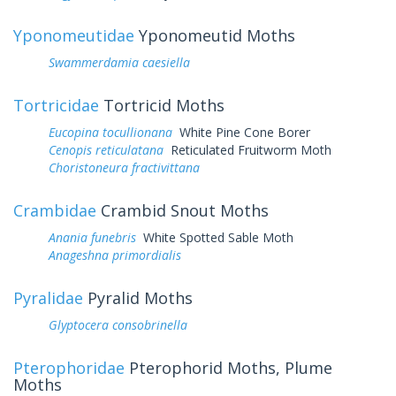
Yponomeutidae
Yponomeutid Moths
Swammerdamia caesiella
Tortricidae
Tortricid Moths
Eucopina tocullionana
White Pine Cone Borer
Cenopis reticulatana
Reticulated Fruitworm Moth
Choristoneura fractivittana
Crambidae
Crambid Snout Moths
Anania funebris
White Spotted Sable Moth
Anageshna primordialis
Pyralidae
Pyralid Moths
Glyptocera consobrinella
Pterophoridae
Pterophorid Moths, Plume
Moths