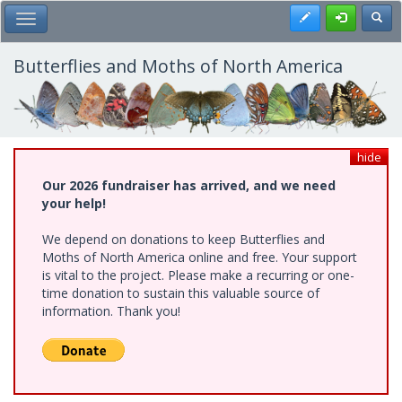
Skip
Register
Toggl
Toggle Main Menu
to
main
content
Butterflies and Moths of North America
hide
Our 2026 fundraiser has arrived, and we need
your help!
We depend on donations to keep Butterflies and
Moths of North America online and free. Your support
is vital to the project. Please make a recurring or one-
time donation to sustain this valuable source of
information. Thank you!