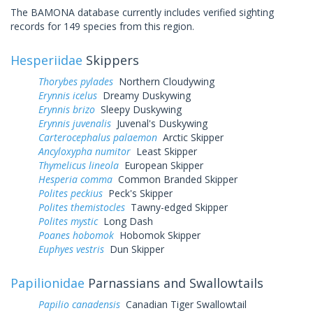
The BAMONA database currently includes verified sighting
records for 149 species from this region.
Hesperiidae
Skippers
Thorybes pylades
Northern Cloudywing
Erynnis icelus
Dreamy Duskywing
Erynnis brizo
Sleepy Duskywing
Erynnis juvenalis
Juvenal's Duskywing
Carterocephalus palaemon
Arctic Skipper
Ancyloxypha numitor
Least Skipper
Thymelicus lineola
European Skipper
Hesperia comma
Common Branded Skipper
Polites peckius
Peck's Skipper
Polites themistocles
Tawny-edged Skipper
Polites mystic
Long Dash
Poanes hobomok
Hobomok Skipper
Euphyes vestris
Dun Skipper
Papilionidae
Parnassians and Swallowtails
Papilio canadensis
Canadian Tiger Swallowtail