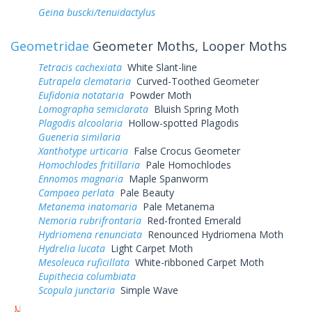
Geina buscki/tenuidactylus
Geometridae
Geometer Moths, Looper Moths
Tetracis cachexiata
White Slant-line
Eutrapela clemataria
Curved-Toothed Geometer
Eufidonia notataria
Powder Moth
Lomographa semiclarata
Bluish Spring Moth
Plagodis alcoolaria
Hollow-spotted Plagodis
Gueneria similaria
Xanthotype urticaria
False Crocus Geometer
Homochlodes fritillaria
Pale Homochlodes
Ennomos magnaria
Maple Spanworm
Campaea perlata
Pale Beauty
Metanema inatomaria
Pale Metanema
Nemoria rubrifrontaria
Red-fronted Emerald
Hydriomena renunciata
Renounced Hydriomena Moth
Hydrelia lucata
Light Carpet Moth
Mesoleuca ruficillata
White-ribboned Carpet Moth
Eupithecia columbiata
Scopula junctaria
Simple Wave