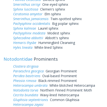
Smerinthus cerisyi
One-eyed sphinx
Sphinx luscitiosa
Clemen's sphinx
Ceratomia amyntor
Elm sphinx
Smerinthus jamaicensis
Twin-spotted sphinx
Pachysphinx occidentalis
Big poplar sphinx
Sphinx kalmiae
Laurel sphinx
Pachysphinx modesta
Modest sphinx
Sphecodina abbottii
Abbott's sphinx
Hemaris thysbe
Hummingbird Clearwing
Hyles lineata
White-lined Sphinx
Notodontidae
Prominents
Clostera strigosa
Paraeschra georgica
Georgian Prominent
Peridea basitriens
Oval-based Prominent
Pheosia rimosa
Black-rimmed Prominent
Heterocampa umbrata
White-blotched Heterocampa
Notodonta torva
Northern Finned Prominent Moth
Cecrita biundata
Wavy-lined Heterocampa
Gluphisia septentrionis
Common Gluphisia
Heterocampa zayasi