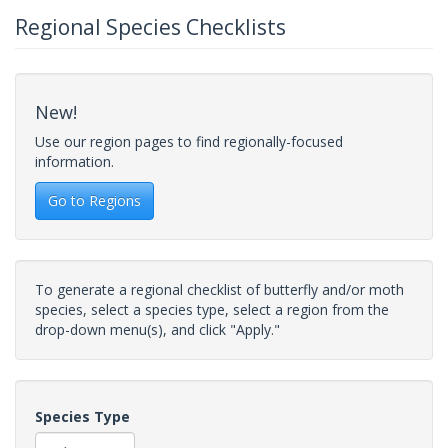
Regional Species Checklists
New!
Use our region pages to find regionally-focused
information.
Go to Regions
To generate a regional checklist of butterfly and/or moth
species, select a species type, select a region from the
drop-down menu(s), and click "Apply."
Species Type