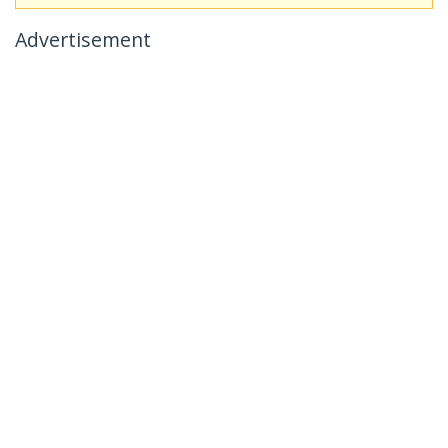
Advertisement