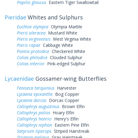
Papilio glaucus
Eastern Tiger Swallowtail
Pieridae
Whites and Sulphurs
Euchloe olympia
Olympia Marble
Pieris oleracea
Mustard White
Pieris virginiensis
West Virginia White
Pieris rapae
Cabbage White
Pontia protodice
Checkered White
Colias philodice
Clouded Sulphur
Colias interior
Pink-edged Sulphur
Lycaenidae
Gossamer-wing Butterflies
Feniseca tarquinius
Harvester
Lycaena epixanthe
Bog Copper
Lycaena dorcas
Dorcas Copper
Callophrys augustinus
Brown Elfin
Callophrys polios
Hoary Elfin
Callophrys henrici
Henry's Elfin
Callophrys niphon
Eastern Pine Elfin
Satyrium liparops
Striped Hairstreak
Strymon melinus
Gray Hairstreak