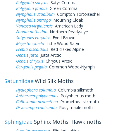
Polygonia satyrus
Satyr Comma
Polygonia faunus
Green Comma
Nymphalis vaualbum
Compton Tortoiseshell
Nymphalis antiopa
Mourning Cloak
Vanessa virginiensis
American Lady
Enodia anthedon
Northern Pearly-eye
Satyrodes eurydice
Eyed Brown
Megisto cymela
Little Wood-Satyr
Erebia discoidalis
Red-disked Alpine
Oeneis jutta
Jutta Arctic
Oeneis chryxus
Chryxus Arctic
Cercyonis pegala
Common Wood-Nymph
Saturniidae
Wild Silk Moths
Hyalophora columbia
Columbia silkmoth
Antheraea polyphemus
Polyphemus moth
Callosamia promethea
Promethea silkmoth
Dryocampa rubicunda
Rosy maple moth
Sphingidae
Sphinx Moths, Hawkmoths
Paonias excaecata
Blinded sphinx