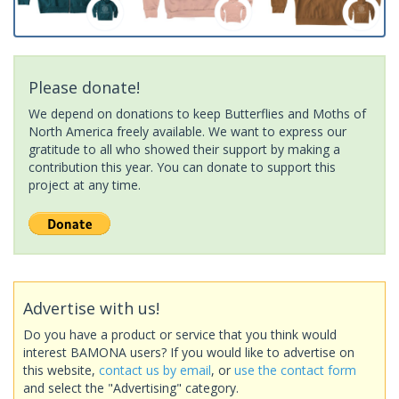
Please donate!
We depend on donations to keep Butterflies and Moths of
North America freely available. We want to express our
gratitude to all who showed their support by making a
contribution this year. You can donate to support this
project at any time.
Advertise with us!
Do you have a product or service that you think would
interest BAMONA users? If you would like to advertise on
this website,
contact us by email
, or
use the contact form
and select the "Advertising" category.