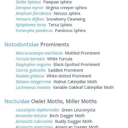
Dolba hyloeus
Pawpaw sphinx
Darapsa myron
Virginia creeper sphinx
Amphion floridensis
Nessus sphinx
Hemaris diffinis
Snowberry Clearwing
Xylophanes tersa
Tersa Sphinx
Eumorpha pandorus
Pandorus Sphinx
Notodontidae
Prominents
Macrurocampa marthesia
Mottled Prominent
Furcula borealis
White Furcula
Dasylophia anguina
Black-Spotted Prominent
Cecrita guttivitta
Saddled Prominent
Nadata gibbosa
White-dotted Prominent
Datana integerrima
Walnut Caterpillar Moth
Lochmaeus manteo
Variable Oakleaf Caterpillar Moth
Noctuidae
Owlet Moths, Miller Moths
Leuconycta diphteroides
Green Leuconycta
Acronicta betulae
Birch Dagger Moth
Acronicta rubricoma
Ruddy Dagger Moth
Acronicta americana
American Dagger Moth