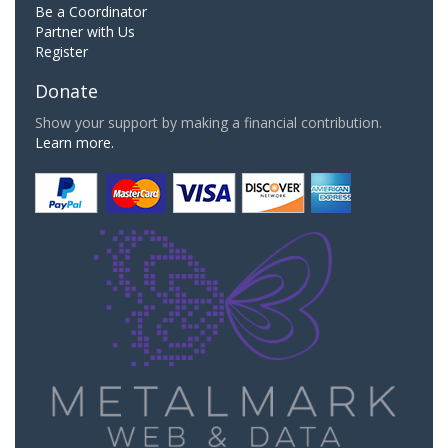
Be a Coordinator
Partner with Us
Register
Donate
Show your support by making a financial contribution.
Learn more.