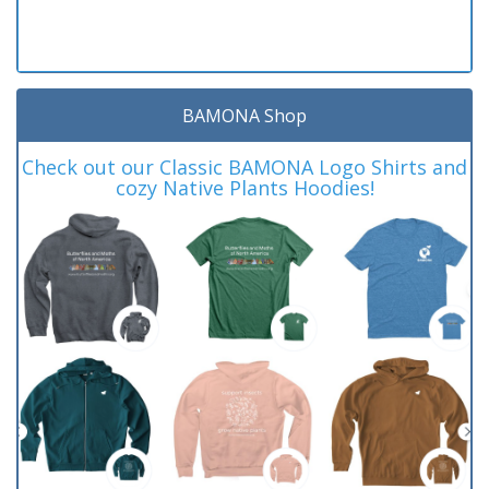
BAMONA Shop
Check out our Classic BAMONA Logo Shirts and
cozy Native Plants Hoodies!