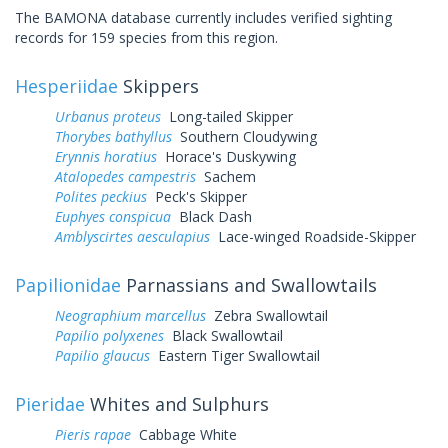
The BAMONA database currently includes verified sighting
records for 159 species from this region.
Hesperiidae
Skippers
Urbanus proteus
Long-tailed Skipper
Thorybes bathyllus
Southern Cloudywing
Erynnis horatius
Horace's Duskywing
Atalopedes campestris
Sachem
Polites peckius
Peck's Skipper
Euphyes conspicua
Black Dash
Amblyscirtes aesculapius
Lace-winged Roadside-Skipper
Papilionidae
Parnassians and Swallowtails
Neographium marcellus
Zebra Swallowtail
Papilio polyxenes
Black Swallowtail
Papilio glaucus
Eastern Tiger Swallowtail
Pieridae
Whites and Sulphurs
Pieris rapae
Cabbage White