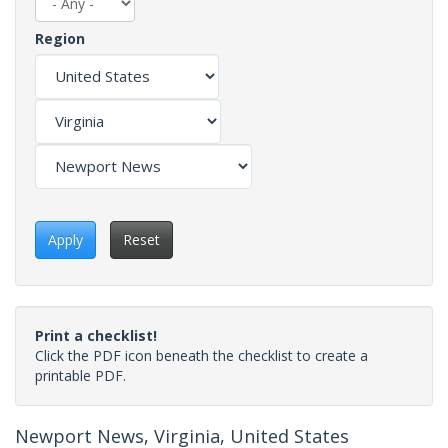
Region
Apply
Reset
Print a checklist!
Click the PDF icon beneath the checklist to create a
printable PDF.
Newport News, Virginia, United States