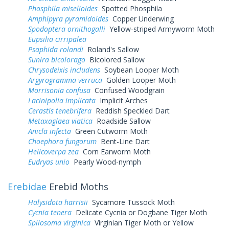
Phosphila miselioides
Spotted Phosphila
Amphipyra pyramidoides
Copper Underwing
Spodoptera ornithogalli
Yellow-striped Armyworm Moth
Eupsilia cirripalea
Psaphida rolandi
Roland's Sallow
Sunira bicolorago
Bicolored Sallow
Chrysodeixis includens
Soybean Looper Moth
Argyrogramma verruca
Golden Looper Moth
Morrisonia confusa
Confused Woodgrain
Lacinipolia implicata
Implicit Arches
Cerastis tenebrifera
Reddish Speckled Dart
Metaxaglaea viatica
Roadside Sallow
Anicla infecta
Green Cutworm Moth
Choephora fungorum
Bent-Line Dart
Helicoverpa zea
Corn Earworm Moth
Eudryas unio
Pearly Wood-nymph
Erebidae
Erebid Moths
Halysidota harrisii
Sycamore Tussock Moth
Cycnia tenera
Delicate Cycnia or Dogbane Tiger Moth
Spilosoma virginica
Virginian Tiger Moth or Yellow