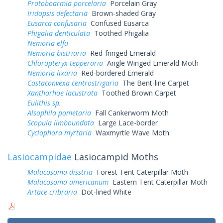
Protoboarmia porcelaria
Porcelain Gray
Iridopsis defectaria
Brown-shaded Gray
Eusarca confusaria
Confused Eusarca
Phigalia denticulata
Toothed Phigalia
Nemoria elfa
Nemoria bistriaria
Red-fringed Emerald
Chloropteryx tepperaria
Angle Winged Emerald Moth
Nemoria lixaria
Red-bordered Emerald
Costaconvexa centrostrigaria
The Bent-line Carpet
Xanthorhoe lacustrata
Toothed Brown Carpet
Eulithis sp.
Alsophila pometaria
Fall Cankerworm Moth
Scopula limboundata
Large Lace-border
Cyclophora myrtaria
Waxmyrtle Wave Moth
Lasiocampidae
Lasiocampid Moths
Malacosoma disstria
Forest Tent Caterpillar Moth
Malacosoma americanum
Eastern Tent Caterpillar Moth
Artace cribraria
Dot-lined White