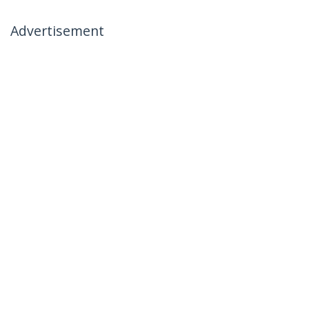
Advertisement