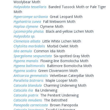
Woolybear Moth
Halysidota tessellaris
Banded Tussock Moth or Pale Tiger
Moth
Hypercompe scribonia
Great Leopard Moth
Hyphantria cunea
Fall Webworm Moth
Haploa clymene
Clymene Moth
Lycomorpha pholus
Black-and-yellow Lichen Moth
Halysidota sp.
Clemensia albata
Little White Lichen Moth
Chytolita morbidalis
Morbid Owlet Moth
Idia aemula
Common Idia Moth
Spargaloma sexpunctata
Six-spotted Gray Moth
Hypena manalis
Flowing-line Bomolocha Moth
Hypena baltimoralis
Baltimore Bomolocha Moth
Hypena scabra
Green Cloverworm Moth
Anticarsia gemmatalis
Velvetbean Caterpillar Moth
Parallelia bistriaris
Maple Looper Moth
Catocala blandula
Charming Underwing Moth
Catocala ilia
Ilia Underwing
Catocala piatrix
The Penitent Underwing
Catocala innubens
The Betrothed
Panopoda carneicosta
Brown Panopoda
Catocala lacrymosa
Tearful Underwing