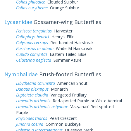
Colias philodice
Clouded Sulphur
Colias eurytheme
Orange Sulphur
Lycaenidae
Gossamer-wing Butterflies
Feniseca tarquinius
Harvester
Callophrys henrici
Henry's Elfin
Calycopis cecrops
Red-banded Hairstreak
Parrhasius m album
White-M Hairstreak
Cupido comyntas
Eastern Tailed-Blue
Celastrina neglecta
Summer Azure
Nymphalidae
Brush-footed Butterflies
Libytheana carinenta
American Snout
Danaus plexippus
Monarch
Euptoieta claudia
Variegated Fritillary
Limenitis arthemis
Red-spotted Purple or White Admiral
Limenitis arthemis astyanax
'Astyanax' Red-spotted
Purple
Phyciodes tharos
Pearl Crescent
Junonia coenia
Common Buckeye
Polygonia interrogationis
Question Mark