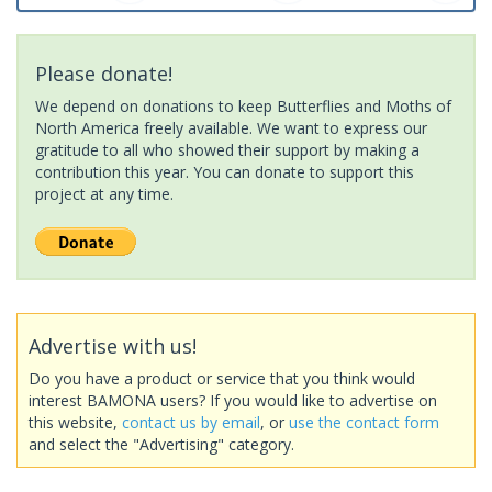
Please donate!
We depend on donations to keep Butterflies and Moths of
North America freely available. We want to express our
gratitude to all who showed their support by making a
contribution this year. You can donate to support this
project at any time.
Advertise with us!
Do you have a product or service that you think would
interest BAMONA users? If you would like to advertise on
this website,
contact us by email
, or
use the contact form
and select the "Advertising" category.