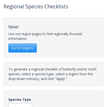
Regional Species Checklists
New!
Use our region pages to find regionally-focused
information.
Go to Regions
To generate a regional checklist of butterfly and/or moth
species, select a species type, select a region from the
drop-down menu(s), and click "Apply."
Species Type