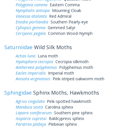
Polygonia comma
Eastern Comma
Nymphalis antiopa
Mourning Cloak
Vanessa atalanta
Red Admiral
Enodia portlandia
Southern Pearly-eye
Cyllopsis gemma
Gemmed Satyr
Cercyonis pegala
Common Wood-Nymph
Saturniidae
Wild Silk Moths
Actias luna
Luna moth
Hyalophora cecropia
Cecropia silkmoth
Antheraea polyphemus
Polyphemus moth
Eacles imperialis
Imperial moth
Anisota virginiensis
Pink-striped oakworm moth
Sphingidae
Sphinx Moths, Hawkmoths
Agrius cingulata
Pink-spotted hawkmoth
Manduca sexta
Carolina sphinx
Lapara coniferarum
Southern pine sphinx
Isoparce cupressi
Baldcypress sphinx
Paratrea plebeja
Plebeian sphinx