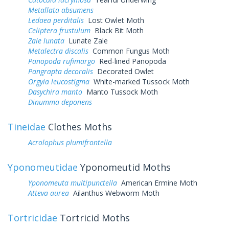
Metallata absumens
Ledaea perditalis
Lost Owlet Moth
Celiptera frustulum
Black Bit Moth
Zale lunata
Lunate Zale
Metalectra discalis
Common Fungus Moth
Panopoda rufimargo
Red-lined Panopoda
Pangrapta decoralis
Decorated Owlet
Orgyia leucostigma
White-marked Tussock Moth
Dasychira manto
Manto Tussock Moth
Dinumma deponens
Tineidae
Clothes Moths
Acrolophus plumifrontella
Yponomeutidae
Yponomeutid Moths
Yponomeuta multipunctella
American Ermine Moth
Atteva aurea
Ailanthus Webworm Moth
Tortricidae
Tortricid Moths