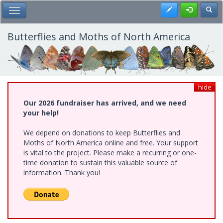
Skip
Register
Toggl
Toggle Main Menu
to
main
content
Butterflies and Moths of North America
hide
Our 2026 fundraiser has arrived, and we need
your help!
We depend on donations to keep Butterflies and
Moths of North America online and free. Your support
is vital to the project. Please make a recurring or one-
time donation to sustain this valuable source of
information. Thank you!