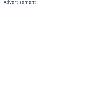
Advertisement