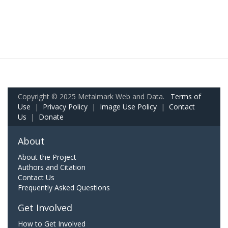
Copyright © 2025 Metalmark Web and Data.
Terms of
Use
|
Privacy Policy
|
Image Use Policy
|
Contact
Us
|
Donate
About
About the Project
Authors and Citation
Contact Us
Frequently Asked Questions
Get Involved
How to Get Involved