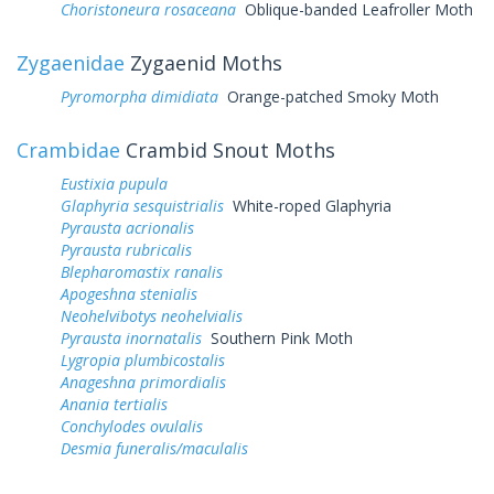
Choristoneura rosaceana
Oblique-banded Leafroller Moth
Zygaenidae
Zygaenid Moths
Pyromorpha dimidiata
Orange-patched Smoky Moth
Crambidae
Crambid Snout Moths
Eustixia pupula
Glaphyria sesquistrialis
White-roped Glaphyria
Pyrausta acrionalis
Pyrausta rubricalis
Blepharomastix ranalis
Apogeshna stenialis
Neohelvibotys neohelvialis
Pyrausta inornatalis
Southern Pink Moth
Lygropia plumbicostalis
Anageshna primordialis
Anania tertialis
Conchylodes ovulalis
Desmia funeralis/maculalis