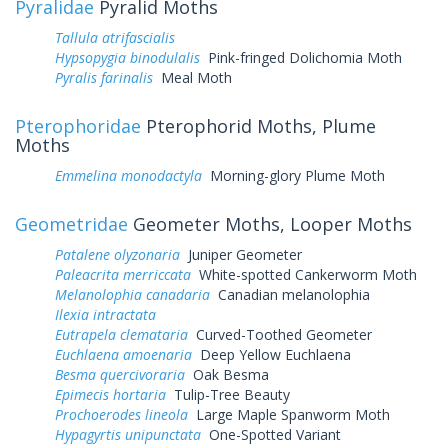
Pyralidae
Pyralid Moths
Tallula atrifascialis
Hypsopygia binodulalis
Pink-fringed Dolichomia Moth
Pyralis farinalis
Meal Moth
Pterophoridae
Pterophorid Moths, Plume
Moths
Emmelina monodactyla
Morning-glory Plume Moth
Geometridae
Geometer Moths, Looper Moths
Patalene olyzonaria
Juniper Geometer
Paleacrita merriccata
White-spotted Cankerworm Moth
Melanolophia canadaria
Canadian melanolophia
Ilexia intractata
Eutrapela clemataria
Curved-Toothed Geometer
Euchlaena amoenaria
Deep Yellow Euchlaena
Besma quercivoraria
Oak Besma
Epimecis hortaria
Tulip-Tree Beauty
Prochoerodes lineola
Large Maple Spanworm Moth
Hypagyrtis unipunctata
One-Spotted Variant