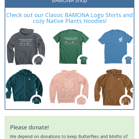
BAMONA Shop
Check out our Classic BAMONA Logo Shirts and
cozy Native Plants Hoodies!
Please donate!
We depend on donations to keep Butterflies and Moths of