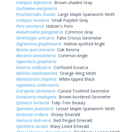
Iridopsis defectaria
Brown-shaded Gray
Euchlaena marginaria
Prochoerodes lineola
Large Maple Spanworm Moth
Iridopsis humaria
Small Purplish Gray
Pero ancetaria
Hübner's Pero
Anavitrinella pampinaria
Common Gray
Xanthotype urticaria
False Crocus Geometer
Digrammia gnophosaria
Hollow-spotted Angle
Besma quercivoraria
Oak Besma
Macaria aemulataria
Common Angle
Hypomecis gnopharia
Eusarca confusaria
Confused Eusarca
Mellilla xanthometata
Orange Wing Moth
Melanchroia chephise
White-tipped Black
Hypomecis umbrosaria
Eutrapela clemataria
Curved-Toothed Geometer
Eumacaria madopata
Brown-bordered Geometer
Epimecis hortaria
Tulip-Tree Beauty
Speranza pustularia
Lesser Maple Spanworm Moth
Dichorda iridaria
Showy Emerald
Nemoria bistriaria
Red-fringed Emerald
Synchlora aerata
Wavy-Lined Emerald