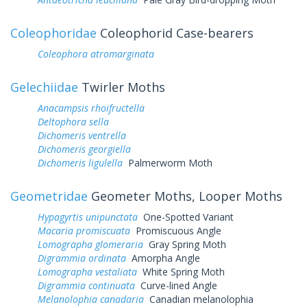
Coleophoridae
Coleophorid Case-bearers
Coleophora atromarginata
Gelechiidae
Twirler Moths
Anacampsis rhoifructella
Deltophora sella
Dichomeris ventrella
Dichomeris georgiella
Dichomeris ligulella
Palmerworm Moth
Geometridae
Geometer Moths, Looper Moths
Hypagyrtis unipunctata
One-Spotted Variant
Macaria promiscuata
Promiscuous Angle
Lomographa glomeraria
Gray Spring Moth
Digrammia ordinata
Amorpha Angle
Lomographa vestaliata
White Spring Moth
Digrammia continuata
Curve-lined Angle
Melanolophia canadaria
Canadian melanolophia