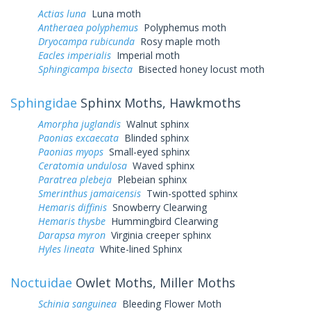
Actias luna
Luna moth
Antheraea polyphemus
Polyphemus moth
Dryocampa rubicunda
Rosy maple moth
Eacles imperialis
Imperial moth
Sphingicampa bisecta
Bisected honey locust moth
Sphingidae
Sphinx Moths, Hawkmoths
Amorpha juglandis
Walnut sphinx
Paonias excaecata
Blinded sphinx
Paonias myops
Small-eyed sphinx
Ceratomia undulosa
Waved sphinx
Paratrea plebeja
Plebeian sphinx
Smerinthus jamaicensis
Twin-spotted sphinx
Hemaris diffinis
Snowberry Clearwing
Hemaris thysbe
Hummingbird Clearwing
Darapsa myron
Virginia creeper sphinx
Hyles lineata
White-lined Sphinx
Noctuidae
Owlet Moths, Miller Moths
Schinia sanguinea
Bleeding Flower Moth