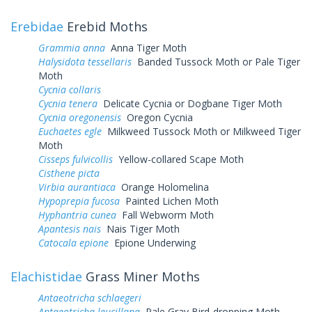
Erebidae
Erebid Moths
Grammia anna
Anna Tiger Moth
Halysidota tessellaris
Banded Tussock Moth or Pale Tiger
Moth
Cycnia collaris
Cycnia tenera
Delicate Cycnia or Dogbane Tiger Moth
Cycnia oregonensis
Oregon Cycnia
Euchaetes egle
Milkweed Tussock Moth or Milkweed Tiger
Moth
Cisseps fulvicollis
Yellow-collared Scape Moth
Cisthene picta
Virbia aurantiaca
Orange Holomelina
Hypoprepia fucosa
Painted Lichen Moth
Hyphantria cunea
Fall Webworm Moth
Apantesis nais
Nais Tiger Moth
Catocala epione
Epione Underwing
Elachistidae
Grass Miner Moths
Antaeotricha schlaegeri
Antaeotricha leucillana
Pale Gray Bird-dropping Moth