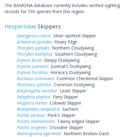
The BAMONA database currently includes verified sighting
records for 150 species from this region.
Hesperiidae
Skippers
Epargyreus clarus
Silver-spotted Skipper
Achalarus lyciades
Hoary Edge
Thorybes pylades
Northern Cloudywing
Thorybes bathyllus
Southern Cloudywing
Erynnis brizo
Sleepy Duskywing
Erynnis juvenalis
Juvenal's Duskywing
Erynnis horatius
Horace's Duskywing
Burnsius communis
Common Checkered-Skipper
Pholisora catullus
Common Sootywing
Ancyloxypha numitor
Least Skipper
Hylephila phyleus
Fiery Skipper
Hesperia metea
Cobweb Skipper
Atalopedes campestris
Sachem
Polites peckius
Peck's Skipper
Polites themistocles
Tawny-edged Skipper
Polites origenes
Crossline Skipper
Wallengrenia egeremet
Northern Broken-Dash