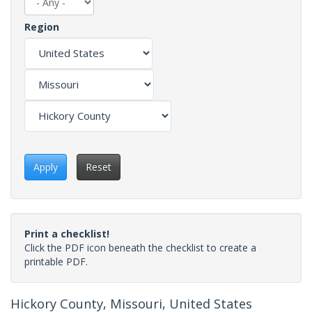
Region
Apply
Reset
Print a checklist!
Click the PDF icon beneath the checklist to create a
printable PDF.
Hickory County, Missouri, United States