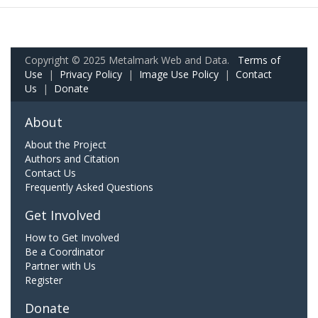
Copyright © 2025 Metalmark Web and Data.
Terms of
Use
|
Privacy Policy
|
Image Use Policy
|
Contact
Us
|
Donate
About
About the Project
Authors and Citation
Contact Us
Frequently Asked Questions
Get Involved
How to Get Involved
Be a Coordinator
Partner with Us
Register
Donate