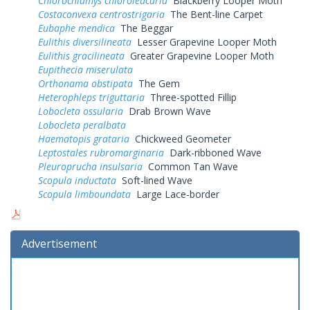
Chlorochlamys chloroleucaria
Blackberry Looper Moth
Costaconvexa centrostrigaria
The Bent-line Carpet
Eubaphe mendica
The Beggar
Eulithis diversilineata
Lesser Grapevine Looper Moth
Eulithis gracilineata
Greater Grapevine Looper Moth
Eupithecia miserulata
Orthonama obstipata
The Gem
Heterophleps triguttaria
Three-spotted Fillip
Lobocleta ossularia
Drab Brown Wave
Lobocleta peralbata
Haematopis grataria
Chickweed Geometer
Leptostales rubromarginaria
Dark-ribboned Wave
Pleuroprucha insulsaria
Common Tan Wave
Scopula inductata
Soft-lined Wave
Scopula limboundata
Large Lace-border
Advertisement