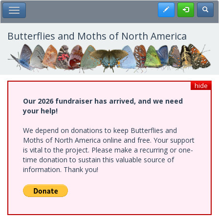
Skip
Register
Toggl
Toggle Main Menu
to
main
content
Butterflies and Moths of North America
hide
Our 2026 fundraiser has arrived, and we need
your help!
We depend on donations to keep Butterflies and
Moths of North America online and free. Your support
is vital to the project. Please make a recurring or one-
time donation to sustain this valuable source of
information. Thank you!