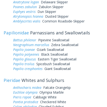
Anatrytone logan
Delaware Skipper
Poanes zabulon
Zabulon Skipper
Euphyes vestris
Dun Skipper
Atrytonopsis hianna
Dusted Skipper
Amblyscirtes vialis
Common Roadside-Skipper
Papilionidae
Parnassians and Swallowtails
Battus philenor
Pipevine Swallowtail
Neographium marcellus
Zebra Swallowtail
Papilio joanae
Ozark Swallowtail
Papilio polyxenes
Black Swallowtail
Papilio glaucus
Eastern Tiger Swallowtail
Papilio troilus
Spicebush Swallowtail
Papilio cresphontes
Giant Swallowtail
Pieridae
Whites and Sulphurs
Anthocharis midea
Falcate Orangetip
Euchloe olympia
Olympia Marble
Pieris rapae
Cabbage White
Pontia protodice
Checkered White
Colias philodice
Clouded Sulphur