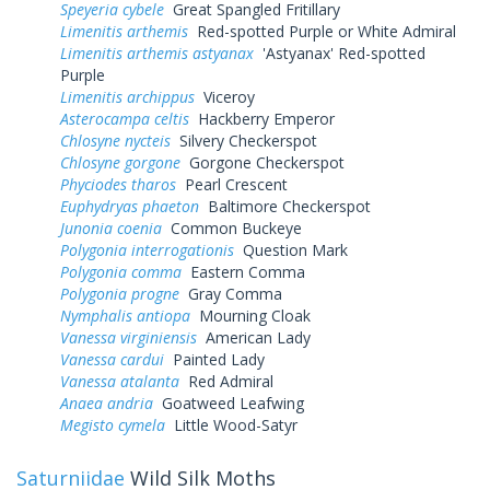
Speyeria cybele
Great Spangled Fritillary
Limenitis arthemis
Red-spotted Purple or White Admiral
Limenitis arthemis astyanax
'Astyanax' Red-spotted
Purple
Limenitis archippus
Viceroy
Asterocampa celtis
Hackberry Emperor
Chlosyne nycteis
Silvery Checkerspot
Chlosyne gorgone
Gorgone Checkerspot
Phyciodes tharos
Pearl Crescent
Euphydryas phaeton
Baltimore Checkerspot
Junonia coenia
Common Buckeye
Polygonia interrogationis
Question Mark
Polygonia comma
Eastern Comma
Polygonia progne
Gray Comma
Nymphalis antiopa
Mourning Cloak
Vanessa virginiensis
American Lady
Vanessa cardui
Painted Lady
Vanessa atalanta
Red Admiral
Anaea andria
Goatweed Leafwing
Megisto cymela
Little Wood-Satyr
Saturniidae
Wild Silk Moths