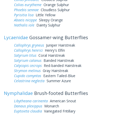
Colias eurytheme
Orange Sulphur
Phoebis sennae
Cloudless Sulphur
Pyrisitia lisa
Little Yellow
Abaeis nicippe
Sleepy Orange
Nathalis iole
Dainty Sulphur
Lycaenidae
Gossamer-wing Butterflies
Callophrys gryneus
Juniper Hairstreak
Callophrys henrici
Henry's Elfin
Satyrium titus
Coral Hairstreak
Satyrium calanus
Banded Hairstreak
Calycopis cecrops
Red-banded Hairstreak
Strymon melinus
Gray Hairstreak
Cupido comyntas
Eastern Tailed-Blue
Celastrina neglecta
Summer Azure
Nymphalidae
Brush-footed Butterflies
Libytheana carinenta
American Snout
Danaus plexippus
Monarch
Euptoieta claudia
Variegated Fritillary