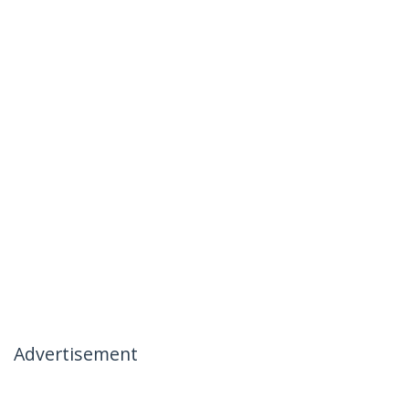
Advertisement