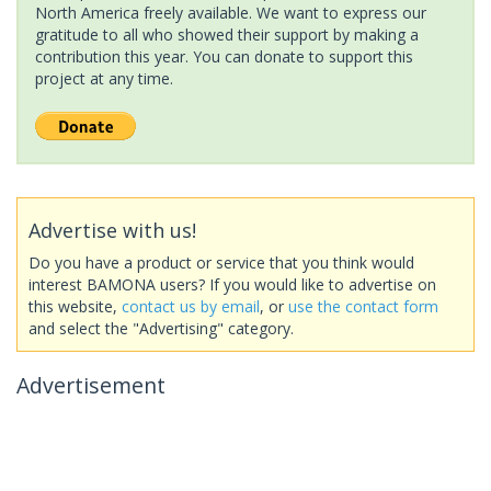
North America freely available. We want to express our
gratitude to all who showed their support by making a
contribution this year. You can donate to support this
project at any time.
Advertise with us!
Do you have a product or service that you think would
interest BAMONA users? If you would like to advertise on
this website,
contact us by email
, or
use the contact form
and select the "Advertising" category.
Advertisement