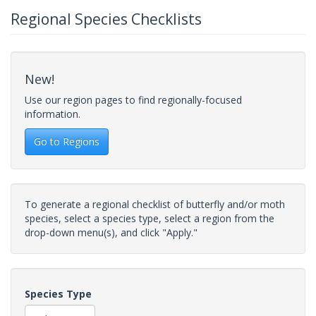
Regional Species Checklists
New!
Use our region pages to find regionally-focused
information.
Go to Regions
To generate a regional checklist of butterfly and/or moth
species, select a species type, select a region from the
drop-down menu(s), and click "Apply."
Species Type