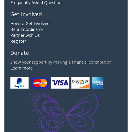
Frequently Asked Questions
Get Involved
How to Get Involved
Be a Coordinator
Partner with Us
Register
Donate
Show your support by making a financial contribution.
Learn more.