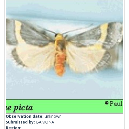
Observation date:
unknown
Submitted by:
BAMONA
Region: