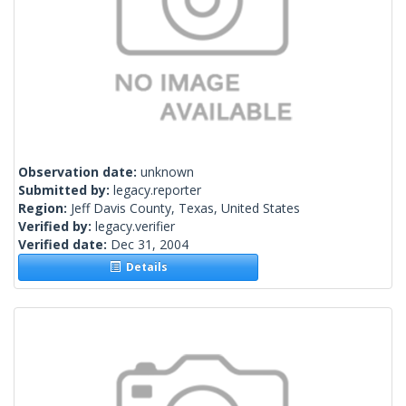
Observation date:
unknown
Submitted by:
legacy.reporter
Region:
Jeff Davis County, Texas, United States
Verified by:
legacy.verifier
Verified date:
Dec 31, 2004
Details