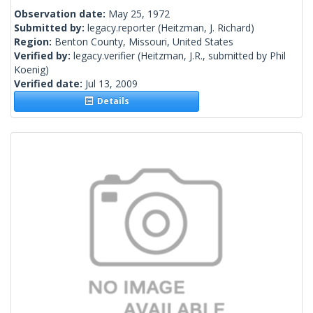
Observation date:
May 25, 1972
Submitted by:
legacy.reporter
(Heitzman, J. Richard)
Region:
Benton County, Missouri, United States
Verified by:
legacy.verifier
(Heitzman, J.R., submitted by Phil
Koenig)
Verified date:
Jul 13, 2009
Details