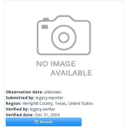
Observation date:
unknown
Submitted by:
legacy.reporter
Region:
Hemphill County, Texas, United States
Verified by:
legacy.verifier
Verified date:
Dec 31, 2004
Details