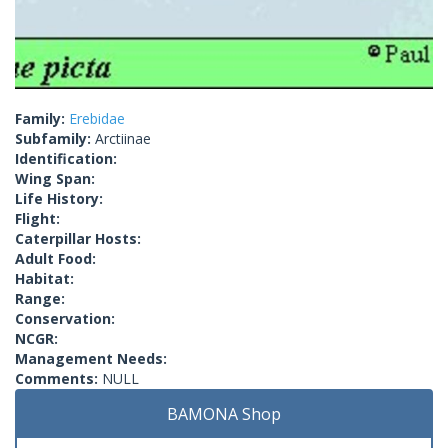
Family:
Erebidae
Subfamily:
Arctiinae
Identification:
Wing Span:
Life History:
Flight:
Caterpillar Hosts:
Adult Food:
Habitat:
Range:
Conservation:
NCGR:
Management Needs:
Comments:
NULL
BAMONA Shop