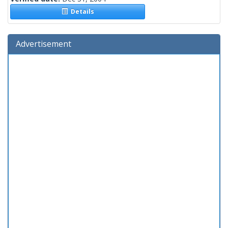
Details
Advertisement