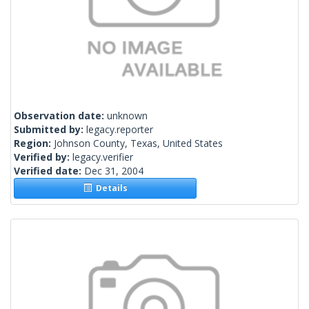
Observation date:
unknown
Submitted by:
legacy.reporter
Region:
Johnson County, Texas, United States
Verified by:
legacy.verifier
Verified date:
Dec 31, 2004
Details