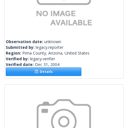
Observation date:
unknown
Submitted by:
legacy.reporter
Region:
Pima County, Arizona, United States
Verified by:
legacy.verifier
Verified date:
Dec 31, 2004
Details