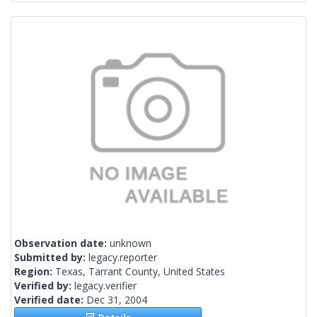
Observation date:
unknown
Submitted by:
legacy.reporter
Region:
Texas, Tarrant County, United States
Verified by:
legacy.verifier
Verified date:
Dec 31, 2004