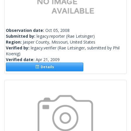
Observation date:
Oct 05, 2008
Submitted by:
legacy.reporter
(Rae Letsinger)
Region:
Jasper County, Missouri, United States
Verified by:
legacy.verifier
(Rae Letsinger, submitted by Phil
Koenig)
Verified date:
Apr 21, 2009
Details