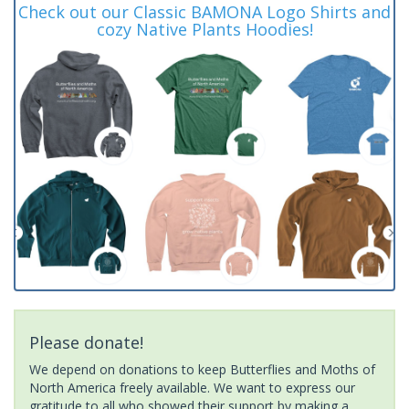
Check out our Classic BAMONA Logo Shirts and
cozy Native Plants Hoodies!
Please donate!
We depend on donations to keep Butterflies and Moths of
North America freely available. We want to express our
gratitude to all who showed their support by making a