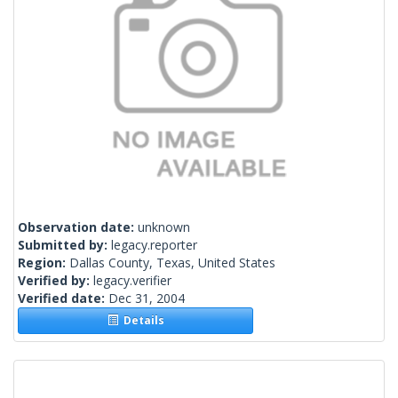
Observation date:
unknown
Submitted by:
legacy.reporter
Region:
Dallas County, Texas, United States
Verified by:
legacy.verifier
Verified date:
Dec 31, 2004
Details