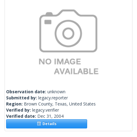
Observation date:
unknown
Submitted by:
legacy.reporter
Region:
Brown County, Texas, United States
Verified by:
legacy.verifier
Verified date:
Dec 31, 2004
Details