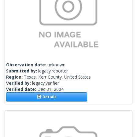
Observation date:
unknown
Submitted by:
legacy.reporter
Region:
Texas, Kerr County, United States
Verified by:
legacy.verifier
Verified date:
Dec 31, 2004
Details