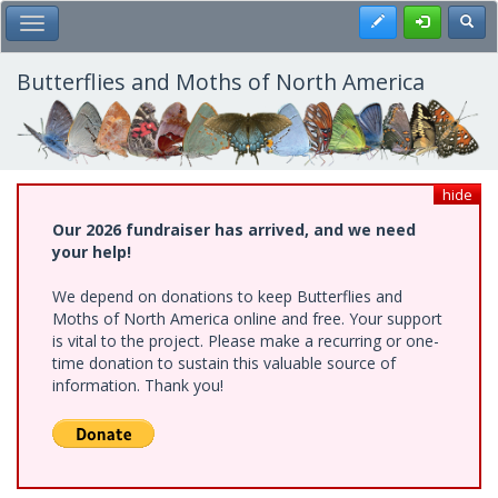
Skip
Register
Toggl
Toggle Main Menu
to
main
content
Butterflies and Moths of North America
hide
Our 2026 fundraiser has arrived, and we need
your help!
We depend on donations to keep Butterflies and
Moths of North America online and free. Your support
is vital to the project. Please make a recurring or one-
time donation to sustain this valuable source of
information. Thank you!