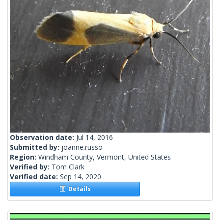
Observation date:
Jul 14, 2016
Submitted by:
joanne.russo
Region:
Windham County, Vermont, United States
Verified by:
Tom Clark
Verified date:
Sep 14, 2020
Details