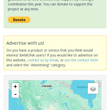
contribution this year. You can donate to support this
project at any time.
Advertise with us!
Do you have a product or service that you think would
interest BAMONA users? If you would like to advertise on
this website,
contact us by email
, or
use the contact form
and select the "Advertising" category.
+
-