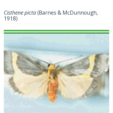
Cisthene picta
(Barnes & McDunnough,
1918)