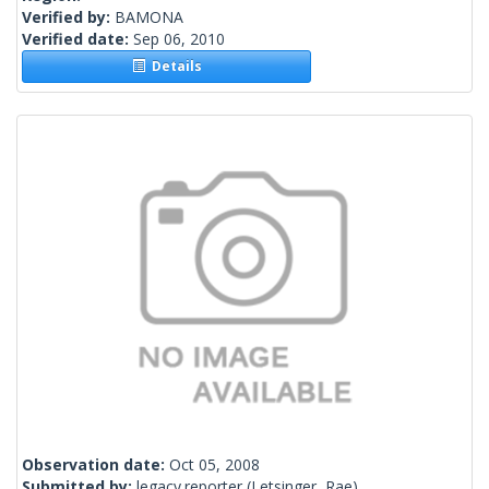
Verified by:
BAMONA
Verified date:
Sep 06, 2010
Details
Observation date:
Oct 05, 2008
Submitted by:
legacy.reporter
(Letsinger, Rae)