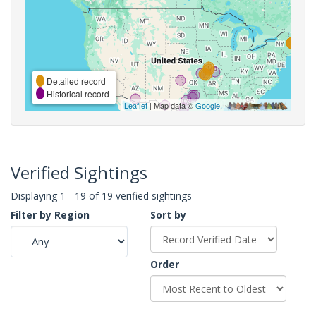
Detailed record
Historical record
Leaflet
| Map data ©
Google
,
Verified Sightings
Displaying 1 - 19 of 19 verified sightings
Filter by Region
Sort by
Order