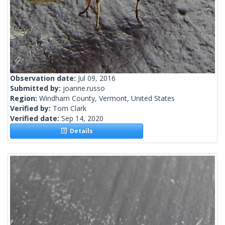
Observation date:
Jul 09, 2016
Submitted by:
joanne.russo
Region:
Windham County, Vermont, United States
Verified by:
Tom Clark
Verified date:
Sep 14, 2020
Details