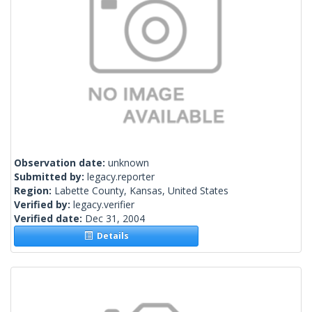
Observation date:
unknown
Submitted by:
legacy.reporter
Region:
Labette County, Kansas, United States
Verified by:
legacy.verifier
Verified date:
Dec 31, 2004
Details