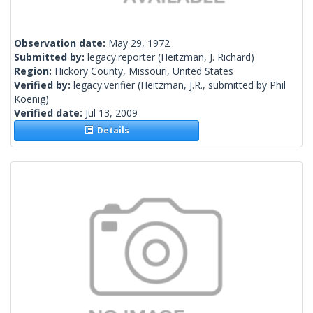
Observation date:
May 29, 1972
Submitted by:
legacy.reporter
(Heitzman, J. Richard)
Region:
Hickory County, Missouri, United States
Verified by:
legacy.verifier
(Heitzman, J.R., submitted by Phil
Koenig)
Verified date:
Jul 13, 2009
Details