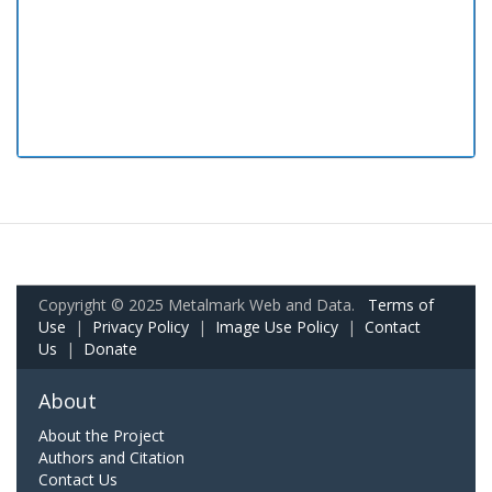
Copyright © 2025 Metalmark Web and Data.
Terms of
Use
|
Privacy Policy
|
Image Use Policy
|
Contact
Us
|
Donate
About
About the Project
Authors and Citation
Contact Us