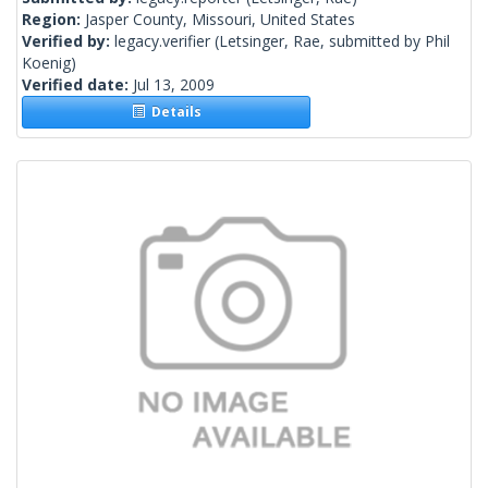
Region:
Jasper County, Missouri, United States
Verified by:
legacy.verifier
(Letsinger, Rae, submitted by Phil
Koenig)
Verified date:
Jul 13, 2009
Details