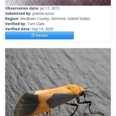
Observation date:
Jul 17, 2015
Submitted by:
joanne.russo
Region:
Windham County, Vermont, United States
Verified by:
Tom Clark
Verified date:
Sep 14, 2020
Details