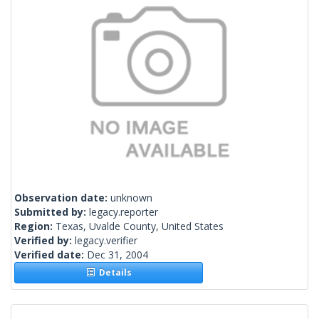
Observation date:
unknown
Submitted by:
legacy.reporter
Region:
Texas, Uvalde County, United States
Verified by:
legacy.verifier
Verified date:
Dec 31, 2004
Details