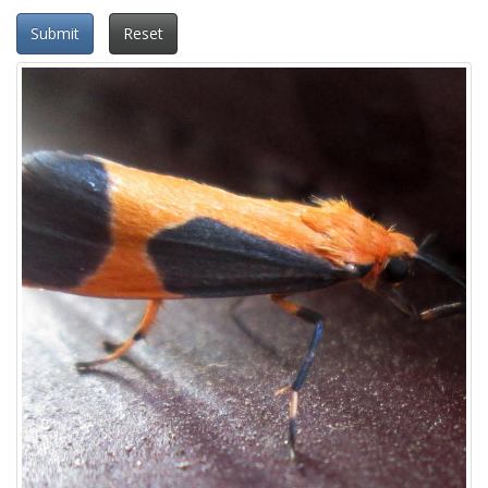
Submit
Reset