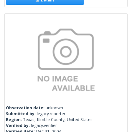
Details
Observation date:
unknown
Submitted by:
legacy.reporter
Region:
Texas, Kimble County, United States
Verified by:
legacy.verifier
Verified date:
Dec 31, 2004