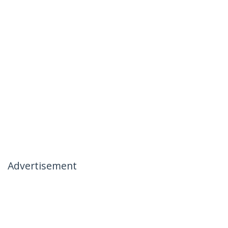
Advertisement