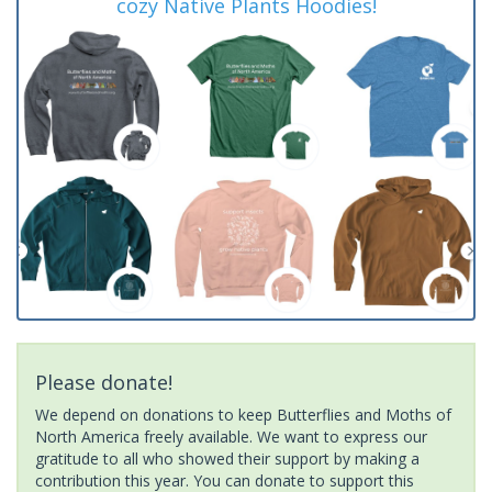
cozy Native Plants Hoodies!
Please donate!
We depend on donations to keep Butterflies and Moths of
North America freely available. We want to express our
gratitude to all who showed their support by making a
contribution this year. You can donate to support this