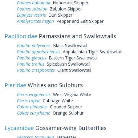
Poanes hobomok
Hobomok Skipper
Poanes zabulon
Zabulon Skipper
Euphyes vestris
Dun Skipper
Amblyscirtes hegon
Pepper and Salt Skipper
Papilionidae
Parnassians and Swallowtails
Papilio polyxenes
Black Swallowtail
Papilio appalachiensis
Appalachian Tiger Swallowtail
Papilio glaucus
Eastern Tiger Swallowtail
Papilio troilus
Spicebush Swallowtail
Papilio cresphontes
Giant Swallowtail
Pieridae
Whites and Sulphurs
Pieris virginiensis
West Virginia White
Pieris rapae
Cabbage White
Colias philodice
Clouded Sulphur
Colias eurytheme
Orange Sulphur
Lycaenidae
Gossamer-wing Butterflies
Feniseca tarquinius
Harvester