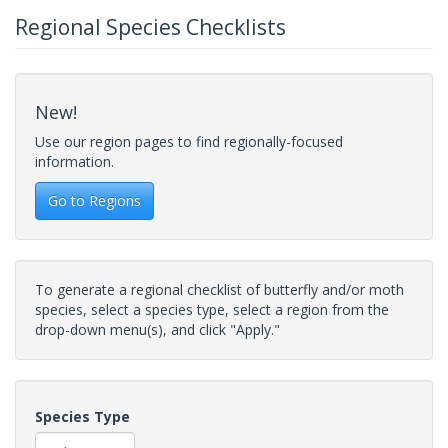
Regional Species Checklists
New!
Use our region pages to find regionally-focused
information.
Go to Regions
To generate a regional checklist of butterfly and/or moth
species, select a species type, select a region from the
drop-down menu(s), and click "Apply."
Species Type