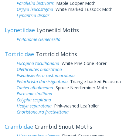
Parallelia bistriaris
Maple Looper Moth
Orgyia leucostigma
White-marked Tussock Moth
Lymantria dispar
Lyonetiidae
Lyonetiid Moths
Philonome clemensella
Tortricidae
Tortricid Moths
Eucopina tocullionana
White Pine Cone Borer
Olethreutes bipartitana
Pseudexentera costomaculana
Pelochrista dorsisignatana
Triangle-backed Eucosma
Taniva albolineana
Spruce Needleminer Moth
Eucosma similiana
Celypha cespitana
Hedya separatana
Pink-washed Leafroller
Choristoneura fractivittana
Crambidae
Crambid Snout Moths
Microcrambus elegans
Elegant Grass-veneer