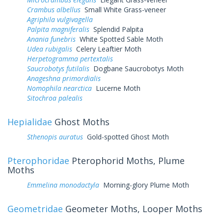
Crambus albellus
Small White Grass-veneer
Agriphila vulgivagella
Palpita magniferalis
Splendid Palpita
Anania funebris
White Spotted Sable Moth
Udea rubigalis
Celery Leaftier Moth
Herpetogramma pertextalis
Saucrobotys futilalis
Dogbane Saucrobotys Moth
Anageshna primordialis
Nomophila nearctica
Lucerne Moth
Sitochroa palealis
Hepialidae
Ghost Moths
Sthenopis auratus
Gold-spotted Ghost Moth
Pterophoridae
Pterophorid Moths, Plume
Moths
Emmelina monodactyla
Morning-glory Plume Moth
Geometridae
Geometer Moths, Looper Moths