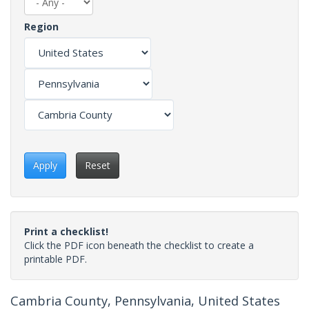
Region
Apply
Reset
Print a checklist!
Click the PDF icon beneath the checklist to create a
printable PDF.
Cambria County, Pennsylvania, United States