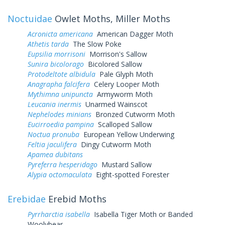
Noctuidae
Owlet Moths, Miller Moths
Acronicta americana
American Dagger Moth
Athetis tarda
The Slow Poke
Eupsilia morrisoni
Morrison's Sallow
Sunira bicolorago
Bicolored Sallow
Protodeltote albidula
Pale Glyph Moth
Anagrapha falcifera
Celery Looper Moth
Mythimna unipuncta
Armyworm Moth
Leucania inermis
Unarmed Wainscot
Nephelodes minians
Bronzed Cutworm Moth
Eucirroedia pampina
Scalloped Sallow
Noctua pronuba
European Yellow Underwing
Feltia jaculifera
Dingy Cutworm Moth
Apamea dubitans
Pyreferra hesperidago
Mustard Sallow
Alypia octomaculata
Eight-spotted Forester
Erebidae
Erebid Moths
Pyrrharctia isabella
Isabella Tiger Moth or Banded
Woolybear