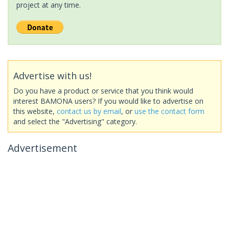
project at any time.
Advertise with us!
Do you have a product or service that you think would
interest BAMONA users? If you would like to advertise on
this website,
contact us by email
, or
use the contact form
and select the "Advertising" category.
Advertisement