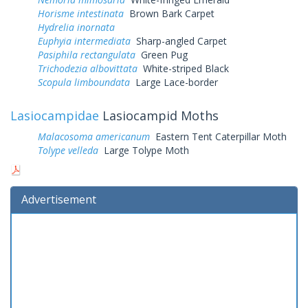
Horisme intestinata
Brown Bark Carpet
Hydrelia inornata
Euphyia intermediata
Sharp-angled Carpet
Pasiphila rectangulata
Green Pug
Trichodezia albovittata
White-striped Black
Scopula limboundata
Large Lace-border
Lasiocampidae
Lasiocampid Moths
Malacosoma americanum
Eastern Tent Caterpillar Moth
Tolype velleda
Large Tolype Moth
Advertisement