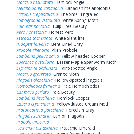
Macaria fissinotata
Hemlock Angle
Melanolophia canadaria
Canadian melanolophia
Ectropis crepuscularia
The Small Engrailed
Lomographa vestaliata
White Spring Moth
Epimecis hortaria
Tulip-Tree Beauty
Pero honestaria
Honest Pero
Tetracis cachexiata
White Slant-line
Iridopsis larvaria
Bent-Lined Gray
Probole alienaria
Alien Probole
Lambdina pellucidaria
Yellow-headed Looper
Speranza pustularia
Lesser Maple Spanworm Moth
Digrammia ocellinata
Faint-spotted Angle
Macaria granitata
Granite Moth
Plagodis alcoolaria
Hollow-spotted Plagodis
Homochlodes fritillaria
Pale Homochlodes
Campaea perlata
Pale Beauty
Lambdina fiscellaria
Hemlock Looper
Cabera erythemaria
Yellow-dusted Cream Moth
Protoboarmia porcelaria
Porcelain Gray
Plagodis serinaria
Lemon Plagodis
Probole amicaria
Hethemia pistasciaria
Pistachio Emerald
Nemoria mimosaria
White-fringed Emerald