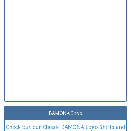
BAMONA Shop
Check out our Classic BAMONA Logo Shirts and