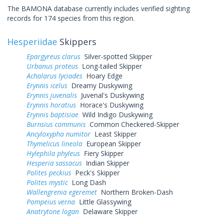
The BAMONA database currently includes verified sighting
records for 174 species from this region.
Hesperiidae
Skippers
Epargyreus clarus
Silver-spotted Skipper
Urbanus proteus
Long-tailed Skipper
Achalarus lyciades
Hoary Edge
Erynnis icelus
Dreamy Duskywing
Erynnis juvenalis
Juvenal's Duskywing
Erynnis horatius
Horace's Duskywing
Erynnis baptisiae
Wild Indigo Duskywing
Burnsius communis
Common Checkered-Skipper
Ancyloxypha numitor
Least Skipper
Thymelicus lineola
European Skipper
Hylephila phyleus
Fiery Skipper
Hesperia sassacus
Indian Skipper
Polites peckius
Peck's Skipper
Polites mystic
Long Dash
Wallengrenia egeremet
Northern Broken-Dash
Pompeius verna
Little Glassywing
Anatrytone logan
Delaware Skipper