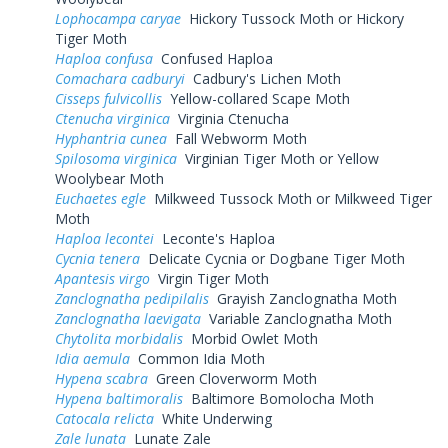
Lophocampa caryae
Hickory Tussock Moth or Hickory
Tiger Moth
Haploa confusa
Confused Haploa
Comachara cadburyi
Cadbury's Lichen Moth
Cisseps fulvicollis
Yellow-collared Scape Moth
Ctenucha virginica
Virginia Ctenucha
Hyphantria cunea
Fall Webworm Moth
Spilosoma virginica
Virginian Tiger Moth or Yellow
Woolybear Moth
Euchaetes egle
Milkweed Tussock Moth or Milkweed Tiger
Moth
Haploa lecontei
Leconte's Haploa
Cycnia tenera
Delicate Cycnia or Dogbane Tiger Moth
Apantesis virgo
Virgin Tiger Moth
Zanclognatha pedipilalis
Grayish Zanclognatha Moth
Zanclognatha laevigata
Variable Zanclognatha Moth
Chytolita morbidalis
Morbid Owlet Moth
Idia aemula
Common Idia Moth
Hypena scabra
Green Cloverworm Moth
Hypena baltimoralis
Baltimore Bomolocha Moth
Catocala relicta
White Underwing
Zale lunata
Lunate Zale