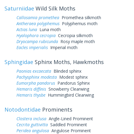
Saturniidae
Wild Silk Moths
Callosamia promethea
Promethea silkmoth
Antheraea polyphemus
Polyphemus moth
Actias luna
Luna moth
Hyalophora cecropia
Cecropia silkmoth
Dryocampa rubicunda
Rosy maple moth
Eacles imperialis
Imperial moth
Sphingidae
Sphinx Moths, Hawkmoths
Paonias excaecata
Blinded sphinx
Pachysphinx modesta
Modest sphinx
Eumorpha pandorus
Pandorus Sphinx
Hemaris diffinis
Snowberry Clearwing
Hemaris thysbe
Hummingbird Clearwing
Notodontidae
Prominents
Clostera inclusa
Angle-Lined Prominent
Cecrita guttivitta
Saddled Prominent
Peridea angulosa
Angulose Prominent