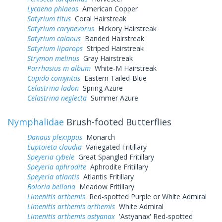
Lycaena phlaeas
American Copper
Satyrium titus
Coral Hairstreak
Satyrium caryaevorus
Hickory Hairstreak
Satyrium calanus
Banded Hairstreak
Satyrium liparops
Striped Hairstreak
Strymon melinus
Gray Hairstreak
Parrhasius m album
White-M Hairstreak
Cupido comyntas
Eastern Tailed-Blue
Celastrina ladon
Spring Azure
Celastrina neglecta
Summer Azure
Nymphalidae
Brush-footed Butterflies
Danaus plexippus
Monarch
Euptoieta claudia
Variegated Fritillary
Speyeria cybele
Great Spangled Fritillary
Speyeria aphrodite
Aphrodite Fritillary
Speyeria atlantis
Atlantis Fritillary
Boloria bellona
Meadow Fritillary
Limenitis arthemis
Red-spotted Purple or White Admiral
Limenitis arthemis arthemis
White Admiral
Limenitis arthemis astyanax
'Astyanax' Red-spotted