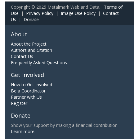
Copyright © 2025 Metalmark Web and Data.
Terms of
Use
|
Privacy Policy
|
Image Use Policy
|
Contact
Us
|
Donate
About
About the Project
Authors and Citation
Contact Us
Frequently Asked Questions
Get Involved
How to Get Involved
Be a Coordinator
Partner with Us
Register
Donate
Show your support by making a financial contribution.
Learn more.