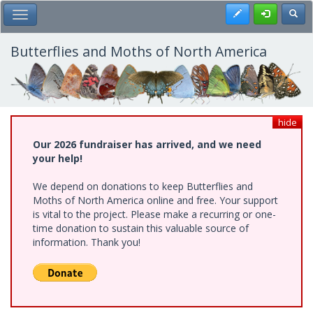
Skip
Register
Toggl
Toggle Main Menu
to
main
content
Butterflies and Moths of North America
hide
Our 2026 fundraiser has arrived, and we need
your help!
We depend on donations to keep Butterflies and
Moths of North America online and free. Your support
is vital to the project. Please make a recurring or one-
time donation to sustain this valuable source of
information. Thank you!