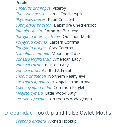
Purple
Limenitis archippus
Viceroy
Chlosyne harrisii
Harris' Checkerspot
Phyciodes tharos
Pearl Crescent
Euphydryas phaeton
Baltimore Checkerspot
Junonia coenia
Common Buckeye
Polygonia interrogationis
Question Mark
Polygonia comma
Eastern Comma
Polygonia progne
Gray Comma
Nymphalis antiopa
Mourning Cloak
Vanessa virginiensis
American Lady
Vanessa cardui
Painted Lady
Vanessa atalanta
Red Admiral
Enodia anthedon
Northern Pearly-eye
Satyrodes appalachia
Appalachian Brown
Coenonympha tullia
Common Ringlet
Megisto cymela
Little Wood-Satyr
Cercyonis pegala
Common Wood-Nymph
Drepanidae
Hooktip and False Owlet Moths
Drepana arcuata
Arched Hooktip