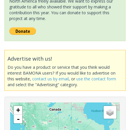
North America freely available. We want to express our
gratitude to all who showed their support by making a
contribution this year. You can donate to support this
project at any time.
Advertise with us!
Do you have a product or service that you think would
interest BAMONA users? If you would like to advertise on
this website,
contact us by email
, or
use the contact form
and select the "Advertising" category.
+
-