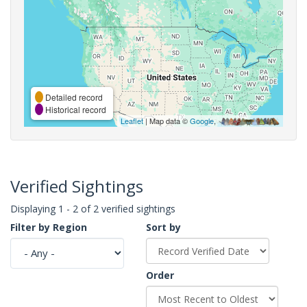
Detailed record
Historical record
Leaflet
| Map data ©
Google
,
Verified Sightings
Displaying 1 - 2 of 2 verified sightings
Filter by Region
Sort by
Order