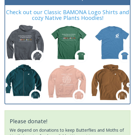
Check out our Classic BAMONA Logo Shirts and
cozy Native Plants Hoodies!
Please donate!
We depend on donations to keep Butterflies and Moths of