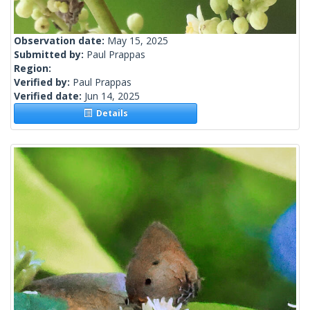
Observation date:
May 15, 2025
Submitted by:
Paul Prappas
Region:
Verified by:
Paul Prappas
Verified date:
Jun 14, 2025
Details