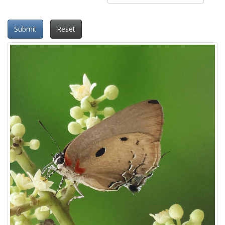
Submit
Reset