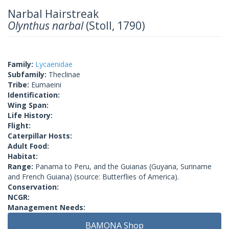
Narbal Hairstreak
Olynthus narbal
(Stoll, 1790)
Family:
Lycaenidae
Subfamily:
Theclinae
Tribe:
Eumaeini
Identification:
Wing Span:
Life History:
Flight:
Caterpillar Hosts:
Adult Food:
Habitat:
Range:
Panama to Peru, and the Guianas (Guyana, Suriname
and French Guiana) (source: Butterflies of America).
Conservation:
NCGR:
Management Needs:
BAMONA Shop