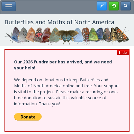
Skip
Register
Toggl
Toggle Main Menu
to
main
content
Butterflies and Moths of North America
hide
Our 2026 fundraiser has arrived, and we need
your help!
We depend on donations to keep Butterflies and
Moths of North America online and free. Your support
is vital to the project. Please make a recurring or one-
time donation to sustain this valuable source of
information. Thank you!