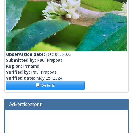
Observation date:
Dec 06, 2023
Submitted by:
Paul Prappas
Region:
Panama
Verified by:
Paul Prappas
Verified date:
May 25, 2024
Details
Advertisement