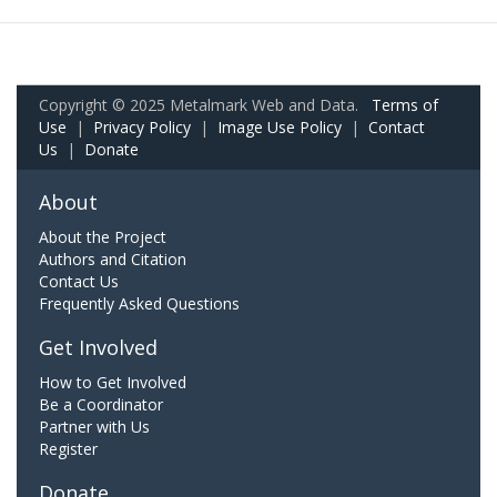
Copyright © 2025 Metalmark Web and Data.
Terms of
Use
|
Privacy Policy
|
Image Use Policy
|
Contact
Us
|
Donate
About
About the Project
Authors and Citation
Contact Us
Frequently Asked Questions
Get Involved
How to Get Involved
Be a Coordinator
Partner with Us
Register
Donate