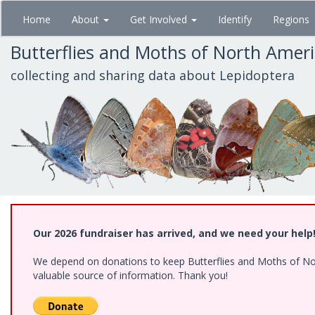
Skip
Home
About
Get Involved
Identify
Regions
to
main
Butterflies and Moths of North Amer
content
collecting and sharing data about Lepidoptera
Our 2026 fundraiser has arrived, and we need your help
We depend on donations to keep Butterflies and Moths of North
valuable source of information. Thank you!