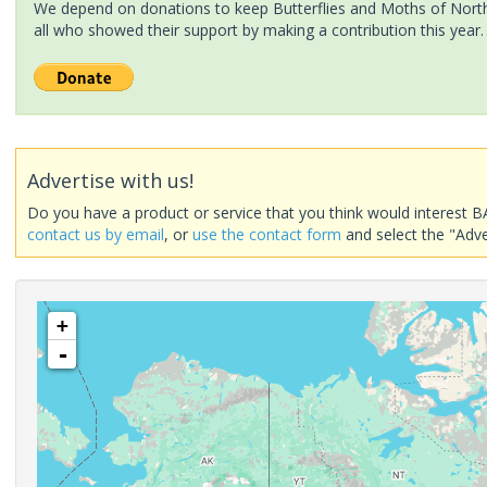
We depend on donations to keep Butterflies and Moths of North 
all who showed their support by making a contribution this year.
Advertise with us!
Do you have a product or service that you think would interest B
contact us by email
, or
use the contact form
and select the "Adve
+
-