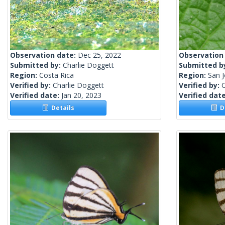
Observation date:
Dec 25, 2022
Observation
Submitted by:
Charlie Doggett
Submitted b
Region:
Costa Rica
Region:
San J
Verified by:
Charlie Doggett
Verified by:
C
Verified date:
Jan 20, 2023
Verified dat
Details
De