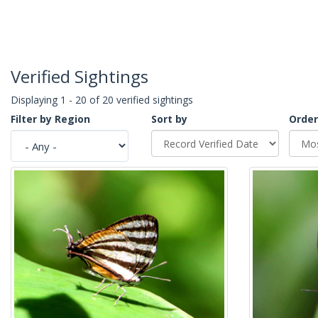
Verified Sightings
Displaying 1 - 20 of 20 verified sightings
Filter by Region
Sort by
Order