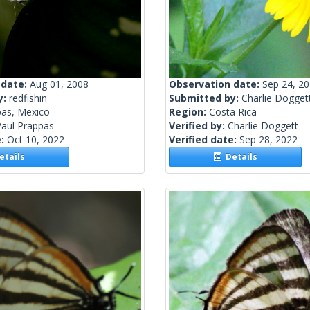
 date:
Aug 01, 2008
Observation date:
Sep 24, 2
y:
redfishin
Submitted by:
Charlie Dogget
pas, Mexico
Region:
Costa Rica
Paul Prappas
Verified by:
Charlie Doggett
e:
Oct 10, 2022
Verified date:
Sep 28, 2022
tails
Details