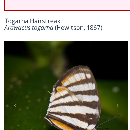
Togarna Hairstreak
Arawacus togarna
(Hewitson, 1867)
Previous
Nex