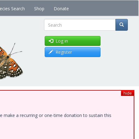
ecies Search
Shop
Donate
Search
Log in
Register
hide
e make a recurring or one-time donation to sustain this