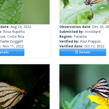
 date:
Aug 24, 2022
Observation date:
Dec 20, 2
y:
Rosa Ruperto
Submitted by:
ncrosbyrd
ose, Costa Rica
Region:
Panama
harlie Doggett
Verified by:
Paul Prappas
e:
Nov 11, 2022
Verified date:
Oct 12, 2022
tails
Details