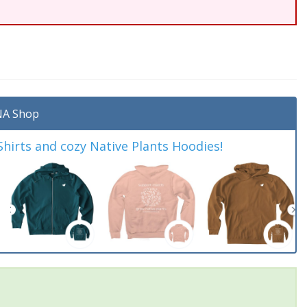
A Shop
irts and cozy Native Plants Hoodies!