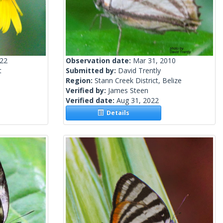
022
Observation date:
Mar 31, 2010
t
Submitted by:
David Trently
Region:
Stann Creek District, Belize
Verified by:
James Steen
Verified date:
Aug 31, 2022
Details