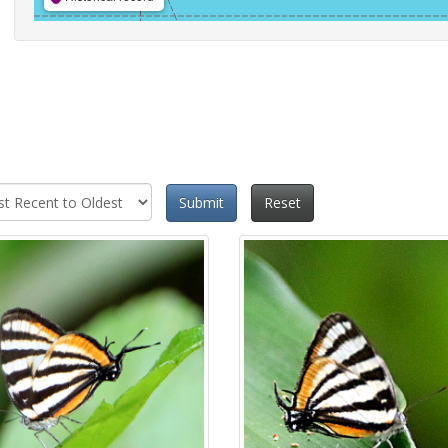
Submit
Reset