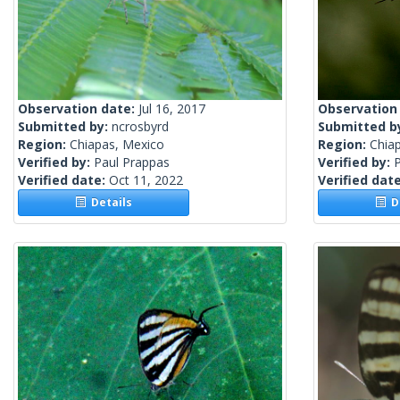
Observation date:
Jul 16, 2017
Observation
Submitted by:
ncrosbyrd
Submitted b
Region:
Chiapas, Mexico
Region:
Chia
Verified by:
Paul Prappas
Verified by:
Verified date:
Oct 11, 2022
Verified dat
Details
De