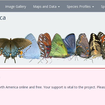
Image Gallery
Maps and Data
Species Profiles
Sp
ica
!
 America online and free. Your support is vital to the project. Pleas