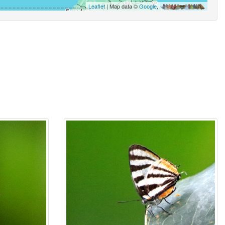
Leaflet
| Map data ©
Google
,