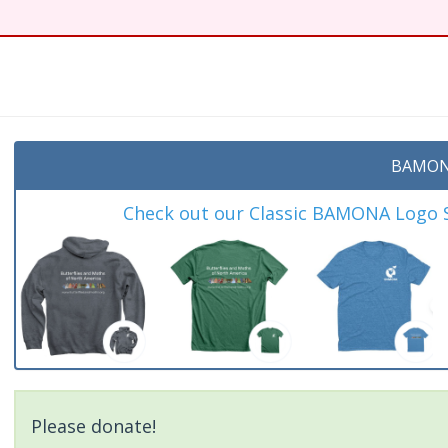
t
BAMON
Check out our Classic BAMONA Logo Sh
Please donate!