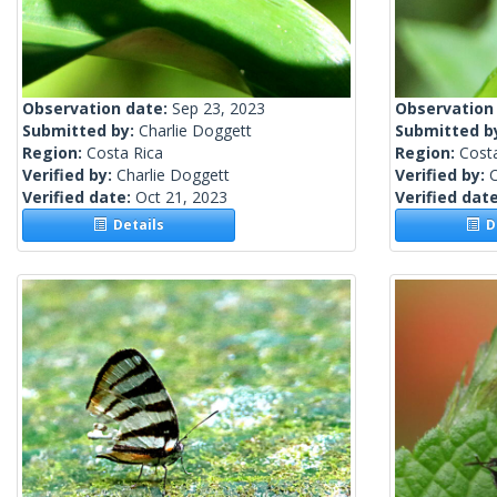
Observation date:
Sep 23, 2023
Observation
Submitted by:
Charlie Doggett
Submitted b
Region:
Costa Rica
Region:
Cost
Verified by:
Charlie Doggett
Verified by:
C
Verified date:
Oct 21, 2023
Verified dat
Details
De