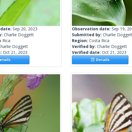
 date:
Sep 20, 2023
Observation date:
Sep 19, 2
y:
Charlie Doggett
Submitted by:
Charlie Dogget
a Rica
Region:
Costa Rica
harlie Doggett
Verified by:
Charlie Doggett
e:
Oct 21, 2023
Verified date:
Oct 21, 2023
tails
Details