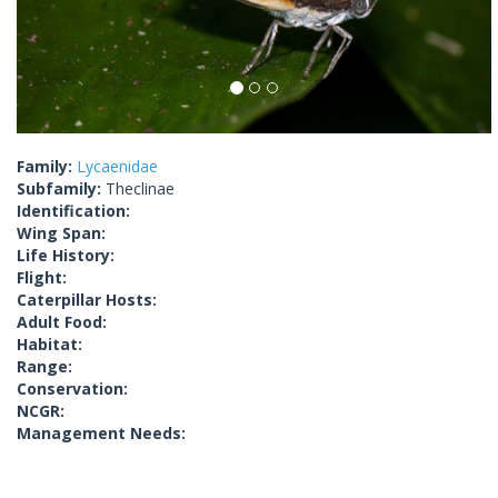
Family:
Lycaenidae
Subfamily:
Theclinae
Identification:
Wing Span:
Life History:
Flight:
Caterpillar Hosts:
Adult Food:
Habitat:
Range:
Conservation:
NCGR:
Management Needs: