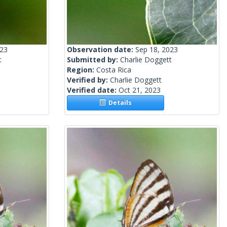
023
Observation date:
Sep 18, 2023
t
Submitted by:
Charlie Doggett
Region:
Costa Rica
Verified by:
Charlie Doggett
Verified date:
Oct 21, 2023
Details