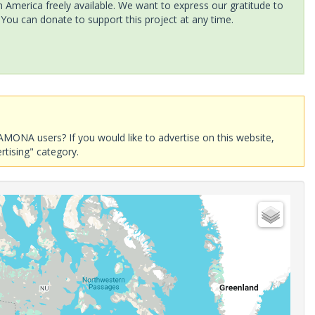
America freely available. We want to express our gratitude to
 You can donate to support this project at any time.
AMONA users? If you would like to advertise on this website,
rtising" category.