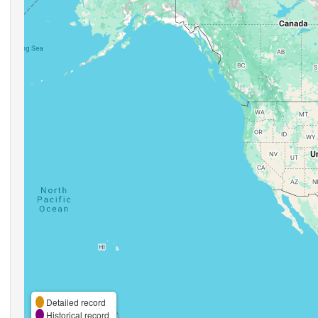
Detailed record
Historical record