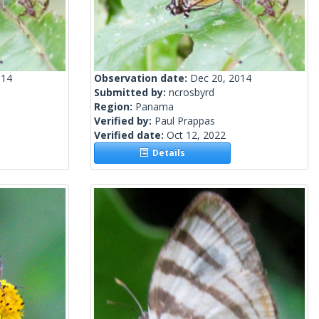
014
Observation date:
Dec 20, 2014
Submitted by:
ncrosbyrd
Region:
Panama
Verified by:
Paul Prappas
Verified date:
Oct 12, 2022
Details