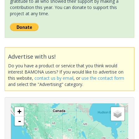
gratitude to all who showed their support by making a
contribution this year. You can donate to support this
project at any time.
Advertise with us!
Do you have a product or service that you think would
interest BAMONA users? If you would like to advertise on
this website,
contact us by email
, or
use the contact form
and select the "Advertising" category.
+
-