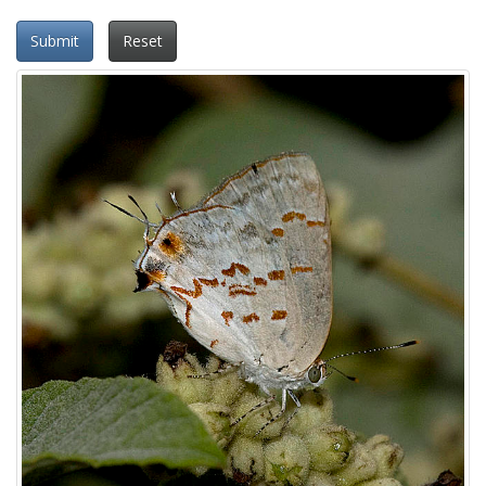
Submit
Reset