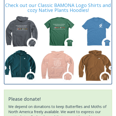
Check out our Classic BAMONA Logo Shirts and
cozy Native Plants Hoodies!
Please donate!
We depend on donations to keep Butterflies and Moths of
North America freely available. We want to express our