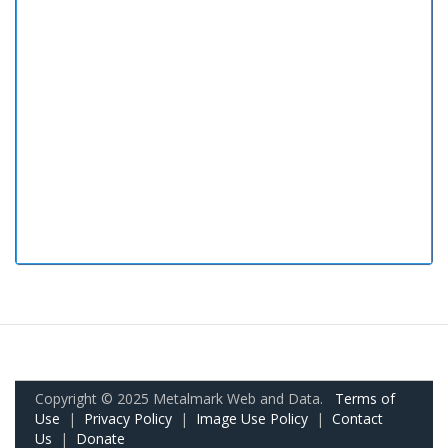
Copyright © 2025 Metalmark Web and Data.
Terms of
Use
|
Privacy Policy
|
Image Use Policy
|
Contact
Us
|
Donate