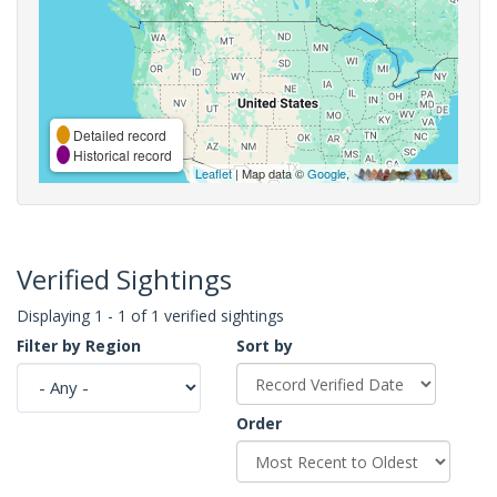
Detailed record
Historical record
Leaflet
| Map data ©
Google
,
Verified Sightings
Displaying 1 - 1 of 1 verified sightings
Filter by Region
Sort by
Order