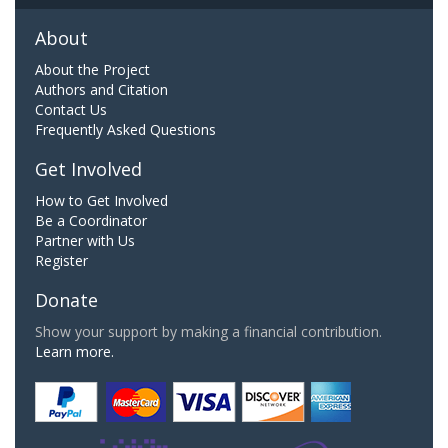
About
About the Project
Authors and Citation
Contact Us
Frequently Asked Questions
Get Involved
How to Get Involved
Be a Coordinator
Partner with Us
Register
Donate
Show your support by making a financial contribution.
Learn more.