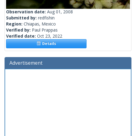
Observation date:
Aug 01, 2008
Submitted by:
redfishin
Region:
Chiapas, Mexico
Verified by:
Paul Prappas
Verified date:
Oct 23, 2022
Details
Advertisement