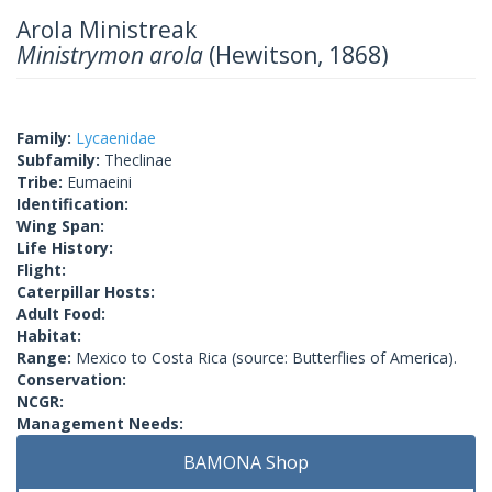
Arola Ministreak
Ministrymon arola
(Hewitson, 1868)
Family:
Lycaenidae
Subfamily:
Theclinae
Tribe:
Eumaeini
Identification:
Wing Span:
Life History:
Flight:
Caterpillar Hosts:
Adult Food:
Habitat:
Range:
Mexico to Costa Rica (source: Butterflies of America).
Conservation:
NCGR:
Management Needs:
BAMONA Shop