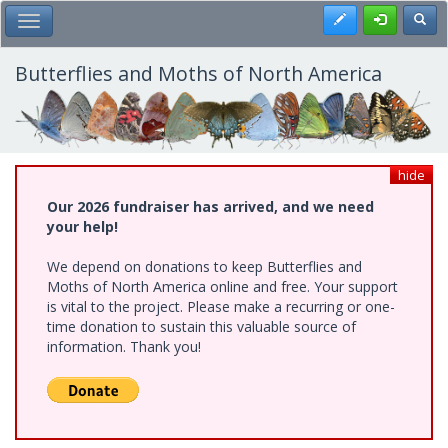
Skip
Register
Toggl
Toggle Main Menu
to
main
content
Butterflies and Moths of North America
hide
Our 2026 fundraiser has arrived, and we need
your help!
We depend on donations to keep Butterflies and
Moths of North America online and free. Your support
is vital to the project. Please make a recurring or one-
time donation to sustain this valuable source of
information. Thank you!