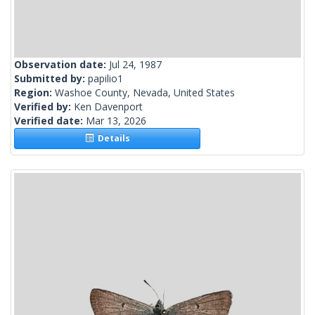
Observation date:
Jul 24, 1987
Submitted by:
papilio1
Region:
Washoe County, Nevada, United States
Verified by:
Ken Davenport
Verified date:
Mar 13, 2026
Details