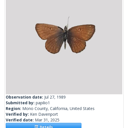
Observation date:
Jul 27, 1989
Submitted by:
papilio1
Region:
Mono County, California, United States
Verified by:
Ken Davenport
Verified date:
Mar 31, 2025
Details