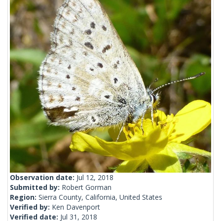
Observation date:
Jul 12, 2018
Submitted by:
Robert Gorman
Region:
Sierra County, California, United States
Verified by:
Ken Davenport
Verified date:
Jul 31, 2018