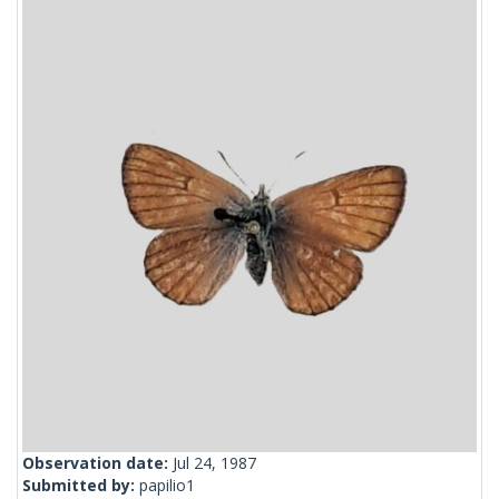
Observation date:
Jul 24, 1987
Submitted by:
papilio1