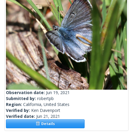
Observation date:
Jun 19, 2021
Submitted by:
robertpb
Region:
California, United States
Verified by:
Ken Davenport
Verified date:
Jun 21, 2021
Details