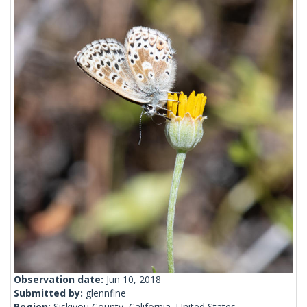
Observation date:
Jun 10, 2018
Submitted by:
glennfine
Region:
Siskiyou County, California, United States