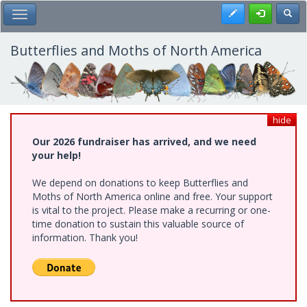
Skip
Register
Toggl
Toggle Main Menu
to
main
content
Butterflies and Moths of North America
hide
Our 2026 fundraiser has arrived, and we need
your help!
We depend on donations to keep Butterflies and
Moths of North America online and free. Your support
is vital to the project. Please make a recurring or one-
time donation to sustain this valuable source of
information. Thank you!