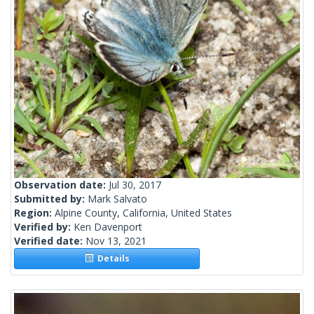
Observation date:
Jul 30, 2017
Submitted by:
Mark Salvato
Region:
Alpine County, California, United States
Verified by:
Ken Davenport
Verified date:
Nov 13, 2021
Details