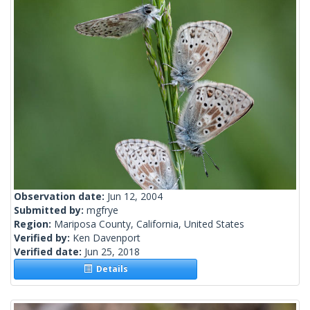
Observation date:
Jun 12, 2004
Submitted by:
mgfrye
Region:
Mariposa County, California, United States
Verified by:
Ken Davenport
Verified date:
Jun 25, 2018
Details