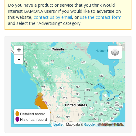
Do you have a product or service that you think would
interest BAMONA users? If you would like to advertise on
this website,
contact us by email
, or
use the contact form
and select the "Advertising" category.
+
-
Detailed record
Historical record
Leaflet
| Map data ©
Google
,