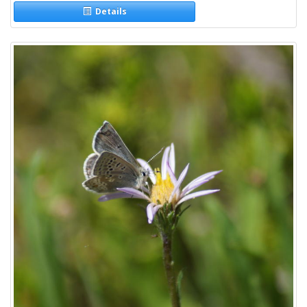
Details