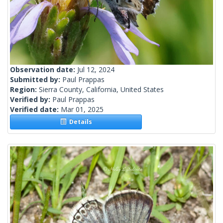
Observation date:
Jul 12, 2024
Submitted by:
Paul Prappas
Region:
Sierra County, California, United States
Verified by:
Paul Prappas
Verified date:
Mar 01, 2025
Details