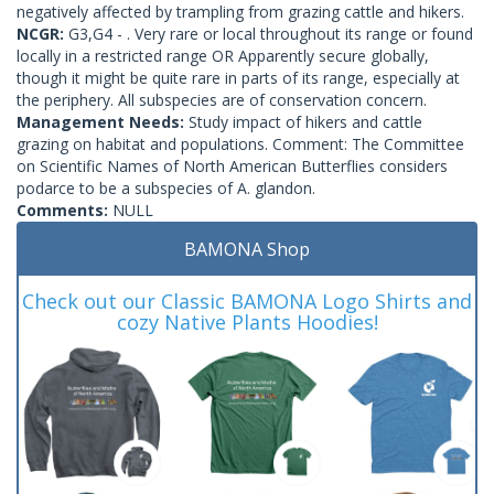
negatively affected by trampling from grazing cattle and hikers.
NCGR:
G3,G4 - . Very rare or local throughout its range or found
locally in a restricted range OR Apparently secure globally,
though it might be quite rare in parts of its range, especially at
the periphery. All subspecies are of conservation concern.
Management Needs:
Study impact of hikers and cattle
grazing on habitat and populations. Comment: The Committee
on Scientific Names of North American Butterflies considers
podarce to be a subspecies of A. glandon.
Comments:
NULL
BAMONA Shop
Check out our Classic BAMONA Logo Shirts and
cozy Native Plants Hoodies!