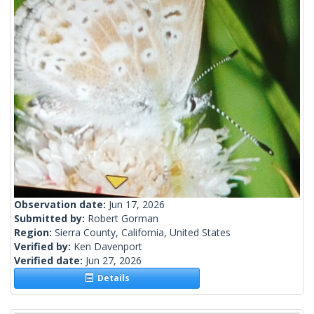
Observation date:
Jun 17, 2026
Submitted by:
Robert Gorman
Region:
Sierra County, California, United States
Verified by:
Ken Davenport
Verified date:
Jun 27, 2026
Details