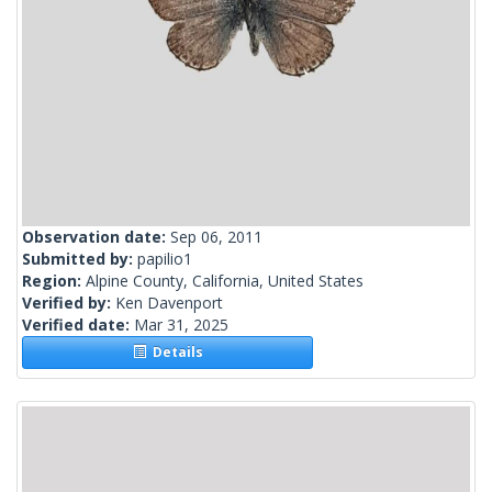
Observation date:
Sep 06, 2011
Submitted by:
papilio1
Region:
Alpine County, California, United States
Verified by:
Ken Davenport
Verified date:
Mar 31, 2025
Details