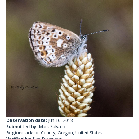
Observation date:
Jun 16, 2018
Submitted by:
Mark Salvato
Region:
Jackson County, Oregon, United States
Verified by:
Ken Davenport