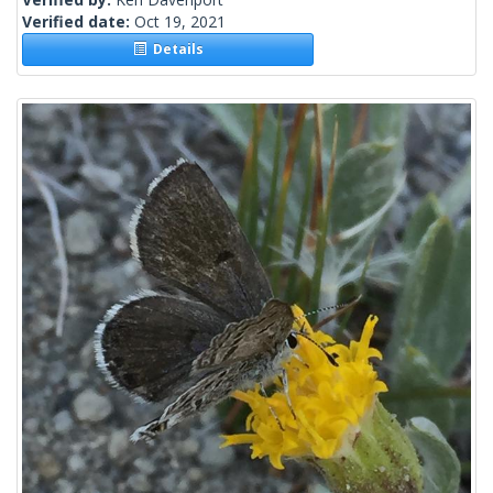
Verified date:
Oct 19, 2021
Details