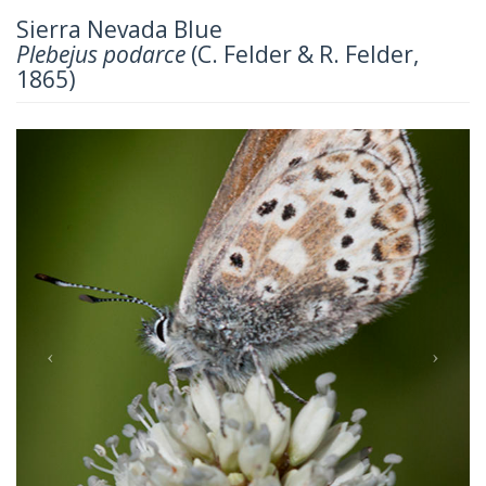
Sierra Nevada Blue
Plebejus podarce
(C. Felder & R. Felder,
1865)
Previous
Next