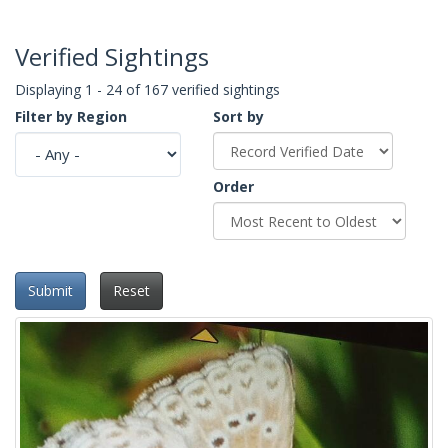
Verified Sightings
Displaying 1 - 24 of 167 verified sightings
Filter by Region
Sort by
Order
Submit
Reset