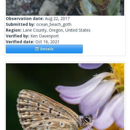
Observation date:
Aug 22, 2017
Submitted by:
ocean_beach_goth
Region:
Lane County, Oregon, United States
Verified by:
Ken Davenport
Verified date:
Oct 16, 2021
Details