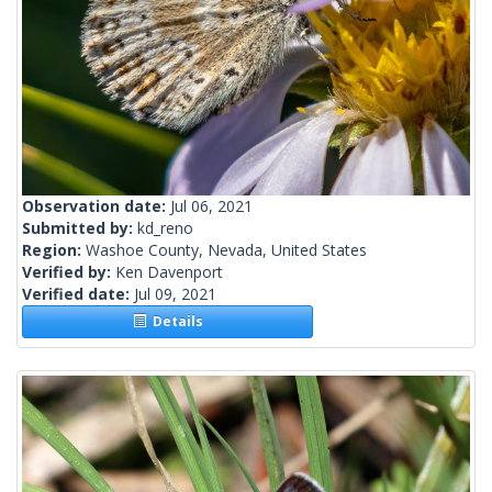
Observation date:
Jul 06, 2021
Submitted by:
kd_reno
Region:
Washoe County, Nevada, United States
Verified by:
Ken Davenport
Verified date:
Jul 09, 2021
Details