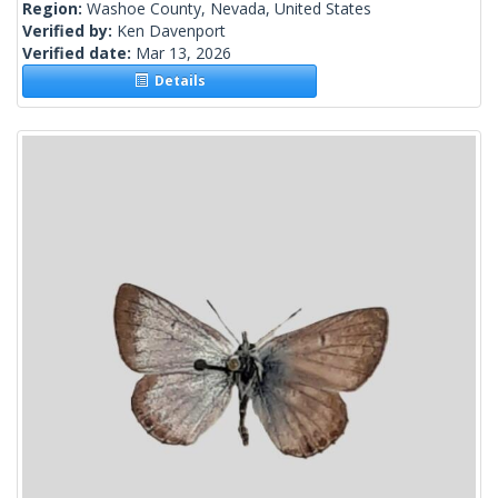
Region:
Washoe County, Nevada, United States
Verified by:
Ken Davenport
Verified date:
Mar 13, 2026
Details