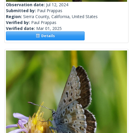
Observation date:
Jul 12, 2024
Submitted by:
Paul Prappas
Region:
Sierra County, California, United States
Verified by:
Paul Prappas
Verified date:
Mar 01, 2025
Details