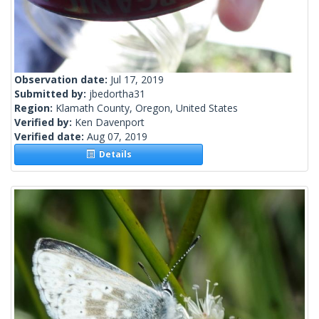
Observation date:
Jul 17, 2019
Submitted by:
jbedortha31
Region:
Klamath County, Oregon, United States
Verified by:
Ken Davenport
Verified date:
Aug 07, 2019
Details