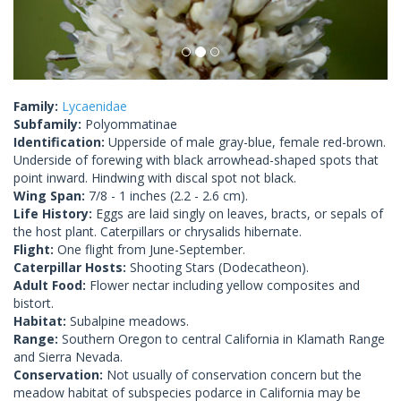
Family:
Lycaenidae
Subfamily:
Polyommatinae
Identification:
Upperside of male gray-blue, female red-brown.
Underside of forewing with black arrowhead-shaped spots that
point inward. Hindwing with discal spot not black.
Wing Span:
7/8 - 1 inches (2.2 - 2.6 cm).
Life History:
Eggs are laid singly on leaves, bracts, or sepals of
the host plant. Caterpillars or chrysalids hibernate.
Flight:
One flight from June-September.
Caterpillar Hosts:
Shooting Stars (Dodecatheon).
Adult Food:
Flower nectar including yellow composites and
bistort.
Habitat:
Subalpine meadows.
Range:
Southern Oregon to central California in Klamath Range
and Sierra Nevada.
Conservation:
Not usually of conservation concern but the
meadow habitat of subspecies podarce in California may be