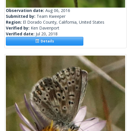
Observation date:
Aug 06, 2016
Submitted by:
Team Kweeper
Region:
El Dorado County, California, United States
Verified by:
Ken Davenport
Verified date:
Jul 20, 2018
Details