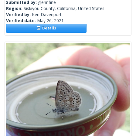
Submitted by:
glennfine
Region:
Siskiyou County, California, United States
Verified by:
Ken Davenport
Verified date:
May 26, 2021
Details