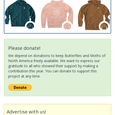
Please donate!
We depend on donations to keep Butterflies and Moths of
North America freely available. We want to express our
gratitude to all who showed their support by making a
contribution this year. You can donate to support this
project at any time.
Advertise with us!