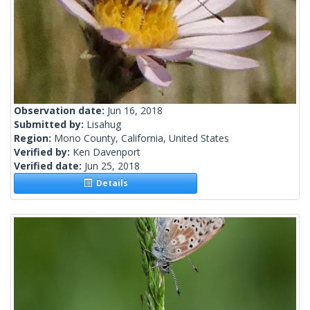
Observation date:
Jun 16, 2018
Submitted by:
Lisahug
Region:
Mono County, California, United States
Verified by:
Ken Davenport
Verified date:
Jun 25, 2018
Details