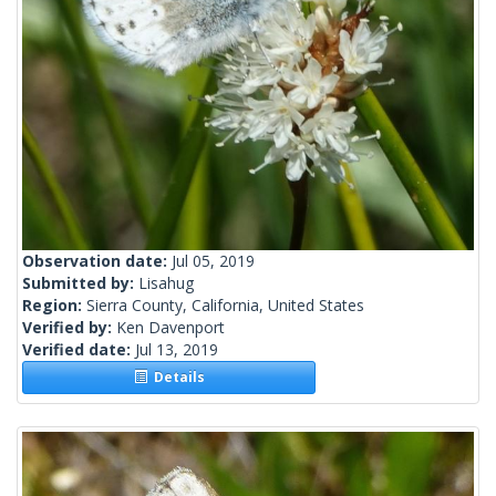
Observation date:
Jul 05, 2019
Submitted by:
Lisahug
Region:
Sierra County, California, United States
Verified by:
Ken Davenport
Verified date:
Jul 13, 2019
Details