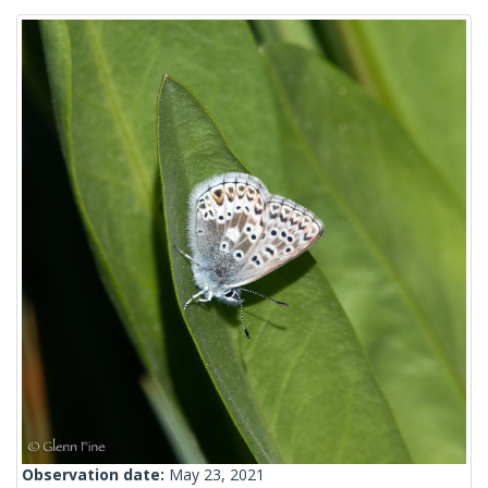
Observation date:
May 23, 2021