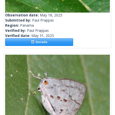
Observation date:
May 18, 2025
Submitted by:
Paul Prappas
Region:
Panama
Verified by:
Paul Prappas
Verified date:
May 31, 2025
Details