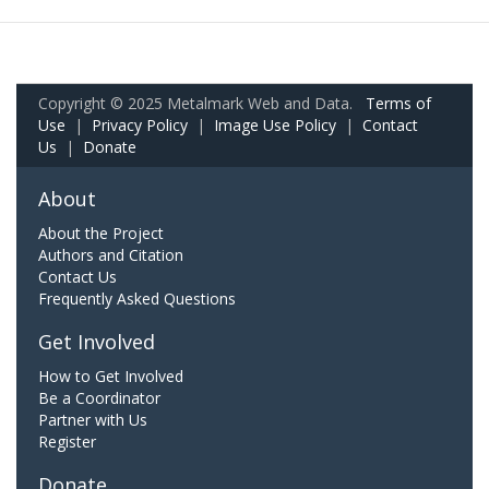
Copyright © 2025 Metalmark Web and Data.
Terms of
Use
|
Privacy Policy
|
Image Use Policy
|
Contact
Us
|
Donate
About
About the Project
Authors and Citation
Contact Us
Frequently Asked Questions
Get Involved
How to Get Involved
Be a Coordinator
Partner with Us
Register
Donate