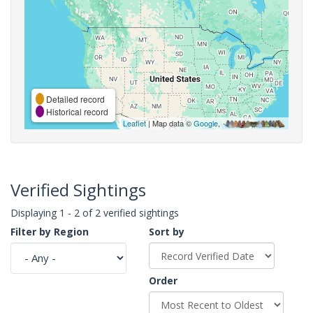
Detailed record
Historical record
Leaflet
| Map data ©
Google
,
Verified Sightings
Displaying 1 - 2 of 2 verified sightings
Filter by Region
Sort by
Order