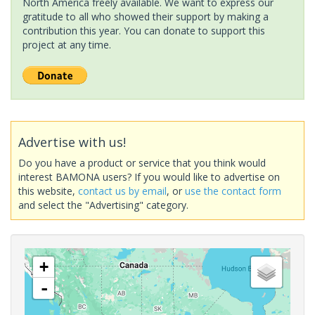
North America freely available. We want to express our
gratitude to all who showed their support by making a
contribution this year. You can donate to support this
project at any time.
Advertise with us!
Do you have a product or service that you think would
interest BAMONA users? If you would like to advertise on
this website,
contact us by email
, or
use the contact form
and select the "Advertising" category.
+
-