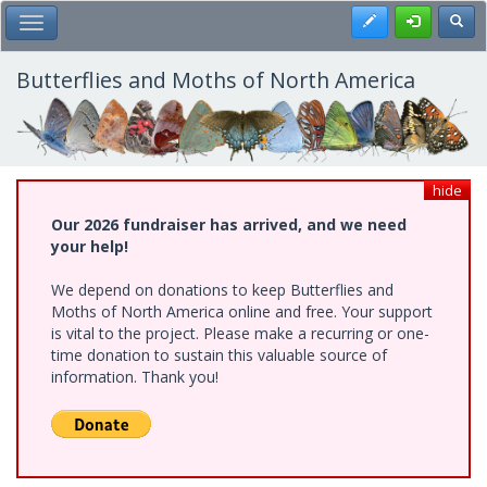
Skip
Register
Toggl
Toggle Main Menu
to
main
content
Butterflies and Moths of North America
hide
Our 2026 fundraiser has arrived, and we need
your help!
We depend on donations to keep Butterflies and
Moths of North America online and free. Your support
is vital to the project. Please make a recurring or one-
time donation to sustain this valuable source of
information. Thank you!