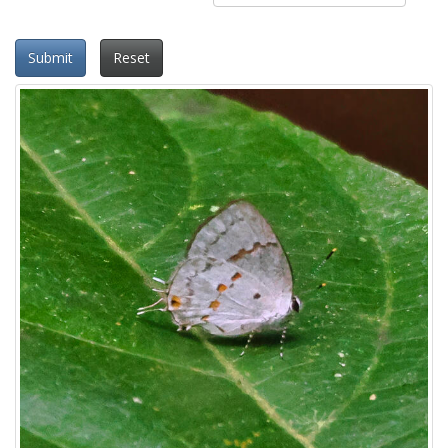
Submit
Reset