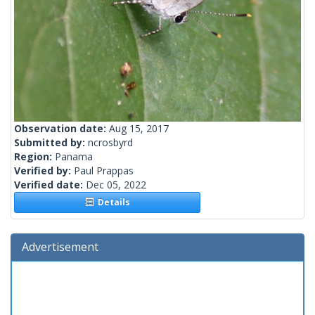
Observation date:
Aug 15, 2017
Submitted by:
ncrosbyrd
Region:
Panama
Verified by:
Paul Prappas
Verified date:
Dec 05, 2022
Details
Advertisement