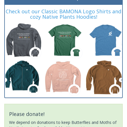
Check out our Classic BAMONA Logo Shirts and
cozy Native Plants Hoodies!
Please donate!
We depend on donations to keep Butterflies and Moths of