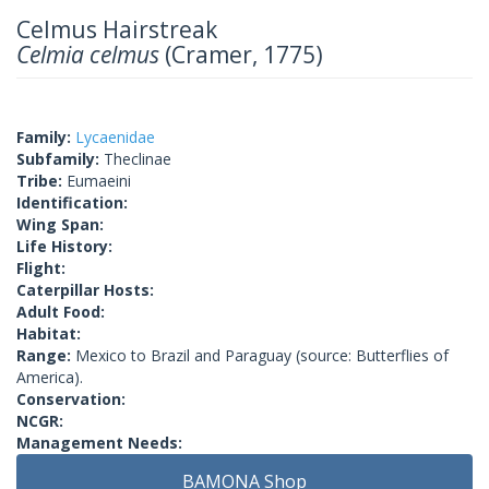
Celmus Hairstreak
Celmia celmus
(Cramer, 1775)
Family:
Lycaenidae
Subfamily:
Theclinae
Tribe:
Eumaeini
Identification:
Wing Span:
Life History:
Flight:
Caterpillar Hosts:
Adult Food:
Habitat:
Range:
Mexico to Brazil and Paraguay (source: Butterflies of
America).
Conservation:
NCGR:
Management Needs:
BAMONA Shop