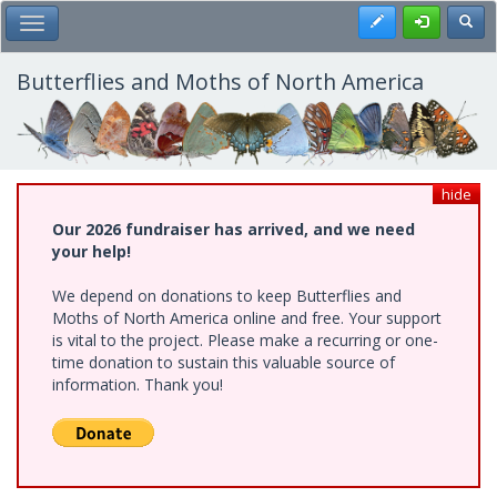
Skip
Register
Toggl
Toggle Main Menu
to
main
content
Butterflies and Moths of North America
hide
Our 2026 fundraiser has arrived, and we need
your help!
We depend on donations to keep Butterflies and
Moths of North America online and free. Your support
is vital to the project. Please make a recurring or one-
time donation to sustain this valuable source of
information. Thank you!