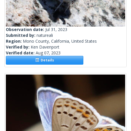
Observation date:
Jul 31, 2023
Submitted by:
natureali
Region:
Mono County, California, United States
Verified by:
Ken Davenport
Verified date:
Aug 07, 2023
Details