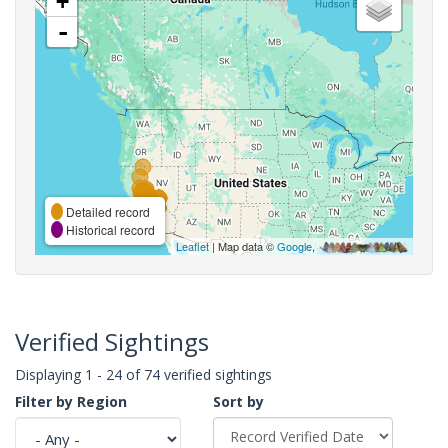
+
-
Detailed record
Historical record
Leaflet
| Map data ©
Google
,
Verified Sightings
Displaying 1 - 24 of 74 verified sightings
Filter by Region
Sort by