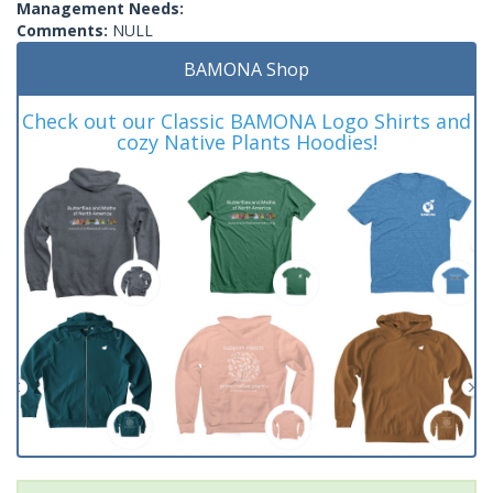
Management Needs:
Comments:
NULL
BAMONA Shop
Check out our Classic BAMONA Logo Shirts and
cozy Native Plants Hoodies!