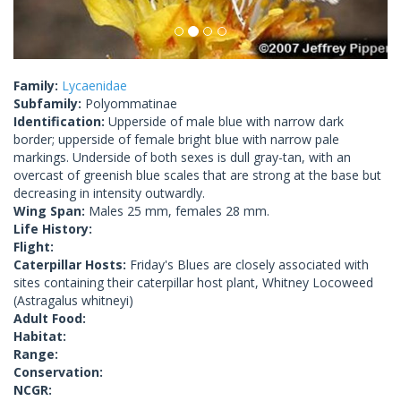
Family:
Lycaenidae
Subfamily:
Polyommatinae
Identification:
Upperside of male blue with narrow dark
border; upperside of female bright blue with narrow pale
markings. Underside of both sexes is dull gray-tan, with an
overcast of greenish blue scales that are strong at the base but
decreasing in intensity outwardly.
Wing Span:
Males 25 mm, females 28 mm.
Life History:
Flight:
Caterpillar Hosts:
Friday's Blues are closely associated with
sites containing their caterpillar host plant, Whitney Locoweed
(Astragalus whitneyi)
Adult Food:
Habitat:
Range:
Conservation:
NCGR: