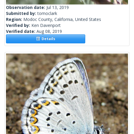
Observation date:
Jul 13, 2019
Submitted by:
tomoclark
Region:
Modoc County, California, United States
Verified by:
Ken Davenport
Verified date:
Aug 08, 2019
Details