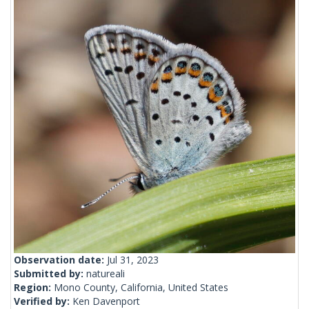
Observation date:
Jul 31, 2023
Submitted by:
natureali
Region:
Mono County, California, United States
Verified by:
Ken Davenport