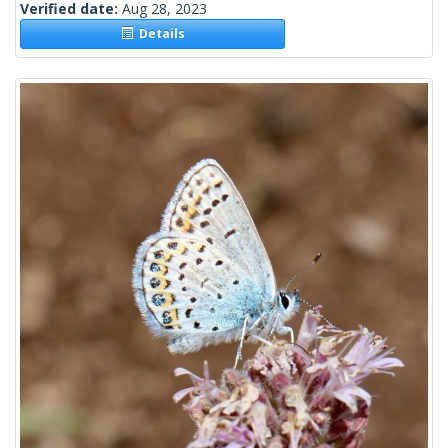
Verified date:
Aug 28, 2023
Details