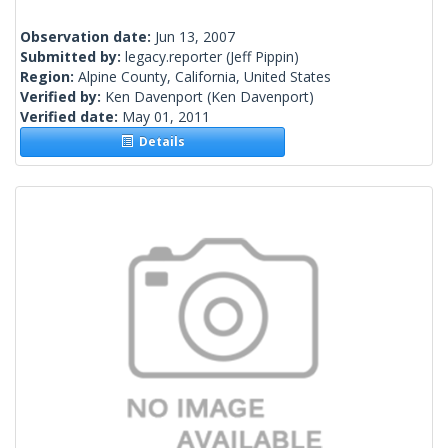
Observation date:
Jun 13, 2007
Submitted by:
legacy.reporter
(Jeff Pippin)
Region:
Alpine County, California, United States
Verified by:
Ken Davenport
(Ken Davenport)
Verified date:
May 01, 2011
Details