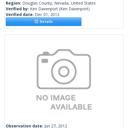
Region:
Douglas County, Nevada, United States
Verified by:
Ken Davenport
(Ken Davenport)
Verified date:
Dec 01, 2012
Details
Observation date:
Jun 27, 2012