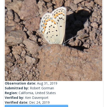
Observation date:
Aug 31, 2019
Submitted by:
Robert Gorman
Region:
California, United States
Verified by:
Ken Davenport
Verified date:
Dec 24, 2019