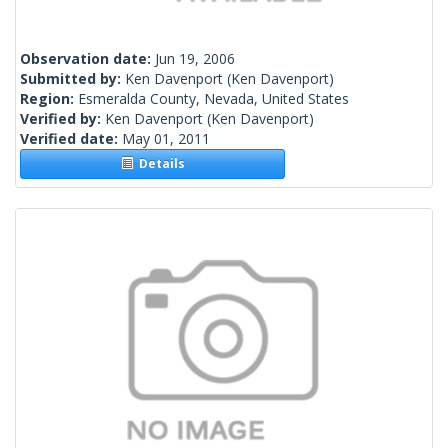
Observation date:
Jun 19, 2006
Submitted by:
Ken Davenport
(Ken Davenport)
Region:
Esmeralda County, Nevada, United States
Verified by:
Ken Davenport
(Ken Davenport)
Verified date:
May 01, 2011
Details