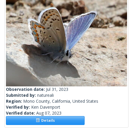
Observation date:
Jul 31, 2023
Submitted by:
natureali
Region:
Mono County, California, United States
Verified by:
Ken Davenport
Verified date:
Aug 07, 2023
Details