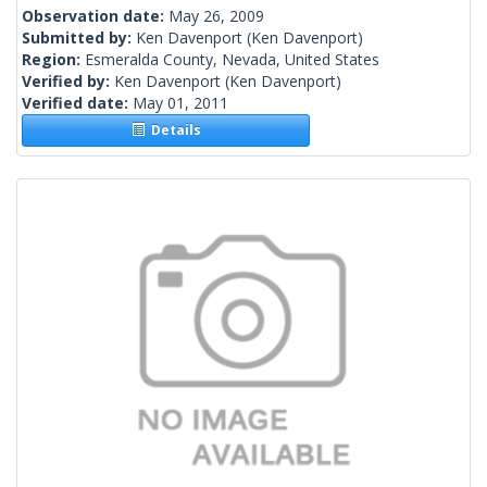
Observation date:
May 26, 2009
Submitted by:
Ken Davenport
(Ken Davenport)
Region:
Esmeralda County, Nevada, United States
Verified by:
Ken Davenport
(Ken Davenport)
Verified date:
May 01, 2011
Details