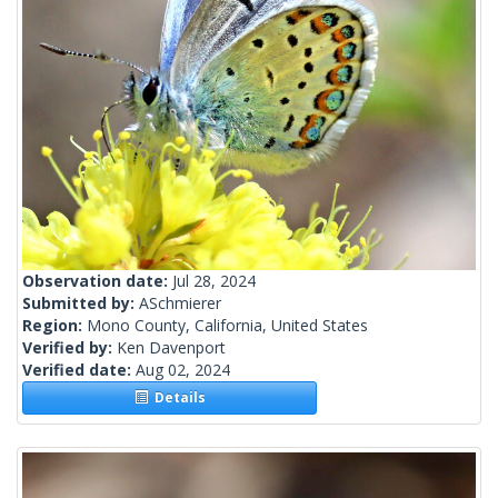
Observation date:
Jul 28, 2024
Submitted by:
ASchmierer
Region:
Mono County, California, United States
Verified by:
Ken Davenport
Verified date:
Aug 02, 2024
Details