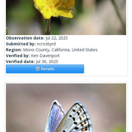
Observation date:
Jul 22, 2025
Submitted by:
ncrosbyrd
Region:
Mono County, California, United States
Verified by:
Ken Davenport
Verified date:
Jul 30, 2025
Details