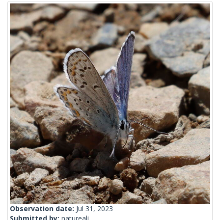
Observation date:
Jul 31, 2023
Submitted by:
natureali