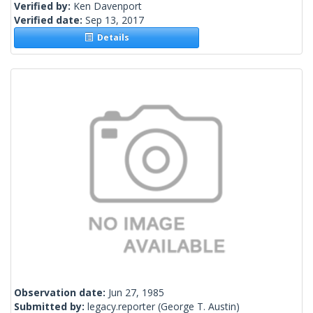
Verified by:
Ken Davenport
Verified date:
Sep 13, 2017
Details
Observation date:
Jun 27, 1985
Submitted by:
legacy.reporter
(George T. Austin)