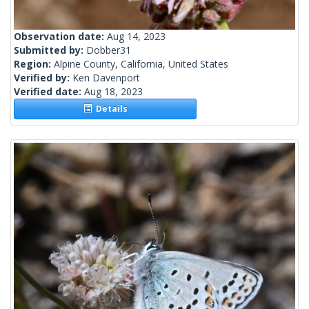
Observation date:
Aug 14, 2023
Submitted by:
Dobber31
Region:
Alpine County, California, United States
Verified by:
Ken Davenport
Verified date:
Aug 18, 2023
Details