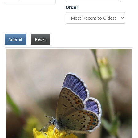
Order
Submit
Reset