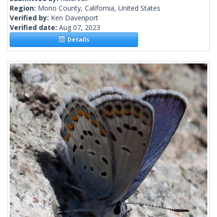
Region:
Mono County, California, United States
Verified by:
Ken Davenport
Verified date:
Aug 07, 2023
Details