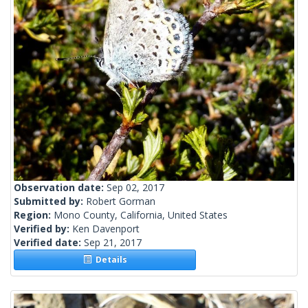
Observation date:
Sep 02, 2017
Submitted by:
Robert Gorman
Region:
Mono County, California, United States
Verified by:
Ken Davenport
Verified date:
Sep 21, 2017
Details