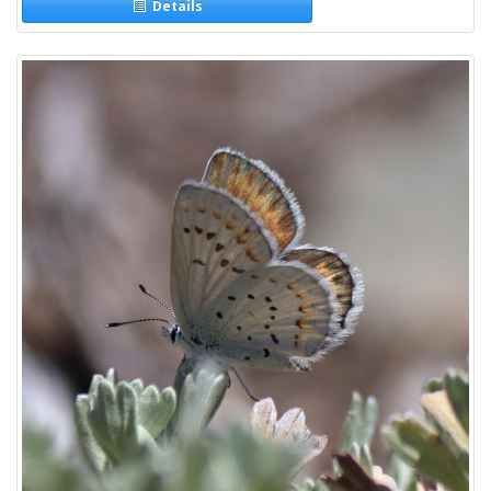
Details