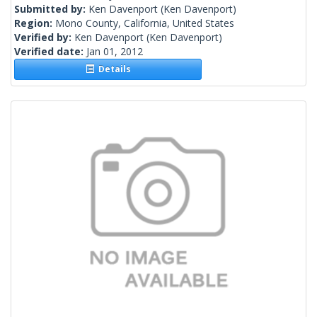
Submitted by:
Ken Davenport
(Ken Davenport)
Region:
Mono County, California, United States
Verified by:
Ken Davenport
(Ken Davenport)
Verified date:
Jan 01, 2012
Details