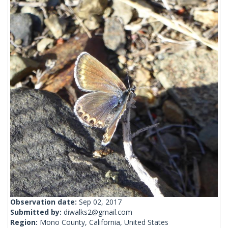
Observation date:
Sep 02, 2017
Submitted by:
diwalks2@gmail.com
Region:
Mono County, California, United States