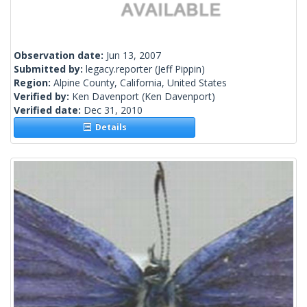
Observation date:
Jun 13, 2007
Submitted by:
legacy.reporter
(Jeff Pippin)
Region:
Alpine County, California, United States
Verified by:
Ken Davenport
(Ken Davenport)
Verified date:
Dec 31, 2010
Details