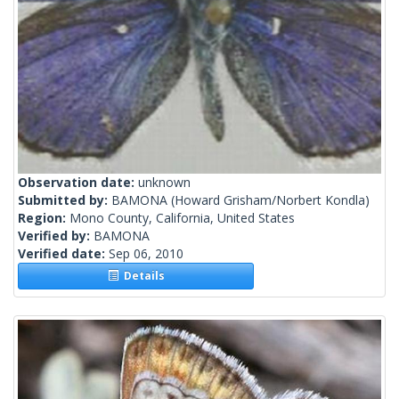
Observation date:
unknown
Submitted by:
BAMONA
(Howard Grisham/Norbert Kondla)
Region:
Mono County, California, United States
Verified by:
BAMONA
Verified date:
Sep 06, 2010
Details