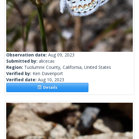
Observation date:
Aug 09, 2023
Submitted by:
alicecas
Region:
Tuolumne County, California, United States
Verified by:
Ken Davenport
Verified date:
Aug 10, 2023
Details