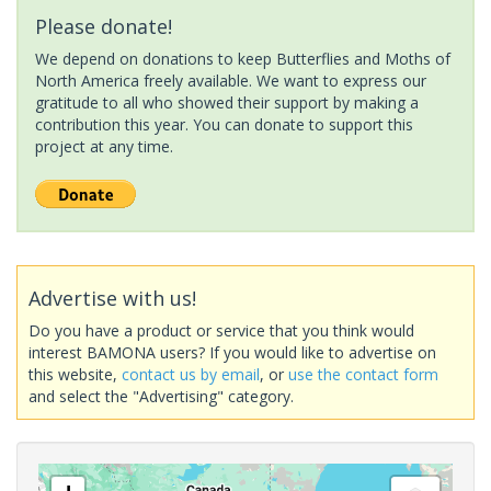
Please donate!
We depend on donations to keep Butterflies and Moths of
North America freely available. We want to express our
gratitude to all who showed their support by making a
contribution this year. You can donate to support this
project at any time.
Advertise with us!
Do you have a product or service that you think would
interest BAMONA users? If you would like to advertise on
this website,
contact us by email
, or
use the contact form
and select the "Advertising" category.