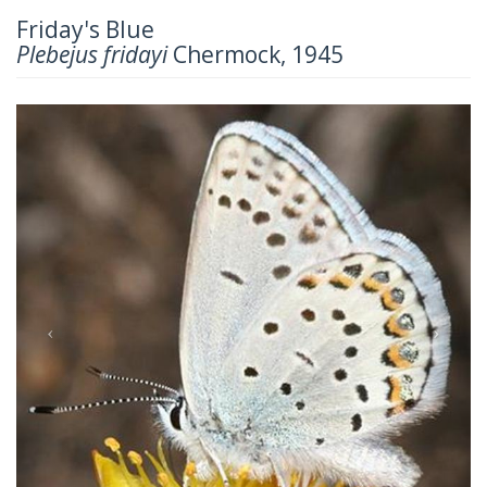
Friday's Blue
Plebejus fridayi
Chermock, 1945
Previous
Next