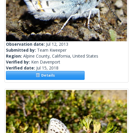
Observation date:
Jul 12, 2013
Submitted by:
Team Kweeper
Region:
Alpine County, California, United States
Verified by:
Ken Davenport
Verified date:
Jul 15, 2018
Details