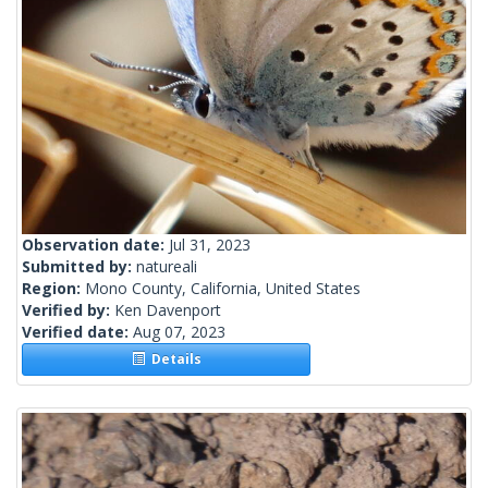
Observation date:
Jul 31, 2023
Submitted by:
natureali
Region:
Mono County, California, United States
Verified by:
Ken Davenport
Verified date:
Aug 07, 2023
Details