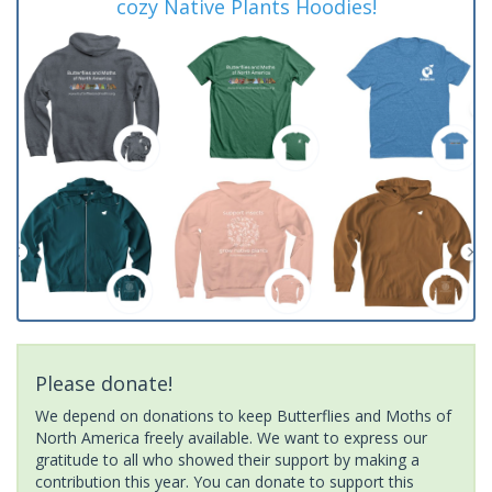
cozy Native Plants Hoodies!
Please donate!
We depend on donations to keep Butterflies and Moths of
North America freely available. We want to express our
gratitude to all who showed their support by making a
contribution this year. You can donate to support this