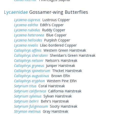
Lycaenidae
Gossamer-wing Butterflies
Lycaena cupreus
Lustrous Copper
Lycaena editha
Edith's Copper
Lycaena rubidus
Ruddy Copper
Lycaena heteronea
Blue Copper
Lycaena helloides
Purplish Copper
Lycaena nivalis
Lilac-bordered Copper
Callophrys affinis
Western Green Hairstreak
Callophrys sheridanii
Sheridan's Green Hairstreak
Callophrys nelsoni
Nelson's Hairstreak
Callophrys gryneus
Juniper Hairstreak
Callophrys spinetorum
Thicket Hairstreak
Callophrys augustinus
Brown Elfin
Callophrys eryphon
Western Pine Elfin
Satyrium titus
Coral Hairstreak
Satyrium californica
California Hairstreak
Satyrium sylvinus
Sylvan Hairstreak
Satyrium behrii
Behr's Hairstreak
Satyrium fuliginosum
Sooty Hairstreak
Strymon melinus
Gray Hairstreak