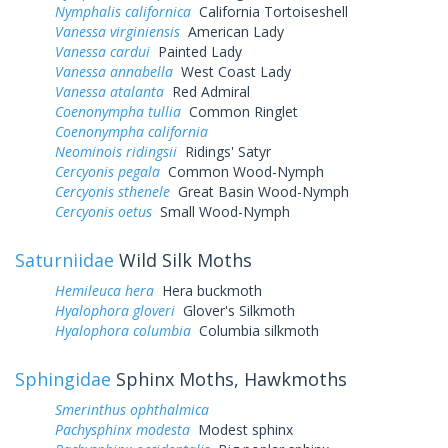
Nymphalis californica
California Tortoiseshell
Vanessa virginiensis
American Lady
Vanessa cardui
Painted Lady
Vanessa annabella
West Coast Lady
Vanessa atalanta
Red Admiral
Coenonympha tullia
Common Ringlet
Coenonympha california
Neominois ridingsii
Ridings' Satyr
Cercyonis pegala
Common Wood-Nymph
Cercyonis sthenele
Great Basin Wood-Nymph
Cercyonis oetus
Small Wood-Nymph
Saturniidae
Wild Silk Moths
Hemileuca hera
Hera buckmoth
Hyalophora gloveri
Glover's Silkmoth
Hyalophora columbia
Columbia silkmoth
Sphingidae
Sphinx Moths, Hawkmoths
Smerinthus ophthalmica
Pachysphinx modesta
Modest sphinx