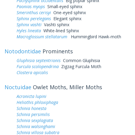
Pachysphinx occidentalis
Big poplar sphinx
Paonias myops
Small-eyed sphinx
Smerinthus cerisyi
One-eyed sphinx
Sphinx perelegans
Elegant sphinx
Sphinx vashti
Vashti sphinx
Hyles lineata
White-lined Sphinx
Macroglossum stellatarum
Hummingbird Hawk-moth
Notodontidae
Prominents
Gluphisia septentrionis
Common Gluphisia
Furcula scolopendrina
Zigzag Furcula Moth
Clostera apicalis
Noctuidae
Owlet Moths, Miller Moths
Acronicta lupini
Heliothis phloxiphaga
Schinia honesta
Schinia persimilis
Schinia sexplagiata
Schinia walsinghami
Schinia villosa subatra