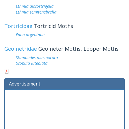
Ethmia discostrigella
Ethmia semitenebrella
Tortricidae
Tortricid Moths
Eana argentana
Geometridae
Geometer Moths, Looper Moths
Stamnodes marmorata
Scopula luteolata
Advertisement