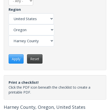
Region
Apply
Reset
Print a checklist!
Click the PDF icon beneath the checklist to create a
printable PDF.
Harney County, Oregon, United States