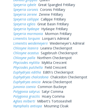
Speyeria cybele
Great Spangled Fritillary
Speyeria coronis
Coronis Fritillary
Speyeria zerene
Zerene Fritillary
Speyeria callippe
Callippe Fritillary
Speyeria egleis
Great Basin Fritillary
Speyeria hydaspe
Hydaspe Fritillary
Speyeria mormonia
Mormon Fritillary
Limenitis lorquini
Lorquin's Admiral
Limenitis weidemeyerii
Weidemeyer's Admiral
Chlosyne leanira
Leanira Checkerspot
Chlosyne acastus
Sagebrush Checkerspot
Chlosyne palla
Northern Checkerspot
Phyciodes mylitta
Mylitta Crescent
Phyciodes pulchella
Field Crescent
Euphydryas editha
Edith's Checkerspot
Euphydryas chalcedona
Chalcedon Checkerspot
Euphydryas anicia
Anicia Checkerspot
Junonia coenia
Common Buckeye
Polygonia satyrus
Satyr Comma
Polygonia gracilis
Hoary Comma
Aglais milberti
Milbert's Tortoiseshell
Nymphalis antiopa
Mourning Cloak