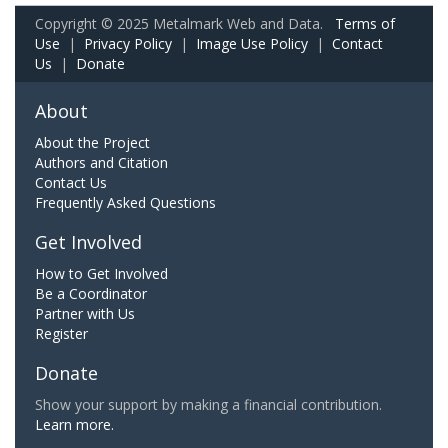
Copyright © 2025 Metalmark Web and Data.
Terms of
Use
|
Privacy Policy
|
Image Use Policy
|
Contact
Us
|
Donate
About
About the Project
Authors and Citation
Contact Us
Frequently Asked Questions
Get Involved
How to Get Involved
Be a Coordinator
Partner with Us
Register
Donate
Show your support by making a financial contribution.
Learn more.