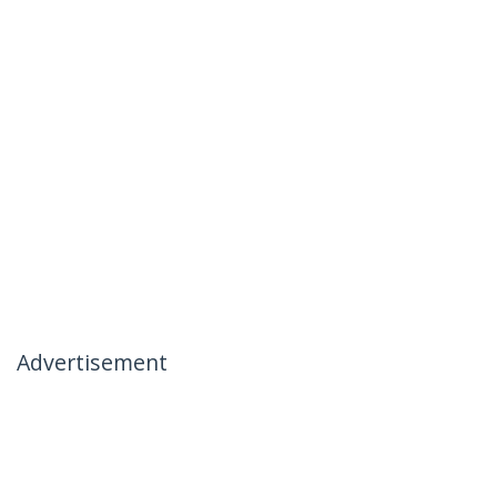
Advertisement