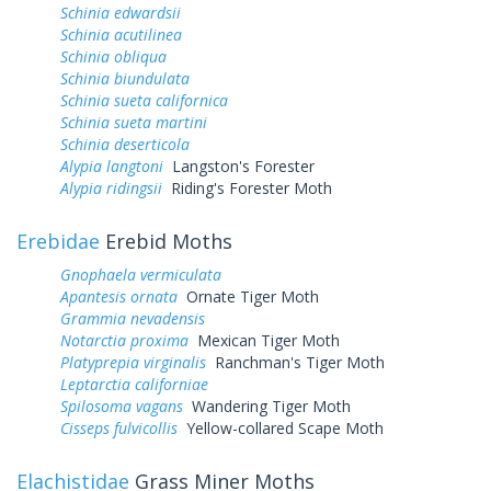
Schinia edwardsii
Schinia acutilinea
Schinia obliqua
Schinia biundulata
Schinia sueta californica
Schinia sueta martini
Schinia deserticola
Alypia langtoni
Langston's Forester
Alypia ridingsii
Riding's Forester Moth
Erebidae
Erebid Moths
Gnophaela vermiculata
Apantesis ornata
Ornate Tiger Moth
Grammia nevadensis
Notarctia proxima
Mexican Tiger Moth
Platyprepia virginalis
Ranchman's Tiger Moth
Leptarctia californiae
Spilosoma vagans
Wandering Tiger Moth
Cisseps fulvicollis
Yellow-collared Scape Moth
Elachistidae
Grass Miner Moths