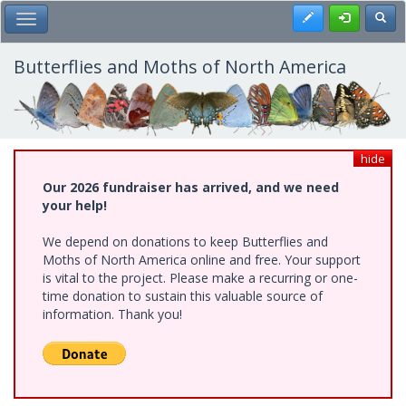
Skip
Register
Toggl
Toggle Main Menu
to
main
content
Butterflies and Moths of North America
hide
Our 2026 fundraiser has arrived, and we need
your help!
We depend on donations to keep Butterflies and
Moths of North America online and free. Your support
is vital to the project. Please make a recurring or one-
time donation to sustain this valuable source of
information. Thank you!