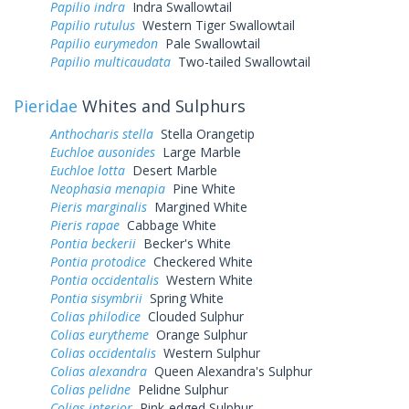
Papilio indra
Indra Swallowtail
Papilio rutulus
Western Tiger Swallowtail
Papilio eurymedon
Pale Swallowtail
Papilio multicaudata
Two-tailed Swallowtail
Pieridae
Whites and Sulphurs
Anthocharis stella
Stella Orangetip
Euchloe ausonides
Large Marble
Euchloe lotta
Desert Marble
Neophasia menapia
Pine White
Pieris marginalis
Margined White
Pieris rapae
Cabbage White
Pontia beckerii
Becker's White
Pontia protodice
Checkered White
Pontia occidentalis
Western White
Pontia sisymbrii
Spring White
Colias philodice
Clouded Sulphur
Colias eurytheme
Orange Sulphur
Colias occidentalis
Western Sulphur
Colias alexandra
Queen Alexandra's Sulphur
Colias pelidne
Pelidne Sulphur
Colias interior
Pink-edged Sulphur