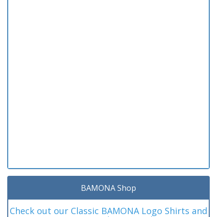
BAMONA Shop
Check out our Classic BAMONA Logo Shirts and