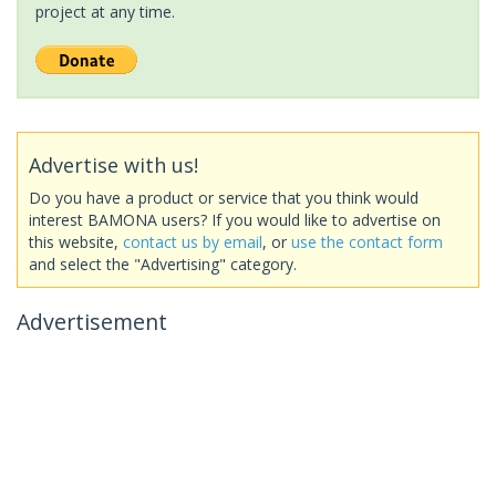
project at any time.
Advertise with us!
Do you have a product or service that you think would
interest BAMONA users? If you would like to advertise on
this website,
contact us by email
, or
use the contact form
and select the "Advertising" category.
Advertisement