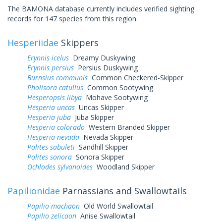
The BAMONA database currently includes verified sighting
records for 147 species from this region.
Hesperiidae
Skippers
Erynnis icelus
Dreamy Duskywing
Erynnis persius
Persius Duskywing
Burnsius communis
Common Checkered-Skipper
Pholisora catullus
Common Sootywing
Hesperopsis libya
Mohave Sootywing
Hesperia uncas
Uncas Skipper
Hesperia juba
Juba Skipper
Hesperia colorado
Western Branded Skipper
Hesperia nevada
Nevada Skipper
Polites sabuleti
Sandhill Skipper
Polites sonora
Sonora Skipper
Ochlodes sylvanoides
Woodland Skipper
Papilionidae
Parnassians and Swallowtails
Papilio machaon
Old World Swallowtail
Papilio zelicaon
Anise Swallowtail