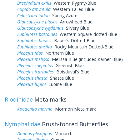
Brephidium exilis
Western Pygmy-Blue
Cupido amyntula
Western Tailed-Blue
Celastrina ladon
Spring Azure
Glaucopsyche piasus
Arrowhead Blue
Glaucopsyche lygdamus
Silvery Blue
Euphilotes battoides
Western Square-dotted Blue
Euphilotes baueri
Bauer's Dotted-Blue
Euphilotes ancilla
Rocky Mountain Dotted-Blue
Plebejus idas
Northern Blue
Plebejus melissa
Melissa Blue (includes Karner Blue)
Plebejus saepiolus
Greenish Blue
Plebejus icarioides
Boisduval's Blue
Plebejus shasta
Shasta Blue
Plebejus lupini
Lupine Blue
Riodinidae
Metalmarks
Apodemia mormo
Mormon Metalmark
Nymphalidae
Brush-footed Butterflies
Danaus plexippus
Monarch
Danaus gilippus
Queen