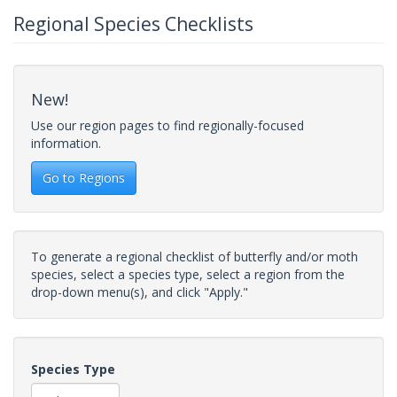
Regional Species Checklists
New!
Use our region pages to find regionally-focused
information.
Go to Regions
To generate a regional checklist of butterfly and/or moth
species, select a species type, select a region from the
drop-down menu(s), and click "Apply."
Species Type