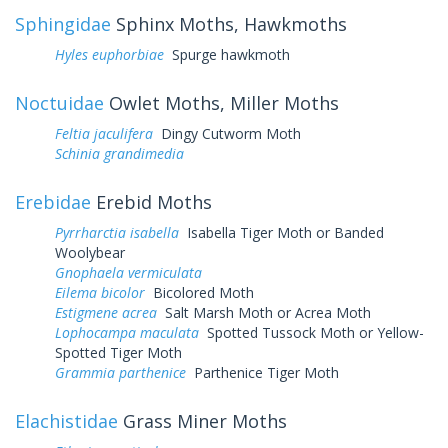
Sphingidae
Sphinx Moths, Hawkmoths
Hyles euphorbiae
Spurge hawkmoth
Noctuidae
Owlet Moths, Miller Moths
Feltia jaculifera
Dingy Cutworm Moth
Schinia grandimedia
Erebidae
Erebid Moths
Pyrrharctia isabella
Isabella Tiger Moth or Banded
Woolybear
Gnophaela vermiculata
Eilema bicolor
Bicolored Moth
Estigmene acrea
Salt Marsh Moth or Acrea Moth
Lophocampa maculata
Spotted Tussock Moth or Yellow-
Spotted Tiger Moth
Grammia parthenice
Parthenice Tiger Moth
Elachistidae
Grass Miner Moths