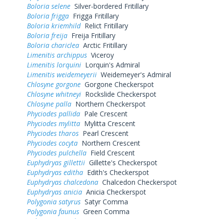
Boloria selene
Silver-bordered Fritillary
Boloria frigga
Frigga Fritillary
Boloria kriemhild
Relict Fritillary
Boloria freija
Freija Fritillary
Boloria chariclea
Arctic Fritillary
Limenitis archippus
Viceroy
Limenitis lorquini
Lorquin's Admiral
Limenitis weidemeyerii
Weidemeyer's Admiral
Chlosyne gorgone
Gorgone Checkerspot
Chlosyne whitneyi
Rockslide Checkerspot
Chlosyne palla
Northern Checkerspot
Phyciodes pallida
Pale Crescent
Phyciodes mylitta
Mylitta Crescent
Phyciodes tharos
Pearl Crescent
Phyciodes cocyta
Northern Crescent
Phyciodes pulchella
Field Crescent
Euphydryas gillettii
Gillette's Checkerspot
Euphydryas editha
Edith's Checkerspot
Euphydryas chalcedona
Chalcedon Checkerspot
Euphydryas anicia
Anicia Checkerspot
Polygonia satyrus
Satyr Comma
Polygonia faunus
Green Comma