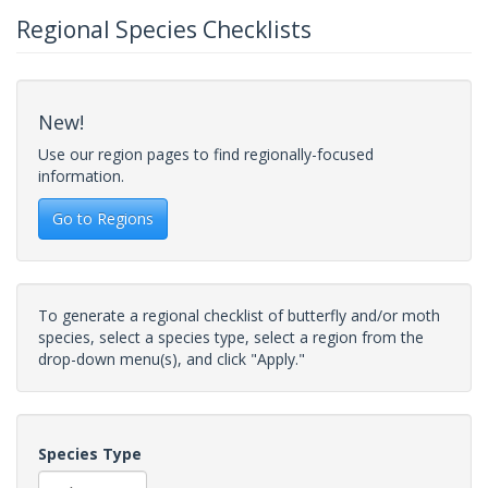
Regional Species Checklists
New!
Use our region pages to find regionally-focused
information.
Go to Regions
To generate a regional checklist of butterfly and/or moth
species, select a species type, select a region from the
drop-down menu(s), and click "Apply."
Species Type