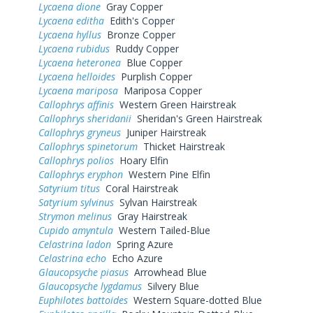
Lycaena dione
Gray Copper
Lycaena editha
Edith's Copper
Lycaena hyllus
Bronze Copper
Lycaena rubidus
Ruddy Copper
Lycaena heteronea
Blue Copper
Lycaena helloides
Purplish Copper
Lycaena mariposa
Mariposa Copper
Callophrys affinis
Western Green Hairstreak
Callophrys sheridanii
Sheridan's Green Hairstreak
Callophrys gryneus
Juniper Hairstreak
Callophrys spinetorum
Thicket Hairstreak
Callophrys polios
Hoary Elfin
Callophrys eryphon
Western Pine Elfin
Satyrium titus
Coral Hairstreak
Satyrium sylvinus
Sylvan Hairstreak
Strymon melinus
Gray Hairstreak
Cupido amyntula
Western Tailed-Blue
Celastrina ladon
Spring Azure
Celastrina echo
Echo Azure
Glaucopsyche piasus
Arrowhead Blue
Glaucopsyche lygdamus
Silvery Blue
Euphilotes battoides
Western Square-dotted Blue