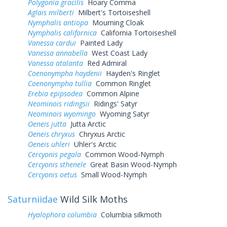
Polygonia gracilis
Hoary Comma
Aglais milberti
Milbert's Tortoiseshell
Nymphalis antiopa
Mourning Cloak
Nymphalis californica
California Tortoiseshell
Vanessa cardui
Painted Lady
Vanessa annabella
West Coast Lady
Vanessa atalanta
Red Admiral
Coenonympha haydenii
Hayden's Ringlet
Coenonympha tullia
Common Ringlet
Erebia epipsodea
Common Alpine
Neominois ridingsii
Ridings' Satyr
Neominois wyomingo
Wyoming Satyr
Oeneis jutta
Jutta Arctic
Oeneis chryxus
Chryxus Arctic
Oeneis uhleri
Uhler's Arctic
Cercyonis pegala
Common Wood-Nymph
Cercyonis sthenele
Great Basin Wood-Nymph
Cercyonis oetus
Small Wood-Nymph
Saturniidae
Wild Silk Moths
Hyalophora columbia
Columbia silkmoth