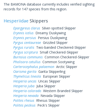
The BAMONA database currently includes verified sighting
records for 147 species from this region.
Hesperiidae
Skippers
Epargyreus clarus
Silver-spotted Skipper
Erynnis icelus
Dreamy Duskywing
Erynnis persius
Persius Duskywing
Pyrgus centaureae
Grizzled Skipper
Pyrgus ruralis
Two-banded Checkered-Skipper
Pyrgus scriptura
Small Checkered-Skipper
Burnsius communis
Common Checkered-Skipper
Pholisora catullus
Common Sootywing
Carterocephalus palaemon
Arctic Skipper
Oarisma garita
Garita Skipperling
Thymelicus lineola
European Skipper
Hesperia uncas
Uncas Skipper
Hesperia juba
Juba Skipper
Hesperia colorado
Western Branded Skipper
Hesperia nevada
Nevada Skipper
Polites rhesus
Rhesus Skipper
Polites peckius
Peck's Skipper