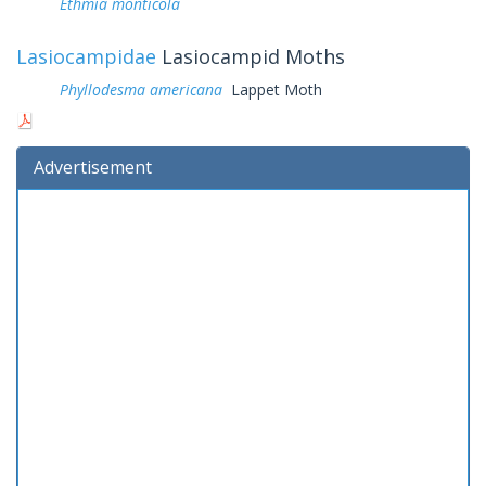
Ethmia monticola
Lasiocampidae
Lasiocampid Moths
Phyllodesma americana
Lappet Moth
Advertisement