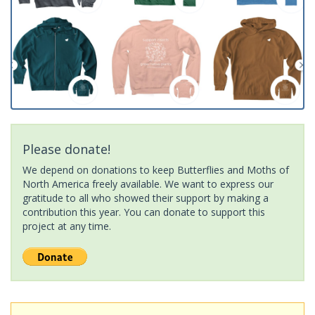
Please donate!
We depend on donations to keep Butterflies and Moths of
North America freely available. We want to express our
gratitude to all who showed their support by making a
contribution this year. You can donate to support this
project at any time.