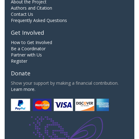
About the Project
Authors and Citation
Contact Us
Frequently Asked Questions
Get Involved
How to Get Involved
Be a Coordinator
Partner with Us
Register
Donate
Show your support by making a financial contribution.
Learn more.