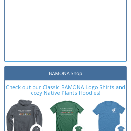
BAMONA Shop
Check out our Classic BAMONA Logo Shirts and
cozy Native Plants Hoodies!