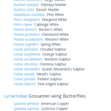
Euchloe olympia
Olympia Marble
Euchloe lotta
Desert Marble
Neophasia menapia
Pine White
Pieris marginalis
Margined White
Pieris rapae
Cabbage White
Pontia beckerii
Becker's White
Pontia protodice
Checkered White
Pontia occidentalis
Western White
Pontia sisymbrii
Spring White
Colias philodice
Clouded Sulphur
Colias eurytheme
Orange Sulphur
Colias occidentalis
Western Sulphur
Colias christina
Christina Sulphur
Colias alexandra
Queen Alexandra's Sulphur
Colias meadii
Mead's Sulphur
Colias pelidne
Pelidne Sulphur
Colias interior
Pink-edged Sulphur
Lycaenidae
Gossamer-wing Butterflies
Lycaena phlaeas
American Copper
Lycaena cupreus
Lustrous Copper