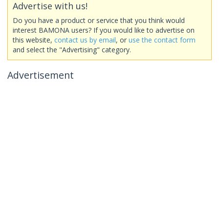
Advertise with us!
Do you have a product or service that you think would
interest BAMONA users? If you would like to advertise on
this website,
contact us by email
, or
use the contact form
and select the "Advertising" category.
Advertisement