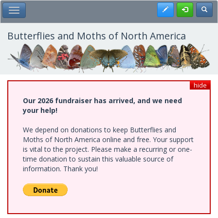
Skip
Register
Toggl
Toggle Main Menu
to
main
content
Butterflies and Moths of North America
hide
Our 2026 fundraiser has arrived, and we need
your help!
We depend on donations to keep Butterflies and
Moths of North America online and free. Your support
is vital to the project. Please make a recurring or one-
time donation to sustain this valuable source of
information. Thank you!