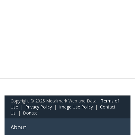
Copyright © 2025 Metalmark Web and Data.
Terms of
Use
|
Privacy Policy
|
Image Use Policy
|
Contact
Us
|
Donate
About