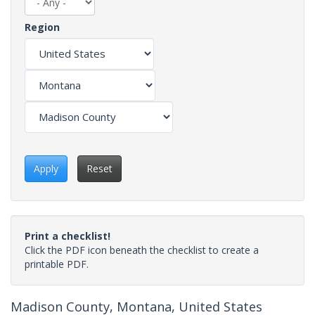
Region
Apply
Reset
Print a checklist!
Click the PDF icon beneath the checklist to create a
printable PDF.
Madison County, Montana, United States