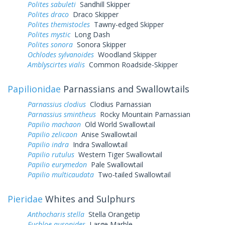
Polites sabuleti
Sandhill Skipper
Polites draco
Draco Skipper
Polites themistocles
Tawny-edged Skipper
Polites mystic
Long Dash
Polites sonora
Sonora Skipper
Ochlodes sylvanoides
Woodland Skipper
Amblyscirtes vialis
Common Roadside-Skipper
Papilionidae
Parnassians and Swallowtails
Parnassius clodius
Clodius Parnassian
Parnassius smintheus
Rocky Mountain Parnassian
Papilio machaon
Old World Swallowtail
Papilio zelicaon
Anise Swallowtail
Papilio indra
Indra Swallowtail
Papilio rutulus
Western Tiger Swallowtail
Papilio eurymedon
Pale Swallowtail
Papilio multicaudata
Two-tailed Swallowtail
Pieridae
Whites and Sulphurs
Anthocharis stella
Stella Orangetip
Euchloe ausonides
Large Marble