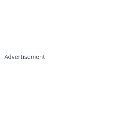
Advertisement