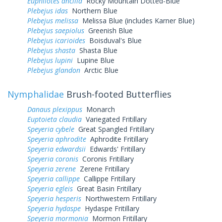
Euphilotes ancilla
Rocky Mountain Dotted-Blue
Plebejus idas
Northern Blue
Plebejus melissa
Melissa Blue (includes Karner Blue)
Plebejus saepiolus
Greenish Blue
Plebejus icarioides
Boisduval's Blue
Plebejus shasta
Shasta Blue
Plebejus lupini
Lupine Blue
Plebejus glandon
Arctic Blue
Nymphalidae
Brush-footed Butterflies
Danaus plexippus
Monarch
Euptoieta claudia
Variegated Fritillary
Speyeria cybele
Great Spangled Fritillary
Speyeria aphrodite
Aphrodite Fritillary
Speyeria edwardsii
Edwards' Fritillary
Speyeria coronis
Coronis Fritillary
Speyeria zerene
Zerene Fritillary
Speyeria callippe
Callippe Fritillary
Speyeria egleis
Great Basin Fritillary
Speyeria hesperis
Northwestern Fritillary
Speyeria hydaspe
Hydaspe Fritillary
Speyeria mormonia
Mormon Fritillary