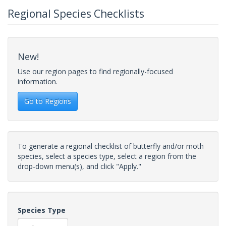
Regional Species Checklists
New!
Use our region pages to find regionally-focused
information.
Go to Regions
To generate a regional checklist of butterfly and/or moth
species, select a species type, select a region from the
drop-down menu(s), and click "Apply."
Species Type