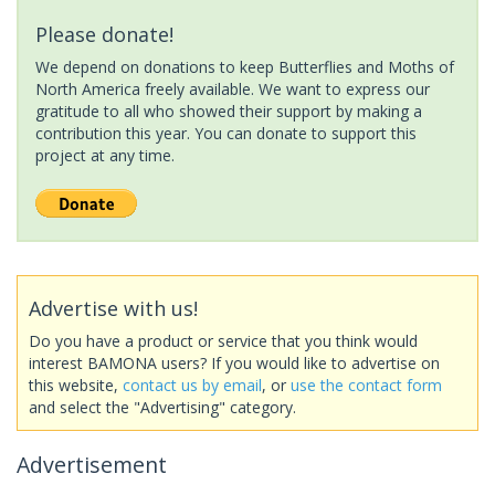
Please donate!
We depend on donations to keep Butterflies and Moths of
North America freely available. We want to express our
gratitude to all who showed their support by making a
contribution this year. You can donate to support this
project at any time.
Advertise with us!
Do you have a product or service that you think would
interest BAMONA users? If you would like to advertise on
this website,
contact us by email
, or
use the contact form
and select the "Advertising" category.
Advertisement