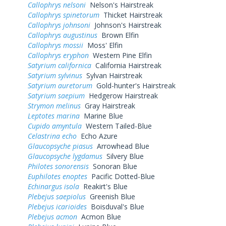
Callophrys nelsoni
Nelson's Hairstreak
Callophrys spinetorum
Thicket Hairstreak
Callophrys johnsoni
Johnson's Hairstreak
Callophrys augustinus
Brown Elfin
Callophrys mossii
Moss' Elfin
Callophrys eryphon
Western Pine Elfin
Satyrium californica
California Hairstreak
Satyrium sylvinus
Sylvan Hairstreak
Satyrium auretorum
Gold-hunter's Hairstreak
Satyrium saepium
Hedgerow Hairstreak
Strymon melinus
Gray Hairstreak
Leptotes marina
Marine Blue
Cupido amyntula
Western Tailed-Blue
Celastrina echo
Echo Azure
Glaucopsyche piasus
Arrowhead Blue
Glaucopsyche lygdamus
Silvery Blue
Philotes sonorensis
Sonoran Blue
Euphilotes enoptes
Pacific Dotted-Blue
Echinargus isola
Reakirt's Blue
Plebejus saepiolus
Greenish Blue
Plebejus icarioides
Boisduval's Blue
Plebejus acmon
Acmon Blue