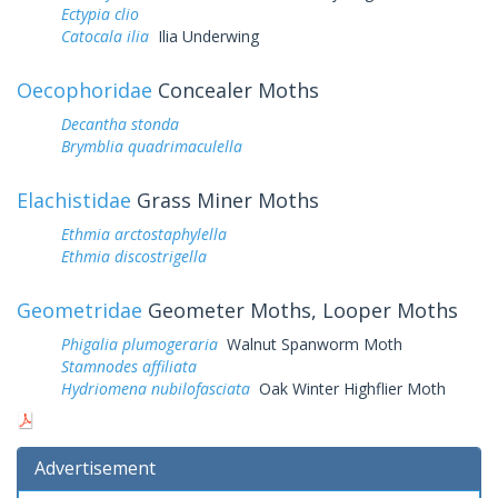
Ectypia clio
Catocala ilia
Ilia Underwing
Oecophoridae
Concealer Moths
Decantha stonda
Brymblia quadrimaculella
Elachistidae
Grass Miner Moths
Ethmia arctostaphylella
Ethmia discostrigella
Geometridae
Geometer Moths, Looper Moths
Phigalia plumogeraria
Walnut Spanworm Moth
Stamnodes affiliata
Hydriomena nubilofasciata
Oak Winter Highflier Moth
Advertisement