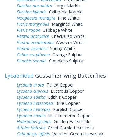
Euchloe ausonides
Large Marble
Euchloe hyantis
California Marble
Neophasia menapia
Pine White
Pieris marginalis
Margined White
Pieris rapae
Cabbage White
Pontia protodice
Checkered White
Pontia occidentalis
Western White
Pontia sisymbrii
Spring White
Colias eurytheme
Orange Sulphur
Phoebis sennae
Cloudless Sulphur
Lycaenidae
Gossamer-wing Butterflies
Lycaena arota
Tailed Copper
Lycaena cupreus
Lustrous Copper
Lycaena editha
Edith's Copper
Lycaena heteronea
Blue Copper
Lycaena helloides
Purplish Copper
Lycaena nivalis
Lilac-bordered Copper
Habrodais grunus
Golden Hairstreak
Atlides halesus
Great Purple Hairstreak
Callophrys affinis
Western Green Hairstreak