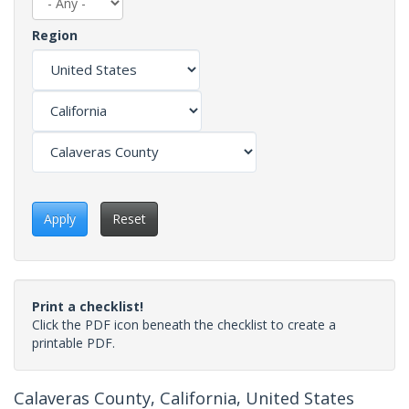
Region
Apply
Reset
Print a checklist!
Click the PDF icon beneath the checklist to create a
printable PDF.
Calaveras County, California, United States