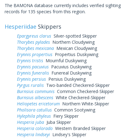
The BAMONA database currently includes verified sighting
records for 135 species from this region.
Hesperiidae
Skippers
Epargyreus clarus
Silver-spotted Skipper
Thorybes pylades
Northern Cloudywing
Thorybes mexicana
Mexican Cloudywing
Erynnis propertius
Propertius Duskywing
Erynnis tristis
Mournful Duskywing
Erynnis pacuvius
Pacuvius Duskywing
Erynnis funeralis
Funereal Duskywing
Erynnis persius
Persius Duskywing
Pyrgus ruralis
Two-banded Checkered-Skipper
Burnsius communis
Common Checkered-Skipper
Burnsius albescens
White Checkered-Skipper
Heliopetes ericetorum
Northern White-Skipper
Pholisora catullus
Common Sootywing
Hylephila phyleus
Fiery Skipper
Hesperia juba
Juba Skipper
Hesperia colorado
Western Branded Skipper
Hesperia lindseyi
Lindsey's Skipper