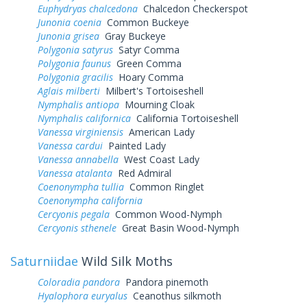
Euphydryas chalcedona
Chalcedon Checkerspot
Junonia coenia
Common Buckeye
Junonia grisea
Gray Buckeye
Polygonia satyrus
Satyr Comma
Polygonia faunus
Green Comma
Polygonia gracilis
Hoary Comma
Aglais milberti
Milbert's Tortoiseshell
Nymphalis antiopa
Mourning Cloak
Nymphalis californica
California Tortoiseshell
Vanessa virginiensis
American Lady
Vanessa cardui
Painted Lady
Vanessa annabella
West Coast Lady
Vanessa atalanta
Red Admiral
Coenonympha tullia
Common Ringlet
Coenonympha california
Cercyonis pegala
Common Wood-Nymph
Cercyonis sthenele
Great Basin Wood-Nymph
Saturniidae
Wild Silk Moths
Coloradia pandora
Pandora pinemoth
Hyalophora euryalus
Ceanothus silkmoth