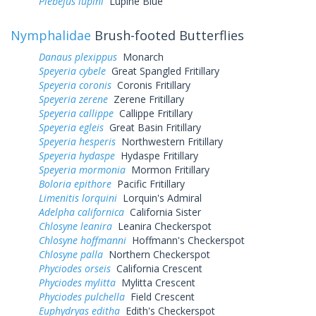
Plebejus lupini
Lupine Blue
Nymphalidae
Brush-footed Butterflies
Danaus plexippus
Monarch
Speyeria cybele
Great Spangled Fritillary
Speyeria coronis
Coronis Fritillary
Speyeria zerene
Zerene Fritillary
Speyeria callippe
Callippe Fritillary
Speyeria egleis
Great Basin Fritillary
Speyeria hesperis
Northwestern Fritillary
Speyeria hydaspe
Hydaspe Fritillary
Speyeria mormonia
Mormon Fritillary
Boloria epithore
Pacific Fritillary
Limenitis lorquini
Lorquin's Admiral
Adelpha californica
California Sister
Chlosyne leanira
Leanira Checkerspot
Chlosyne hoffmanni
Hoffmann's Checkerspot
Chlosyne palla
Northern Checkerspot
Phyciodes orseis
California Crescent
Phyciodes mylitta
Mylitta Crescent
Phyciodes pulchella
Field Crescent
Euphydryas editha
Edith's Checkerspot