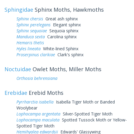
Sphingidae
Sphinx Moths, Hawkmoths
Sphinx chersis
Great ash sphinx
Sphinx perelegans
Elegant sphinx
Sphinx sequoiae
Sequoia sphinx
Manduca sexta
Carolina sphinx
Hemaris thetis
Hyles lineata
White-lined Sphinx
Proserpinus clarkiae
Clark's sphinx
Noctuidae
Owlet Moths, Miller Moths
Orthosia behrensiana
Erebidae
Erebid Moths
Pyrrharctia isabella
Isabella Tiger Moth or Banded
Woolybear
Lophocampa argentata
Silver-Spotted Tiger Moth
Lophocampa maculata
Spotted Tussock Moth or Yellow-
Spotted Tiger Moth
Hemihyalea edwardsii
Edwards' Glassywing