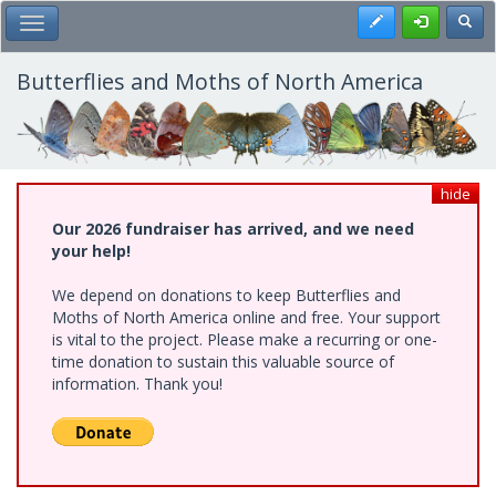
Skip
Register
Toggl
Toggle Main Menu
to
main
content
Butterflies and Moths of North America
hide
Our 2026 fundraiser has arrived, and we need
your help!
We depend on donations to keep Butterflies and
Moths of North America online and free. Your support
is vital to the project. Please make a recurring or one-
time donation to sustain this valuable source of
information. Thank you!