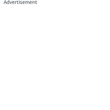
Advertisement