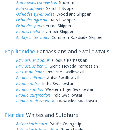
Atalopedes campestris
Sachem
Polites sabuleti
Sandhill Skipper
Ochlodes sylvanoides
Woodland Skipper
Ochlodes agricola
Rural Skipper
Ochlodes yuma
Yuma Skipper
Poanes melane
Umber Skipper
Amblyscirtes vialis
Common Roadside-Skipper
Papilionidae
Parnassians and Swallowtails
Parnassius clodius
Clodius Parnassian
Parnassius behrii
Sierra Nevada Parnassian
Battus philenor
Pipevine Swallowtail
Papilio zelicaon
Anise Swallowtail
Papilio indra
Indra Swallowtail
Papilio rutulus
Western Tiger Swallowtail
Papilio eurymedon
Pale Swallowtail
Papilio multicaudata
Two-tailed Swallowtail
Pieridae
Whites and Sulphurs
Anthocharis sara
Pacific Orangetip
Anthocharis lanceolata
Gray Marble