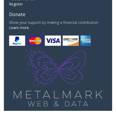
Register
Donate
Show your support by making a financial contribution.
Learn more.