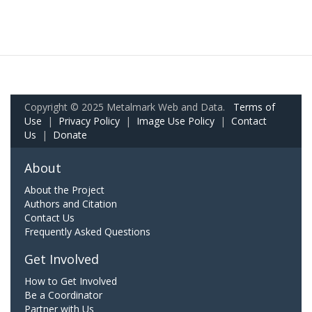
Copyright © 2025 Metalmark Web and Data.
Terms of
Use
|
Privacy Policy
|
Image Use Policy
|
Contact
Us
|
Donate
About
About the Project
Authors and Citation
Contact Us
Frequently Asked Questions
Get Involved
How to Get Involved
Be a Coordinator
Partner with Us