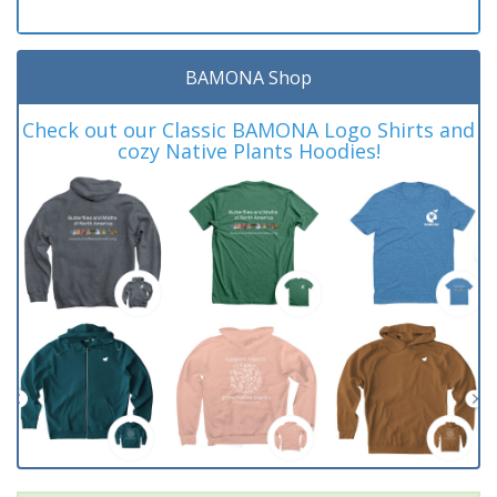
BAMONA Shop
Check out our Classic BAMONA Logo Shirts and
cozy Native Plants Hoodies!