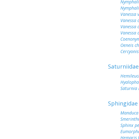
Nymphali
Nymphalis
Vanessa v
Vanessa 
Vanessa 
Vanessa 
Coenonym
Oeneis ch
Cercyonis
Saturniidae
Hemileuc
Hyalopho
Saturnia
Sphingidae
Manduca 
Smerinthu
Sphinx p
Eumorph
Hemaris t