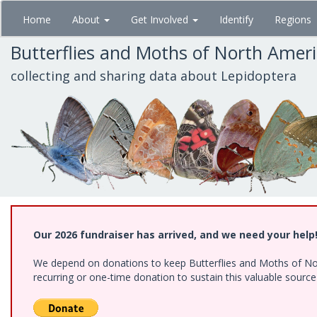
Skip
Home
About
Get Involved
Identify
Regions
to
main
Butterflies and Moths of North Amer
content
collecting and sharing data about Lepidoptera
Our 2026 fundraiser has arrived, and we need your help
We depend on donations to keep Butterflies and Moths of Nort
recurring or one-time donation to sustain this valuable sourc