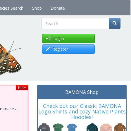
ecies Search
Shop
Donate
Search
Log in
Register
hide
BAMONA Shop
Check out our Classic BAMONA
ase make a
Logo Shirts and cozy Native Plants
Hoodies!