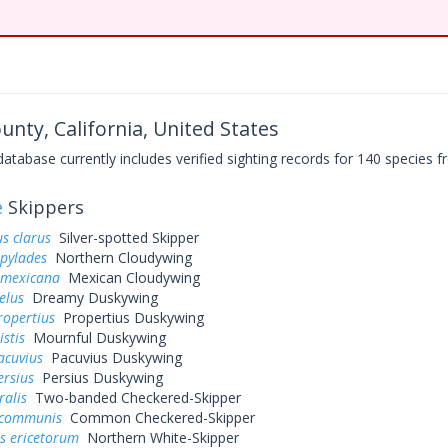
nty, California, United States
base currently includes verified sighting records for 140 species fr
e
Skippers
s clarus
Silver-spotted Skipper
 pylades
Northern Cloudywing
 mexicana
Mexican Cloudywing
elus
Dreamy Duskywing
ropertius
Propertius Duskywing
istis
Mournful Duskywing
acuvius
Pacuvius Duskywing
ersius
Persius Duskywing
ralis
Two-banded Checkered-Skipper
 communis
Common Checkered-Skipper
s ericetorum
Northern White-Skipper