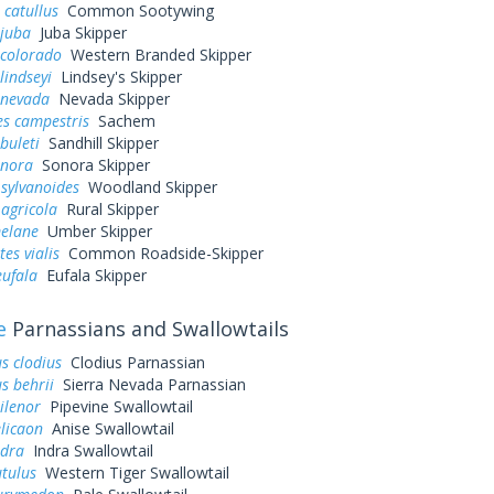
 catullus
Common Sootywing
 juba
Juba Skipper
 colorado
Western Branded Skipper
lindseyi
Lindsey's Skipper
 nevada
Nevada Skipper
es campestris
Sachem
buleti
Sandhill Skipper
onora
Sonora Skipper
sylvanoides
Woodland Skipper
agricola
Rural Skipper
elane
Umber Skipper
es vialis
Common Roadside-Skipper
eufala
Eufala Skipper
e
Parnassians and Swallowtails
s clodius
Clodius Parnassian
s behrii
Sierra Nevada Parnassian
ilenor
Pipevine Swallowtail
elicaon
Anise Swallowtail
ndra
Indra Swallowtail
utulus
Western Tiger Swallowtail