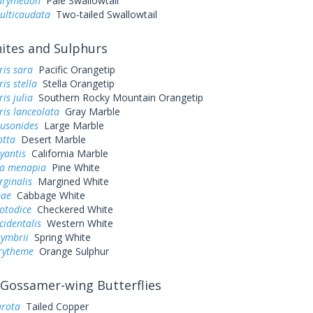
eurymedon
Pale Swallowtail
ulticaudata
Two-tailed Swallowtail
tes and Sulphurs
ris sara
Pacific Orangetip
is stella
Stella Orangetip
is julia
Southern Rocky Mountain Orangetip
is lanceolata
Gray Marble
ausonides
Large Marble
otta
Desert Marble
yantis
California Marble
a menapia
Pine White
rginalis
Margined White
pae
Cabbage White
otodice
Checkered White
cidentalis
Western White
symbrii
Spring White
urytheme
Orange Sulphur
Gossamer-wing Butterflies
arota
Tailed Copper