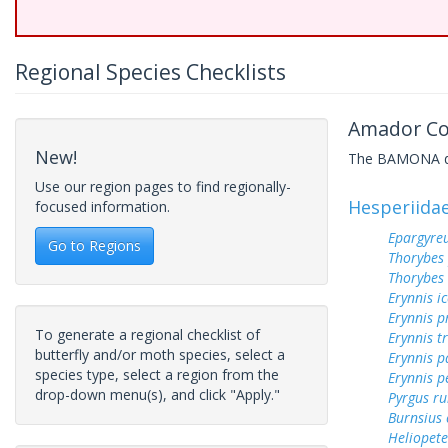
Regional Species Checklists
Amador Cou
New!
The BAMONA data
Use our region pages to find regionally-
Hesperiida
focused information.
Epargyreu
Go to Regions
Thorybes
Thorybes
Erynnis ic
Erynnis p
To generate a regional checklist of
Erynnis tr
butterfly and/or moth species, select a
Erynnis p
species type, select a region from the
Erynnis p
drop-down menu(s), and click "Apply."
Pyrgus ru
Burnsius
Heliopete