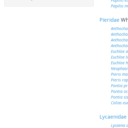
Papilio 
Papilio m
Pieridae
Whi
Anthocha
Anthochar
Anthochar
Anthochar
Euchloe 
Euchloe l
Euchloe h
Neophasi
Pieris ma
Pieris ra
Pontia pr
Pontia oc
Pontia si
Colias e
Lycaenidae
Lycaena 