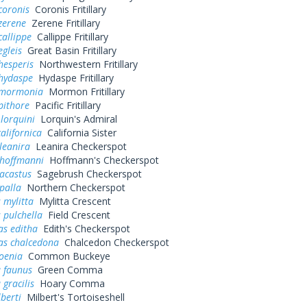
coronis
Coronis Fritillary
zerene
Zerene Fritillary
callippe
Callippe Fritillary
egleis
Great Basin Fritillary
hesperis
Northwestern Fritillary
 hydaspe
Hydaspe Fritillary
 mormonia
Mormon Fritillary
pithore
Pacific Fritillary
 lorquini
Lorquin's Admiral
alifornica
California Sister
leanira
Leanira Checkerspot
 hoffmanni
Hoffmann's Checkerspot
acastus
Sagebrush Checkerspot
palla
Northern Checkerspot
 mylitta
Mylitta Crescent
 pulchella
Field Crescent
as editha
Edith's Checkerspot
as chalcedona
Chalcedon Checkerspot
oenia
Common Buckeye
a faunus
Green Comma
 gracilis
Hoary Comma
lberti
Milbert's Tortoiseshell