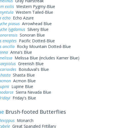
melinus
Gray Hairstreak
m exilis
Western Pygmy-Blue
myntula
Western Tailed-Blue
a echo
Echo Azure
yche piasus
Arrowhead Blue
yche lygdamus
Silvery Blue
sonorensis
Sonoran Blue
s enoptes
Pacific Dotted-Blue
s ancilla
Rocky Mountain Dotted-Blue
 anna
Anna's Blue
melissa
Melissa Blue (includes Karner Blue)
saepiolus
Greenish Blue
icarioides
Boisduval's Blue
shasta
Shasta Blue
 acmon
Acmon Blue
lupini
Lupine Blue
 podarce
Sierra Nevada Blue
ridayi
Friday's Blue
ae
Brush-footed Butterflies
lexippus
Monarch
cybele
Great Spangled Fritillary