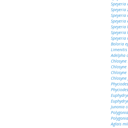
Speyeria 
Speyeria 
Speyeria 
Speyeria 
Speyeria 
Speyeria
Speyeria
Boloria e
Limenitis
Adelpha c
Chlosyne 
Chlosyne
Chlosyne 
Chlosyne 
Phyciodes
Phyciodes
Euphydry
Euphydry
Junonia c
Polygoni
Polygonia
Aglais mi