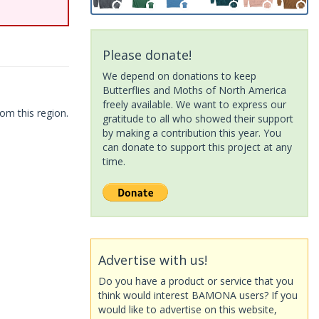
Please donate!
We depend on donations to keep
Butterflies and Moths of North America
freely available. We want to express our
om this region.
gratitude to all who showed their support
by making a contribution this year. You
can donate to support this project at any
time.
Advertise with us!
Do you have a product or service that you
think would interest BAMONA users? If you
would like to advertise on this website,