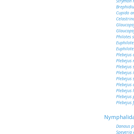
Strymon 
Brephidiu
Cupido a
Celastrin
Glaucops
Glaucops
Philotes 
Euphilote
Euphilote
Plebejus
Plebejus 
Plebejus 
Plebejus 
Plebejus 
Plebejus
Plebejus 
Plebejus
Plebejus f
Nymphalid
Danaus p
Speyeria 