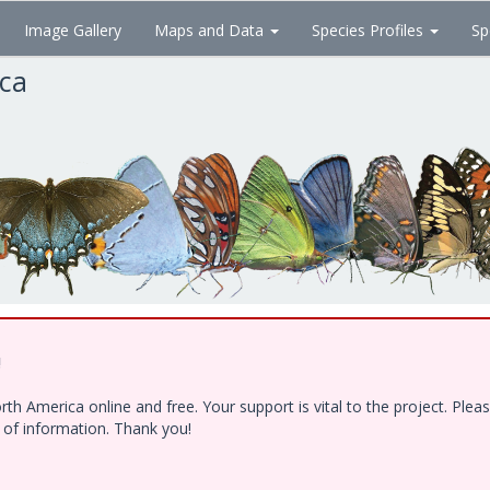
Image Gallery
Maps and Data
Species Profiles
Sp
ica
!
h America online and free. Your support is vital to the project. Ple
e of information. Thank you!