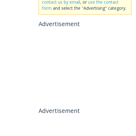
contact us by email
, or
use the contact
form
and select the "Advertising" category.
Advertisement
Advertisement