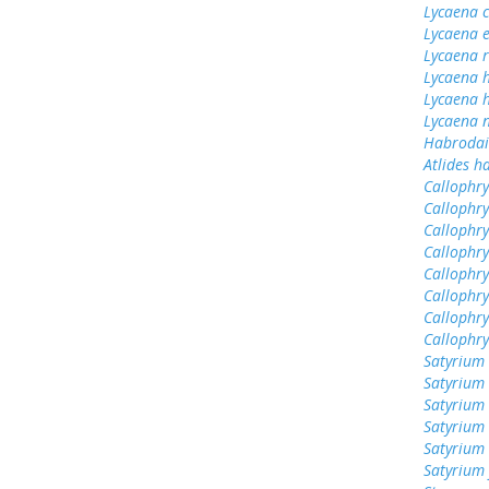
Lycaena 
Lycaena 
Lycaena 
Lycaena 
Lycaena h
Lycaena n
Habrodai
Atlides h
Callophrys
Callophry
Callophry
Callophr
Callophry
Callophry
Callophry
Callophr
Satyrium 
Satyrium 
Satyrium
Satyrium
Satyrium 
Satyrium 