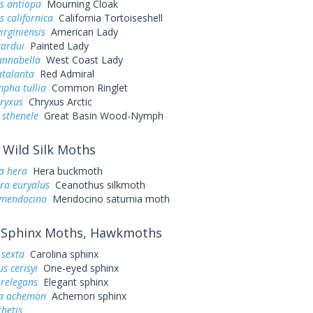
s antiopa
Mourning Cloak
 californica
California Tortoiseshell
irginiensis
American Lady
cardui
Painted Lady
annabella
West Coast Lady
atalanta
Red Admiral
pha tullia
Common Ringlet
ryxus
Chryxus Arctic
 sthenele
Great Basin Wood-Nymph
Wild Silk Moths
a hera
Hera buckmoth
ra euryalus
Ceanothus silkmoth
 mendocino
Mendocino saturnia moth
Sphinx Moths, Hawkmoths
sexta
Carolina sphinx
s cerisyi
One-eyed sphinx
erelegans
Elegant sphinx
a achemon
Achemon sphinx
hetis