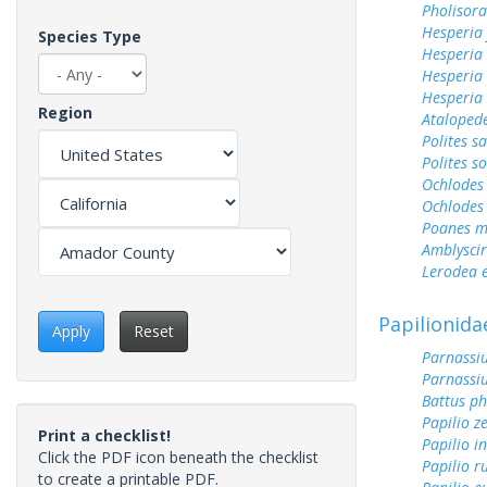
Pholisora
Hesperia
Species Type
Hesperia
Hesperia 
Hesperia
Region
Ataloped
Polites sa
Polites s
Ochlodes 
Ochlodes 
Poanes m
Amblyscirt
Lerodea 
Papilionida
Apply
Reset
Parnassiu
Parnassiu
Battus ph
Papilio z
Print a checklist!
Papilio i
Click the PDF icon beneath the checklist
Papilio r
to create a printable PDF.