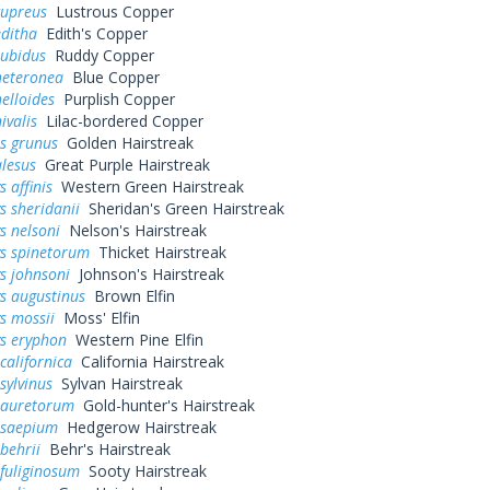
cupreus
Lustrous Copper
editha
Edith's Copper
rubidus
Ruddy Copper
heteronea
Blue Copper
elloides
Purplish Copper
ivalis
Lilac-bordered Copper
s grunus
Golden Hairstreak
alesus
Great Purple Hairstreak
 affinis
Western Green Hairstreak
s sheridanii
Sheridan's Green Hairstreak
s nelsoni
Nelson's Hairstreak
ys spinetorum
Thicket Hairstreak
s johnsoni
Johnson's Hairstreak
s augustinus
Brown Elfin
s mossii
Moss' Elfin
ys eryphon
Western Pine Elfin
californica
California Hairstreak
sylvinus
Sylvan Hairstreak
 auretorum
Gold-hunter's Hairstreak
 saepium
Hedgerow Hairstreak
behrii
Behr's Hairstreak
fuliginosum
Sooty Hairstreak