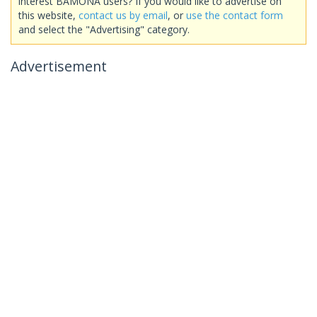
interest BAMONA users? If you would like to advertise on
this website,
contact us by email
, or
use the contact form
and select the "Advertising" category.
Advertisement