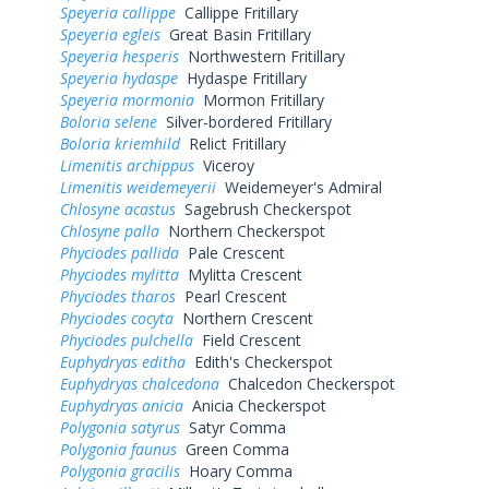
Speyeria callippe
Callippe Fritillary
Speyeria egleis
Great Basin Fritillary
Speyeria hesperis
Northwestern Fritillary
Speyeria hydaspe
Hydaspe Fritillary
Speyeria mormonia
Mormon Fritillary
Boloria selene
Silver-bordered Fritillary
Boloria kriemhild
Relict Fritillary
Limenitis archippus
Viceroy
Limenitis weidemeyerii
Weidemeyer's Admiral
Chlosyne acastus
Sagebrush Checkerspot
Chlosyne palla
Northern Checkerspot
Phyciodes pallida
Pale Crescent
Phyciodes mylitta
Mylitta Crescent
Phyciodes tharos
Pearl Crescent
Phyciodes cocyta
Northern Crescent
Phyciodes pulchella
Field Crescent
Euphydryas editha
Edith's Checkerspot
Euphydryas chalcedona
Chalcedon Checkerspot
Euphydryas anicia
Anicia Checkerspot
Polygonia satyrus
Satyr Comma
Polygonia faunus
Green Comma
Polygonia gracilis
Hoary Comma