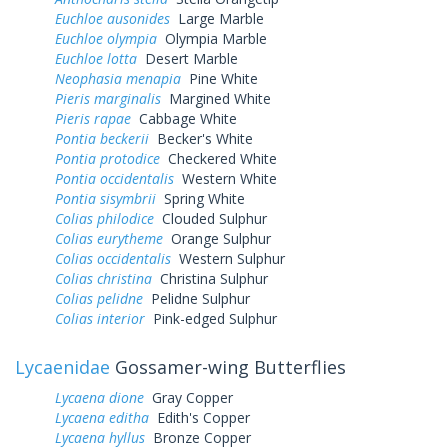
Euchloe ausonides
Large Marble
Euchloe olympia
Olympia Marble
Euchloe lotta
Desert Marble
Neophasia menapia
Pine White
Pieris marginalis
Margined White
Pieris rapae
Cabbage White
Pontia beckerii
Becker's White
Pontia protodice
Checkered White
Pontia occidentalis
Western White
Pontia sisymbrii
Spring White
Colias philodice
Clouded Sulphur
Colias eurytheme
Orange Sulphur
Colias occidentalis
Western Sulphur
Colias christina
Christina Sulphur
Colias pelidne
Pelidne Sulphur
Colias interior
Pink-edged Sulphur
Lycaenidae
Gossamer-wing Butterflies
Lycaena dione
Gray Copper
Lycaena editha
Edith's Copper
Lycaena hyllus
Bronze Copper