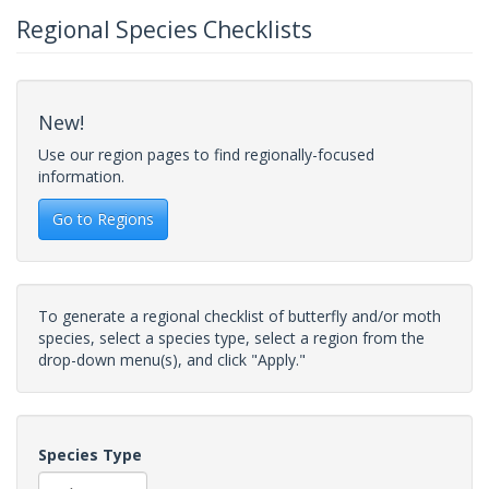
Regional Species Checklists
New!
Use our region pages to find regionally-focused
information.
Go to Regions
To generate a regional checklist of butterfly and/or moth
species, select a species type, select a region from the
drop-down menu(s), and click "Apply."
Species Type