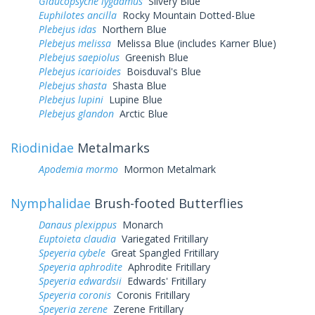
Glaucopsyche lygdamus
Silvery Blue
Euphilotes ancilla
Rocky Mountain Dotted-Blue
Plebejus idas
Northern Blue
Plebejus melissa
Melissa Blue (includes Karner Blue)
Plebejus saepiolus
Greenish Blue
Plebejus icarioides
Boisduval's Blue
Plebejus shasta
Shasta Blue
Plebejus lupini
Lupine Blue
Plebejus glandon
Arctic Blue
Riodinidae
Metalmarks
Apodemia mormo
Mormon Metalmark
Nymphalidae
Brush-footed Butterflies
Danaus plexippus
Monarch
Euptoieta claudia
Variegated Fritillary
Speyeria cybele
Great Spangled Fritillary
Speyeria aphrodite
Aphrodite Fritillary
Speyeria edwardsii
Edwards' Fritillary
Speyeria coronis
Coronis Fritillary
Speyeria zerene
Zerene Fritillary