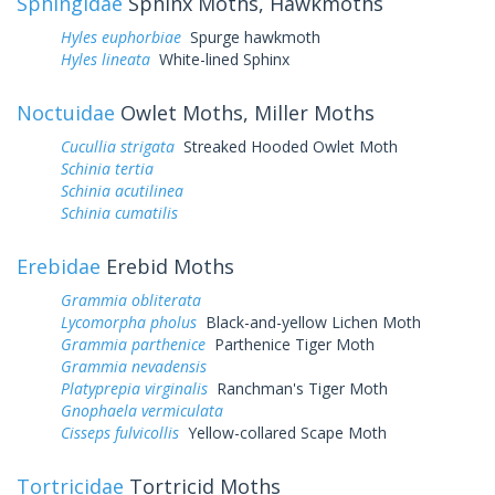
Sphingidae
Sphinx Moths, Hawkmoths
Hyles euphorbiae
Spurge hawkmoth
Hyles lineata
White-lined Sphinx
Noctuidae
Owlet Moths, Miller Moths
Cucullia strigata
Streaked Hooded Owlet Moth
Schinia tertia
Schinia acutilinea
Schinia cumatilis
Erebidae
Erebid Moths
Grammia obliterata
Lycomorpha pholus
Black-and-yellow Lichen Moth
Grammia parthenice
Parthenice Tiger Moth
Grammia nevadensis
Platyprepia virginalis
Ranchman's Tiger Moth
Gnophaela vermiculata
Cisseps fulvicollis
Yellow-collared Scape Moth
Tortricidae
Tortricid Moths