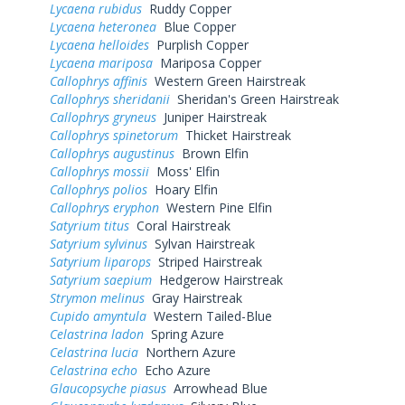
Lycaena rubidus
Ruddy Copper
Lycaena heteronea
Blue Copper
Lycaena helloides
Purplish Copper
Lycaena mariposa
Mariposa Copper
Callophrys affinis
Western Green Hairstreak
Callophrys sheridanii
Sheridan's Green Hairstreak
Callophrys gryneus
Juniper Hairstreak
Callophrys spinetorum
Thicket Hairstreak
Callophrys augustinus
Brown Elfin
Callophrys mossii
Moss' Elfin
Callophrys polios
Hoary Elfin
Callophrys eryphon
Western Pine Elfin
Satyrium titus
Coral Hairstreak
Satyrium sylvinus
Sylvan Hairstreak
Satyrium liparops
Striped Hairstreak
Satyrium saepium
Hedgerow Hairstreak
Strymon melinus
Gray Hairstreak
Cupido amyntula
Western Tailed-Blue
Celastrina ladon
Spring Azure
Celastrina lucia
Northern Azure
Celastrina echo
Echo Azure
Glaucopsyche piasus
Arrowhead Blue