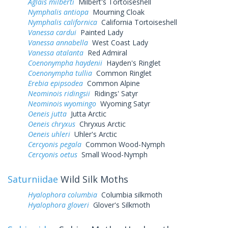
Aglais milberti
Milbert's Tortoiseshell
Nymphalis antiopa
Mourning Cloak
Nymphalis californica
California Tortoiseshell
Vanessa cardui
Painted Lady
Vanessa annabella
West Coast Lady
Vanessa atalanta
Red Admiral
Coenonympha haydenii
Hayden's Ringlet
Coenonympha tullia
Common Ringlet
Erebia epipsodea
Common Alpine
Neominois ridingsii
Ridings' Satyr
Neominois wyomingo
Wyoming Satyr
Oeneis jutta
Jutta Arctic
Oeneis chryxus
Chryxus Arctic
Oeneis uhleri
Uhler's Arctic
Cercyonis pegala
Common Wood-Nymph
Cercyonis oetus
Small Wood-Nymph
Saturniidae
Wild Silk Moths
Hyalophora columbia
Columbia silkmoth
Hyalophora gloveri
Glover's Silkmoth