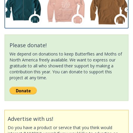
Please donate!
We depend on donations to keep Butterflies and Moths of
North America freely available. We want to express our
gratitude to all who showed their support by making a
contribution this year. You can donate to support this
project at any time.
Advertise with us!
Do you have a product or service that you think would