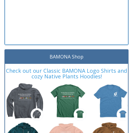
BAMONA Shop
Check out our Classic BAMONA Logo Shirts and
cozy Native Plants Hoodies!