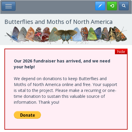
Skip
Register
Toggl
Toggle Main Menu
to
main
content
Butterflies and Moths of North America
hide
Our 2026 fundraiser has arrived, and we need
your help!
We depend on donations to keep Butterflies and
Moths of North America online and free. Your support
is vital to the project. Please make a recurring or one-
time donation to sustain this valuable source of
information. Thank you!