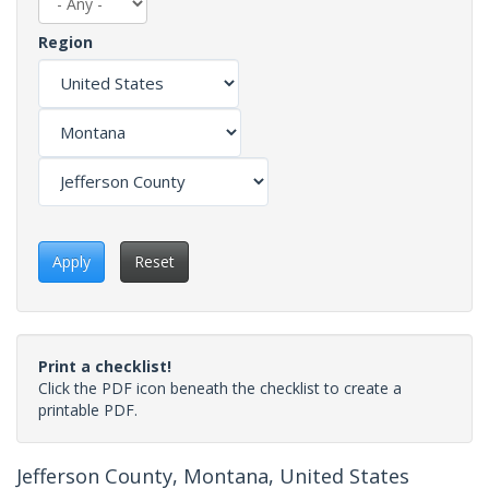
Region
Apply
Reset
Print a checklist!
Click the PDF icon beneath the checklist to create a
printable PDF.
Jefferson County, Montana, United States