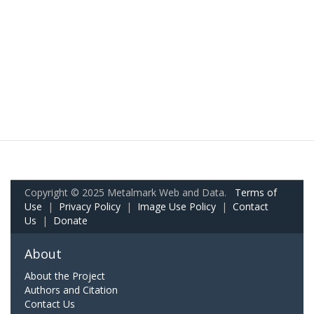
Copyright © 2025 Metalmark Web and Data.
Terms of
Use
|
Privacy Policy
|
Image Use Policy
|
Contact
Us
|
Donate
About
About the Project
Authors and Citation
Contact Us