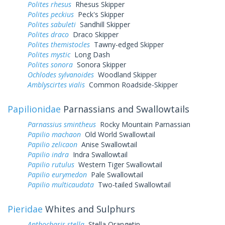
Polites rhesus
Rhesus Skipper
Polites peckius
Peck's Skipper
Polites sabuleti
Sandhill Skipper
Polites draco
Draco Skipper
Polites themistocles
Tawny-edged Skipper
Polites mystic
Long Dash
Polites sonora
Sonora Skipper
Ochlodes sylvanoides
Woodland Skipper
Amblyscirtes vialis
Common Roadside-Skipper
Papilionidae
Parnassians and Swallowtails
Parnassius smintheus
Rocky Mountain Parnassian
Papilio machaon
Old World Swallowtail
Papilio zelicaon
Anise Swallowtail
Papilio indra
Indra Swallowtail
Papilio rutulus
Western Tiger Swallowtail
Papilio eurymedon
Pale Swallowtail
Papilio multicaudata
Two-tailed Swallowtail
Pieridae
Whites and Sulphurs
Anthocharis stella
Stella Orangetip