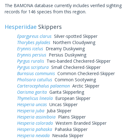
The BAMONA database currently includes verified sighting
records for 146 species from this region.
Hesperiidae
Skippers
Epargyreus clarus
Silver-spotted Skipper
Thorybes pylades
Northern Cloudywing
Erynnis icelus
Dreamy Duskywing
Erynnis persius
Persius Duskywing
Pyrgus ruralis
Two-banded Checkered-Skipper
Pyrgus scriptura
Small Checkered-Skipper
Burnsius communis
Common Checkered-Skipper
Pholisora catullus
Common Sootywing
Carterocephalus palaemon
Arctic Skipper
Oarisma garita
Garita Skipperling
Thymelicus lineola
European Skipper
Hesperia uncas
Uncas Skipper
Hesperia juba
Juba Skipper
Hesperia assiniboia
Plains Skipper
Hesperia colorado
Western Branded Skipper
Hesperia pahaska
Pahaska Skipper
Hesperia nevada
Nevada Skipper