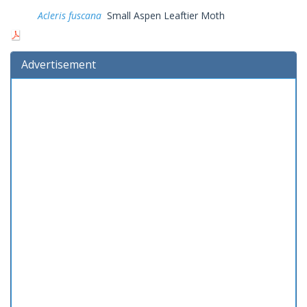
Acleris fuscana
Small Aspen Leaftier Moth
Advertisement