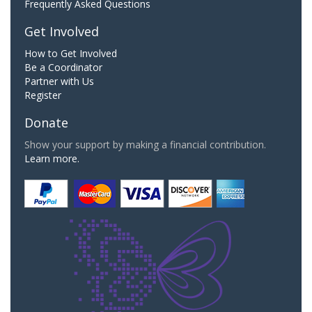
Frequently Asked Questions
Get Involved
How to Get Involved
Be a Coordinator
Partner with Us
Register
Donate
Show your support by making a financial contribution.
Learn more.