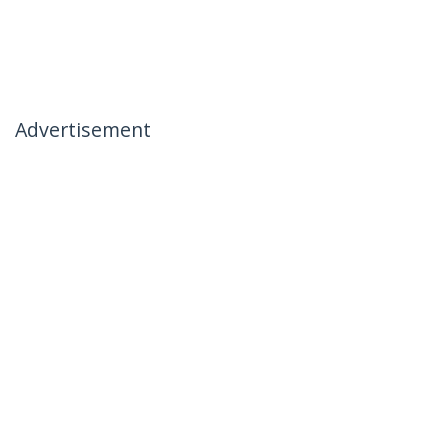
Advertisement