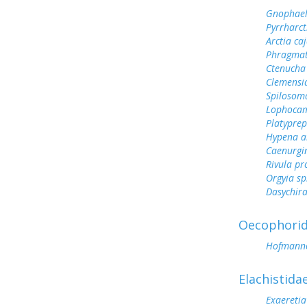
Gnophael
Pyrrharct
Arctia ca
Phragmat
Ctenucha
Clemensi
Spilosoma
Lophoca
Platyprep
Hypena ab
Caenurgi
Rivula pr
Orgyia sp
Dasychir
Oecophori
Hofmanno
Elachistida
Exaeretia 