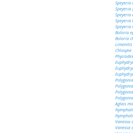
Speyeria 
Speyeria 
Speyeria 
Speyeria
Speyeria
Boloria e
Boloria c
Limenitis
Chlosyne
Phyciodes
Euphydry
Euphydry
Euphydry
Polygonia
Polygoni
Polygonia
Polygonia
Aglais mi
Nymphali
Nymphalis
Vanessa 
Vanessa 