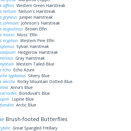
 affinis
Western Green Hairstreak
s nelsoni
Nelson's Hairstreak
s gryneus
Juniper Hairstreak
s johnsoni
Johnson's Hairstreak
s augustinus
Brown Elfin
s mossii
Moss' Elfin
ys eryphon
Western Pine Elfin
sylvinus
Sylvan Hairstreak
 saepium
Hedgerow Hairstreak
melinus
Gray Hairstreak
myntula
Western Tailed-Blue
a echo
Echo Azure
yche lygdamus
Silvery Blue
s ancilla
Rocky Mountain Dotted-Blue
 anna
Anna's Blue
icarioides
Boisduval's Blue
lupini
Lupine Blue
 glandon
Arctic Blue
ae
Brush-footed Butterflies
cybele
Great Spangled Fritillary