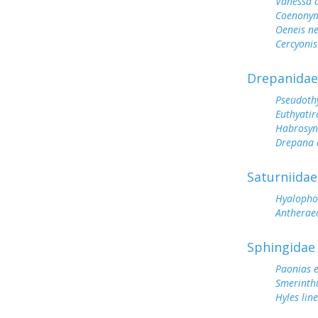
Vanessa 
Coenonym
Oeneis n
Cercyonis
Drepanidae
Pseudoth
Euthyatir
Habrosyn
Drepana 
Saturniidae
Hyalopho
Antherae
Sphingidae
Paonias 
Smerinthu
Hyles lin