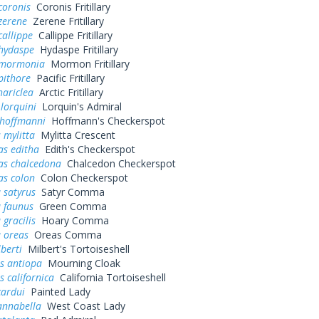
coronis
Coronis Fritillary
zerene
Zerene Fritillary
callippe
Callippe Fritillary
 hydaspe
Hydaspe Fritillary
 mormonia
Mormon Fritillary
pithore
Pacific Fritillary
hariclea
Arctic Fritillary
 lorquini
Lorquin's Admiral
 hoffmanni
Hoffmann's Checkerspot
 mylitta
Mylitta Crescent
as editha
Edith's Checkerspot
as chalcedona
Chalcedon Checkerspot
as colon
Colon Checkerspot
 satyrus
Satyr Comma
a faunus
Green Comma
 gracilis
Hoary Comma
 oreas
Oreas Comma
lberti
Milbert's Tortoiseshell
s antiopa
Mourning Cloak
 californica
California Tortoiseshell
cardui
Painted Lady
annabella
West Coast Lady