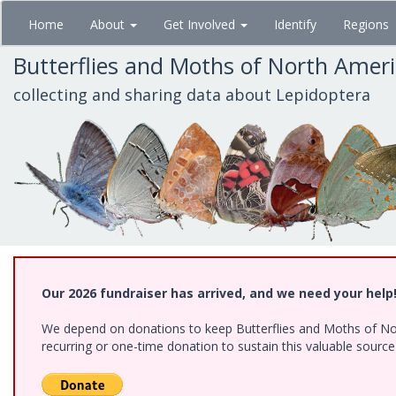
Skip
Home
About
Get Involved
Identify
Regions
to
main
Butterflies and Moths of North Amer
content
collecting and sharing data about Lepidoptera
Our 2026 fundraiser has arrived, and we need your help
We depend on donations to keep Butterflies and Moths of Nort
recurring or one-time donation to sustain this valuable sourc