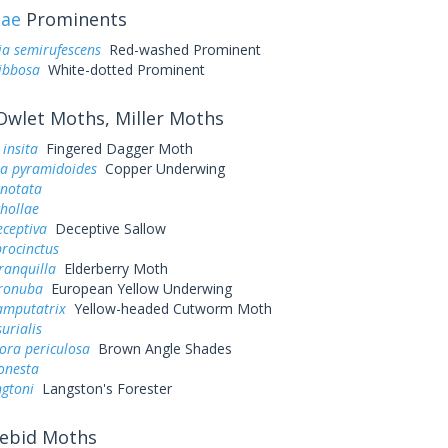
dae
Prominents
a semirufescens
Red-washed Prominent
ibbosa
White-dotted Prominent
wlet Moths, Miller Moths
 insita
Fingered Dagger Moth
a pyramidoides
Copper Underwing
inotata
chollae
eceptiva
Deceptive Sallow
rocinctus
ranquilla
Elderberry Moth
ronuba
European Yellow Underwing
mputatrix
Yellow-headed Cutworm Moth
urialis
ora periculosa
Brown Angle Shades
onesta
ngtoni
Langston's Forester
ebid Moths