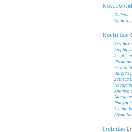
Notodonti
Oedemasi
Nadata g
Noctuidae
O
Acronicta
Amphipyr
Aseptis b
Plusia ni
Feralia d
Dargida p
Zotheca t
Noctua p
Apamea a
Diarsia es
Phlogoph
Schinia h
Alypia la
Erebidae
Er