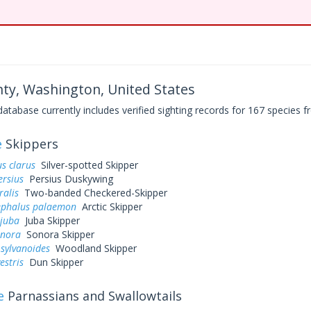
ty, Washington, United States
base currently includes verified sighting records for 167 species fr
e
Skippers
s clarus
Silver-spotted Skipper
ersius
Persius Duskywing
ralis
Two-banded Checkered-Skipper
ephalus palaemon
Arctic Skipper
 juba
Juba Skipper
onora
Sonora Skipper
sylvanoides
Woodland Skipper
estris
Dun Skipper
e
Parnassians and Swallowtails