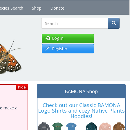
ecies Search
Shop
Donate
Search
Log in
Register
hide
BAMONA Shop
Check out our Classic BAMONA
ase make a
Logo Shirts and cozy Native Plants
Hoodies!