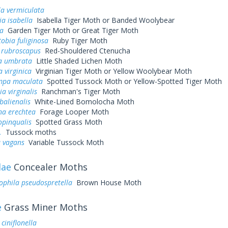
a vermiculata
ia isabella
Isabella Tiger Moth or Banded Woolybear
ja
Garden Tiger Moth or Great Tiger Moth
obia fuliginosa
Ruby Tiger Moth
 rubroscapus
Red-Shouldered Ctenucha
a umbrata
Little Shaded Lichen Moth
 virginica
Virginian Tiger Moth or Yellow Woolybear Moth
mpa maculata
Spotted Tussock Moth or Yellow-Spotted Tiger Moth
ia virginalis
Ranchman's Tiger Moth
alienalis
White-Lined Bomolocha Moth
na erechtea
Forage Looper Moth
opinqualis
Spotted Grass Moth
.
Tussock moths
a vagans
Variable Tussock Moth
dae
Concealer Moths
phila pseudospretella
Brown House Moth
e
Grass Miner Moths
ciniflonella