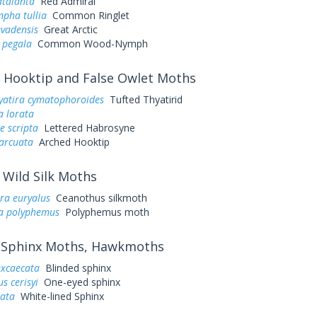
atalanta
Red Admiral
pha tullia
Common Ringlet
evadensis
Great Arctic
 pegala
Common Wood-Nymph
Hooktip and False Owlet Moths
yatira cymatophoroides
Tufted Thyatirid
a lorata
e scripta
Lettered Habrosyne
arcuata
Arched Hooktip
Wild Silk Moths
ra euryalus
Ceanothus silkmoth
a polyphemus
Polyphemus moth
Sphinx Moths, Hawkmoths
excaecata
Blinded sphinx
s cerisyi
One-eyed sphinx
eata
White-lined Sphinx