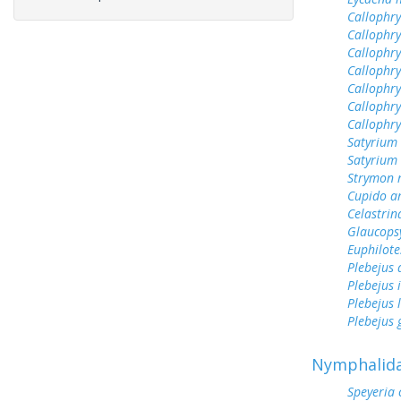
Callophrys
Callophry
Callophry
Callophry
Callophry
Callophry
Callophr
Satyrium 
Satyrium
Strymon 
Cupido a
Celastrin
Glaucops
Euphilote
Plebejus
Plebejus 
Plebejus 
Plebejus
Nymphalid
Speyeria 