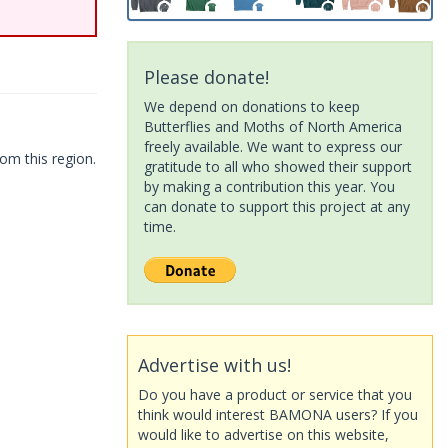
Please donate!
We depend on donations to keep
Butterflies and Moths of North America
freely available. We want to express our
om this region.
gratitude to all who showed their support
by making a contribution this year. You
can donate to support this project at any
time.
Advertise with us!
Do you have a product or service that you
think would interest BAMONA users? If you
would like to advertise on this website,