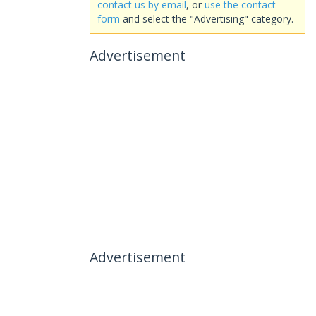
contact us by email
, or
use the contact
form
and select the "Advertising" category.
Advertisement
Advertisement