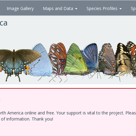
Image Gallery
Maps and Data
Species Profiles
Sp
ica
!
h America online and free. Your support is vital to the project. Ple
e of information. Thank you!