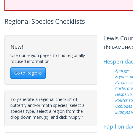
Regional Species Checklists
Lewis Coun
New!
The BAMONA data
Use our region pages to find regionally-
Hesperiida
focused information.
Epargyreu
Go to Regions
Erynnis p
Pyrgus ru
Carteroc
Hesperia
To generate a regional checklist of
Polites s
butterfly and/or moth species, select a
Ochlodes 
species type, select a region from the
Euphyes v
drop-down menu(s), and click "Apply."
Papilionida