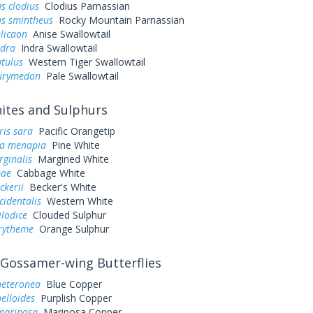
s clodius
Clodius Parnassian
us smintheus
Rocky Mountain Parnassian
elicaon
Anise Swallowtail
ndra
Indra Swallowtail
utulus
Western Tiger Swallowtail
eurymedon
Pale Swallowtail
tes and Sulphurs
ris sara
Pacific Orangetip
a menapia
Pine White
rginalis
Margined White
pae
Cabbage White
ckerii
Becker's White
cidentalis
Western White
ilodice
Clouded Sulphur
urytheme
Orange Sulphur
Gossamer-wing Butterflies
heteronea
Blue Copper
elloides
Purplish Copper
mariposa
Mariposa Copper