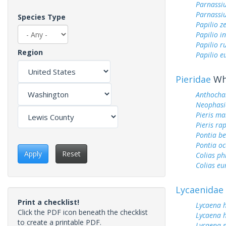
Parnassiu
Parnassi
Species Type
Papilio z
Papilio i
Papilio r
Region
Papilio 
Pieridae
Whi
Anthocha
Neophasi
Pieris ma
Pieris ra
Pontia be
Pontia oc
Apply
Reset
Colias ph
Colias e
Lycaenidae
Print a checklist!
Lycaena 
Click the PDF icon beneath the checklist
Lycaena h
to create a printable PDF.
Lycaena 