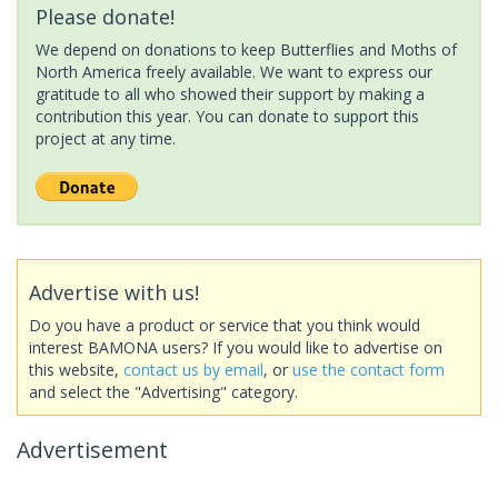
Please donate!
We depend on donations to keep Butterflies and Moths of
North America freely available. We want to express our
gratitude to all who showed their support by making a
contribution this year. You can donate to support this
project at any time.
Advertise with us!
Do you have a product or service that you think would
interest BAMONA users? If you would like to advertise on
this website,
contact us by email
, or
use the contact form
and select the "Advertising" category.
Advertisement