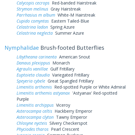
Calycopis cecrops
Red-banded Hairstreak
Strymon melinus
Gray Hairstreak
Parrhasius m album
White-M Hairstreak
Cupido comyntas
Eastern Tailed-Blue
Celastrina ladon
Spring Azure
Celastrina neglecta
Summer Azure
Nymphalidae
Brush-footed Butterflies
Libytheana carinenta
American Snout
Danaus plexippus
Monarch
Agraulis vanillae
Gulf Fritillary
Euptoieta claudia
Variegated Fritillary
Speyeria cybele
Great Spangled Fritillary
Limenitis arthemis
Red-spotted Purple or White Admiral
Limenitis arthemis astyanax
'Astyanax' Red-spotted
Purple
Limenitis archippus
Viceroy
Asterocampa celtis
Hackberry Emperor
Asterocampa clyton
Tawny Emperor
Chlosyne nycteis
Silvery Checkerspot
Phyciodes tharos
Pearl Crescent