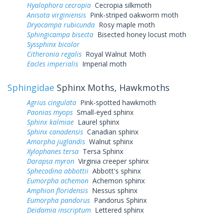
Hyalophora cecropia
Cecropia silkmoth
Anisota virginiensis
Pink-striped oakworm moth
Dryocampa rubicunda
Rosy maple moth
Sphingicampa bisecta
Bisected honey locust moth
Syssphinx bicolor
Citheronia regalis
Royal Walnut Moth
Eacles imperialis
Imperial moth
Sphingidae
Sphinx Moths, Hawkmoths
Agrius cingulata
Pink-spotted hawkmoth
Paonias myops
Small-eyed sphinx
Sphinx kalmiae
Laurel sphinx
Sphinx canadensis
Canadian sphinx
Amorpha juglandis
Walnut sphinx
Xylophanes tersa
Tersa Sphinx
Darapsa myron
Virginia creeper sphinx
Sphecodina abbottii
Abbott's sphinx
Eumorpha achemon
Achemon sphinx
Amphion floridensis
Nessus sphinx
Eumorpha pandorus
Pandorus Sphinx
Deidamia inscriptum
Lettered sphinx