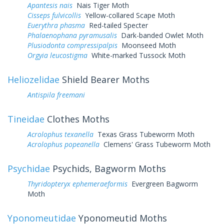
Apantesis nais
Nais Tiger Moth
Cisseps fulvicollis
Yellow-collared Scape Moth
Euerythra phasma
Red-tailed Specter
Phalaenophana pyramusalis
Dark-banded Owlet Moth
Plusiodonta compressipalpis
Moonseed Moth
Orgyia leucostigma
White-marked Tussock Moth
Heliozelidae
Shield Bearer Moths
Antispila freemani
Tineidae
Clothes Moths
Acrolophus texanella
Texas Grass Tubeworm Moth
Acrolophus popeanella
Clemens' Grass Tubeworm Moth
Psychidae
Psychids, Bagworm Moths
Thyridopteryx ephemeraeformis
Evergreen Bagworm
Moth
Yponomeutidae
Yponomeutid Moths