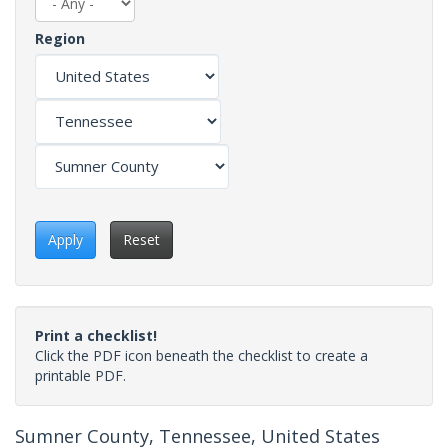
Region
Apply
Reset
Print a checklist!
Click the PDF icon beneath the checklist to create a
printable PDF.
Sumner County, Tennessee, United States