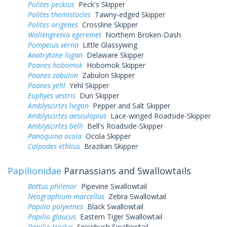
Polites peckius
Peck's Skipper
Polites themistocles
Tawny-edged Skipper
Polites origenes
Crossline Skipper
Wallengrenia egeremet
Northern Broken-Dash
Pompeius verna
Little Glassywing
Anatrytone logan
Delaware Skipper
Poanes hobomok
Hobomok Skipper
Poanes zabulon
Zabulon Skipper
Poanes yehl
Yehl Skipper
Euphyes vestris
Dun Skipper
Amblyscirtes hegon
Pepper and Salt Skipper
Amblyscirtes aesculapius
Lace-winged Roadside-Skipper
Amblyscirtes belli
Bell's Roadside-Skipper
Panoquina ocola
Ocola Skipper
Calpodes ethlius
Brazilian Skipper
Papilionidae
Parnassians and Swallowtails
Battus philenor
Pipevine Swallowtail
Neographium marcellus
Zebra Swallowtail
Papilio polyxenes
Black Swallowtail
Papilio glaucus
Eastern Tiger Swallowtail
Papilio troilus
Spicebush Swallowtail