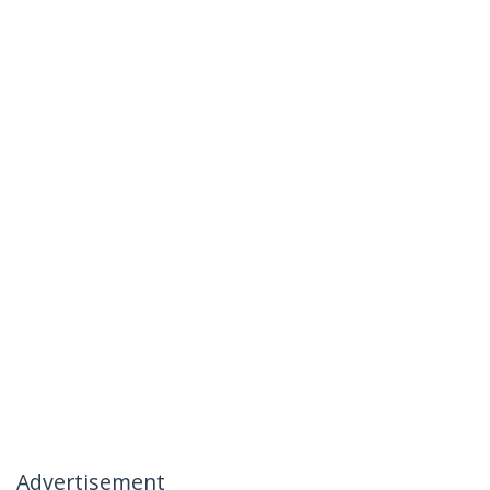
Advertisement