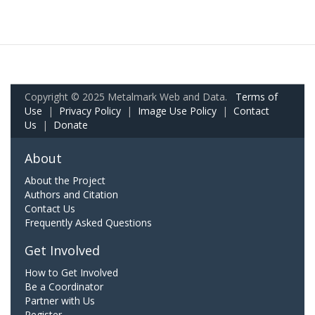
Copyright © 2025 Metalmark Web and Data.
Terms of
Use
|
Privacy Policy
|
Image Use Policy
|
Contact
Us
|
Donate
About
About the Project
Authors and Citation
Contact Us
Frequently Asked Questions
Get Involved
How to Get Involved
Be a Coordinator
Partner with Us
Register