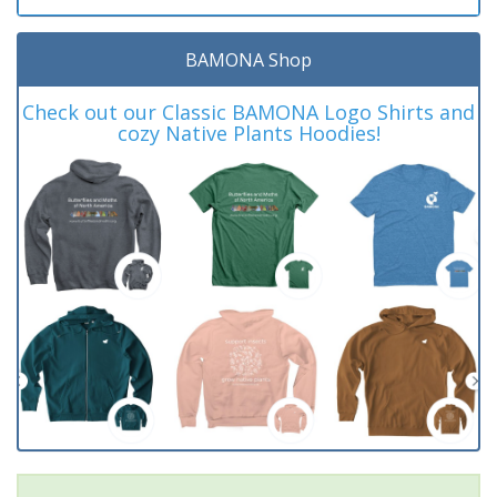
BAMONA Shop
Check out our Classic BAMONA Logo Shirts and
cozy Native Plants Hoodies!