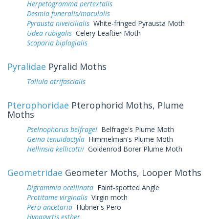
Herpetogramma pertextalis
Desmia funeralis/maculalis
Pyrausta niveicilialis
White-fringed Pyrausta Moth
Udea rubigalis
Celery Leaftier Moth
Scoparia biplagialis
Pyralidae
Pyralid Moths
Tallula atrifascialis
Pterophoridae
Pterophorid Moths, Plume
Moths
Pselnophorus belfragei
Belfrage's Plume Moth
Geina tenuidactyla
Himmelman's Plume Moth
Hellinsia kellicottii
Goldenrod Borer Plume Moth
Geometridae
Geometer Moths, Looper Moths
Digrammia ocellinata
Faint-spotted Angle
Protitame virginalis
Virgin moth
Pero ancetaria
Hübner's Pero
Hypagyrtis esther