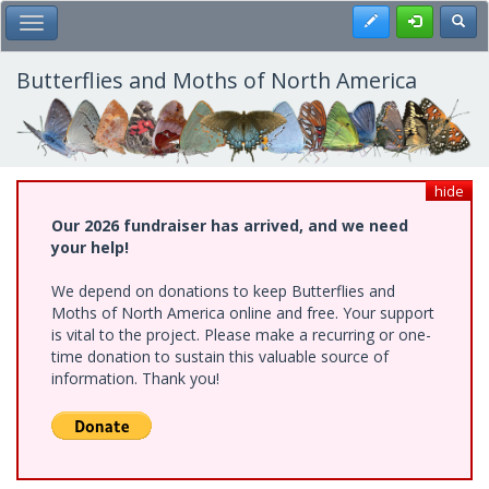
Skip
Register
Toggl
Toggle Main Menu
to
main
content
Butterflies and Moths of North America
hide
Our 2026 fundraiser has arrived, and we need
your help!
We depend on donations to keep Butterflies and
Moths of North America online and free. Your support
is vital to the project. Please make a recurring or one-
time donation to sustain this valuable source of
information. Thank you!