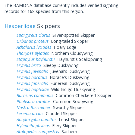
The BAMONA database currently includes verified sighting
records for 168 species from this region.
Hesperiidae
Skippers
Epargyreus clarus
Silver-spotted Skipper
Urbanus proteus
Long-tailed Skipper
Achalarus lyciades
Hoary Edge
Thorybes pylades
Northern Cloudywing
Staphylus hayhurstii
Hayhurst's Scallopwing
Erynnis brizo
Sleepy Duskywing
Erynnis juvenalis
Juvenal's Duskywing
Erynnis horatius
Horace's Duskywing
Erynnis funeralis
Funereal Duskywing
Erynnis baptisiae
Wild Indigo Duskywing
Burnsius communis
Common Checkered-Skipper
Pholisora catullus
Common Sootywing
Nastra lherminier
Swarthy Skipper
Lerema accius
Clouded Skipper
Ancyloxypha numitor
Least Skipper
Hylephila phyleus
Fiery Skipper
Atalopedes campestris
Sachem