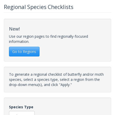
Regional Species Checklists
New!
Use our region pages to find regionally-focused
information.
Go to Regions
To generate a regional checklist of butterfly and/or moth
species, select a species type, select a region from the
drop-down menu(s), and click "Apply."
Species Type