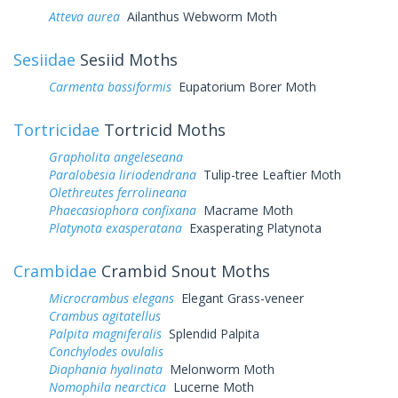
Atteva aurea
Ailanthus Webworm Moth
Sesiidae
Sesiid Moths
Carmenta bassiformis
Eupatorium Borer Moth
Tortricidae
Tortricid Moths
Grapholita angeleseana
Paralobesia liriodendrana
Tulip-tree Leaftier Moth
Olethreutes ferrolineana
Phaecasiophora confixana
Macrame Moth
Platynota exasperatana
Exasperating Platynota
Crambidae
Crambid Snout Moths
Microcrambus elegans
Elegant Grass-veneer
Crambus agitatellus
Palpita magniferalis
Splendid Palpita
Conchylodes ovulalis
Diaphania hyalinata
Melonworm Moth
Nomophila nearctica
Lucerne Moth