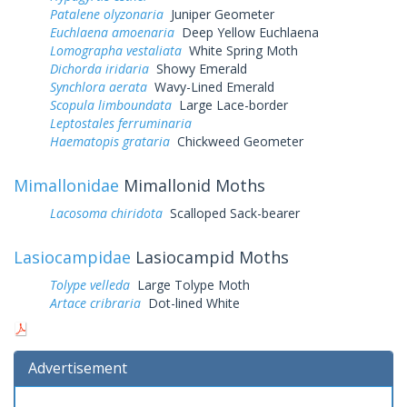
Patalene olyzonaria
Juniper Geometer
Euchlaena amoenaria
Deep Yellow Euchlaena
Lomographa vestaliata
White Spring Moth
Dichorda iridaria
Showy Emerald
Synchlora aerata
Wavy-Lined Emerald
Scopula limboundata
Large Lace-border
Leptostales ferruminaria
Haematopis grataria
Chickweed Geometer
Mimallonidae
Mimallonid Moths
Lacosoma chiridota
Scalloped Sack-bearer
Lasiocampidae
Lasiocampid Moths
Tolype velleda
Large Tolype Moth
Artace cribraria
Dot-lined White
Advertisement