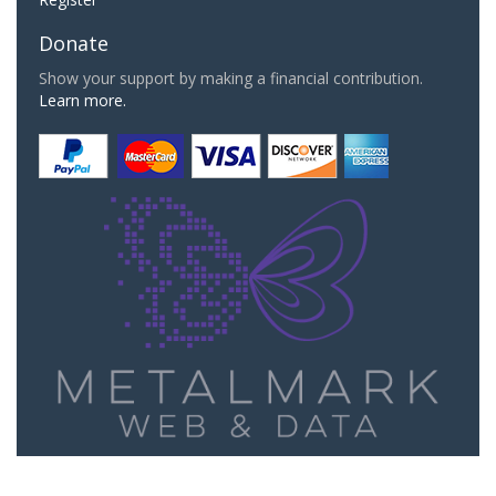
Donate
Show your support by making a financial contribution.
Learn more.