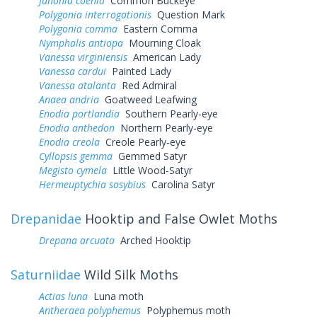
Junonia coenia
Common Buckeye
Polygonia interrogationis
Question Mark
Polygonia comma
Eastern Comma
Nymphalis antiopa
Mourning Cloak
Vanessa virginiensis
American Lady
Vanessa cardui
Painted Lady
Vanessa atalanta
Red Admiral
Anaea andria
Goatweed Leafwing
Enodia portlandia
Southern Pearly-eye
Enodia anthedon
Northern Pearly-eye
Enodia creola
Creole Pearly-eye
Cyllopsis gemma
Gemmed Satyr
Megisto cymela
Little Wood-Satyr
Hermeuptychia sosybius
Carolina Satyr
Drepanidae
Hooktip and False Owlet Moths
Drepana arcuata
Arched Hooktip
Saturniidae
Wild Silk Moths
Actias luna
Luna moth
Antheraea polyphemus
Polyphemus moth