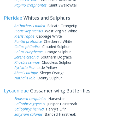
Papilio cresphontes
Giant Swallowtail
Pieridae
Whites and Sulphurs
Anthocharis midea
Falcate Orangetip
Pieris virginiensis
West Virginia White
Pieris rapae
Cabbage White
Pontia protodice
Checkered White
Colias philodice
Clouded Sulphur
Colias eurytheme
Orange Sulphur
Zerene cesonia
Southern Dogface
Phoebis sennae
Cloudless Sulphur
Pyrisitia lisa
Little Yellow
Abaeis nicippe
Sleepy Orange
Nathalis iole
Dainty Sulphur
Lycaenidae
Gossamer-wing Butterflies
Feniseca tarquinius
Harvester
Callophrys gryneus
Juniper Hairstreak
Callophrys henrici
Henry's Elfin
Satyrium calanus
Banded Hairstreak