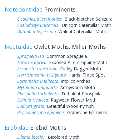
Notodontidae
Prominents
Oedemasia leptinoides
Black-blotched Schizura
Coelodasys unicornis
Unicorn Caterpillar Moth
Datana integerrima
Walnut Caterpillar Moth
Noctuidae
Owlet Moths, Miller Moths
Spragueia leo
Common Spragueia
Tarache aprica
Exposed Bird-dropping Moth
Acronicta rubricoma
Ruddy Dagger Moth
Harrisimemna trisignata
Harris' Three Spot
Lacinipolia implicata
Implicit Arches
Mythimna unipuncta
Armyworm Moth
Phosphila turbulenta
Turbulent Phosphila
Schinia rivulosa
Ragweed Flower Moth
Eudryas grata
Beautiful Wood-nymph
Psychomorpha epimenis
Grapevine Epimenis
Erebidae
Erebid Moths
Eilema bicolor
Bicolored Moth