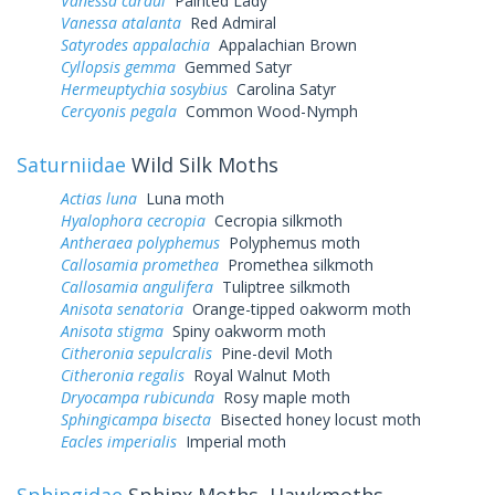
Vanessa cardui
Painted Lady
Vanessa atalanta
Red Admiral
Satyrodes appalachia
Appalachian Brown
Cyllopsis gemma
Gemmed Satyr
Hermeuptychia sosybius
Carolina Satyr
Cercyonis pegala
Common Wood-Nymph
Saturniidae
Wild Silk Moths
Actias luna
Luna moth
Hyalophora cecropia
Cecropia silkmoth
Antheraea polyphemus
Polyphemus moth
Callosamia promethea
Promethea silkmoth
Callosamia angulifera
Tuliptree silkmoth
Anisota senatoria
Orange-tipped oakworm moth
Anisota stigma
Spiny oakworm moth
Citheronia sepulcralis
Pine-devil Moth
Citheronia regalis
Royal Walnut Moth
Dryocampa rubicunda
Rosy maple moth
Sphingicampa bisecta
Bisected honey locust moth
Eacles imperialis
Imperial moth
Sphingidae
Sphinx Moths, Hawkmoths