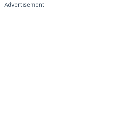
Advertisement