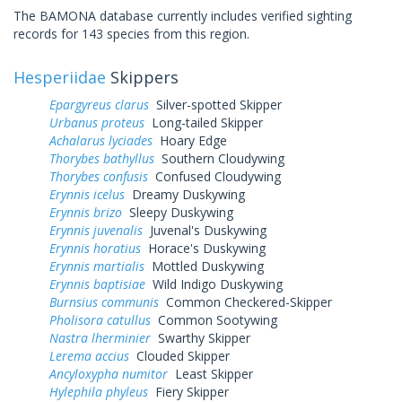
The BAMONA database currently includes verified sighting
records for 143 species from this region.
Hesperiidae
Skippers
Epargyreus clarus
Silver-spotted Skipper
Urbanus proteus
Long-tailed Skipper
Achalarus lyciades
Hoary Edge
Thorybes bathyllus
Southern Cloudywing
Thorybes confusis
Confused Cloudywing
Erynnis icelus
Dreamy Duskywing
Erynnis brizo
Sleepy Duskywing
Erynnis juvenalis
Juvenal's Duskywing
Erynnis horatius
Horace's Duskywing
Erynnis martialis
Mottled Duskywing
Erynnis baptisiae
Wild Indigo Duskywing
Burnsius communis
Common Checkered-Skipper
Pholisora catullus
Common Sootywing
Nastra lherminier
Swarthy Skipper
Lerema accius
Clouded Skipper
Ancyloxypha numitor
Least Skipper
Hylephila phyleus
Fiery Skipper