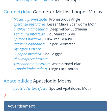
Geometridae
Geometer Moths, Looper Moths
Macaria promiscuata
Promiscuous Angle
Speranza pustularia
Lesser Maple Spanworm Moth
Euchlaena amoenaria
Deep Yellow Euchlaena
Aethalura intertexta
Four-barred Gray
Epimecis hortaria
Tulip-Tree Beauty
Patalene olyzonaria
Juniper Geometer
Hypagyrtis esther
Eubaphe mendica
The Beggar
Rheumaptera hastata
Trichodezia albovittata
White-striped Black
Scopula limboundata
Large Lace-border
Apatelodidae
Apatelodid Moths
Apatelodes torrefacta
Spotted Apatelodes Moth
Advertisement