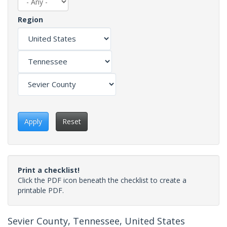
Region
Apply
Reset
Print a checklist!
Click the PDF icon beneath the checklist to create a
printable PDF.
Sevier County, Tennessee, United States