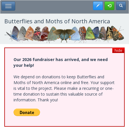
Skip
Register
Toggl
Toggle Main Menu
to
main
content
Butterflies and Moths of North America
hide
Our 2026 fundraiser has arrived, and we need
your help!
We depend on donations to keep Butterflies and
Moths of North America online and free. Your support
is vital to the project. Please make a recurring or one-
time donation to sustain this valuable source of
information. Thank you!