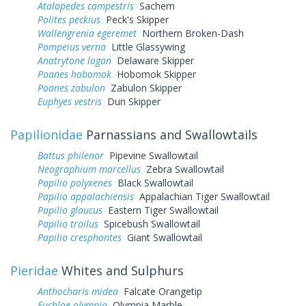
Atalopedes campestris
Sachem
Polites peckius
Peck's Skipper
Wallengrenia egeremet
Northern Broken-Dash
Pompeius verna
Little Glassywing
Anatrytone logan
Delaware Skipper
Poanes hobomok
Hobomok Skipper
Poanes zabulon
Zabulon Skipper
Euphyes vestris
Dun Skipper
Papilionidae
Parnassians and Swallowtails
Battus philenor
Pipevine Swallowtail
Neographium marcellus
Zebra Swallowtail
Papilio polyxenes
Black Swallowtail
Papilio appalachiensis
Appalachian Tiger Swallowtail
Papilio glaucus
Eastern Tiger Swallowtail
Papilio troilus
Spicebush Swallowtail
Papilio cresphontes
Giant Swallowtail
Pieridae
Whites and Sulphurs
Anthocharis midea
Falcate Orangetip
Euchloe olympia
Olympia Marble