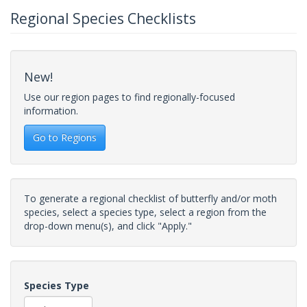
Regional Species Checklists
New!
Use our region pages to find regionally-focused
information.
Go to Regions
To generate a regional checklist of butterfly and/or moth
species, select a species type, select a region from the
drop-down menu(s), and click "Apply."
Species Type