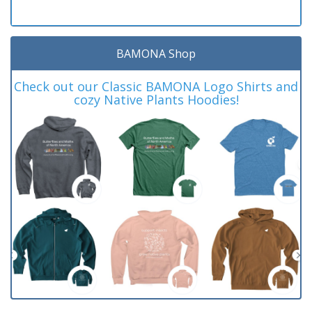
BAMONA Shop
Check out our Classic BAMONA Logo Shirts and
cozy Native Plants Hoodies!