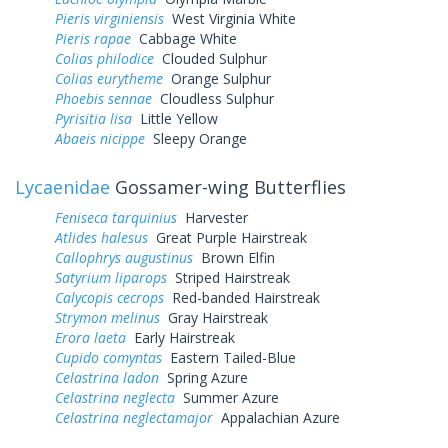
Pieris virginiensis
West Virginia White
Pieris rapae
Cabbage White
Colias philodice
Clouded Sulphur
Colias eurytheme
Orange Sulphur
Phoebis sennae
Cloudless Sulphur
Pyrisitia lisa
Little Yellow
Abaeis nicippe
Sleepy Orange
Lycaenidae
Gossamer-wing Butterflies
Feniseca tarquinius
Harvester
Atlides halesus
Great Purple Hairstreak
Callophrys augustinus
Brown Elfin
Satyrium liparops
Striped Hairstreak
Calycopis cecrops
Red-banded Hairstreak
Strymon melinus
Gray Hairstreak
Erora laeta
Early Hairstreak
Cupido comyntas
Eastern Tailed-Blue
Celastrina ladon
Spring Azure
Celastrina neglecta
Summer Azure
Celastrina neglectamajor
Appalachian Azure