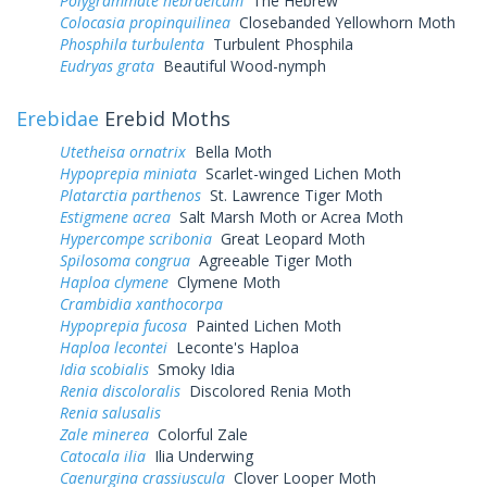
Polygrammate hebraeicum
The Hebrew
Colocasia propinquilinea
Closebanded Yellowhorn Moth
Phosphila turbulenta
Turbulent Phosphila
Eudryas grata
Beautiful Wood-nymph
Erebidae
Erebid Moths
Utetheisa ornatrix
Bella Moth
Hypoprepia miniata
Scarlet-winged Lichen Moth
Platarctia parthenos
St. Lawrence Tiger Moth
Estigmene acrea
Salt Marsh Moth or Acrea Moth
Hypercompe scribonia
Great Leopard Moth
Spilosoma congrua
Agreeable Tiger Moth
Haploa clymene
Clymene Moth
Crambidia xanthocorpa
Hypoprepia fucosa
Painted Lichen Moth
Haploa lecontei
Leconte's Haploa
Idia scobialis
Smoky Idia
Renia discoloralis
Discolored Renia Moth
Renia salusalis
Zale minerea
Colorful Zale
Catocala ilia
Ilia Underwing
Caenurgina crassiuscula
Clover Looper Moth