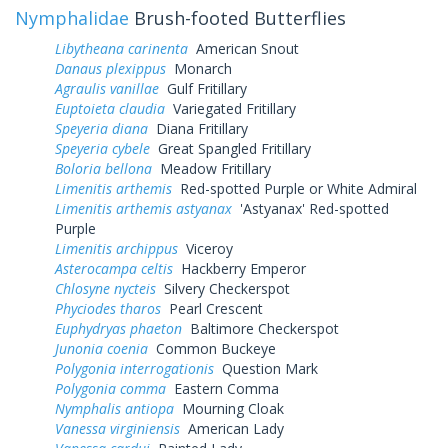
Nymphalidae
Brush-footed Butterflies
Libytheana carinenta
American Snout
Danaus plexippus
Monarch
Agraulis vanillae
Gulf Fritillary
Euptoieta claudia
Variegated Fritillary
Speyeria diana
Diana Fritillary
Speyeria cybele
Great Spangled Fritillary
Boloria bellona
Meadow Fritillary
Limenitis arthemis
Red-spotted Purple or White Admiral
Limenitis arthemis astyanax
'Astyanax' Red-spotted
Purple
Limenitis archippus
Viceroy
Asterocampa celtis
Hackberry Emperor
Chlosyne nycteis
Silvery Checkerspot
Phyciodes tharos
Pearl Crescent
Euphydryas phaeton
Baltimore Checkerspot
Junonia coenia
Common Buckeye
Polygonia interrogationis
Question Mark
Polygonia comma
Eastern Comma
Nymphalis antiopa
Mourning Cloak
Vanessa virginiensis
American Lady