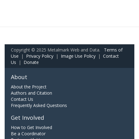
Copyright © 2025 Metalmark Web and Data.
Terms of
Use
|
Privacy Policy
|
Image Use Policy
|
Contact
Us
|
Donate
About
About the Project
Authors and Citation
Contact Us
Frequently Asked Questions
Get Involved
How to Get Involved
Be a Coordinator