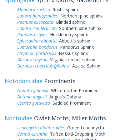
Manduca rustica
Rustic sphinx
Lapara bombycoides
Northern pine sphinx
Paonias excaecata
Blinded sphinx
Lapara coniferarum
Southern pine sphinx
Paonias astylus
Huckleberry sphinx
Sphecodina abbottii
Abbott's sphinx
Eumorpha pandorus
Pandorus Sphinx
Amphion floridensis
Nessus sphinx
Darapsa myron
Virginia creeper sphinx
Darapsa choerilus (pholus)
Azalea Sphinx
Notodontidae
Prominents
Nadata gibbosa
White-dotted Prominent
Datana angusii
Angus's Datana
Cecrita guttivitta
Saddled Prominent
Noctuidae
Owlet Moths, Miller Moths
Leuconycta diphteroides
Green Leuconycta
Cerma cerintha
Tufted Bird-Dropping Moth