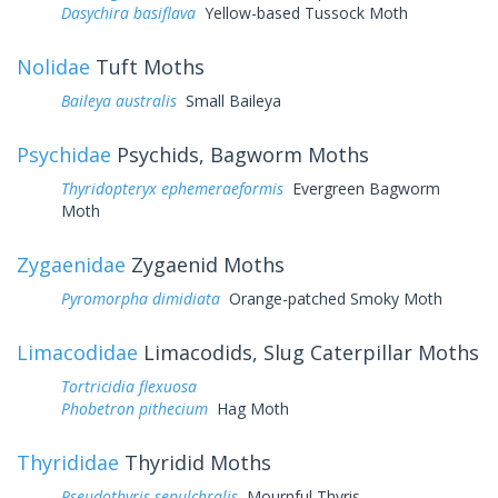
Dasychira basiflava
Yellow-based Tussock Moth
Nolidae
Tuft Moths
Baileya australis
Small Baileya
Psychidae
Psychids, Bagworm Moths
Thyridopteryx ephemeraeformis
Evergreen Bagworm
Moth
Zygaenidae
Zygaenid Moths
Pyromorpha dimidiata
Orange-patched Smoky Moth
Limacodidae
Limacodids, Slug Caterpillar Moths
Tortricidia flexuosa
Phobetron pithecium
Hag Moth
Thyrididae
Thyridid Moths
Pseudothyris sepulchralis
Mournful Thyris