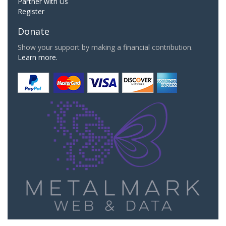
Partner with Us
Register
Donate
Show your support by making a financial contribution.
Learn more.