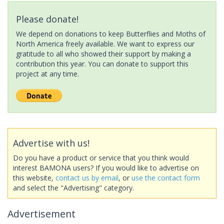
Please donate!
We depend on donations to keep Butterflies and Moths of
North America freely available. We want to express our
gratitude to all who showed their support by making a
contribution this year. You can donate to support this
project at any time.
Advertise with us!
Do you have a product or service that you think would
interest BAMONA users? If you would like to advertise on
this website,
contact us by email
, or
use the contact form
and select the "Advertising" category.
Advertisement