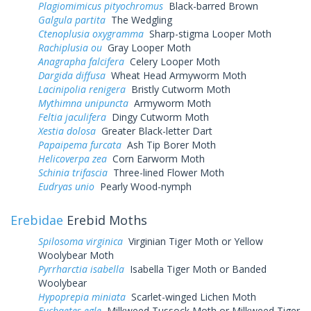
Plagiomimicus pityochromus
Black-barred Brown
Galgula partita
The Wedgling
Ctenoplusia oxygramma
Sharp-stigma Looper Moth
Rachiplusia ou
Gray Looper Moth
Anagrapha falcifera
Celery Looper Moth
Dargida diffusa
Wheat Head Armyworm Moth
Lacinipolia renigera
Bristly Cutworm Moth
Mythimna unipuncta
Armyworm Moth
Feltia jaculifera
Dingy Cutworm Moth
Xestia dolosa
Greater Black-letter Dart
Papaipema furcata
Ash Tip Borer Moth
Helicoverpa zea
Corn Earworm Moth
Schinia trifascia
Three-lined Flower Moth
Eudryas unio
Pearly Wood-nymph
Erebidae
Erebid Moths
Spilosoma virginica
Virginian Tiger Moth or Yellow
Woolybear Moth
Pyrrharctia isabella
Isabella Tiger Moth or Banded
Woolybear
Hypoprepia miniata
Scarlet-winged Lichen Moth
Euchaetes egle
Milkweed Tussock Moth or Milkweed Tiger