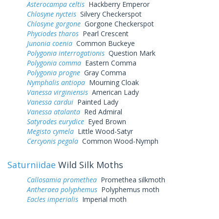
Asterocampa celtis
Hackberry Emperor
Chlosyne nycteis
Silvery Checkerspot
Chlosyne gorgone
Gorgone Checkerspot
Phyciodes tharos
Pearl Crescent
Junonia coenia
Common Buckeye
Polygonia interrogationis
Question Mark
Polygonia comma
Eastern Comma
Polygonia progne
Gray Comma
Nymphalis antiopa
Mourning Cloak
Vanessa virginiensis
American Lady
Vanessa cardui
Painted Lady
Vanessa atalanta
Red Admiral
Satyrodes eurydice
Eyed Brown
Megisto cymela
Little Wood-Satyr
Cercyonis pegala
Common Wood-Nymph
Saturniidae
Wild Silk Moths
Callosamia promethea
Promethea silkmoth
Antheraea polyphemus
Polyphemus moth
Eacles imperialis
Imperial moth