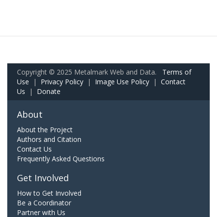
Copyright © 2025 Metalmark Web and Data.
Terms of
Use
|
Privacy Policy
|
Image Use Policy
|
Contact
Us
|
Donate
About
About the Project
Authors and Citation
Contact Us
Frequently Asked Questions
Get Involved
How to Get Involved
Be a Coordinator
Partner with Us