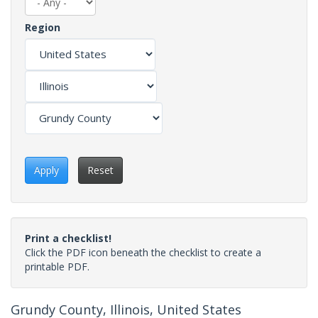
Region
Apply
Reset
Print a checklist!
Click the PDF icon beneath the checklist to create a
printable PDF.
Grundy County, Illinois, United States