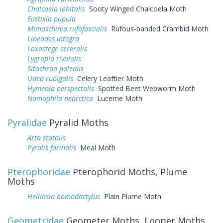
Chalcoela iphitalis
Sooty Winged Chalcoela Moth
Eustixia pupula
Mimoschinia rufofascialis
Rufous-banded Crambid Moth
Lineodes integra
Loxostege cereralis
Lygropia rivulalis
Sitochroa palealis
Udea rubigalis
Celery Leaftier Moth
Hymenia perspectalis
Spotted Beet Webworm Moth
Nomophila nearctica
Lucerne Moth
Pyralidae
Pyralid Moths
Arta statalis
Pyralis farinalis
Meal Moth
Pterophoridae
Pterophorid Moths, Plume
Moths
Hellinsia homodactylus
Plain Plume Moth
Geometridae
Geometer Moths, Looper Moths