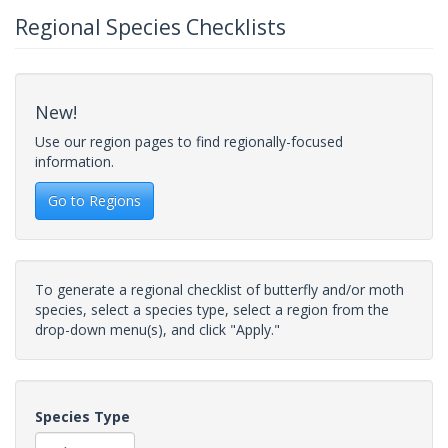
Regional Species Checklists
New!
Use our region pages to find regionally-focused
information.
Go to Regions
To generate a regional checklist of butterfly and/or moth
species, select a species type, select a region from the
drop-down menu(s), and click "Apply."
Species Type