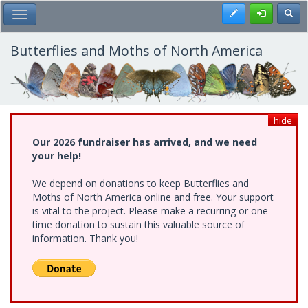
Skip
Register
Toggl
Toggle Main Menu
to
main
content
Butterflies and Moths of North America
hide
Our 2026 fundraiser has arrived, and we need
your help!
We depend on donations to keep Butterflies and
Moths of North America online and free. Your support
is vital to the project. Please make a recurring or one-
time donation to sustain this valuable source of
information. Thank you!