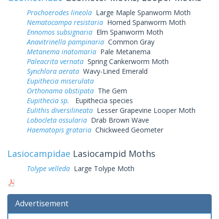
Prochoerodes lineola
Large Maple Spanworm Moth
Nematocampa resistaria
Horned Spanworm Moth
Ennomos subsignaria
Elm Spanworm Moth
Anavitrinella pampinaria
Common Gray
Metanema inatomaria
Pale Metanema
Paleacrita vernata
Spring Cankerworm Moth
Synchlora aerata
Wavy-Lined Emerald
Eupithecia miserulata
Orthonama obstipata
The Gem
Eupithecia sp.
Eupithecia species
Eulithis diversilineata
Lesser Grapevine Looper Moth
Lobocleta ossularia
Drab Brown Wave
Haematopis grataria
Chickweed Geometer
Lasiocampidae
Lasiocampid Moths
Tolype velleda
Large Tolype Moth
Advertisement