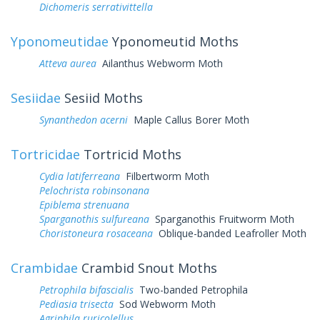
Dichomeris serrativittella
Yponomeutidae
Yponomeutid Moths
Atteva aurea
Ailanthus Webworm Moth
Sesiidae
Sesiid Moths
Synanthedon acerni
Maple Callus Borer Moth
Tortricidae
Tortricid Moths
Cydia latiferreana
Filbertworm Moth
Pelochrista robinsonana
Epiblema strenuana
Sparganothis sulfureana
Sparganothis Fruitworm Moth
Choristoneura rosaceana
Oblique-banded Leafroller Moth
Crambidae
Crambid Snout Moths
Petrophila bifascialis
Two-banded Petrophila
Pediasia trisecta
Sod Webworm Moth
Agriphila ruricolellus