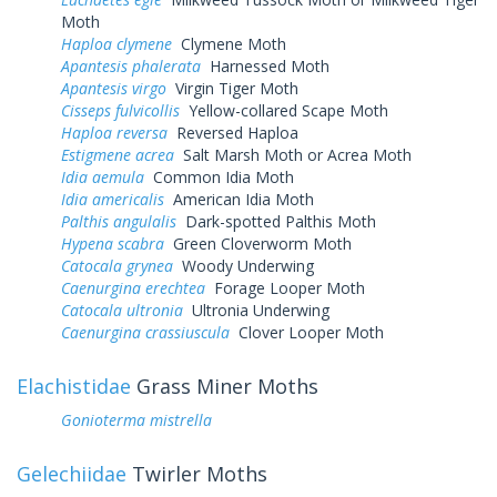
Moth
Haploa clymene
Clymene Moth
Apantesis phalerata
Harnessed Moth
Apantesis virgo
Virgin Tiger Moth
Cisseps fulvicollis
Yellow-collared Scape Moth
Haploa reversa
Reversed Haploa
Estigmene acrea
Salt Marsh Moth or Acrea Moth
Idia aemula
Common Idia Moth
Idia americalis
American Idia Moth
Palthis angulalis
Dark-spotted Palthis Moth
Hypena scabra
Green Cloverworm Moth
Catocala grynea
Woody Underwing
Caenurgina erechtea
Forage Looper Moth
Catocala ultronia
Ultronia Underwing
Caenurgina crassiuscula
Clover Looper Moth
Elachistidae
Grass Miner Moths
Gonioterma mistrella
Gelechiidae
Twirler Moths