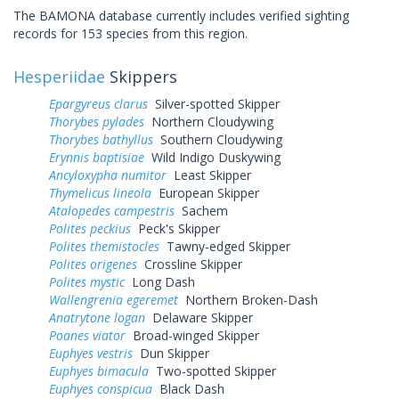
The BAMONA database currently includes verified sighting
records for 153 species from this region.
Hesperiidae
Skippers
Epargyreus clarus
Silver-spotted Skipper
Thorybes pylades
Northern Cloudywing
Thorybes bathyllus
Southern Cloudywing
Erynnis baptisiae
Wild Indigo Duskywing
Ancyloxypha numitor
Least Skipper
Thymelicus lineola
European Skipper
Atalopedes campestris
Sachem
Polites peckius
Peck's Skipper
Polites themistocles
Tawny-edged Skipper
Polites origenes
Crossline Skipper
Polites mystic
Long Dash
Wallengrenia egeremet
Northern Broken-Dash
Anatrytone logan
Delaware Skipper
Poanes viator
Broad-winged Skipper
Euphyes vestris
Dun Skipper
Euphyes bimacula
Two-spotted Skipper
Euphyes conspicua
Black Dash