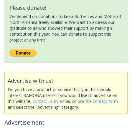
Please donate!
We depend on donations to keep Butterflies and Moths of
North America freely available. We want to express our
gratitude to all who showed their support by making a
contribution this year. You can donate to support this
project at any time.
Advertise with us!
Do you have a product or service that you think would
interest BAMONA users? If you would like to advertise on
this website,
contact us by email
, or
use the contact form
and select the "Advertising" category.
Advertisement