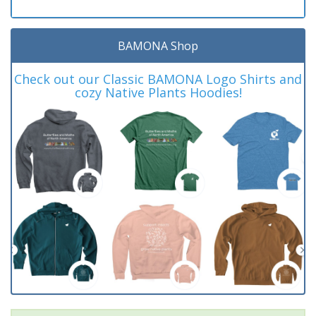
BAMONA Shop
Check out our Classic BAMONA Logo Shirts and
cozy Native Plants Hoodies!