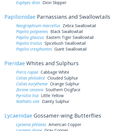
Euphyes dion
Dion Skipper
Papilionidae
Parnassians and Swallowtails
Neographium marcellus
Zebra Swallowtail
Papilio polyxenes
Black Swallowtail
Papilio glaucus
Eastern Tiger Swallowtail
Papilio troilus
Spicebush Swallowtail
Papilio cresphontes
Giant Swallowtail
Pieridae
Whites and Sulphurs
Pieris rapae
Cabbage White
Colias philodice
Clouded Sulphur
Colias eurytheme
Orange Sulphur
Zerene cesonia
Southern Dogface
Pyrisitia lisa
Little Yellow
Nathalis iole
Dainty Sulphur
Lycaenidae
Gossamer-wing Butterflies
Lycaena phlaeas
American Copper
Lycaena dione
Gray Copper