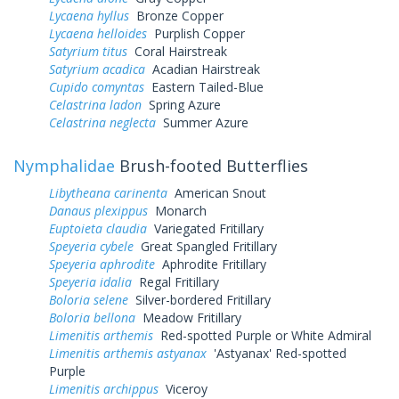
Lycaena hyllus
Bronze Copper
Lycaena helloides
Purplish Copper
Satyrium titus
Coral Hairstreak
Satyrium acadica
Acadian Hairstreak
Cupido comyntas
Eastern Tailed-Blue
Celastrina ladon
Spring Azure
Celastrina neglecta
Summer Azure
Nymphalidae
Brush-footed Butterflies
Libytheana carinenta
American Snout
Danaus plexippus
Monarch
Euptoieta claudia
Variegated Fritillary
Speyeria cybele
Great Spangled Fritillary
Speyeria aphrodite
Aphrodite Fritillary
Speyeria idalia
Regal Fritillary
Boloria selene
Silver-bordered Fritillary
Boloria bellona
Meadow Fritillary
Limenitis arthemis
Red-spotted Purple or White Admiral
Limenitis arthemis astyanax
'Astyanax' Red-spotted
Purple
Limenitis archippus
Viceroy