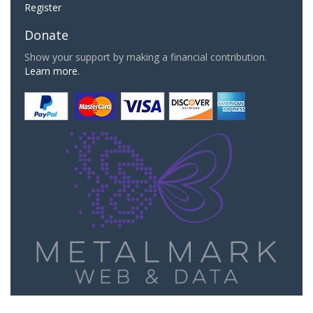
Register
Donate
Show your support by making a financial contribution.
Learn more.