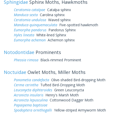
Sphingidae
Sphinx Moths, Hawkmoths
Ceratomia catalpae
Catalpa sphinx
Manduca sexta
Carolina sphinx
Ceratomia undulosa
Waved sphinx
Manduca quinquemaculata
Five-spotted hawkmoth
Eumorpha pandorus
Pandorus Sphinx
Hyles lineata
White-lined Sphinx
Eumorpha achemon
Achemon sphinx
Notodontidae
Prominents
Pheosia rimosa
Black-rimmed Prominent
Noctuidae
Owlet Moths, Miller Moths
Ponometia candefacta
Olive-shaded Bird-dropping Moth
Cerma cerintha
Tufted Bird-Dropping Moth
Leuconycta diphteroides
Green Leuconycta
Acronicta insularis
Henry's Marsh Moth
Acronicta lepusculina
Cottonwood Dagger Moth
Papaipema baptisiae
Spodoptera ornithogalli
Yellow-striped Armyworm Moth