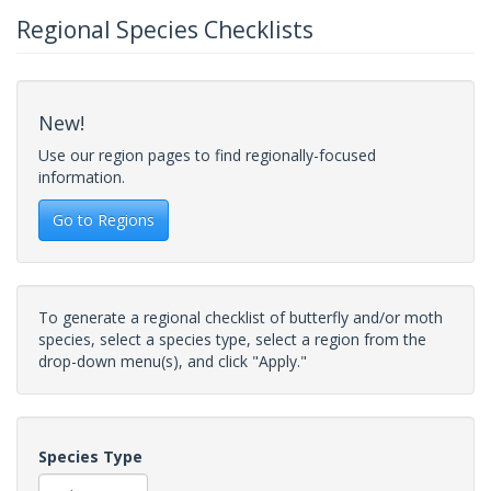
Regional Species Checklists
New!
Use our region pages to find regionally-focused
information.
Go to Regions
To generate a regional checklist of butterfly and/or moth
species, select a species type, select a region from the
drop-down menu(s), and click "Apply."
Species Type