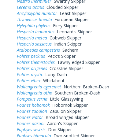
Nastra lherminier
Swarthy Skipper
Lerema accius
Clouded Skipper
Ancyloxypha numitor
Least Skipper
Thymelicus lineola
European Skipper
Hylephila phyleus
Fiery Skipper
Hesperia leonardus
Leonard's Skipper
Hesperia metea
Cobweb Skipper
Hesperia sassacus
Indian Skipper
Atalopedes campestris
Sachem
Polites peckius
Peck's Skipper
Polites themistocles
Tawny-edged Skipper
Polites origenes
Crossline Skipper
Polites mystic
Long Dash
Polites vibex
Whirlabout
Wallengrenia egeremet
Northern Broken-Dash
Wallengrenia otho
Southern Broken-Dash
Pompeius verna
Little Glassywing
Poanes hobomok
Hobomok Skipper
Poanes zabulon
Zabulon Skipper
Poanes viator
Broad-winged Skipper
Poanes aaroni
Aaron's Skipper
Euphyes vestris
Dun Skipper
Euphyes bimacula
Two-spotted Skipper