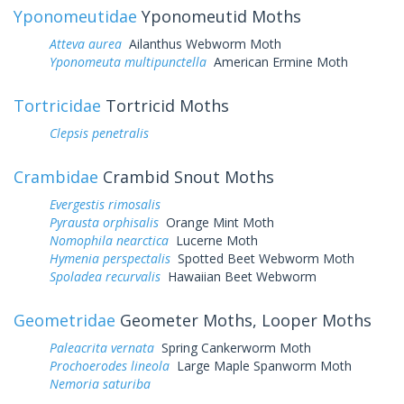
Yponomeutidae
Yponomeutid Moths
Atteva aurea
Ailanthus Webworm Moth
Yponomeuta multipunctella
American Ermine Moth
Tortricidae
Tortricid Moths
Clepsis penetralis
Crambidae
Crambid Snout Moths
Evergestis rimosalis
Pyrausta orphisalis
Orange Mint Moth
Nomophila nearctica
Lucerne Moth
Hymenia perspectalis
Spotted Beet Webworm Moth
Spoladea recurvalis
Hawaiian Beet Webworm
Geometridae
Geometer Moths, Looper Moths
Paleacrita vernata
Spring Cankerworm Moth
Prochoerodes lineola
Large Maple Spanworm Moth
Nemoria saturiba