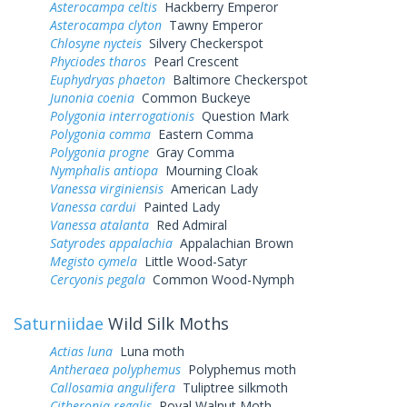
Asterocampa celtis
Hackberry Emperor
Asterocampa clyton
Tawny Emperor
Chlosyne nycteis
Silvery Checkerspot
Phyciodes tharos
Pearl Crescent
Euphydryas phaeton
Baltimore Checkerspot
Junonia coenia
Common Buckeye
Polygonia interrogationis
Question Mark
Polygonia comma
Eastern Comma
Polygonia progne
Gray Comma
Nymphalis antiopa
Mourning Cloak
Vanessa virginiensis
American Lady
Vanessa cardui
Painted Lady
Vanessa atalanta
Red Admiral
Satyrodes appalachia
Appalachian Brown
Megisto cymela
Little Wood-Satyr
Cercyonis pegala
Common Wood-Nymph
Saturniidae
Wild Silk Moths
Actias luna
Luna moth
Antheraea polyphemus
Polyphemus moth
Callosamia angulifera
Tuliptree silkmoth
Citheronia regalis
Royal Walnut Moth