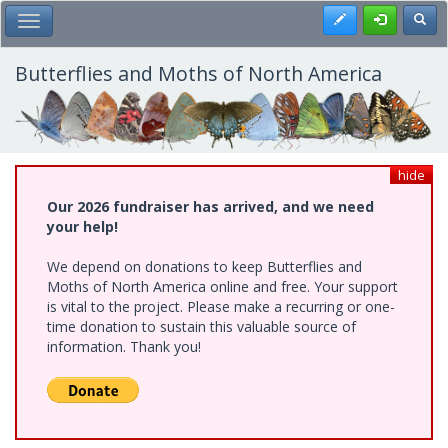
Skip
Register
Toggl
Toggle Main Menu
to
main
content
Butterflies and Moths of North America
hide
Our 2026 fundraiser has arrived, and we need
your help!
We depend on donations to keep Butterflies and
Moths of North America online and free. Your support
is vital to the project. Please make a recurring or one-
time donation to sustain this valuable source of
information. Thank you!