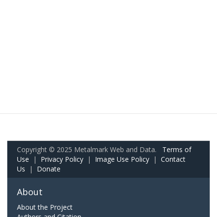
Copyright © 2025 Metalmark Web and Data.
Terms of
Use
|
Privacy Policy
|
Image Use Policy
|
Contact
Us
|
Donate
About
About the Project
Authors and Citation