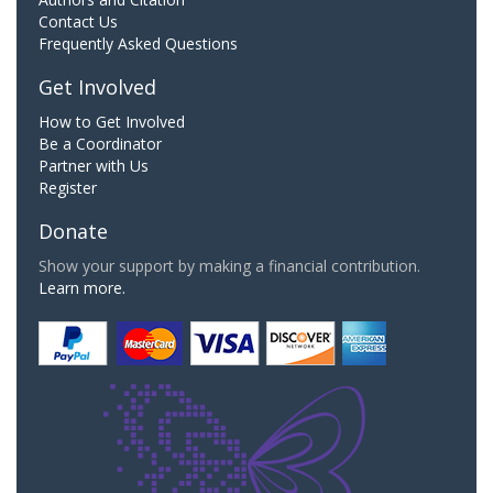
Contact Us
Frequently Asked Questions
Get Involved
How to Get Involved
Be a Coordinator
Partner with Us
Register
Donate
Show your support by making a financial contribution.
Learn more.