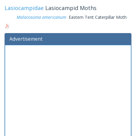
Lasiocampidae
Lasiocampid Moths
Malacosoma americanum
Eastern Tent Caterpillar Moth
Advertisement