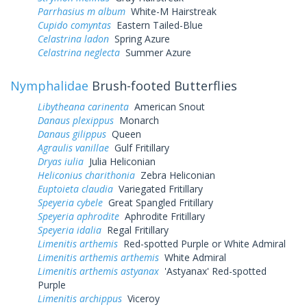
Parrhasius m album
White-M Hairstreak
Cupido comyntas
Eastern Tailed-Blue
Celastrina ladon
Spring Azure
Celastrina neglecta
Summer Azure
Nymphalidae
Brush-footed Butterflies
Libytheana carinenta
American Snout
Danaus plexippus
Monarch
Danaus gilippus
Queen
Agraulis vanillae
Gulf Fritillary
Dryas iulia
Julia Heliconian
Heliconius charithonia
Zebra Heliconian
Euptoieta claudia
Variegated Fritillary
Speyeria cybele
Great Spangled Fritillary
Speyeria aphrodite
Aphrodite Fritillary
Speyeria idalia
Regal Fritillary
Limenitis arthemis
Red-spotted Purple or White Admiral
Limenitis arthemis arthemis
White Admiral
Limenitis arthemis astyanax
'Astyanax' Red-spotted
Purple
Limenitis archippus
Viceroy