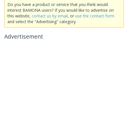
Do you have a product or service that you think would
interest BAMONA users? If you would like to advertise on
this website,
contact us by email
, or
use the contact form
and select the "Advertising" category.
Advertisement