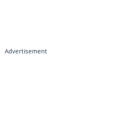
Advertisement