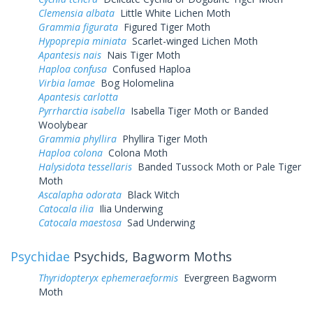
Clemensia albata
Little White Lichen Moth
Grammia figurata
Figured Tiger Moth
Hypoprepia miniata
Scarlet-winged Lichen Moth
Apantesis nais
Nais Tiger Moth
Haploa confusa
Confused Haploa
Virbia lamae
Bog Holomelina
Apantesis carlotta
Pyrrharctia isabella
Isabella Tiger Moth or Banded
Woolybear
Grammia phyllira
Phyllira Tiger Moth
Haploa colona
Colona Moth
Halysidota tessellaris
Banded Tussock Moth or Pale Tiger
Moth
Ascalapha odorata
Black Witch
Catocala ilia
Ilia Underwing
Catocala maestosa
Sad Underwing
Psychidae
Psychids, Bagworm Moths
Thyridopteryx ephemeraeformis
Evergreen Bagworm
Moth