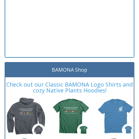
BAMONA Shop
Check out our Classic BAMONA Logo Shirts and
cozy Native Plants Hoodies!