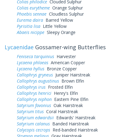
Colias philodice
Clouded Sulphur
Colias eurytheme
Orange Sulphur
Phoebis sennae
Cloudless Sulphur
Eurema daira
Barred Yellow
Pyrisitia lisa
Little Yellow
Abaeis nicippe
Sleepy Orange
Lycaenidae
Gossamer-wing Butterflies
Feniseca tarquinius
Harvester
Lycaena phlaeas
American Copper
Lycaena hyllus
Bronze Copper
Callophrys gryneus
Juniper Hairstreak
Callophrys augustinus
Brown Elfin
Callophrys irus
Frosted Elfin
Callophrys henrici
Henry's Elfin
Callophrys niphon
Eastern Pine Elfin
Satyrium favonius
Oak Hairstreak
Satyrium titus
Coral Hairstreak
Satyrium edwardsii
Edwards' Hairstreak
Satyrium calanus
Banded Hairstreak
Calycopis cecrops
Red-banded Hairstreak
Strymon melinus
Gray Hairstreak