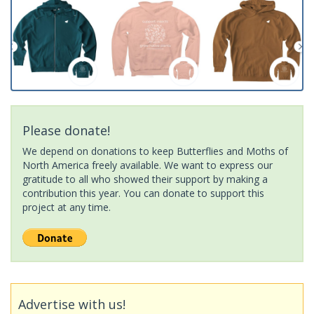
Please donate!
We depend on donations to keep Butterflies and Moths of
North America freely available. We want to express our
gratitude to all who showed their support by making a
contribution this year. You can donate to support this
project at any time.
Advertise with us!