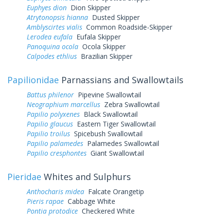
Euphyes dion
Dion Skipper
Atrytonopsis hianna
Dusted Skipper
Amblyscirtes vialis
Common Roadside-Skipper
Lerodea eufala
Eufala Skipper
Panoquina ocola
Ocola Skipper
Calpodes ethlius
Brazilian Skipper
Papilionidae
Parnassians and Swallowtails
Battus philenor
Pipevine Swallowtail
Neographium marcellus
Zebra Swallowtail
Papilio polyxenes
Black Swallowtail
Papilio glaucus
Eastern Tiger Swallowtail
Papilio troilus
Spicebush Swallowtail
Papilio palamedes
Palamedes Swallowtail
Papilio cresphontes
Giant Swallowtail
Pieridae
Whites and Sulphurs
Anthocharis midea
Falcate Orangetip
Pieris rapae
Cabbage White
Pontia protodice
Checkered White