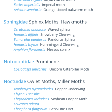
Eacles imperialis
Imperial moth
Anisota senatoria
Orange-tipped oakworm moth
Sphingidae
Sphinx Moths, Hawkmoths
Ceratomia undulosa
Waved sphinx
Hemaris diffinis
Snowberry Clearwing
Eumorpha pandorus
Pandorus Sphinx
Hemaris thysbe
Hummingbird Clearwing
Amphion floridensis
Nessus sphinx
Notodontidae
Prominents
Coelodasys unicornis
Unicorn Caterpillar Moth
Noctuidae
Owlet Moths, Miller Moths
Amphipyra pyramidoides
Copper Underwing
Chytonix sensilis
Chrysodeixis includens
Soybean Looper Moth
Leucania adjuta
Choephora fungorum
Bent-Line Dart