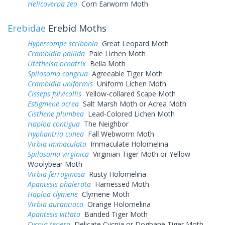
Helicoverpa zea
Corn Earworm Moth
Erebidae
Erebid Moths
Hypercompe scribonia
Great Leopard Moth
Crambidia pallida
Pale Lichen Moth
Utetheisa ornatrix
Bella Moth
Spilosoma congrua
Agreeable Tiger Moth
Crambidia uniformis
Uniform Lichen Moth
Cisseps fulvicollis
Yellow-collared Scape Moth
Estigmene acrea
Salt Marsh Moth or Acrea Moth
Cisthene plumbea
Lead-Colored Lichen Moth
Haploa contigua
The Neighbor
Hyphantria cunea
Fall Webworm Moth
Virbia immaculata
Immaculate Holomelina
Spilosoma virginica
Virginian Tiger Moth or Yellow
Woolybear Moth
Virbia ferruginosa
Rusty Holomelina
Apantesis phalerata
Harnessed Moth
Haploa clymene
Clymene Moth
Virbia aurantiaca
Orange Holomelina
Apantesis vittata
Banded Tiger Moth
Cycnia tenera
Delicate Cycnia or Dogbane Tiger Moth