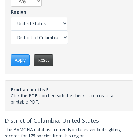
Region
Apply
Reset
Print a checklist!
Click the PDF icon beneath the checklist to create a
printable PDF.
District of Columbia, United States
The BAMONA database currently includes verified sighting
records for 175 species from this region.