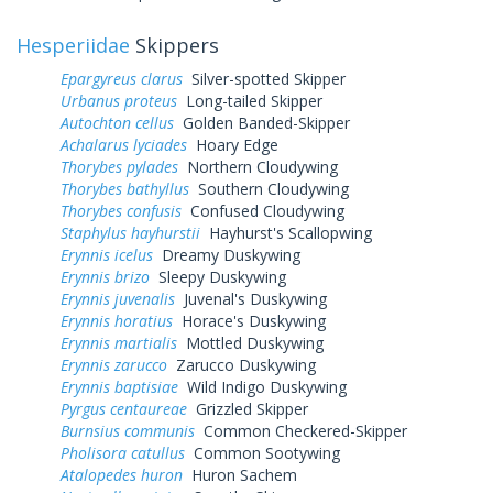
Hesperiidae
Skippers
Epargyreus clarus
Silver-spotted Skipper
Urbanus proteus
Long-tailed Skipper
Autochton cellus
Golden Banded-Skipper
Achalarus lyciades
Hoary Edge
Thorybes pylades
Northern Cloudywing
Thorybes bathyllus
Southern Cloudywing
Thorybes confusis
Confused Cloudywing
Staphylus hayhurstii
Hayhurst's Scallopwing
Erynnis icelus
Dreamy Duskywing
Erynnis brizo
Sleepy Duskywing
Erynnis juvenalis
Juvenal's Duskywing
Erynnis horatius
Horace's Duskywing
Erynnis martialis
Mottled Duskywing
Erynnis zarucco
Zarucco Duskywing
Erynnis baptisiae
Wild Indigo Duskywing
Pyrgus centaureae
Grizzled Skipper
Burnsius communis
Common Checkered-Skipper
Pholisora catullus
Common Sootywing
Atalopedes huron
Huron Sachem