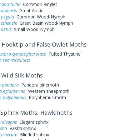
pha tullia
Common Ringlet
evadensis
Great Arctic
 pegala
Common Wood-Nymph
 sthenele
Great Basin Wood-Nymph
 oetus
Small Wood-Nymph
Hooktip and False Owlet Moths
yatira cymatophoroides
Tufted Thyatirid
a semicircularis
Wild Silk Moths
a pandora
Pandora pinemoth
a eglanterina
Western sheepmoth
a polyphemus
Polyphemus moth
Sphinx Moths, Hawkmoths
erelegans
Elegant sphinx
shti
Vashti sphinx
excaecata
Blinded sphinx