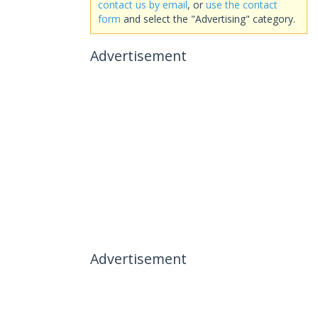
contact us by email
, or
use the contact
form
and select the "Advertising" category.
Advertisement
Advertisement