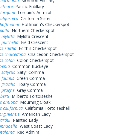
 mormonia
Mormon Fritillary
pithore
Pacific Fritillary
 lorquini
Lorquin's Admiral
alifornica
California Sister
 hoffmanni
Hoffmann's Checkerspot
palla
Northern Checkerspot
 mylitta
Mylitta Crescent
 pulchella
Field Crescent
as editha
Edith's Checkerspot
as chalcedona
Chalcedon Checkerspot
as colon
Colon Checkerspot
oenia
Common Buckeye
 satyrus
Satyr Comma
a faunus
Green Comma
 gracilis
Hoary Comma
a progne
Gray Comma
lberti
Milbert's Tortoiseshell
s antiopa
Mourning Cloak
 californica
California Tortoiseshell
irginiensis
American Lady
cardui
Painted Lady
annabella
West Coast Lady
atalanta
Red Admiral