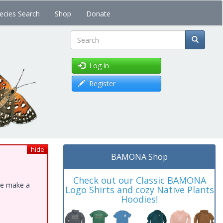
ecies Search
Shop
Donate
Search
Log in
Register
hide
BAMONA Shop
Check out our Classic BAMONA
ase make a
Logo Shirts and cozy Native Plants
Hoodies!