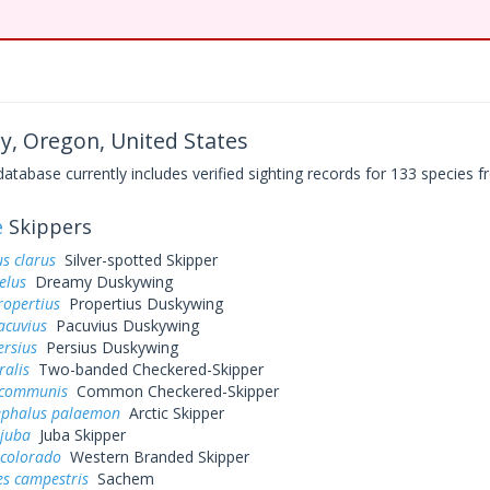
y, Oregon, United States
base currently includes verified sighting records for 133 species fr
e
Skippers
s clarus
Silver-spotted Skipper
elus
Dreamy Duskywing
ropertius
Propertius Duskywing
acuvius
Pacuvius Duskywing
ersius
Persius Duskywing
ralis
Two-banded Checkered-Skipper
 communis
Common Checkered-Skipper
ephalus palaemon
Arctic Skipper
 juba
Juba Skipper
 colorado
Western Branded Skipper
es campestris
Sachem