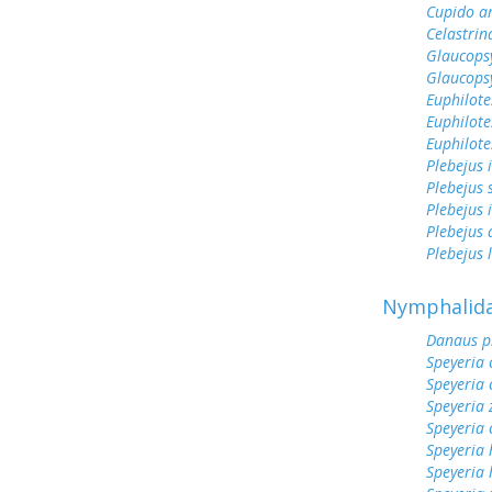
Cupido a
Celastrin
Glaucops
Glaucops
Euphilote
Euphilote
Euphilote
Plebejus 
Plebejus 
Plebejus 
Plebejus
Plebejus 
Nymphalid
Danaus p
Speyeria 
Speyeria 
Speyeria 
Speyeria 
Speyeria 
Speyeria