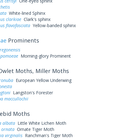
s cerisyi
One-eyed sphinx
hetis
eata
White-lined Sphinx
us clarkiae
Clark's sphinx
us flavofasciata
Yellow-banded sphinx
dae
Prominents
regonensis
 ipomoeae
Morning-glory Prominent
wlet Moths, Miller Moths
ronuba
European Yellow Underwing
onesta
ngtoni
Langston's Forester
a maccullochii
ebid Moths
a albata
Little White Lichen Moth
s ornata
Ornate Tiger Moth
ia virginalis
Ranchman's Tiger Moth