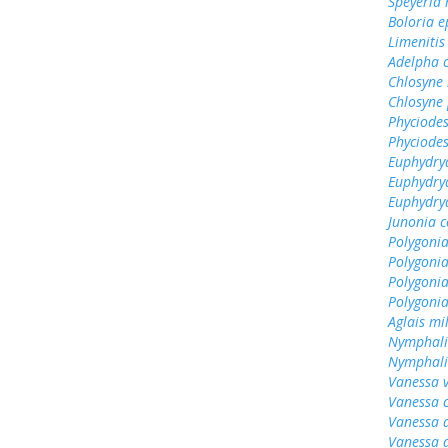
Speyeria
Boloria e
Limenitis
Adelpha c
Chlosyne
Chlosyne 
Phyciodes
Phyciodes
Euphydry
Euphydry
Euphydry
Junonia c
Polygonia
Polygoni
Polygonia
Polygoni
Aglais mi
Nymphali
Nymphalis
Vanessa v
Vanessa 
Vanessa 
Vanessa 