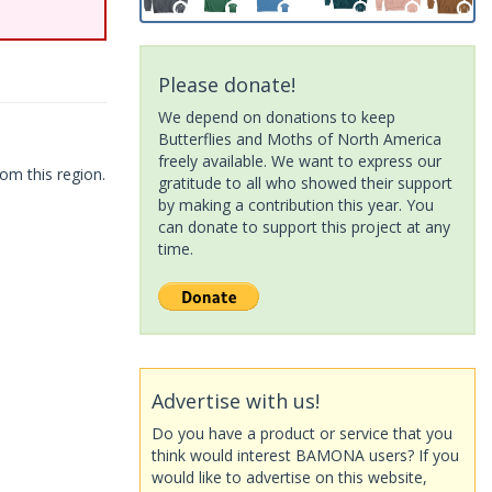
Please donate!
We depend on donations to keep
Butterflies and Moths of North America
freely available. We want to express our
om this region.
gratitude to all who showed their support
by making a contribution this year. You
can donate to support this project at any
time.
Advertise with us!
Do you have a product or service that you
think would interest BAMONA users? If you
would like to advertise on this website,