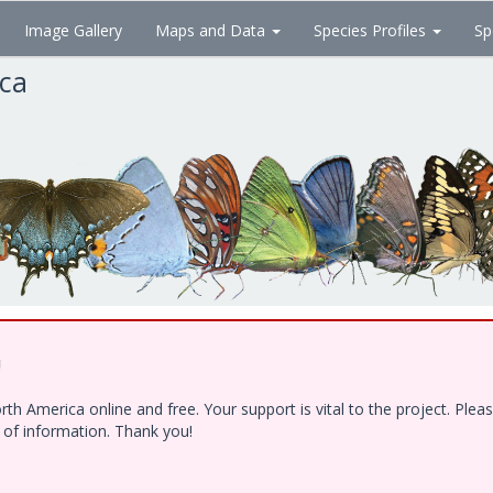
Image Gallery
Maps and Data
Species Profiles
Sp
ica
!
h America online and free. Your support is vital to the project. Ple
e of information. Thank you!