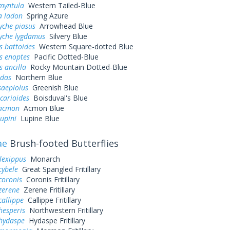
myntula
Western Tailed-Blue
a ladon
Spring Azure
yche piasus
Arrowhead Blue
yche lygdamus
Silvery Blue
s battoides
Western Square-dotted Blue
s enoptes
Pacific Dotted-Blue
s ancilla
Rocky Mountain Dotted-Blue
idas
Northern Blue
saepiolus
Greenish Blue
icarioides
Boisduval's Blue
 acmon
Acmon Blue
lupini
Lupine Blue
ae
Brush-footed Butterflies
lexippus
Monarch
cybele
Great Spangled Fritillary
coronis
Coronis Fritillary
zerene
Zerene Fritillary
callippe
Callippe Fritillary
hesperis
Northwestern Fritillary
 hydaspe
Hydaspe Fritillary