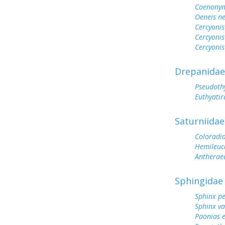
Coenonym
Oeneis n
Cercyonis
Cercyonis
Cercyonis
Drepanidae
Pseudoth
Euthyatir
Saturniidae
Coloradi
Hemileuc
Antherae
Sphingidae
Sphinx p
Sphinx va
Paonias 