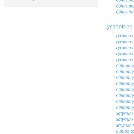
Colias al
Colias int
Lycaenidae
Lycaena 
Lycaena 
Lycaena h
Lycaena n
Lycaena 
Callophrys
Callophry
Callophry
Callophr
Callophry
Callophry
Callophry
Callophr
Satyrium 
Satyrium
Strymon 
Cupido c