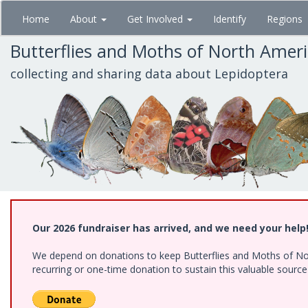
Skip
Home
About
Get Involved
Identify
Regions
to
main
Butterflies and Moths of North Amer
content
collecting and sharing data about Lepidoptera
Our 2026 fundraiser has arrived, and we need your help
We depend on donations to keep Butterflies and Moths of Nort
recurring or one-time donation to sustain this valuable sourc