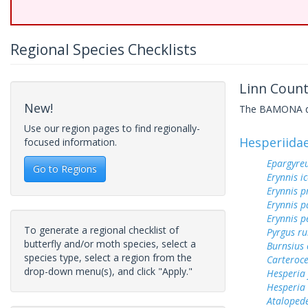
Regional Species Checklists
Linn Count
New!
The BAMONA data
Use our region pages to find regionally-
Hesperiida
focused information.
Epargyreu
Go to Regions
Erynnis ic
Erynnis p
Erynnis p
Erynnis p
To generate a regional checklist of
Pyrgus ru
butterfly and/or moth species, select a
Burnsius
species type, select a region from the
Carteroc
drop-down menu(s), and click "Apply."
Hesperia
Hesperia
Ataloped