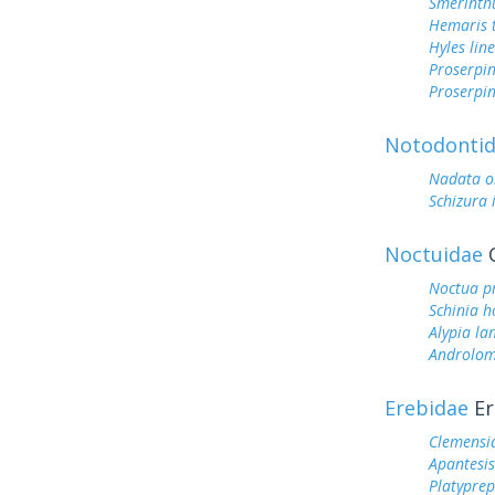
Smerinthu
Hemaris t
Hyles lin
Proserpin
Proserpin
Notodonti
Nadata o
Schizura
Noctuidae
O
Noctua p
Schinia h
Alypia la
Androlom
Erebidae
Er
Clemensi
Apantesi
Platyprep