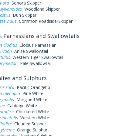
onora
Sonora Skipper
sylvanoides
Woodland Skipper
estris
Dun Skipper
es vialis
Common Roadside-Skipper
e
Parnassians and Swallowtails
s clodius
Clodius Parnassian
elicaon
Anise Swallowtail
utulus
Western Tiger Swallowtail
eurymedon
Pale Swallowtail
tes and Sulphurs
ris sara
Pacific Orangetip
a menapia
Pine White
rginalis
Margined White
pae
Cabbage White
otodice
Checkered White
cidentalis
Western White
ilodice
Clouded Sulphur
urytheme
Orange Sulphur
cidentalis
Western Sulphur