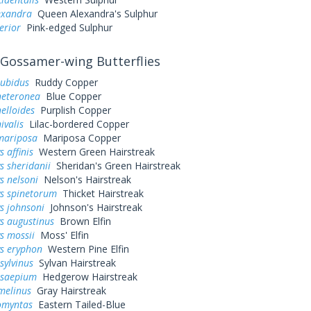
exandra
Queen Alexandra's Sulphur
erior
Pink-edged Sulphur
Gossamer-wing Butterflies
rubidus
Ruddy Copper
heteronea
Blue Copper
elloides
Purplish Copper
ivalis
Lilac-bordered Copper
mariposa
Mariposa Copper
 affinis
Western Green Hairstreak
s sheridanii
Sheridan's Green Hairstreak
s nelsoni
Nelson's Hairstreak
ys spinetorum
Thicket Hairstreak
s johnsoni
Johnson's Hairstreak
s augustinus
Brown Elfin
s mossii
Moss' Elfin
ys eryphon
Western Pine Elfin
sylvinus
Sylvan Hairstreak
 saepium
Hedgerow Hairstreak
melinus
Gray Hairstreak
omyntas
Eastern Tailed-Blue