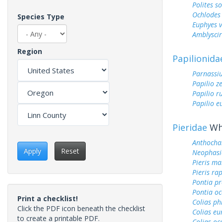
Polites s
Ochlodes 
Species Type
Euphyes v
Amblyscirt
Region
Papilionida
Parnassiu
Papilio z
Papilio r
Papilio 
Pieridae
Whi
Anthocha
Apply
Reset
Neophasi
Pieris ma
Pieris ra
Pontia pr
Pontia oc
Print a checklist!
Colias ph
Click the PDF icon beneath the checklist
Colias e
to create a printable PDF.
Colias oc