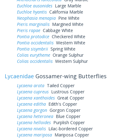
Euchloe ausonides
Large Marble
Euchloe hyantis
California Marble
Neophasia menapia
Pine White
Pieris marginalis
Margined White
Pieris rapae
Cabbage White
Pontia protodice
Checkered White
Pontia occidentalis
Western White
Pontia sisymbrii
Spring White
Colias eurytheme
Orange Sulphur
Colias occidentalis
Western Sulphur
Lycaenidae
Gossamer-wing Butterflies
Lycaena arota
Tailed Copper
Lycaena cupreus
Lustrous Copper
Lycaena xanthoides
Great Copper
Lycaena editha
Edith's Copper
Lycaena gorgon
Gorgon Copper
Lycaena heteronea
Blue Copper
Lycaena helloides
Purplish Copper
Lycaena nivalis
Lilac-bordered Copper
Lycaena mariposa
Mariposa Copper