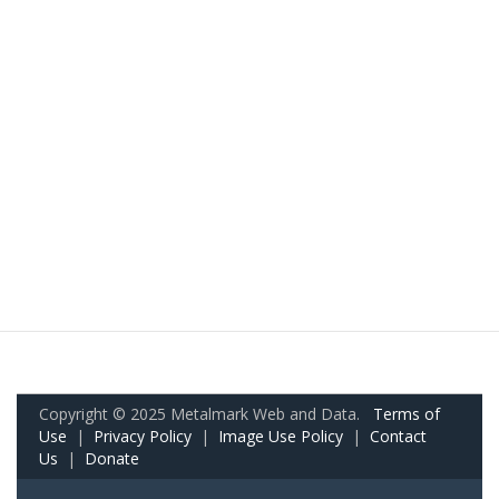
Copyright © 2025 Metalmark Web and Data.
Terms of
Use
|
Privacy Policy
|
Image Use Policy
|
Contact
Us
|
Donate