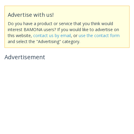
Advertise with us!
Do you have a product or service that you think would
interest BAMONA users? If you would like to advertise on
this website,
contact us by email
, or
use the contact form
and select the "Advertising" category.
Advertisement