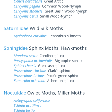
Oeneis nevadensis
Great Arctic
Cercyonis pegala
Common Wood-Nymph
Cercyonis sthenele
Great Basin Wood-Nymph
Cercyonis oetus
Small Wood-Nymph
Saturniidae
Wild Silk Moths
Hyalophora euryalus
Ceanothus silkmoth
Sphingidae
Sphinx Moths, Hawkmoths
Manduca sexta
Carolina sphinx
Pachysphinx occidentalis
Big poplar sphinx
Sphinx chersis
Great ash sphinx
Proserpinus clarkiae
Clark's sphinx
Proserpinus lucidus
Pacific green sphinx
Eumorpha achemon
Achemon sphinx
Noctuidae
Owlet Moths, Miller Moths
Autographa californica
Schinia acutilinea
Schinia tertia