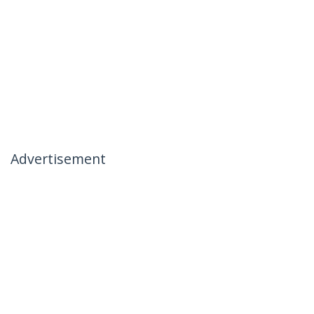
Advertisement