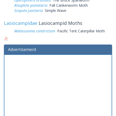
Operophtera bruceata
The Bruce Spanworm
Alsophila pometaria
Fall Cankerworm Moth
Scopula junctaria
Simple Wave
Lasiocampidae
Lasiocampid Moths
Malacosoma constrictum
Pacific Tent Caterpillar Moth
Advertisement