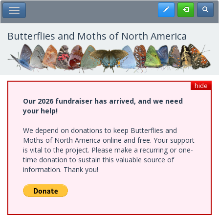
Skip
Register
Toggl
Toggle Main Menu
to
main
content
Butterflies and Moths of North America
hide
Our 2026 fundraiser has arrived, and we need
your help!
We depend on donations to keep Butterflies and
Moths of North America online and free. Your support
is vital to the project. Please make a recurring or one-
time donation to sustain this valuable source of
information. Thank you!