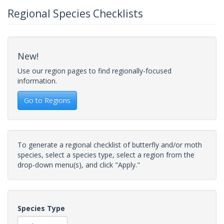
Regional Species Checklists
New!
Use our region pages to find regionally-focused
information.
Go to Regions
To generate a regional checklist of butterfly and/or moth
species, select a species type, select a region from the
drop-down menu(s), and click "Apply."
Species Type