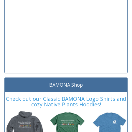
BAMONA Shop
Check out our Classic BAMONA Logo Shirts and
cozy Native Plants Hoodies!