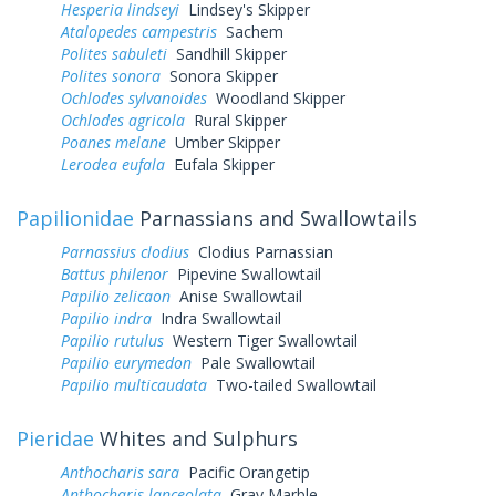
Hesperia lindseyi
Lindsey's Skipper
Atalopedes campestris
Sachem
Polites sabuleti
Sandhill Skipper
Polites sonora
Sonora Skipper
Ochlodes sylvanoides
Woodland Skipper
Ochlodes agricola
Rural Skipper
Poanes melane
Umber Skipper
Lerodea eufala
Eufala Skipper
Papilionidae
Parnassians and Swallowtails
Parnassius clodius
Clodius Parnassian
Battus philenor
Pipevine Swallowtail
Papilio zelicaon
Anise Swallowtail
Papilio indra
Indra Swallowtail
Papilio rutulus
Western Tiger Swallowtail
Papilio eurymedon
Pale Swallowtail
Papilio multicaudata
Two-tailed Swallowtail
Pieridae
Whites and Sulphurs
Anthocharis sara
Pacific Orangetip
Anthocharis lanceolata
Gray Marble