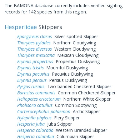
The BAMONA database currently includes verified sighting
records for 142 species from this region.
Hesperiidae
Skippers
Epargyreus clarus
Silver-spotted Skipper
Thorybes pylades
Northern Cloudywing
Thorybes diversus
Western Cloudywing
Thorybes mexicana
Mexican Cloudywing
Erynnis propertius
Propertius Duskywing
Erynnis tristis
Mournful Duskywing
Erynnis pacuvius
Pacuvius Duskywing
Erynnis persius
Persius Duskywing
Pyrgus ruralis
Two-banded Checkered-Skipper
Burnsius communis
Common Checkered-Skipper
Heliopetes ericetorum
Northern White-Skipper
Pholisora catullus
Common Sootywing
Carterocephalus palaemon
Arctic Skipper
Hylephila phyleus
Fiery Skipper
Hesperia juba
Juba Skipper
Hesperia colorado
Western Branded Skipper
Hesperia columbia
Columbian Skipper