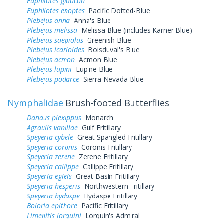
Euphilotes glaucon
Euphilotes enoptes
Pacific Dotted-Blue
Plebejus anna
Anna's Blue
Plebejus melissa
Melissa Blue (includes Karner Blue)
Plebejus saepiolus
Greenish Blue
Plebejus icarioides
Boisduval's Blue
Plebejus acmon
Acmon Blue
Plebejus lupini
Lupine Blue
Plebejus podarce
Sierra Nevada Blue
Nymphalidae
Brush-footed Butterflies
Danaus plexippus
Monarch
Agraulis vanillae
Gulf Fritillary
Speyeria cybele
Great Spangled Fritillary
Speyeria coronis
Coronis Fritillary
Speyeria zerene
Zerene Fritillary
Speyeria callippe
Callippe Fritillary
Speyeria egleis
Great Basin Fritillary
Speyeria hesperis
Northwestern Fritillary
Speyeria hydaspe
Hydaspe Fritillary
Boloria epithore
Pacific Fritillary
Limenitis lorquini
Lorquin's Admiral