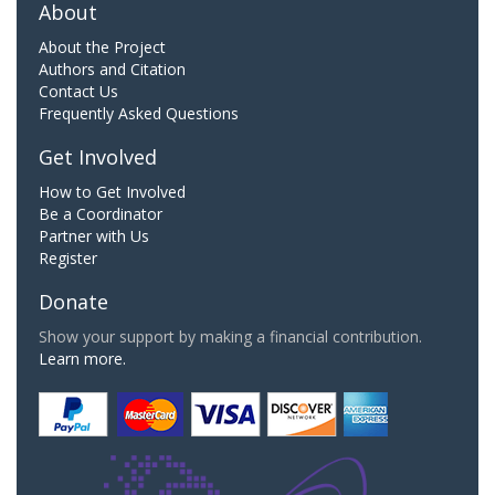
About
About the Project
Authors and Citation
Contact Us
Frequently Asked Questions
Get Involved
How to Get Involved
Be a Coordinator
Partner with Us
Register
Donate
Show your support by making a financial contribution.
Learn more.