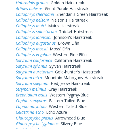
Habrodais grunus
Golden Hairstreak
Atlides halesus
Great Purple Hairstreak
Callophrys sheridanii
Sheridan's Green Hairstreak
Callophrys nelsoni
Nelson's Hairstreak
Callophrys muiri
Muir's Hairstreak
Callophrys spinetorum
Thicket Hairstreak
Callophrys johnsoni
Johnson's Hairstreak
Callophrys augustinus
Brown Elfin
Callophrys mossii
Moss' Elfin
Callophrys eryphon
Western Pine Elfin
Satyrium californica
California Hairstreak
Satyrium sylvinus
Sylvan Hairstreak
Satyrium auretorum
Gold-hunter's Hairstreak
Satyrium tetra
Mountain Mahogany Hairstreak
Satyrium saepium
Hedgerow Hairstreak
Strymon melinus
Gray Hairstreak
Brephidium exilis
Western Pygmy-Blue
Cupido comyntas
Eastern Tailed-Blue
Cupido amyntula
Western Tailed-Blue
Celastrina echo
Echo Azure
Glaucopsyche piasus
Arrowhead Blue
Glaucopsyche lygdamus
Silvery Blue