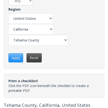
Region
Apply
Reset
Print a checklist!
Click the PDF icon beneath the checklist to create a
printable PDF.
Tehama County, California, United States