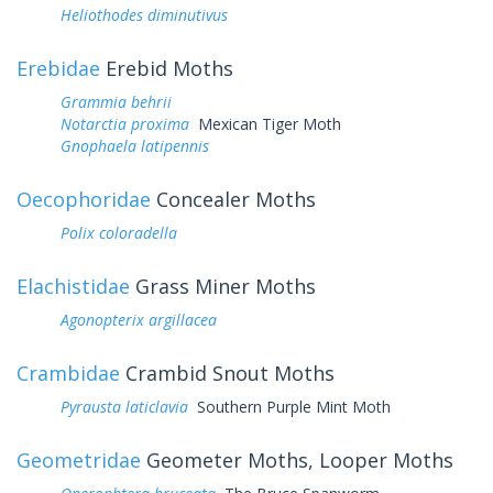
Heliothodes diminutivus
Erebidae
Erebid Moths
Grammia behrii
Notarctia proxima
Mexican Tiger Moth
Gnophaela latipennis
Oecophoridae
Concealer Moths
Polix coloradella
Elachistidae
Grass Miner Moths
Agonopterix argillacea
Crambidae
Crambid Snout Moths
Pyrausta laticlavia
Southern Purple Mint Moth
Geometridae
Geometer Moths, Looper Moths