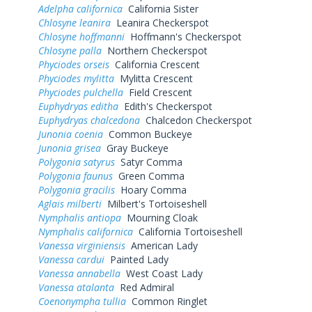
Adelpha californica
California Sister
Chlosyne leanira
Leanira Checkerspot
Chlosyne hoffmanni
Hoffmann's Checkerspot
Chlosyne palla
Northern Checkerspot
Phyciodes orseis
California Crescent
Phyciodes mylitta
Mylitta Crescent
Phyciodes pulchella
Field Crescent
Euphydryas editha
Edith's Checkerspot
Euphydryas chalcedona
Chalcedon Checkerspot
Junonia coenia
Common Buckeye
Junonia grisea
Gray Buckeye
Polygonia satyrus
Satyr Comma
Polygonia faunus
Green Comma
Polygonia gracilis
Hoary Comma
Aglais milberti
Milbert's Tortoiseshell
Nymphalis antiopa
Mourning Cloak
Nymphalis californica
California Tortoiseshell
Vanessa virginiensis
American Lady
Vanessa cardui
Painted Lady
Vanessa annabella
West Coast Lady
Vanessa atalanta
Red Admiral
Coenonympha tullia
Common Ringlet