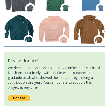
Please donate!
We depend on donations to keep Butterflies and Moths of
North America freely available. We want to express our
gratitude to all who showed their support by making a
contribution this year. You can donate to support this
project at any time.