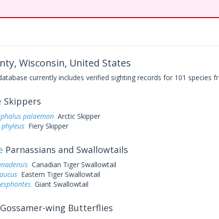
nty, Wisconsin, United States
base currently includes verified sighting records for 101 species fr
e
Skippers
ephalus palaemon
Arctic Skipper
 phyleus
Fiery Skipper
e
Parnassians and Swallowtails
anadensis
Canadian Tiger Swallowtail
laucus
Eastern Tiger Swallowtail
resphontes
Giant Swallowtail
Gossamer-wing Butterflies