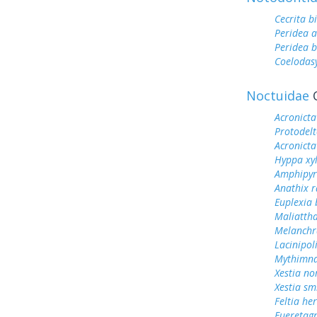
Cecrita b
Peridea 
Peridea b
Coelodas
Noctuidae
O
Acronicta
Protodel
Acronicta
Hyppa xyl
Amphipyr
Anathix r
Euplexia 
Maliattha
Melanchra
Lacinipol
Mythimna
Xestia n
Xestia smi
Feltia her
Eueretagr