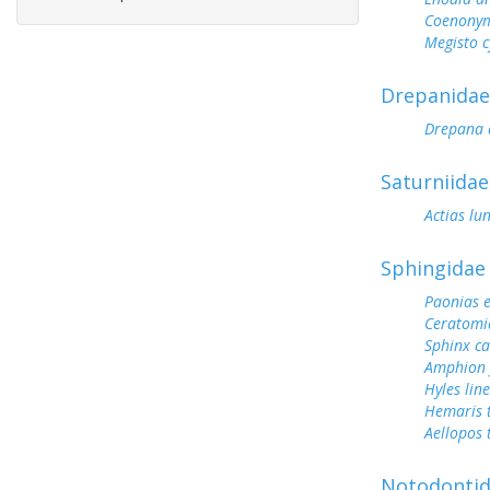
Coenonym
Megisto 
Drepanidae
Drepana 
Saturniidae
Actias lu
Sphingidae
Paonias 
Ceratomi
Sphinx c
Amphion f
Hyles lin
Hemaris 
Aellopos 
Notodonti