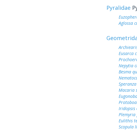
Pyralidae
Py
Euzopher
Aglossa c
Geometrid
Archieari
Eusarca c
Prochoero
Nepytia 
Besma qu
Nematoca
Speranza
Macaria 
Eugonoba
Protoboa
Iridopsis
Plemyria 
Eulithis t
Scopula 