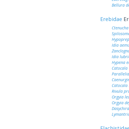
Bellura d
Erebidae
Er
Ctenucha 
Spilosoma
Hypoprep
Idia aem
Zanclogna
Idia lubri
Hypena e
Catocala
Parallelia
Caenurgi
Catocala 
Rivula pr
Orgyia le
Orgyia de
Dasychir
Lymantri
Elachistida