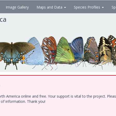
Image Gallery
Maps and Data
Species Profiles
Sp
ica
!
h America online and free. Your support is vital to the project. Ple
e of information. Thank you!