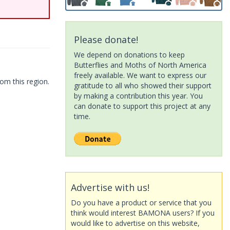
Please donate!
We depend on donations to keep
Butterflies and Moths of North America
freely available. We want to express our
om this region.
gratitude to all who showed their support
by making a contribution this year. You
can donate to support this project at any
time.
Advertise with us!
Do you have a product or service that you
think would interest BAMONA users? If you
would like to advertise on this website,