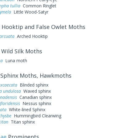
pha tullia
Common Ringlet
cymela
Little Wood-Satyr
Hooktip and False Owlet Moths
arcuata
Arched Hooktip
Wild Silk Moths
na
Luna moth
Sphinx Moths, Hawkmoths
excaecata
Blinded sphinx
a undulosa
Waved sphinx
anadensis
Canadian sphinx
loridensis
Nessus sphinx
eata
White-lined Sphinx
thysbe
Hummingbird Clearwing
titan
Titan sphinx
dae
Prominents