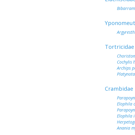
Bibarramb
Yponomeut
Argyresth
Tortricidae
Choristo
Cochylis 
Archips 
Platynot
Crambidae
Parapoynx
Elophila o
Parapoyn
Elophila i
Herpetog
Anania m