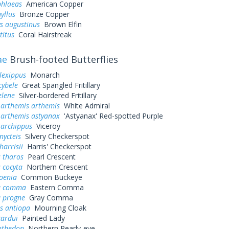
phlaeas
American Copper
yllus
Bronze Copper
s augustinus
Brown Elfin
titus
Coral Hairstreak
ae
Brush-footed Butterflies
lexippus
Monarch
cybele
Great Spangled Fritillary
elene
Silver-bordered Fritillary
 arthemis arthemis
White Admiral
 arthemis astyanax
'Astyanax' Red-spotted Purple
 archippus
Viceroy
nycteis
Silvery Checkerspot
harrisii
Harris' Checkerspot
 tharos
Pearl Crescent
 cocyta
Northern Crescent
oenia
Common Buckeye
a comma
Eastern Comma
a progne
Gray Comma
s antiopa
Mourning Cloak
cardui
Painted Lady
nthedon
Northern Pearly-eye