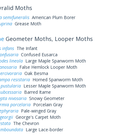
ralid Moths
a semifuneralis
American Plum Borer
uprina
Grease Moth
ae
Geometer Moths, Looper Moths
s infans
The Infant
onfusaria
Confused Eusarca
des lineola
Large Maple Spanworm Moth
canosaria
False Hemlock Looper Moth
ercivoraria
Oak Besma
mpa resistaria
Horned Spanworm Moth
 pustularia
Lesser Maple Spanworm Moth
subcessaria
Barred Itame
pta nivosaria
Snowy Geometer
rmia porcelaria
Porcelain Gray
 ephyraria
Pale-winged Gray
georgii
George's Carpet Moth
estata
The Chevron
limboundata
Large Lace-border