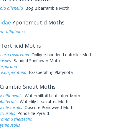
la allenella
Bog Bibarrambla Moth
idae
Yponomeutid Moths
ia calliphanes
Tortricid Moths
neura rosaceana
Oblique-banded Leafroller Moth
hospes
Banded Sunflower Moth
purpurana
a exasperatana
Exasperating Platynota
Crambid Snout Moths
 allionealis
Watermilfoil Leafcutter Moth
bliteralis
Waterlily Leafcutter Moth
x obscuralis
Obscure Pondweed Moth
cciusalis
Pondside Pyralid
ramma thestealis
ysippusalis