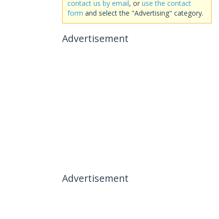
contact us by email
, or
use the contact
form
and select the "Advertising" category.
Advertisement
Advertisement