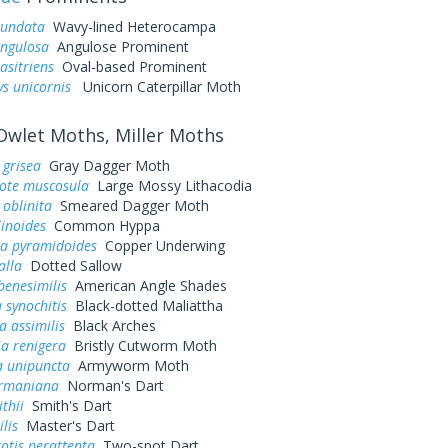
iundata
Wavy-lined Heterocampa
angulosa
Angulose Prominent
asitriens
Oval-based Prominent
ys unicornis
Unicorn Caterpillar Moth
wlet Moths, Miller Moths
 grisea
Gray Dagger Moth
tote muscosula
Large Mossy Lithacodia
 oblinita
Smeared Dagger Moth
inoides
Common Hyppa
a pyramidoides
Copper Underwing
alla
Dotted Sallow
benesimilis
American Angle Shades
 synochitis
Black-dotted Maliattha
 assimilis
Black Arches
ia renigera
Bristly Cutworm Moth
 unipuncta
Armyworm Moth
ormaniana
Norman's Dart
thii
Smith's Dart
ilis
Master's Dart
otis perattenta
Two-spot Dart