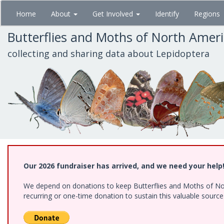
Skip
Home
About
Get Involved
Identify
Regions
to
main
Butterflies and Moths of North Amer
content
collecting and sharing data about Lepidoptera
Our 2026 fundraiser has arrived, and we need your help
We depend on donations to keep Butterflies and Moths of Nort
recurring or one-time donation to sustain this valuable sourc