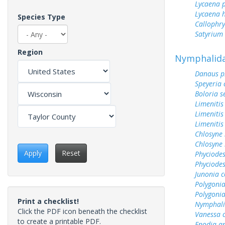
Lycaena 
Lycaena h
Species Type
Callophry
Satyrium 
Region
Nymphalid
Danaus p
Speyeria 
Boloria s
Limenitis
Limenitis
Limenitis
Chlosyne 
Chlosyne 
Apply
Reset
Phyciodes
Phyciodes
Junonia c
Polygoni
Polygoni
Print a checklist!
Nymphali
Click the PDF icon beneath the checklist
Vanessa 
to create a printable PDF.
Enodia a