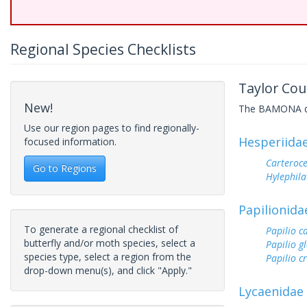
Regional Species Checklists
Taylor Cou
New!
The BAMONA data
Use our region pages to find regionally-
Hesperiida
focused information.
Carteroc
Go to Regions
Hylephila
Papilionida
To generate a regional checklist of
Papilio c
butterfly and/or moth species, select a
Papilio g
species type, select a region from the
Papilio c
drop-down menu(s), and click "Apply."
Lycaenidae