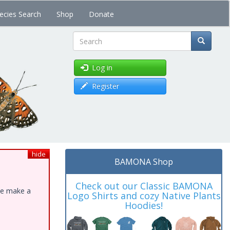
ecies Search
Shop
Donate
Search
Log in
Register
hide
BAMONA Shop
Check out our Classic BAMONA
ase make a
Logo Shirts and cozy Native Plants
Hoodies!