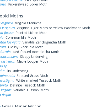
ensa
Pickerelweed Borer Moth
ebid Moths
virginica
Virginia Ctenucha
 virginica
Virginian Tiger Moth or Yellow Woolybear Moth
ia fucosa
Painted Lichen Moth
ula
Common Idia Moth
tha laevigata
Variable Zanclognatha Moth
calis
Glossy Black Idia Moth
ductalis
Red-footed Bomolocha Moth
 concumbens
Sleepy Underwing
 bistriaris
Maple Looper Moth
na sp.
ilia
Ilia Underwing
opinqualis
Spotted Grass Moth
ucostigma
White-marked Tussock Moth
finita
Definite Tussock Moth
a vagans
Variable Tussock Moth
a dispar
e
Grass Miner Moths