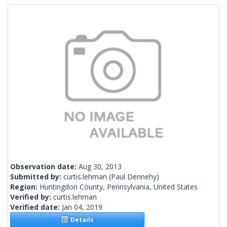
Observation date:
Aug 30, 2013
Submitted by:
curtis.lehman
(Paul Dennehy)
Region:
Huntingdon County, Pennsylvania, United States
Verified by:
curtis.lehman
Verified date:
Jan 04, 2019
Details