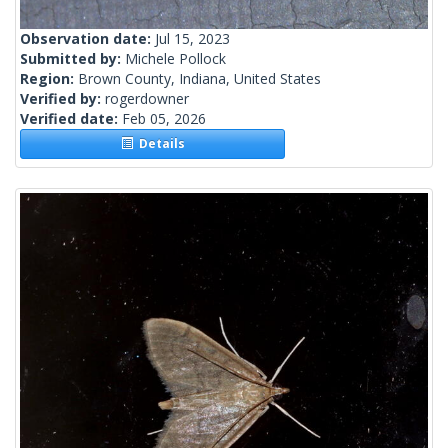
Observation date:
Jul 15, 2023
Submitted by:
Michele Pollock
Region:
Brown County, Indiana, United States
Verified by:
rogerdowner
Verified date:
Feb 05, 2026
Details