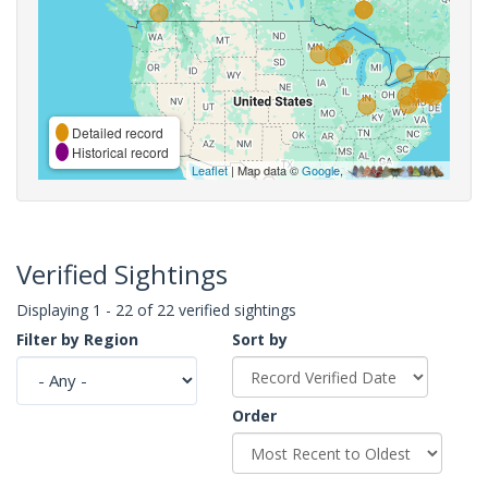
Detailed record
Historical record
Leaflet
| Map data ©
Google
,
Verified Sightings
Displaying 1 - 22 of 22 verified sightings
Filter by Region
Sort by
Order