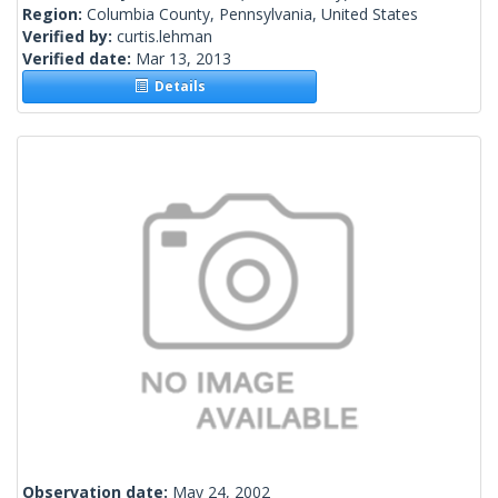
Region:
Columbia County, Pennsylvania, United States
Verified by:
curtis.lehman
Verified date:
Mar 13, 2013
Details
Observation date:
May 24, 2002