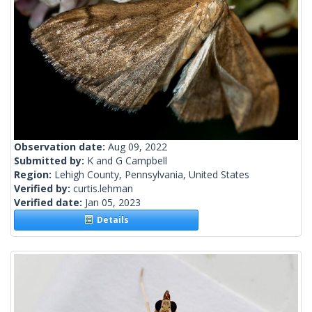
Observation date:
Aug 09, 2022
Submitted by:
K and G Campbell
Region:
Lehigh County, Pennsylvania, United States
Verified by:
curtis.lehman
Verified date:
Jan 05, 2023
Details