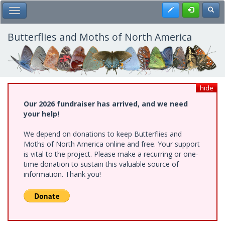
Skip
Register
Toggl
Toggle Main Menu
to
main
content
Butterflies and Moths of North America
hide
Our 2026 fundraiser has arrived, and we need
your help!
We depend on donations to keep Butterflies and
Moths of North America online and free. Your support
is vital to the project. Please make a recurring or one-
time donation to sustain this valuable source of
information. Thank you!