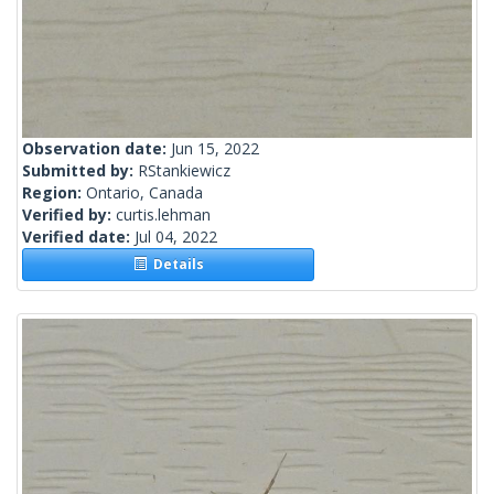
Observation date:
Jun 15, 2022
Submitted by:
RStankiewicz
Region:
Ontario, Canada
Verified by:
curtis.lehman
Verified date:
Jul 04, 2022
Details