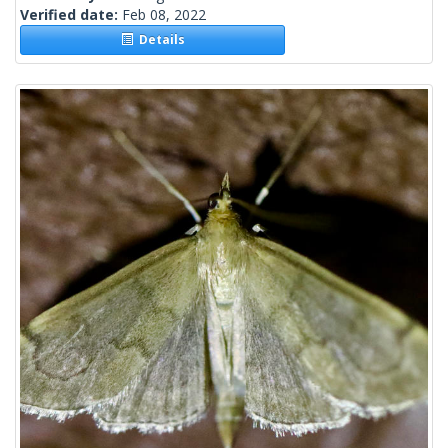
Verified date:
Feb 08, 2022
Details