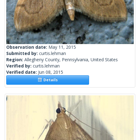
Observation date:
May 11, 2015
Submitted by:
curtis.lehman
Region:
Allegheny County, Pennsylvania, United States
Verified by:
curtis.lehman
Verified date:
Jun 08, 2015
Details