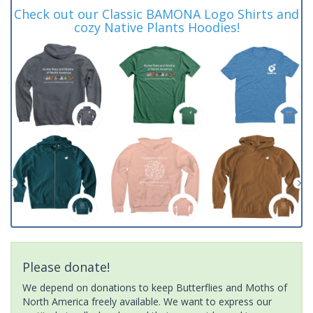
Check out our Classic BAMONA Logo Shirts and
cozy Native Plants Hoodies!
Please donate!
We depend on donations to keep Butterflies and Moths of
North America freely available. We want to express our