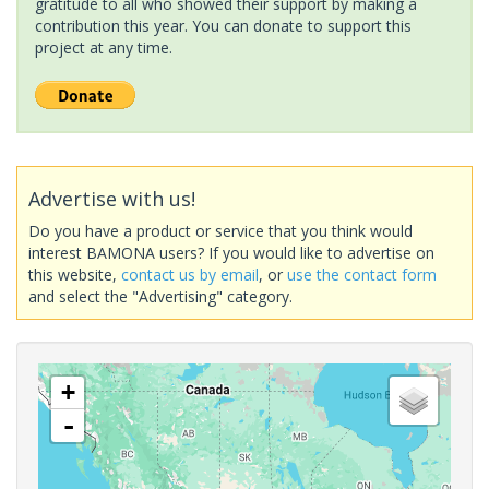
gratitude to all who showed their support by making a
contribution this year. You can donate to support this
project at any time.
Advertise with us!
Do you have a product or service that you think would
interest BAMONA users? If you would like to advertise on
this website,
contact us by email
, or
use the contact form
and select the "Advertising" category.
+
-