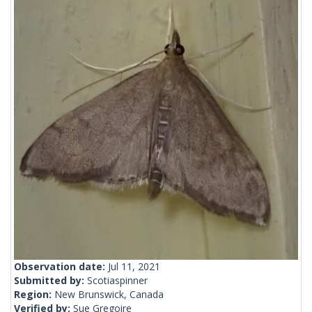
Observation date:
Jul 11, 2021
Submitted by:
Scotiaspinner
Region:
New Brunswick, Canada
Verified by:
Sue Gregoire