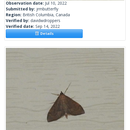
Observation date:
Jul 10, 2022
Submitted by:
jrmbutterfly
Region:
British Columbia, Canada
Verified by:
davidwdroppers
Verified date:
Sep 14, 2022
Details