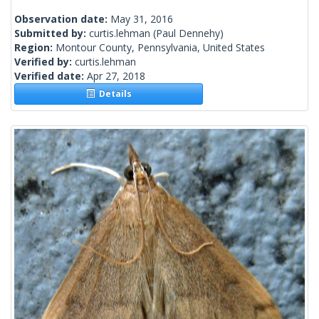
Observation date:
May 31, 2016
Submitted by:
curtis.lehman
(Paul Dennehy)
Region:
Montour County, Pennsylvania, United States
Verified by:
curtis.lehman
Verified date:
Apr 27, 2018
Details