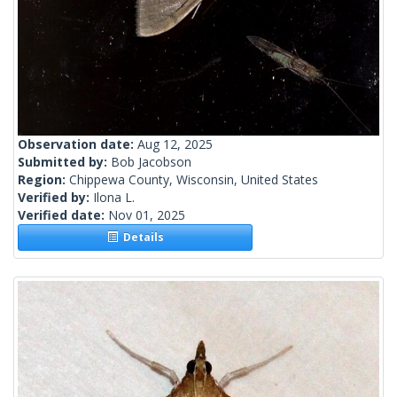
Observation date:
Aug 12, 2025
Submitted by:
Bob Jacobson
Region:
Chippewa County, Wisconsin, United States
Verified by:
Ilona L.
Verified date:
Nov 01, 2025
Details