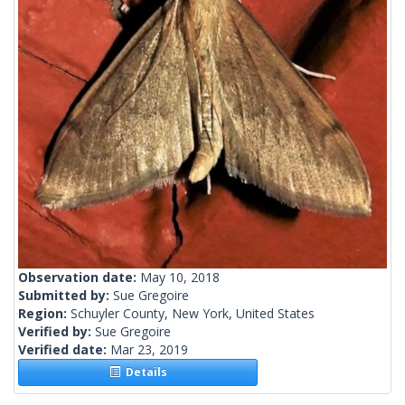
Observation date:
May 10, 2018
Submitted by:
Sue Gregoire
Region:
Schuyler County, New York, United States
Verified by:
Sue Gregoire
Verified date:
Mar 23, 2019
Details