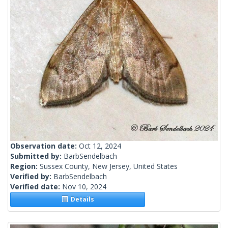
Observation date:
Oct 12, 2024
Submitted by:
BarbSendelbach
Region:
Sussex County, New Jersey, United States
Verified by:
BarbSendelbach
Verified date:
Nov 10, 2024
Details