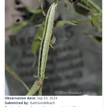
Observation date:
Sep 03, 2024
Submitted by:
BarbSendelbach