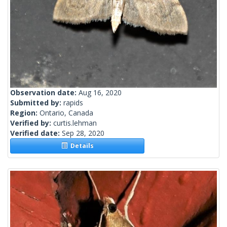
Observation date:
Aug 16, 2020
Submitted by:
rapids
Region:
Ontario, Canada
Verified by:
curtis.lehman
Verified date:
Sep 28, 2020
Details