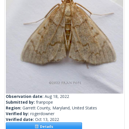
Observation date:
Aug 18, 2022
Submitted by:
franpope
Region:
Garrett County, Maryland, United States
Verified by:
rogerdowner
Verified date:
Oct 13, 2022
Details