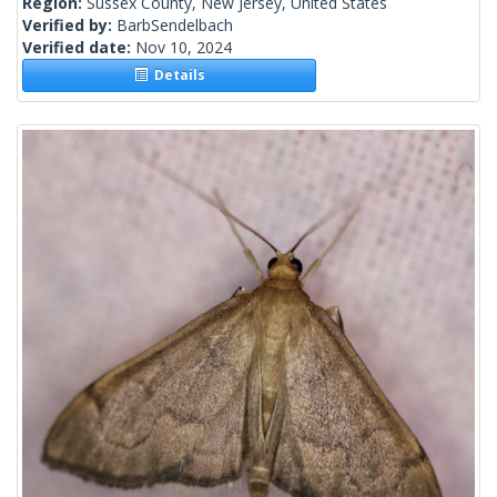
Region:
Sussex County, New Jersey, United States
Verified by:
BarbSendelbach
Verified date:
Nov 10, 2024
Details