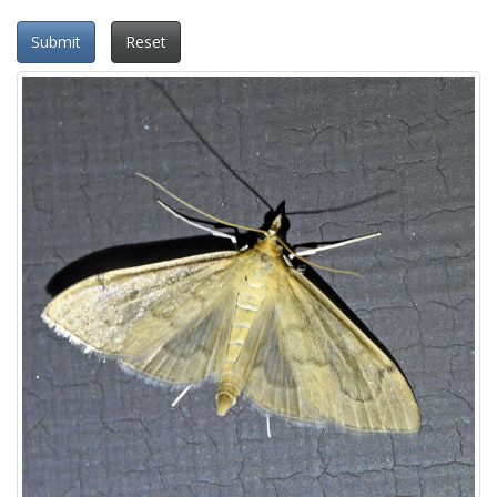
Submit
Reset