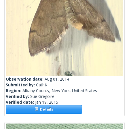
Observation date:
Aug 01, 2014
Submitted by:
CathK
Region:
Albany County, New York, United States
Verified by:
Sue Gregoire
Verified date:
Jan 19, 2015
Details