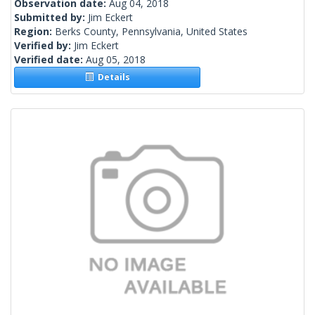
Observation date:
Aug 04, 2018
Submitted by:
Jim Eckert
Region:
Berks County, Pennsylvania, United States
Verified by:
Jim Eckert
Verified date:
Aug 05, 2018
Details