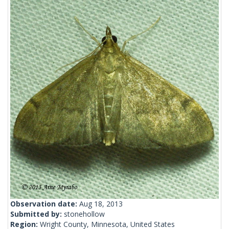
Observation date:
Aug 18, 2013
Submitted by:
stonehollow
Region:
Wright County, Minnesota, United States