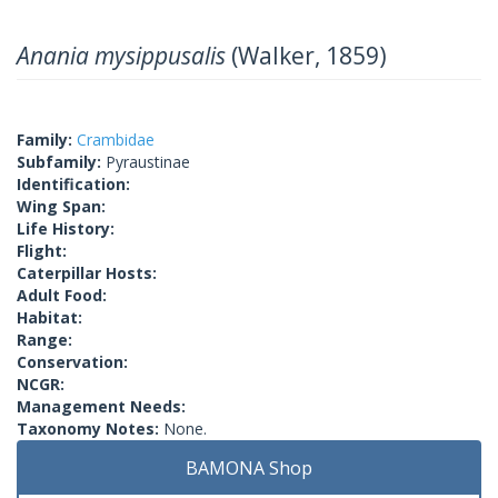
Anania mysippusalis
(Walker, 1859)
Family:
Crambidae
Subfamily:
Pyraustinae
Identification:
Wing Span:
Life History:
Flight:
Caterpillar Hosts:
Adult Food:
Habitat:
Range:
Conservation:
NCGR:
Management Needs:
Taxonomy Notes:
None.
BAMONA Shop