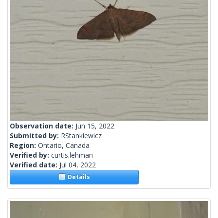
Observation date:
Jun 15, 2022
Submitted by:
RStankiewicz
Region:
Ontario, Canada
Verified by:
curtis.lehman
Verified date:
Jul 04, 2022
Details