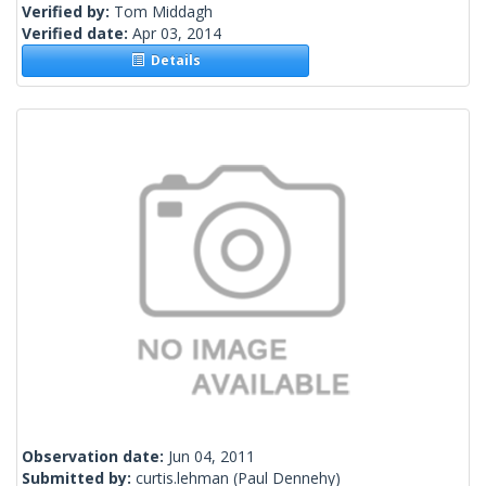
Verified by:
Tom Middagh
Verified date:
Apr 03, 2014
Details
Observation date:
Jun 04, 2011
Submitted by:
curtis.lehman
(Paul Dennehy)