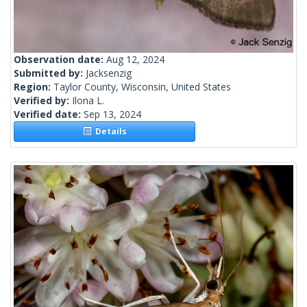
Observation date:
Aug 12, 2024
Submitted by:
Jacksenzig
Region:
Taylor County, Wisconsin, United States
Verified by:
Ilona L.
Verified date:
Sep 13, 2024
Details