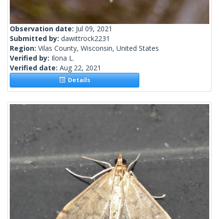
Observation date:
Jul 09, 2021
Submitted by:
dawittrock2231
Region:
Vilas County, Wisconsin, United States
Verified by:
Ilona L.
Verified date:
Aug 22, 2021
Details