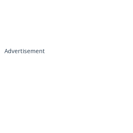
Advertisement