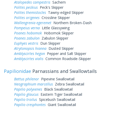
Atalopedes campestris
Sachem
Polites peckius
Peck's Skipper
Polites themistocles
Tawny-edged Skipper
Polites origenes
Crossline Skipper
Wallengrenia egeremet
Northern Broken-Dash
Pompeius verna
Little Glassywing
Poanes hobomok
Hobomok Skipper
Poanes zabulon
Zabulon Skipper
Euphyes vestris
Dun Skipper
Atrytonopsis hianna
Dusted Skipper
Amblyscirtes hegon
Pepper and Salt Skipper
Amblyscirtes vialis
Common Roadside-Skipper
Papilionidae
Parnassians and Swallowtails
Battus philenor
Pipevine Swallowtail
Neographium marcellus
Zebra Swallowtail
Papilio polyxenes
Black Swallowtail
Papilio glaucus
Eastern Tiger Swallowtail
Papilio troilus
Spicebush Swallowtail
Papilio cresphontes
Giant Swallowtail