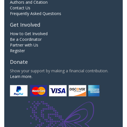
Authors and Citation
Contact Us
Frequently Asked Questions
Get Involved
How to Get Involved
Be a Coordinator
Partner with Us
Register
Donate
Show your support by making a financial contribution.
Learn more.