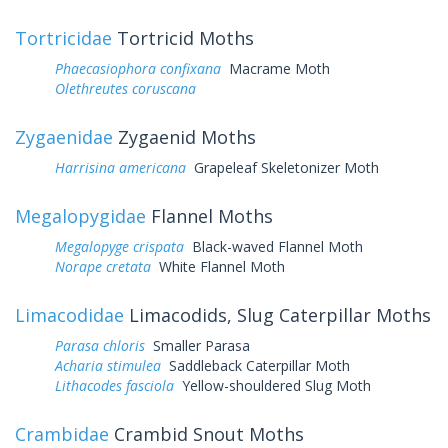
Tortricidae
Tortricid Moths
Phaecasiophora confixana
Macrame Moth
Olethreutes coruscana
Zygaenidae
Zygaenid Moths
Harrisina americana
Grapeleaf Skeletonizer Moth
Megalopygidae
Flannel Moths
Megalopyge crispata
Black-waved Flannel Moth
Norape cretata
White Flannel Moth
Limacodidae
Limacodids, Slug Caterpillar Moths
Parasa chloris
Smaller Parasa
Acharia stimulea
Saddleback Caterpillar Moth
Lithacodes fasciola
Yellow-shouldered Slug Moth
Crambidae
Crambid Snout Moths