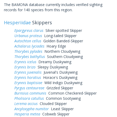
The BAMONA database currently includes verified sighting
records for 140 species from this region.
Hesperiidae
Skippers
Epargyreus clarus
Silver-spotted Skipper
Urbanus proteus
Long-tailed Skipper
Autochton cellus
Golden Banded-Skipper
Achalarus lyciades
Hoary Edge
Thorybes pylades
Northern Cloudywing
Thorybes bathyllus
Southern Cloudywing
Erynnis icelus
Dreamy Duskywing
Erynnis brizo
Sleepy Duskywing
Erynnis juvenalis
Juvenal's Duskywing
Erynnis horatius
Horace's Duskywing
Erynnis baptisiae
Wild Indigo Duskywing
Pyrgus centaureae
Grizzled Skipper
Burnsius communis
Common Checkered-Skipper
Pholisora catullus
Common Sootywing
Lerema accius
Clouded Skipper
Ancyloxypha numitor
Least Skipper
Hesperia metea
Cobweb Skipper