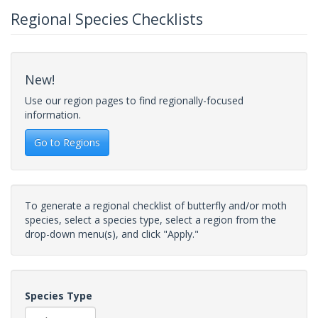
Regional Species Checklists
New!
Use our region pages to find regionally-focused
information.
Go to Regions
To generate a regional checklist of butterfly and/or moth
species, select a species type, select a region from the
drop-down menu(s), and click "Apply."
Species Type