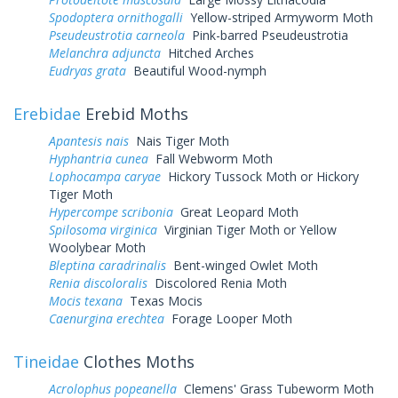
Spodoptera ornithogalli
Yellow-striped Armyworm Moth
Pseudeustrotia carneola
Pink-barred Pseudeustrotia
Melanchra adjuncta
Hitched Arches
Eudryas grata
Beautiful Wood-nymph
Erebidae
Erebid Moths
Apantesis nais
Nais Tiger Moth
Hyphantria cunea
Fall Webworm Moth
Lophocampa caryae
Hickory Tussock Moth or Hickory
Tiger Moth
Hypercompe scribonia
Great Leopard Moth
Spilosoma virginica
Virginian Tiger Moth or Yellow
Woolybear Moth
Bleptina caradrinalis
Bent-winged Owlet Moth
Renia discoloralis
Discolored Renia Moth
Mocis texana
Texas Mocis
Caenurgina erechtea
Forage Looper Moth
Tineidae
Clothes Moths
Acrolophus popeanella
Clemens' Grass Tubeworm Moth