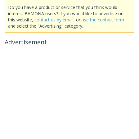
Do you have a product or service that you think would
interest BAMONA users? If you would like to advertise on
this website,
contact us by email
, or
use the contact form
and select the "Advertising" category.
Advertisement