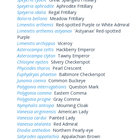
Speyeria aphrodite
Aphrodite Fritillary
Speyeria idalia
Regal Fritillary
Boloria bellona
Meadow Fritillary
Limenitis arthemis
Red-spotted Purple or White Admiral
Limenitis arthemis astyanax
'Astyanax' Red-spotted
Purple
Limenitis archippus
Viceroy
Asterocampa celtis
Hackberry Emperor
Asterocampa clyton
Tawny Emperor
Chlosyne nycteis
Silvery Checkerspot
Phyciodes tharos
Pearl Crescent
Euphydryas phaeton
Baltimore Checkerspot
Junonia coenia
Common Buckeye
Polygonia interrogationis
Question Mark
Polygonia comma
Eastern Comma
Polygonia progne
Gray Comma
Nymphalis antiopa
Mourning Cloak
Vanessa virginiensis
American Lady
Vanessa cardui
Painted Lady
Vanessa atalanta
Red Admiral
Enodia anthedon
Northern Pearly-eye
Satyrodes appalachia
Appalachian Brown