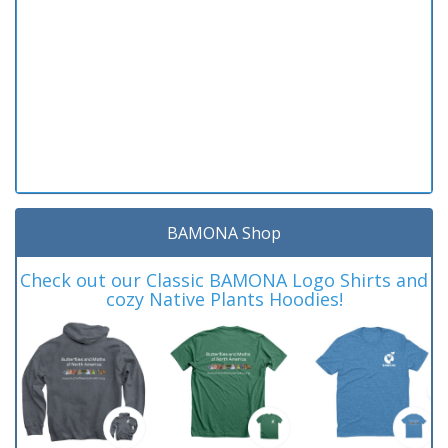
BAMONA Shop
Check out our Classic BAMONA Logo Shirts and
cozy Native Plants Hoodies!