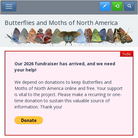
Skip
Register
Toggl
Toggle Main Menu
to
main
content
Butterflies and Moths of North America
hide
Our 2026 fundraiser has arrived, and we need
your help!
We depend on donations to keep Butterflies and
Moths of North America online and free. Your support
is vital to the project. Please make a recurring or one-
time donation to sustain this valuable source of
information. Thank you!