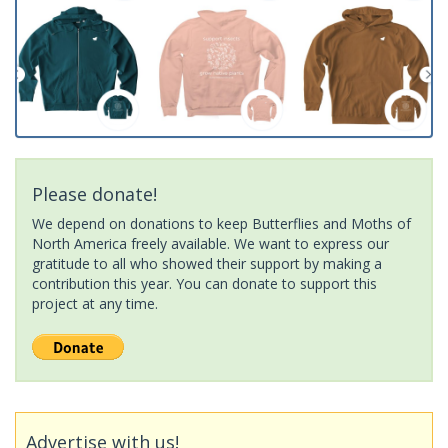
Please donate!
We depend on donations to keep Butterflies and Moths of
North America freely available. We want to express our
gratitude to all who showed their support by making a
contribution this year. You can donate to support this
project at any time.
Advertise with us!