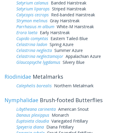
Satyrium calanus
Banded Hairstreak
Satyrium liparops
Striped Hairstreak
Calycopis cecrops
Red-banded Hairstreak
Strymon melinus
Gray Hairstreak
Parrhasius m album
White-M Hairstreak
Erora laeta
Early Hairstreak
Cupido comyntas
Eastern Tailed-Blue
Celastrina ladon
Spring Azure
Celastrina neglecta
Summer Azure
Celastrina neglectamajor
Appalachian Azure
Glaucopsyche lygdamus
Silvery Blue
Riodinidae
Metalmarks
Calephelis borealis
Northern Metalmark
Nymphalidae
Brush-footed Butterflies
Libytheana carinenta
American Snout
Danaus plexippus
Monarch
Euptoieta claudia
Variegated Fritillary
Speyeria diana
Diana Fritillary
Speyeria cybele
Great Spangled Fritillary