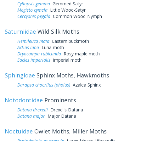
Cyllopsis gemma
Gemmed Satyr
Megisto cymela
Little Wood-Satyr
Cercyonis pegala
Common Wood-Nymph
Saturniidae
Wild Silk Moths
Hemileuca maia
Eastern buckmoth
Actias luna
Luna moth
Dryocampa rubicunda
Rosy maple moth
Eacles imperialis
Imperial moth
Sphingidae
Sphinx Moths, Hawkmoths
Darapsa choerilus (pholus)
Azalea Sphinx
Notodontidae
Prominents
Datana drexelii
Drexel's Datana
Datana major
Major Datana
Noctuidae
Owlet Moths, Miller Moths
Protodeltote muscosula
Large Mossy Lithacodia