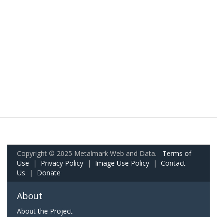
Copyright © 2025 Metalmark Web and Data.
Terms of
Use
|
Privacy Policy
|
Image Use Policy
|
Contact
Us
|
Donate
About
About the Project