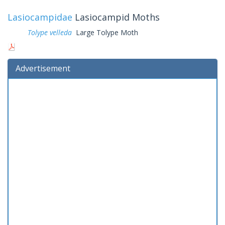
Lasiocampidae
Lasiocampid Moths
Tolype velleda
Large Tolype Moth
Advertisement