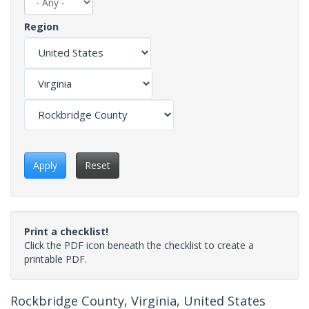
Region
Apply
Reset
Print a checklist!
Click the PDF icon beneath the checklist to create a
printable PDF.
Rockbridge County, Virginia, United States