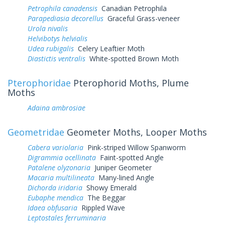
Petrophila canadensis
Canadian Petrophila
Parapediasia decorellus
Graceful Grass-veneer
Urola nivalis
Helvibotys helvialis
Udea rubigalis
Celery Leaftier Moth
Diastictis ventralis
White-spotted Brown Moth
Pterophoridae
Pterophorid Moths, Plume
Moths
Adaina ambrosiae
Geometridae
Geometer Moths, Looper Moths
Cabera variolaria
Pink-striped Willow Spanworm
Digrammia ocellinata
Faint-spotted Angle
Patalene olyzonaria
Juniper Geometer
Macaria multilineata
Many-lined Angle
Dichorda iridaria
Showy Emerald
Eubaphe mendica
The Beggar
Idaea obfusaria
Rippled Wave
Leptostales ferruminaria