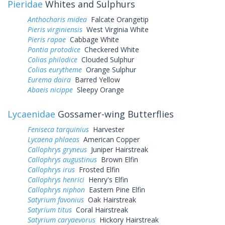
Pieridae
Whites and Sulphurs
Anthocharis midea
Falcate Orangetip
Pieris virginiensis
West Virginia White
Pieris rapae
Cabbage White
Pontia protodice
Checkered White
Colias philodice
Clouded Sulphur
Colias eurytheme
Orange Sulphur
Eurema daira
Barred Yellow
Abaeis nicippe
Sleepy Orange
Lycaenidae
Gossamer-wing Butterflies
Feniseca tarquinius
Harvester
Lycaena phlaeas
American Copper
Callophrys gryneus
Juniper Hairstreak
Callophrys augustinus
Brown Elfin
Callophrys irus
Frosted Elfin
Callophrys henrici
Henry's Elfin
Callophrys niphon
Eastern Pine Elfin
Satyrium favonius
Oak Hairstreak
Satyrium titus
Coral Hairstreak
Satyrium caryaevorus
Hickory Hairstreak