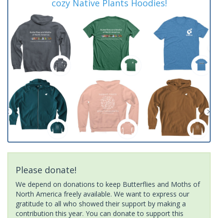
cozy Native Plants Hoodies!
Please donate!
We depend on donations to keep Butterflies and Moths of
North America freely available. We want to express our
gratitude to all who showed their support by making a
contribution this year. You can donate to support this