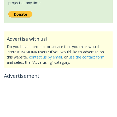
project at any time.
Advertise with us!
Do you have a product or service that you think would
interest BAMONA users? If you would like to advertise on
this website,
contact us by email
, or
use the contact form
and select the "Advertising" category.
Advertisement