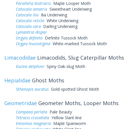
Parallelia bistriaris
Maple Looper Moth
Catocala amatrix
Sweetheart Underwing
Catocala ilia
Ilia Underwing
Catocala relicta
White Underwing
Catocala cara
Darling Underwing
Lymantria dispar
Orgyia definita
Definite Tussock Moth
Orgyia leucostigma
White-marked Tussock Moth
Limacodidae
Limacodids, Slug Caterpillar Moths
Euclea delphinii
Spiny Oak-slug Moth
Hepialidae
Ghost Moths
Sthenopis auratus
Gold-spotted Ghost Moth
Geometridae
Geometer Moths, Looper Moths
Campaea perlata
Pale Beauty
Tetracis crocallata
Yellow Slant-line
Ennomos magnaria
Maple Spanworm