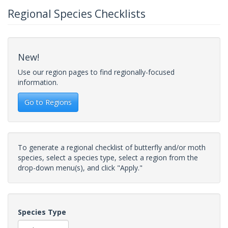
Regional Species Checklists
New!
Use our region pages to find regionally-focused
information.
Go to Regions
To generate a regional checklist of butterfly and/or moth
species, select a species type, select a region from the
drop-down menu(s), and click "Apply."
Species Type