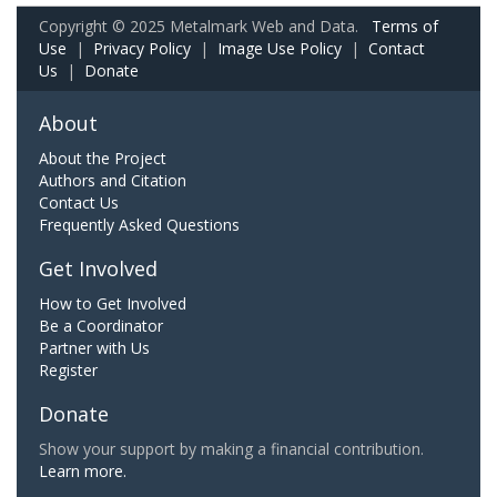
Copyright © 2025 Metalmark Web and Data.
Terms of
Use
|
Privacy Policy
|
Image Use Policy
|
Contact
Us
|
Donate
About
About the Project
Authors and Citation
Contact Us
Frequently Asked Questions
Get Involved
How to Get Involved
Be a Coordinator
Partner with Us
Register
Donate
Show your support by making a financial contribution.
Learn more.