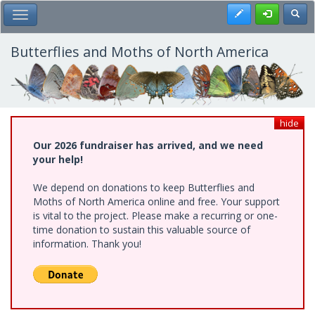
Skip
Register
Toggl
Toggle Main Menu
to
main
content
Butterflies and Moths of North America
hide
Our 2026 fundraiser has arrived, and we need
your help!
We depend on donations to keep Butterflies and
Moths of North America online and free. Your support
is vital to the project. Please make a recurring or one-
time donation to sustain this valuable source of
information. Thank you!