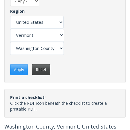
Region
Apply
Reset
Print a checklist!
Click the PDF icon beneath the checklist to create a
printable PDF.
Washington County, Vermont, United States