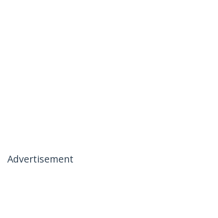
Advertisement