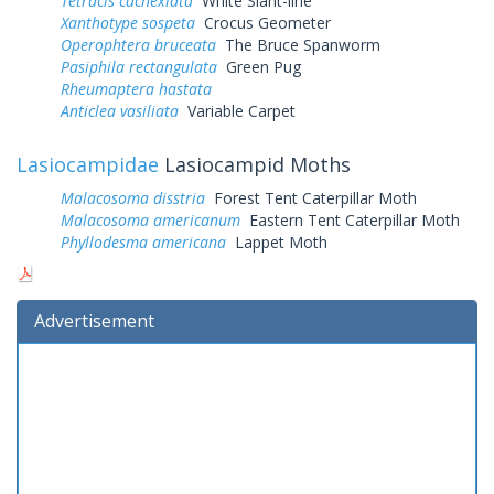
Tetracis cachexiata
White Slant-line
Xanthotype sospeta
Crocus Geometer
Operophtera bruceata
The Bruce Spanworm
Pasiphila rectangulata
Green Pug
Rheumaptera hastata
Anticlea vasiliata
Variable Carpet
Lasiocampidae
Lasiocampid Moths
Malacosoma disstria
Forest Tent Caterpillar Moth
Malacosoma americanum
Eastern Tent Caterpillar Moth
Phyllodesma americana
Lappet Moth
Advertisement