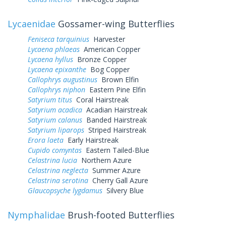
Lycaenidae
Gossamer-wing Butterflies
Feniseca tarquinius
Harvester
Lycaena phlaeas
American Copper
Lycaena hyllus
Bronze Copper
Lycaena epixanthe
Bog Copper
Callophrys augustinus
Brown Elfin
Callophrys niphon
Eastern Pine Elfin
Satyrium titus
Coral Hairstreak
Satyrium acadica
Acadian Hairstreak
Satyrium calanus
Banded Hairstreak
Satyrium liparops
Striped Hairstreak
Erora laeta
Early Hairstreak
Cupido comyntas
Eastern Tailed-Blue
Celastrina lucia
Northern Azure
Celastrina neglecta
Summer Azure
Celastrina serotina
Cherry Gall Azure
Glaucopsyche lygdamus
Silvery Blue
Nymphalidae
Brush-footed Butterflies