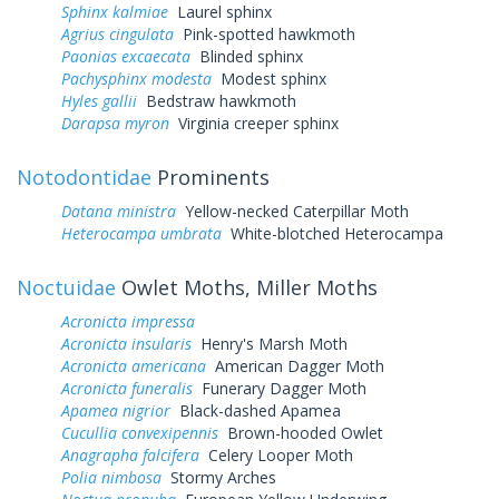
Sphinx kalmiae
Laurel sphinx
Agrius cingulata
Pink-spotted hawkmoth
Paonias excaecata
Blinded sphinx
Pachysphinx modesta
Modest sphinx
Hyles gallii
Bedstraw hawkmoth
Darapsa myron
Virginia creeper sphinx
Notodontidae
Prominents
Datana ministra
Yellow-necked Caterpillar Moth
Heterocampa umbrata
White-blotched Heterocampa
Noctuidae
Owlet Moths, Miller Moths
Acronicta impressa
Acronicta insularis
Henry's Marsh Moth
Acronicta americana
American Dagger Moth
Acronicta funeralis
Funerary Dagger Moth
Apamea nigrior
Black-dashed Apamea
Cucullia convexipennis
Brown-hooded Owlet
Anagrapha falcifera
Celery Looper Moth
Polia nimbosa
Stormy Arches