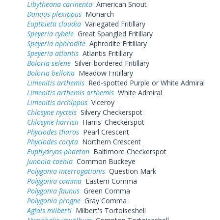
Libytheana carinenta
American Snout
Danaus plexippus
Monarch
Euptoieta claudia
Variegated Fritillary
Speyeria cybele
Great Spangled Fritillary
Speyeria aphrodite
Aphrodite Fritillary
Speyeria atlantis
Atlantis Fritillary
Boloria selene
Silver-bordered Fritillary
Boloria bellona
Meadow Fritillary
Limenitis arthemis
Red-spotted Purple or White Admiral
Limenitis arthemis arthemis
White Admiral
Limenitis archippus
Viceroy
Chlosyne nycteis
Silvery Checkerspot
Chlosyne harrisii
Harris' Checkerspot
Phyciodes tharos
Pearl Crescent
Phyciodes cocyta
Northern Crescent
Euphydryas phaeton
Baltimore Checkerspot
Junonia coenia
Common Buckeye
Polygonia interrogationis
Question Mark
Polygonia comma
Eastern Comma
Polygonia faunus
Green Comma
Polygonia progne
Gray Comma
Aglais milberti
Milbert's Tortoiseshell