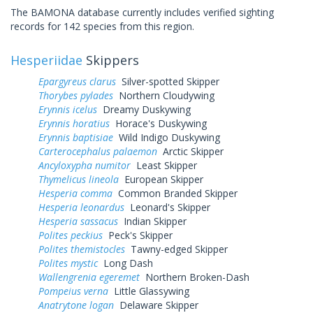
The BAMONA database currently includes verified sighting
records for 142 species from this region.
Hesperiidae
Skippers
Epargyreus clarus
Silver-spotted Skipper
Thorybes pylades
Northern Cloudywing
Erynnis icelus
Dreamy Duskywing
Erynnis horatius
Horace's Duskywing
Erynnis baptisiae
Wild Indigo Duskywing
Carterocephalus palaemon
Arctic Skipper
Ancyloxypha numitor
Least Skipper
Thymelicus lineola
European Skipper
Hesperia comma
Common Branded Skipper
Hesperia leonardus
Leonard's Skipper
Hesperia sassacus
Indian Skipper
Polites peckius
Peck's Skipper
Polites themistocles
Tawny-edged Skipper
Polites mystic
Long Dash
Wallengrenia egeremet
Northern Broken-Dash
Pompeius verna
Little Glassywing
Anatrytone logan
Delaware Skipper