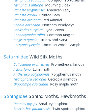
Nymphalis vaualbum
Compton Tortoiseshell
Nymphalis antiopa
Mourning Cloak
Vanessa virginiensis
American Lady
Vanessa cardui
Painted Lady
Vanessa atalanta
Red Admiral
Enodia anthedon
Northern Pearly-eye
Satyrodes eurydice
Eyed Brown
Coenonympha tullia
Common Ringlet
Megisto cymela
Little Wood-Satyr
Cercyonis pegala
Common Wood-Nymph
Saturniidae
Wild Silk Moths
Callosamia promethea
Promethea silkmoth
Actias luna
Luna moth
Antheraea polyphemus
Polyphemus moth
Hyalophora cecropia
Cecropia silkmoth
Dryocampa rubicunda
Rosy maple moth
Sphingidae
Sphinx Moths, Hawkmoths
Paonias myops
Small-eyed sphinx
Smerinthus jamaicensis
Twin-spotted sphinx