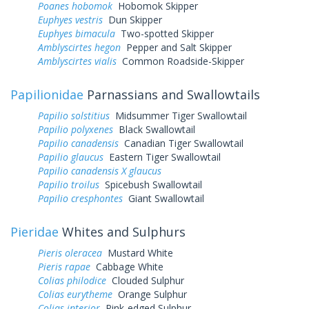
Poanes hobomok
Hobomok Skipper
Euphyes vestris
Dun Skipper
Euphyes bimacula
Two-spotted Skipper
Amblyscirtes hegon
Pepper and Salt Skipper
Amblyscirtes vialis
Common Roadside-Skipper
Papilionidae
Parnassians and Swallowtails
Papilio solstitius
Midsummer Tiger Swallowtail
Papilio polyxenes
Black Swallowtail
Papilio canadensis
Canadian Tiger Swallowtail
Papilio glaucus
Eastern Tiger Swallowtail
Papilio canadensis X glaucus
Papilio troilus
Spicebush Swallowtail
Papilio cresphontes
Giant Swallowtail
Pieridae
Whites and Sulphurs
Pieris oleracea
Mustard White
Pieris rapae
Cabbage White
Colias philodice
Clouded Sulphur
Colias eurytheme
Orange Sulphur
Colias interior
Pink-edged Sulphur