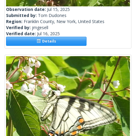
Observation date:
Jul 15, 2025
Submitted by:
Tom Dudones
Region:
Franklin County, New York, United States
Verified by:
jmgesell
Verified date:
Jul 16, 2025
Details