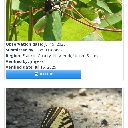
Observation date:
Jul 15, 2025
Submitted by:
Tom Dudones
Region:
Franklin County, New York, United States
Verified by:
jmgesell
Verified date:
Jul 16, 2025
Details