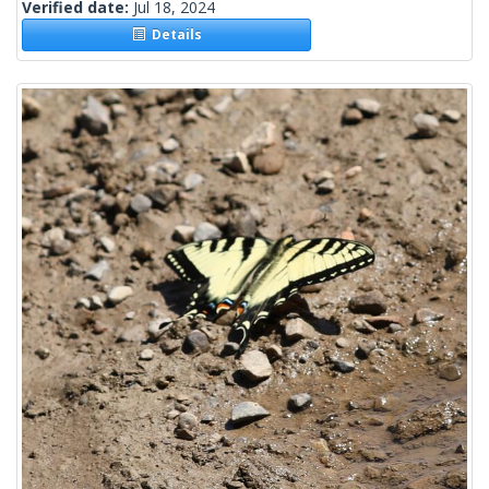
Verified date:
Jul 18, 2024
Details