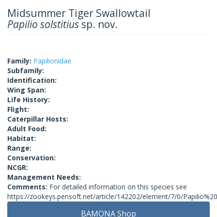
Midsummer Tiger Swallowtail
Papilio solstitius
sp. nov.
Family:
Papilionidae
Subfamily:
Identification:
Wing Span:
Life History:
Flight:
Caterpillar Hosts:
Adult Food:
Habitat:
Range:
Conservation:
NCGR:
Management Needs:
Comments:
For detailed information on this species see
https://zookeys.pensoft.net/article/142202/element/7/0/Papilio%20s
BAMONA Shop