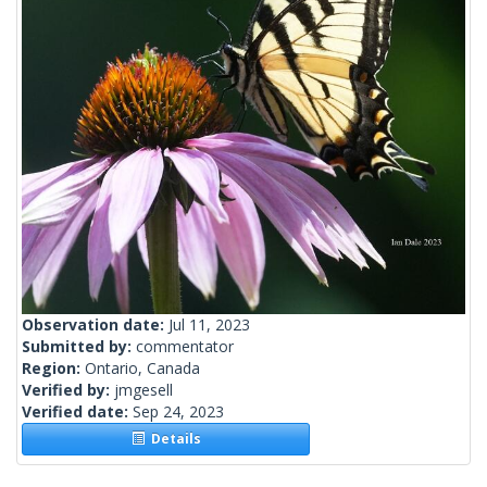
Observation date:
Jul 11, 2023
Submitted by:
commentator
Region:
Ontario, Canada
Verified by:
jmgesell
Verified date:
Sep 24, 2023
Details