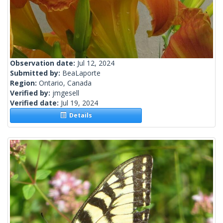
Observation date:
Jul 12, 2024
Submitted by:
BeaLaporte
Region:
Ontario, Canada
Verified by:
jmgesell
Verified date:
Jul 19, 2024
Details