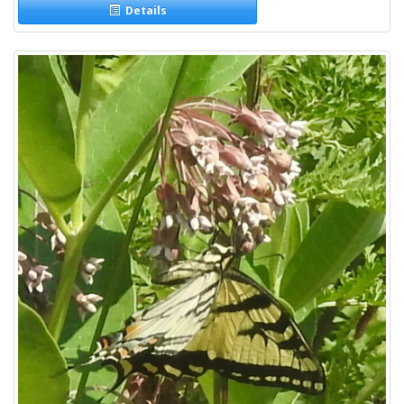
Details