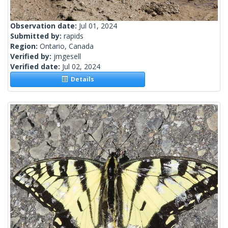
Observation date:
Jul 01, 2024
Submitted by:
rapids
Region:
Ontario, Canada
Verified by:
jmgesell
Verified date:
Jul 02, 2024
Details