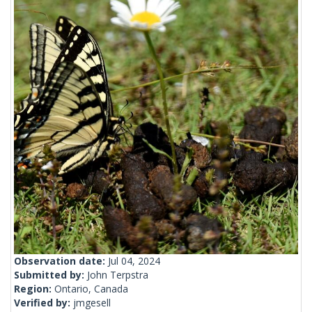
Observation date:
Jul 04, 2024
Submitted by:
John Terpstra
Region:
Ontario, Canada
Verified by:
jmgesell