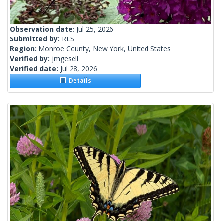
Observation date:
Jul 25, 2026
Submitted by:
RLS
Region:
Monroe County, New York, United States
Verified by:
jmgesell
Verified date:
Jul 28, 2026
Details