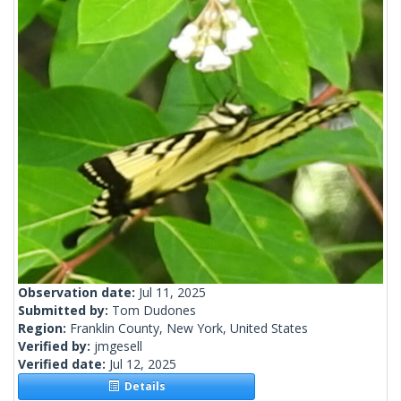
Observation date:
Jul 11, 2025
Submitted by:
Tom Dudones
Region:
Franklin County, New York, United States
Verified by:
jmgesell
Verified date:
Jul 12, 2025
Details