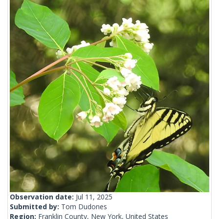
Observation date:
Jul 11, 2025
Submitted by:
Tom Dudones
Region:
Franklin County, New York, United States