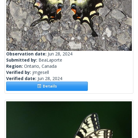
Observation date:
Jun 28, 2024
Submitted by:
BeaLaporte
Region:
Ontario, Canada
Verified by:
jmgesell
Verified date:
Jun 28, 2024
Details