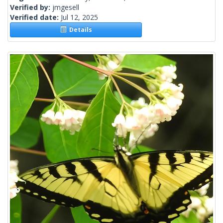
Verified by:
jmgesell
Verified date:
Jul 12, 2025
Details