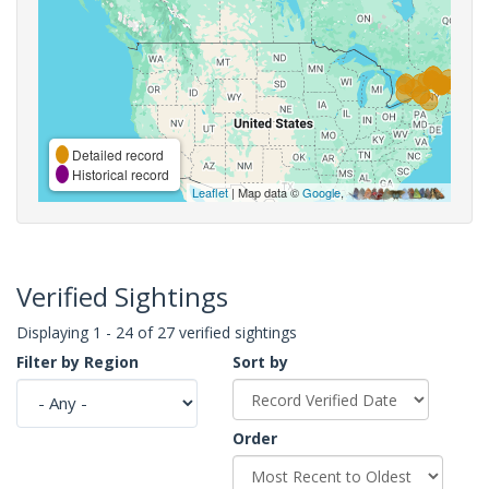
Detailed record
Historical record
Leaflet
| Map data ©
Google
,
Verified Sightings
Displaying 1 - 24 of 27 verified sightings
Filter by Region
Sort by
Order