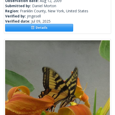
Observation date:
Aug 12, 2009
Submitted by:
Daniel Morton
Region:
Franklin County, New York, United States
Verified by:
jmgesell
Verified date:
Jul 09, 2025
Details