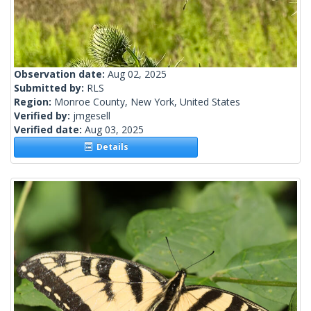
Observation date:
Aug 02, 2025
Submitted by:
RLS
Region:
Monroe County, New York, United States
Verified by:
jmgesell
Verified date:
Aug 03, 2025
Details