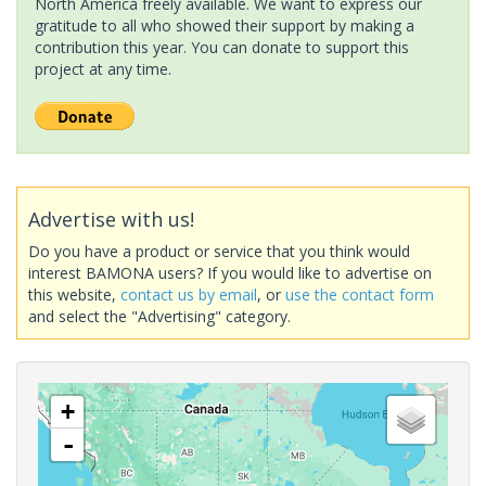
North America freely available. We want to express our
gratitude to all who showed their support by making a
contribution this year. You can donate to support this
project at any time.
Advertise with us!
Do you have a product or service that you think would
interest BAMONA users? If you would like to advertise on
this website,
contact us by email
, or
use the contact form
and select the "Advertising" category.
+
-