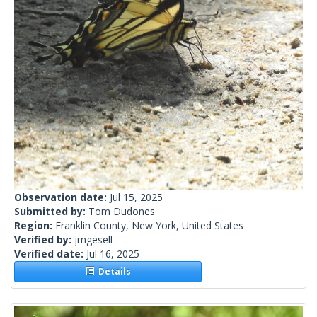
Observation date:
Jul 15, 2025
Submitted by:
Tom Dudones
Region:
Franklin County, New York, United States
Verified by:
jmgesell
Verified date:
Jul 16, 2025
Details