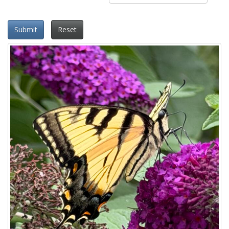
Submit
Reset