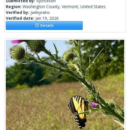
Submitted by:
RJErickson
Region:
Washington County, Vermont, United States
Verified by:
jwileyrains
Verified date:
Jan 19, 2026
Details