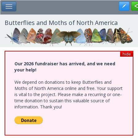
Skip
Register
Toggle Main Menu
to
main
content
Butterflies and Moths of North America
hide
Our 2026 fundraiser has arrived, and we need
your help!
We depend on donations to keep Butterflies and
Moths of North America online and free. Your support
is vital to the project. Please make a recurring or one-
time donation to sustain this valuable source of
information. Thank you!