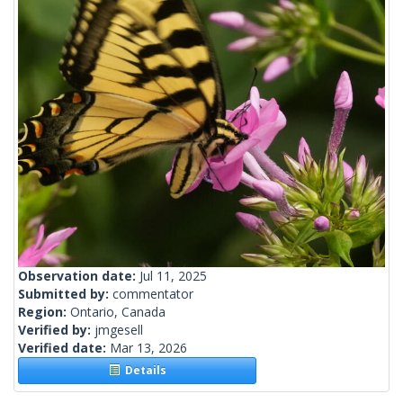
Observation date:
Jul 11, 2025
Submitted by:
commentator
Region:
Ontario, Canada
Verified by:
jmgesell
Verified date:
Mar 13, 2026
Details