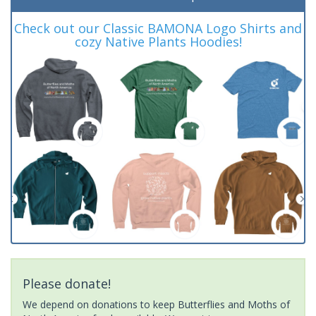
Check out our Classic BAMONA Logo Shirts and
cozy Native Plants Hoodies!
Please donate!
We depend on donations to keep Butterflies and Moths of