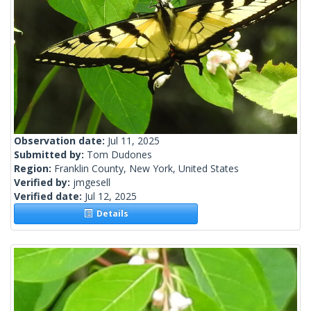
Observation date:
Jul 11, 2025
Submitted by:
Tom Dudones
Region:
Franklin County, New York, United States
Verified by:
jmgesell
Verified date:
Jul 12, 2025
Details