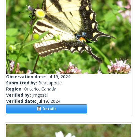
Observation date:
Jul 19, 2024
Submitted by:
BeaLaporte
Region:
Ontario, Canada
Verified by:
jmgesell
Verified date:
Jul 19, 2024
Details