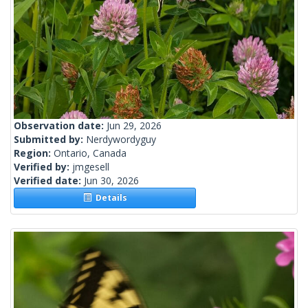
Observation date:
Jun 29, 2026
Submitted by:
Nerdywordyguy
Region:
Ontario, Canada
Verified by:
jmgesell
Verified date:
Jun 30, 2026
Details