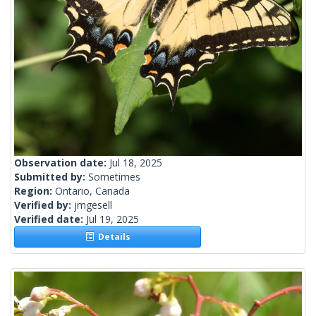
Observation date:
Jul 18, 2025
Submitted by:
Sometimes
Region:
Ontario, Canada
Verified by:
jmgesell
Verified date:
Jul 19, 2025
Details