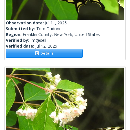
Observation date:
Jul 11, 2025
Submitted by:
Tom Dudones
Region:
Franklin County, New York, United States
Verified by:
jmgesell
Verified date:
Jul 12, 2025
Details