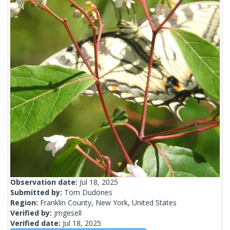
Observation date:
Jul 18, 2025
Submitted by:
Tom Dudones
Region:
Franklin County, New York, United States
Verified by:
jmgesell
Verified date:
Jul 18, 2025