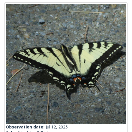
Observation date:
Jul 12, 2025