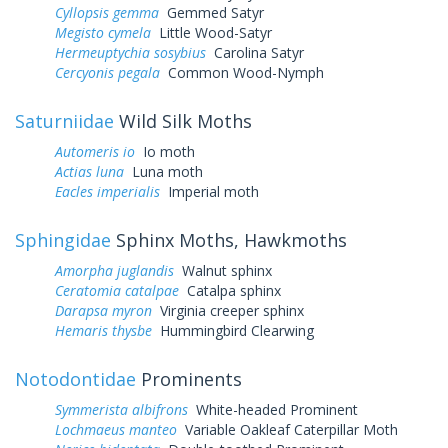
Cyllopsis gemma
Gemmed Satyr
Megisto cymela
Little Wood-Satyr
Hermeuptychia sosybius
Carolina Satyr
Cercyonis pegala
Common Wood-Nymph
Saturniidae
Wild Silk Moths
Automeris io
Io moth
Actias luna
Luna moth
Eacles imperialis
Imperial moth
Sphingidae
Sphinx Moths, Hawkmoths
Amorpha juglandis
Walnut sphinx
Ceratomia catalpae
Catalpa sphinx
Darapsa myron
Virginia creeper sphinx
Hemaris thysbe
Hummingbird Clearwing
Notodontidae
Prominents
Symmerista albifrons
White-headed Prominent
Lochmaeus manteo
Variable Oakleaf Caterpillar Moth