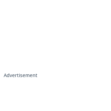
Advertisement