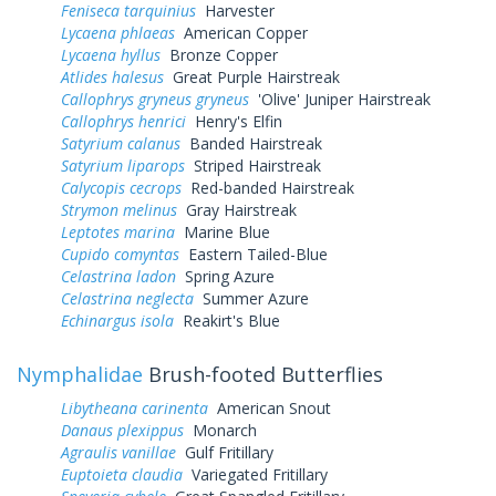
Feniseca tarquinius
Harvester
Lycaena phlaeas
American Copper
Lycaena hyllus
Bronze Copper
Atlides halesus
Great Purple Hairstreak
Callophrys gryneus gryneus
'Olive' Juniper Hairstreak
Callophrys henrici
Henry's Elfin
Satyrium calanus
Banded Hairstreak
Satyrium liparops
Striped Hairstreak
Calycopis cecrops
Red-banded Hairstreak
Strymon melinus
Gray Hairstreak
Leptotes marina
Marine Blue
Cupido comyntas
Eastern Tailed-Blue
Celastrina ladon
Spring Azure
Celastrina neglecta
Summer Azure
Echinargus isola
Reakirt's Blue
Nymphalidae
Brush-footed Butterflies
Libytheana carinenta
American Snout
Danaus plexippus
Monarch
Agraulis vanillae
Gulf Fritillary
Euptoieta claudia
Variegated Fritillary