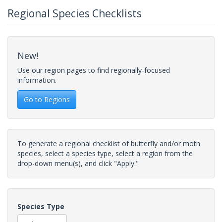
Regional Species Checklists
New!
Use our region pages to find regionally-focused
information.
Go to Regions
To generate a regional checklist of butterfly and/or moth
species, select a species type, select a region from the
drop-down menu(s), and click "Apply."
Species Type