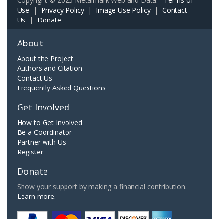
Copyright © 2025 Metalmark Web and Data.
Terms of
Use
|
Privacy Policy
|
Image Use Policy
|
Contact
Us
|
Donate
About
About the Project
Authors and Citation
Contact Us
Frequently Asked Questions
Get Involved
How to Get Involved
Be a Coordinator
Partner with Us
Register
Donate
Show your support by making a financial contribution.
Learn more.