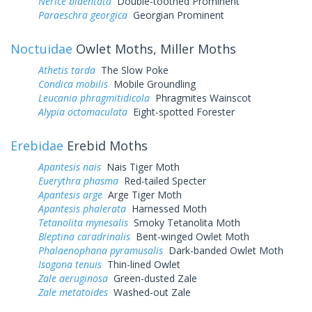
Nerice bidentata
Double-toothed Prominent
Paraeschra georgica
Georgian Prominent
Noctuidae
Owlet Moths, Miller Moths
Athetis tarda
The Slow Poke
Condica mobilis
Mobile Groundling
Leucania phragmitidicola
Phragmites Wainscot
Alypia octomaculata
Eight-spotted Forester
Erebidae
Erebid Moths
Apantesis nais
Nais Tiger Moth
Euerythra phasma
Red-tailed Specter
Apantesis arge
Arge Tiger Moth
Apantesis phalerata
Harnessed Moth
Tetanolita mynesalis
Smoky Tetanolita Moth
Bleptina caradrinalis
Bent-winged Owlet Moth
Phalaenophana pyramusalis
Dark-banded Owlet Moth
Isogona tenuis
Thin-lined Owlet
Zale aeruginosa
Green-dusted Zale
Zale metatoides
Washed-out Zale