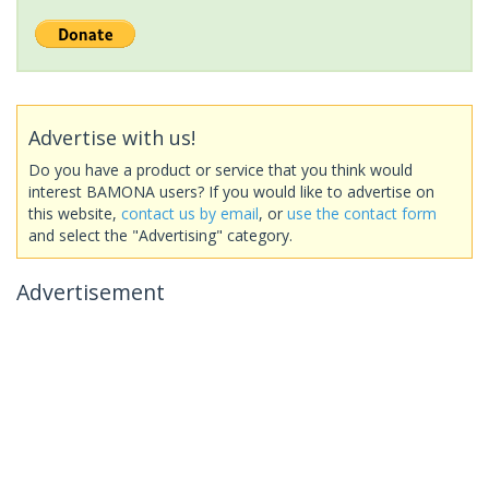
Advertise with us!
Do you have a product or service that you think would
interest BAMONA users? If you would like to advertise on
this website,
contact us by email
, or
use the contact form
and select the "Advertising" category.
Advertisement