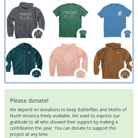
Please donate!
We depend on donations to keep Butterflies and Moths of
North America freely available. We want to express our
gratitude to all who showed their support by making a
contribution this year. You can donate to support this
project at any time.