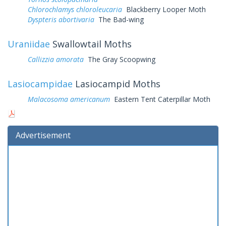
Chlorochlamys chloroleucaria
Blackberry Looper Moth
Dyspteris abortivaria
The Bad-wing
Uraniidae
Swallowtail Moths
Callizzia amorata
The Gray Scoopwing
Lasiocampidae
Lasiocampid Moths
Malacosoma americanum
Eastern Tent Caterpillar Moth
Advertisement