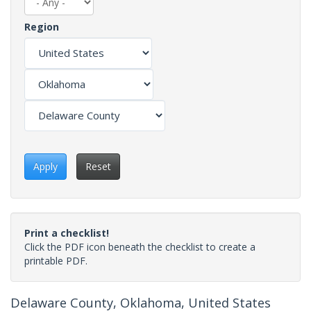
Region
Apply
Reset
Print a checklist!
Click the PDF icon beneath the checklist to create a
printable PDF.
Delaware County, Oklahoma, United States