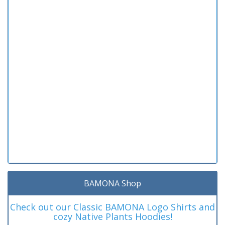
BAMONA Shop
Check out our Classic BAMONA Logo Shirts and
cozy Native Plants Hoodies!