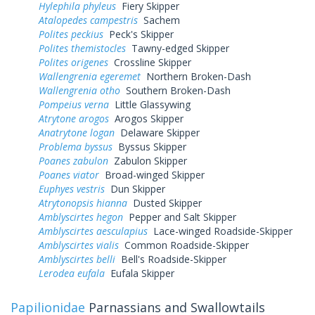
Hylephila phyleus
Fiery Skipper
Atalopedes campestris
Sachem
Polites peckius
Peck's Skipper
Polites themistocles
Tawny-edged Skipper
Polites origenes
Crossline Skipper
Wallengrenia egeremet
Northern Broken-Dash
Wallengrenia otho
Southern Broken-Dash
Pompeius verna
Little Glassywing
Atrytone arogos
Arogos Skipper
Anatrytone logan
Delaware Skipper
Problema byssus
Byssus Skipper
Poanes zabulon
Zabulon Skipper
Poanes viator
Broad-winged Skipper
Euphyes vestris
Dun Skipper
Atrytonopsis hianna
Dusted Skipper
Amblyscirtes hegon
Pepper and Salt Skipper
Amblyscirtes aesculapius
Lace-winged Roadside-Skipper
Amblyscirtes vialis
Common Roadside-Skipper
Amblyscirtes belli
Bell's Roadside-Skipper
Lerodea eufala
Eufala Skipper
Papilionidae
Parnassians and Swallowtails