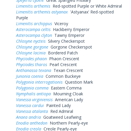
Speyeria cybele
Great Spangled Fritillary
Limenitis arthemis
Red-spotted Purple or White Admiral
Limenitis arthemis astyanax
'Astyanax' Red-spotted
Purple
Limenitis archippus
Viceroy
Asterocampa celtis
Hackberry Emperor
Asterocampa clyton
Tawny Emperor
Chlosyne nycteis
Silvery Checkerspot
Chlosyne gorgone
Gorgone Checkerspot
Chlosyne lacinia
Bordered Patch
Phyciodes phaon
Phaon Crescent
Phyciodes tharos
Pearl Crescent
Anthanassa texana
Texan Crescent
Junonia coenia
Common Buckeye
Polygonia interrogationis
Question Mark
Polygonia comma
Eastern Comma
Nymphalis antiopa
Mourning Cloak
Vanessa virginiensis
American Lady
Vanessa cardui
Painted Lady
Vanessa atalanta
Red Admiral
Anaea andria
Goatweed Leafwing
Enodia anthedon
Northern Pearly-eye
Enodia creola
Creole Pearly-eye