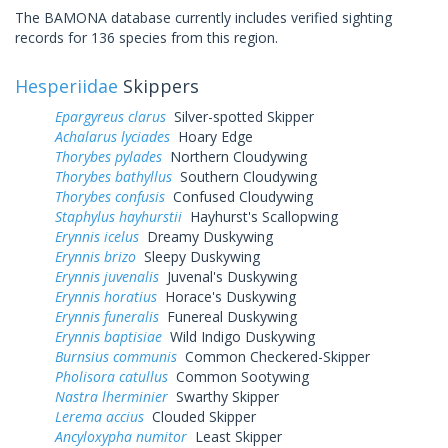
The BAMONA database currently includes verified sighting
records for 136 species from this region.
Hesperiidae
Skippers
Epargyreus clarus
Silver-spotted Skipper
Achalarus lyciades
Hoary Edge
Thorybes pylades
Northern Cloudywing
Thorybes bathyllus
Southern Cloudywing
Thorybes confusis
Confused Cloudywing
Staphylus hayhurstii
Hayhurst's Scallopwing
Erynnis icelus
Dreamy Duskywing
Erynnis brizo
Sleepy Duskywing
Erynnis juvenalis
Juvenal's Duskywing
Erynnis horatius
Horace's Duskywing
Erynnis funeralis
Funereal Duskywing
Erynnis baptisiae
Wild Indigo Duskywing
Burnsius communis
Common Checkered-Skipper
Pholisora catullus
Common Sootywing
Nastra lherminier
Swarthy Skipper
Lerema accius
Clouded Skipper
Ancyloxypha numitor
Least Skipper