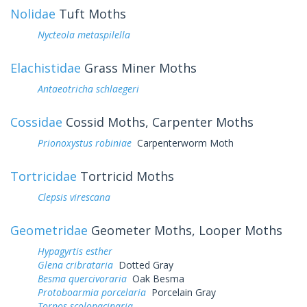
Nolidae
Tuft Moths
Nycteola metaspilella
Elachistidae
Grass Miner Moths
Antaeotricha schlaegeri
Cossidae
Cossid Moths, Carpenter Moths
Prionoxystus robiniae
Carpenterworm Moth
Tortricidae
Tortricid Moths
Clepsis virescana
Geometridae
Geometer Moths, Looper Moths
Hypagyrtis esther
Glena cribrataria
Dotted Gray
Besma quercivoraria
Oak Besma
Protoboarmia porcelaria
Porcelain Gray
Tornos scolopacinaria