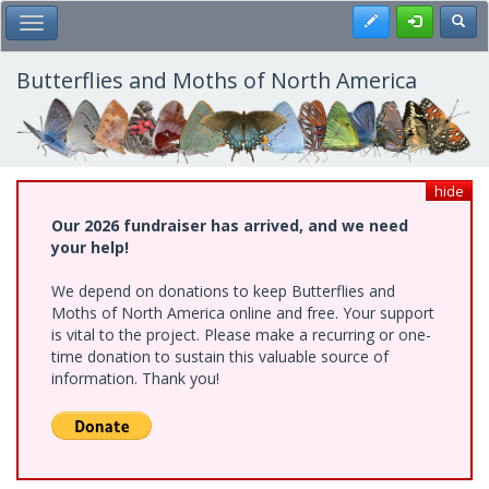
Skip
Register
Toggl
Toggle Main Menu
to
main
content
Butterflies and Moths of North America
hide
Our 2026 fundraiser has arrived, and we need
your help!
We depend on donations to keep Butterflies and
Moths of North America online and free. Your support
is vital to the project. Please make a recurring or one-
time donation to sustain this valuable source of
information. Thank you!