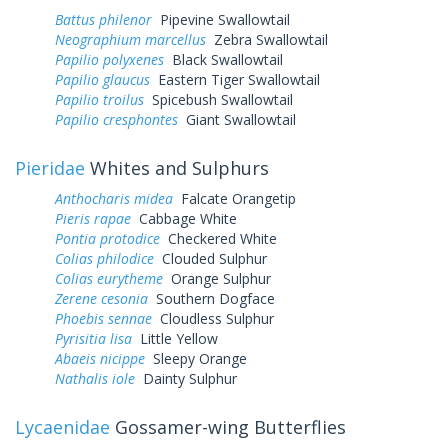
Battus philenor
Pipevine Swallowtail
Neographium marcellus
Zebra Swallowtail
Papilio polyxenes
Black Swallowtail
Papilio glaucus
Eastern Tiger Swallowtail
Papilio troilus
Spicebush Swallowtail
Papilio cresphontes
Giant Swallowtail
Pieridae
Whites and Sulphurs
Anthocharis midea
Falcate Orangetip
Pieris rapae
Cabbage White
Pontia protodice
Checkered White
Colias philodice
Clouded Sulphur
Colias eurytheme
Orange Sulphur
Zerene cesonia
Southern Dogface
Phoebis sennae
Cloudless Sulphur
Pyrisitia lisa
Little Yellow
Abaeis nicippe
Sleepy Orange
Nathalis iole
Dainty Sulphur
Lycaenidae
Gossamer-wing Butterflies