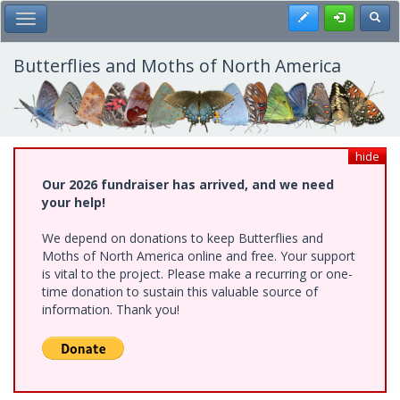
Skip
Register
Toggl
Toggle Main Menu
to
main
content
Butterflies and Moths of North America
hide
Our 2026 fundraiser has arrived, and we need
your help!
We depend on donations to keep Butterflies and
Moths of North America online and free. Your support
is vital to the project. Please make a recurring or one-
time donation to sustain this valuable source of
information. Thank you!