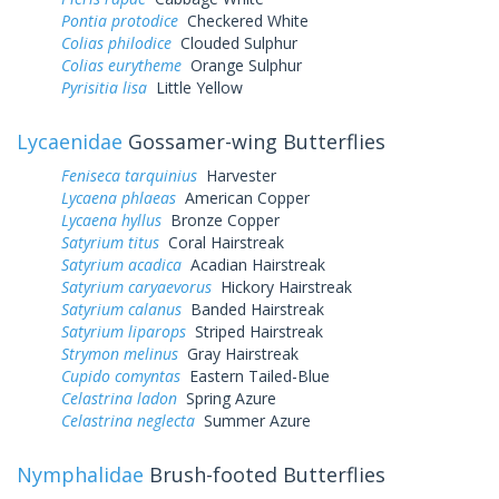
Pontia protodice
Checkered White
Colias philodice
Clouded Sulphur
Colias eurytheme
Orange Sulphur
Pyrisitia lisa
Little Yellow
Lycaenidae
Gossamer-wing Butterflies
Feniseca tarquinius
Harvester
Lycaena phlaeas
American Copper
Lycaena hyllus
Bronze Copper
Satyrium titus
Coral Hairstreak
Satyrium acadica
Acadian Hairstreak
Satyrium caryaevorus
Hickory Hairstreak
Satyrium calanus
Banded Hairstreak
Satyrium liparops
Striped Hairstreak
Strymon melinus
Gray Hairstreak
Cupido comyntas
Eastern Tailed-Blue
Celastrina ladon
Spring Azure
Celastrina neglecta
Summer Azure
Nymphalidae
Brush-footed Butterflies