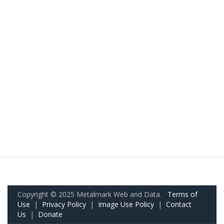
Copyright © 2025 Metalmark Web and Data.
Terms of
Use
|
Privacy Policy
|
Image Use Policy
|
Contact
Us
|
Donate