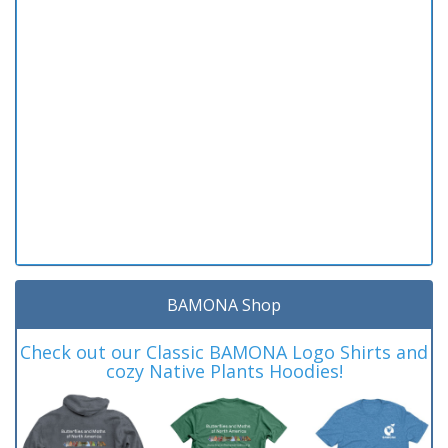
BAMONA Shop
Check out our Classic BAMONA Logo Shirts and
cozy Native Plants Hoodies!