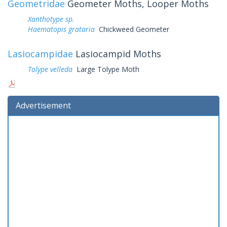
Geometridae
Geometer Moths, Looper Moths
Xanthotype sp.
Haematopis grataria
Chickweed Geometer
Lasiocampidae
Lasiocampid Moths
Tolype velleda
Large Tolype Moth
Advertisement