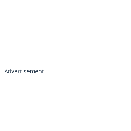
Advertisement