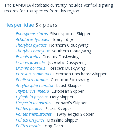
The BAMONA database currently includes verified sighting
records for 130 species from this region.
Hesperiidae
Skippers
Epargyreus clarus
Silver-spotted Skipper
Achalarus lyciades
Hoary Edge
Thorybes pylades
Northern Cloudywing
Thorybes bathyllus
Southern Cloudywing
Erynnis icelus
Dreamy Duskywing
Erynnis juvenalis
Juvenal's Duskywing
Erynnis horatius
Horace's Duskywing
Burnsius communis
Common Checkered-Skipper
Pholisora catullus
Common Sootywing
Ancyloxypha numitor
Least Skipper
Thymelicus lineola
European Skipper
Hylephila phyleus
Fiery Skipper
Hesperia leonardus
Leonard's Skipper
Polites peckius
Peck's Skipper
Polites themistocles
Tawny-edged Skipper
Polites origenes
Crossline Skipper
Polites mystic
Long Dash