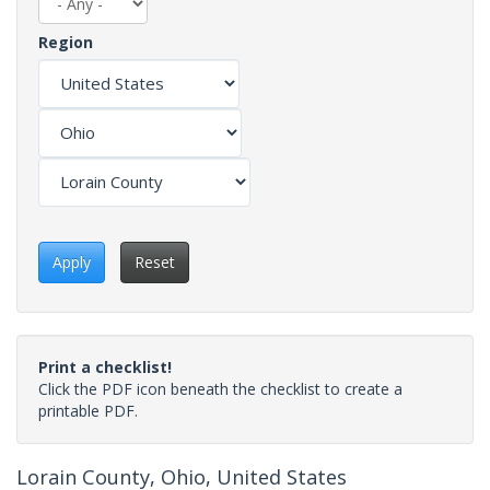
Region
Apply
Reset
Print a checklist!
Click the PDF icon beneath the checklist to create a
printable PDF.
Lorain County, Ohio, United States