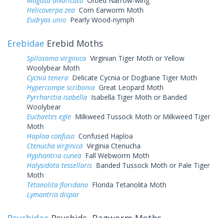
Magusa divaricata
Orbed Narrow-wing
Helicoverpa zea
Corn Earworm Moth
Eudryas unio
Pearly Wood-nymph
Erebidae
Erebid Moths
Spilosoma virginica
Virginian Tiger Moth or Yellow
Woolybear Moth
Cycnia tenera
Delicate Cycnia or Dogbane Tiger Moth
Hypercompe scribonia
Great Leopard Moth
Pyrrharctia isabella
Isabella Tiger Moth or Banded
Woolybear
Euchaetes egle
Milkweed Tussock Moth or Milkweed Tiger
Moth
Haploa confusa
Confused Haploa
Ctenucha virginica
Virginia Ctenucha
Hyphantria cunea
Fall Webworm Moth
Halysidota tessellaris
Banded Tussock Moth or Pale Tiger
Moth
Tetanolita floridana
Florida Tetanolita Moth
Lymantria dispar
Psychidae
Psychids, Bagworm Moths