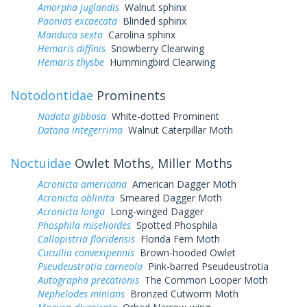
Amorpha juglandis
Walnut sphinx
Paonias excaecata
Blinded sphinx
Manduca sexta
Carolina sphinx
Hemaris diffinis
Snowberry Clearwing
Hemaris thysbe
Hummingbird Clearwing
Notodontidae
Prominents
Nadata gibbosa
White-dotted Prominent
Datana integerrima
Walnut Caterpillar Moth
Noctuidae
Owlet Moths, Miller Moths
Acronicta americana
American Dagger Moth
Acronicta oblinita
Smeared Dagger Moth
Acronicta longa
Long-winged Dagger
Phosphila miselioides
Spotted Phosphila
Callopistria floridensis
Florida Fern Moth
Cucullia convexipennis
Brown-hooded Owlet
Pseudeustrotia carneola
Pink-barred Pseudeustrotia
Autographa precationis
The Common Looper Moth
Nephelodes minians
Bronzed Cutworm Moth