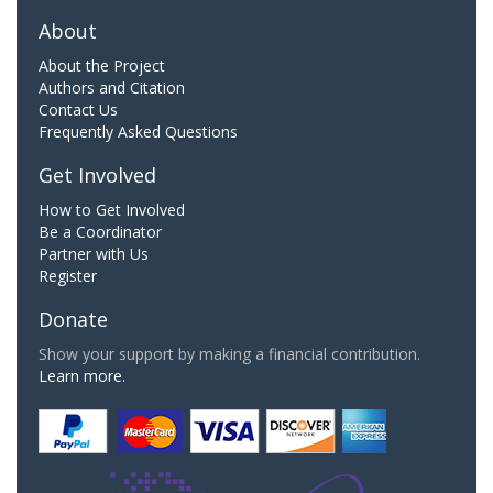
About
About the Project
Authors and Citation
Contact Us
Frequently Asked Questions
Get Involved
How to Get Involved
Be a Coordinator
Partner with Us
Register
Donate
Show your support by making a financial contribution.
Learn more.