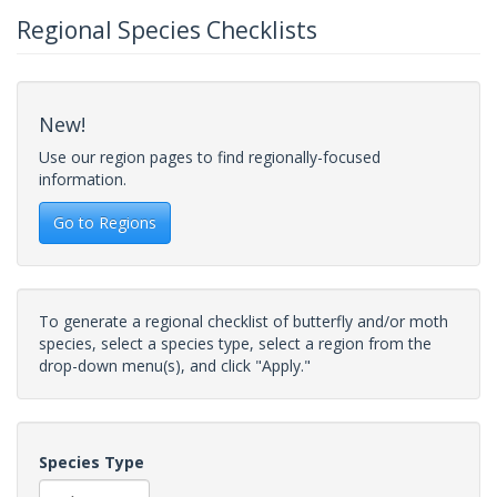
Regional Species Checklists
New!
Use our region pages to find regionally-focused
information.
Go to Regions
To generate a regional checklist of butterfly and/or moth
species, select a species type, select a region from the
drop-down menu(s), and click "Apply."
Species Type