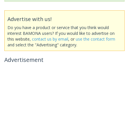
Advertise with us!
Do you have a product or service that you think would
interest BAMONA users? If you would like to advertise on
this website,
contact us by email
, or
use the contact form
and select the "Advertising" category.
Advertisement