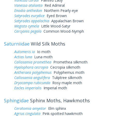
Vanessa cardui
Painted Lady
Vanessa atalanta
Red Admiral
Enodia anthedon
Northern Pearly-eye
Satyrodes eurydice
Eyed Brown
Satyrodes appalachia
Appalachian Brown
Megisto cymela
Little Wood-Satyr
Cercyonis pegala
Common Wood-Nymph
Saturniidae
Wild Silk Moths
Automeris io
Io moth
Actias luna
Luna moth
Callosamia promethea
Promethea silkmoth
Hyalophora cecropia
Cecropia silkmoth
Antheraea polyphemus
Polyphemus moth
Callosamia angulifera
Tuliptree silkmoth
Dryocampa rubicunda
Rosy maple moth
Eacles imperialis
Imperial moth
Sphingidae
Sphinx Moths, Hawkmoths
Ceratomia amyntor
Elm sphinx
Agrius cingulata
Pink-spotted hawkmoth