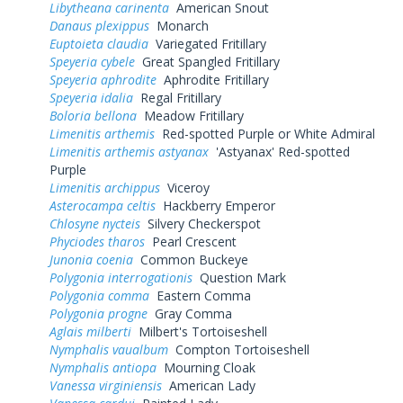
Libytheana carinenta
American Snout
Danaus plexippus
Monarch
Euptoieta claudia
Variegated Fritillary
Speyeria cybele
Great Spangled Fritillary
Speyeria aphrodite
Aphrodite Fritillary
Speyeria idalia
Regal Fritillary
Boloria bellona
Meadow Fritillary
Limenitis arthemis
Red-spotted Purple or White Admiral
Limenitis arthemis astyanax
'Astyanax' Red-spotted
Purple
Limenitis archippus
Viceroy
Asterocampa celtis
Hackberry Emperor
Chlosyne nycteis
Silvery Checkerspot
Phyciodes tharos
Pearl Crescent
Junonia coenia
Common Buckeye
Polygonia interrogationis
Question Mark
Polygonia comma
Eastern Comma
Polygonia progne
Gray Comma
Aglais milberti
Milbert's Tortoiseshell
Nymphalis vaualbum
Compton Tortoiseshell
Nymphalis antiopa
Mourning Cloak
Vanessa virginiensis
American Lady