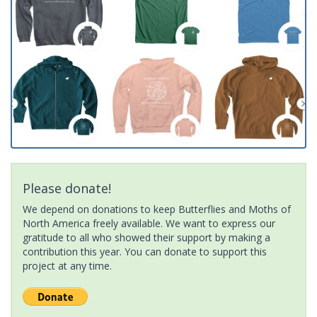
Please donate!
We depend on donations to keep Butterflies and Moths of
North America freely available. We want to express our
gratitude to all who showed their support by making a
contribution this year. You can donate to support this
project at any time.