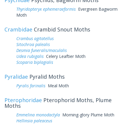
Thyridopteryx ephemeraeformis
Evergreen Bagworm
Moth
Crambidae
Crambid Snout Moths
Crambus agitatellus
Sitochroa palealis
Desmia funeralis/maculalis
Udea rubigalis
Celery Leaftier Moth
Scoparia biplagialis
Pyralidae
Pyralid Moths
Pyralis farinalis
Meal Moth
Pterophoridae
Pterophorid Moths, Plume
Moths
Emmelina monodactyla
Morning-glory Plume Moth
Hellinsia paleaceus