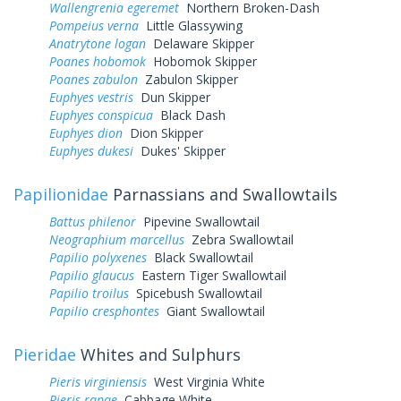
Wallengrenia egeremet
Northern Broken-Dash
Pompeius verna
Little Glassywing
Anatrytone logan
Delaware Skipper
Poanes hobomok
Hobomok Skipper
Poanes zabulon
Zabulon Skipper
Euphyes vestris
Dun Skipper
Euphyes conspicua
Black Dash
Euphyes dion
Dion Skipper
Euphyes dukesi
Dukes' Skipper
Papilionidae
Parnassians and Swallowtails
Battus philenor
Pipevine Swallowtail
Neographium marcellus
Zebra Swallowtail
Papilio polyxenes
Black Swallowtail
Papilio glaucus
Eastern Tiger Swallowtail
Papilio troilus
Spicebush Swallowtail
Papilio cresphontes
Giant Swallowtail
Pieridae
Whites and Sulphurs
Pieris virginiensis
West Virginia White
Pieris rapae
Cabbage White