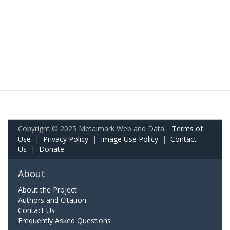
Copyright © 2025 Metalmark Web and Data.
Terms of
Use
|
Privacy Policy
|
Image Use Policy
|
Contact
Us
|
Donate
About
About the Project
Authors and Citation
Contact Us
Frequently Asked Questions