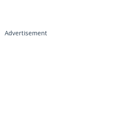
Advertisement