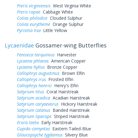
Pieris virginiensis
West Virginia White
Pieris rapae
Cabbage White
Colias philodice
Clouded Sulphur
Colias eurytheme
Orange Sulphur
Pyrisitia lisa
Little Yellow
Lycaenidae
Gossamer-wing Butterflies
Feniseca tarquinius
Harvester
Lycaena phlaeas
American Copper
Lycaena hyllus
Bronze Copper
Callophrys augustinus
Brown Elfin
Callophrys irus
Frosted Elfin
Callophrys henrici
Henry's Elfin
Satyrium titus
Coral Hairstreak
Satyrium acadica
Acadian Hairstreak
Satyrium caryaevorus
Hickory Hairstreak
Satyrium calanus
Banded Hairstreak
Satyrium liparops
Striped Hairstreak
Erora laeta
Early Hairstreak
Cupido comyntas
Eastern Tailed-Blue
Glaucopsyche lygdamus
Silvery Blue