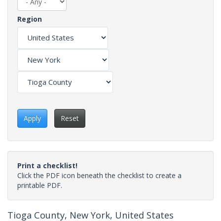
Region
Apply
Reset
Print a checklist!
Click the PDF icon beneath the checklist to create a
printable PDF.
Tioga County, New York, United States