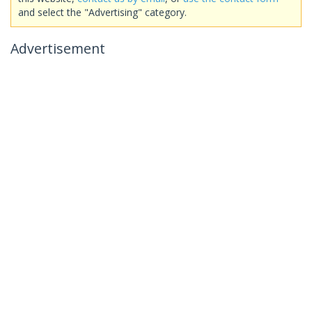
and select the "Advertising" category.
Advertisement