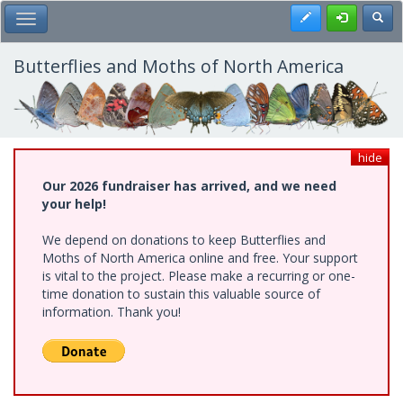
Skip
Register
Toggl
Toggle Main Menu
to
main
content
Butterflies and Moths of North America
hide
Our 2026 fundraiser has arrived, and we need
your help!
We depend on donations to keep Butterflies and
Moths of North America online and free. Your support
is vital to the project. Please make a recurring or one-
time donation to sustain this valuable source of
information. Thank you!