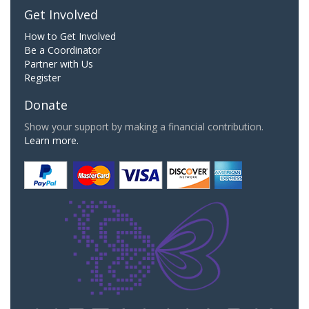
Get Involved
How to Get Involved
Be a Coordinator
Partner with Us
Register
Donate
Show your support by making a financial contribution.
Learn more.