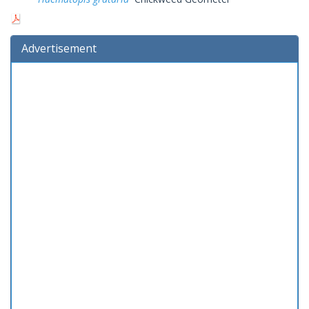
Advertisement