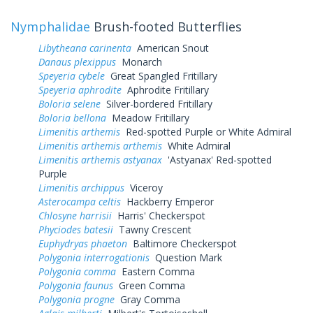
Nymphalidae
Brush-footed Butterflies
Libytheana carinenta
American Snout
Danaus plexippus
Monarch
Speyeria cybele
Great Spangled Fritillary
Speyeria aphrodite
Aphrodite Fritillary
Boloria selene
Silver-bordered Fritillary
Boloria bellona
Meadow Fritillary
Limenitis arthemis
Red-spotted Purple or White Admiral
Limenitis arthemis arthemis
White Admiral
Limenitis arthemis astyanax
'Astyanax' Red-spotted
Purple
Limenitis archippus
Viceroy
Asterocampa celtis
Hackberry Emperor
Chlosyne harrisii
Harris' Checkerspot
Phyciodes batesii
Tawny Crescent
Euphydryas phaeton
Baltimore Checkerspot
Polygonia interrogationis
Question Mark
Polygonia comma
Eastern Comma
Polygonia faunus
Green Comma
Polygonia progne
Gray Comma