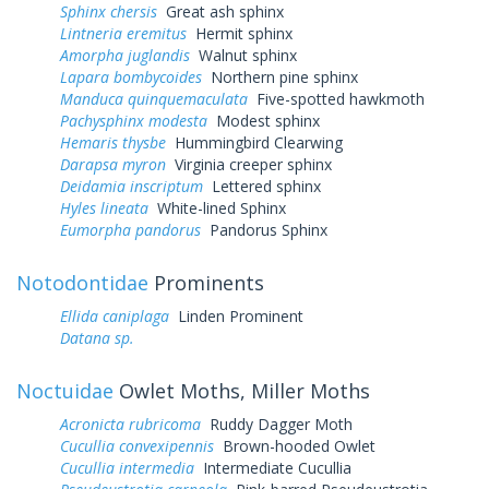
Sphinx chersis
Great ash sphinx
Lintneria eremitus
Hermit sphinx
Amorpha juglandis
Walnut sphinx
Lapara bombycoides
Northern pine sphinx
Manduca quinquemaculata
Five-spotted hawkmoth
Pachysphinx modesta
Modest sphinx
Hemaris thysbe
Hummingbird Clearwing
Darapsa myron
Virginia creeper sphinx
Deidamia inscriptum
Lettered sphinx
Hyles lineata
White-lined Sphinx
Eumorpha pandorus
Pandorus Sphinx
Notodontidae
Prominents
Ellida caniplaga
Linden Prominent
Datana sp.
Noctuidae
Owlet Moths, Miller Moths
Acronicta rubricoma
Ruddy Dagger Moth
Cucullia convexipennis
Brown-hooded Owlet
Cucullia intermedia
Intermediate Cucullia