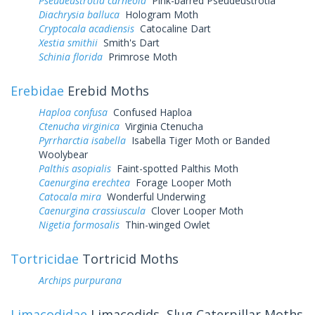
Pseudeustrotia carneola
Pink-barred Pseudeustrotia
Diachrysia balluca
Hologram Moth
Cryptocala acadiensis
Catocaline Dart
Xestia smithii
Smith's Dart
Schinia florida
Primrose Moth
Erebidae
Erebid Moths
Haploa confusa
Confused Haploa
Ctenucha virginica
Virginia Ctenucha
Pyrrharctia isabella
Isabella Tiger Moth or Banded
Woolybear
Palthis asopialis
Faint-spotted Palthis Moth
Caenurgina erechtea
Forage Looper Moth
Catocala mira
Wonderful Underwing
Caenurgina crassiuscula
Clover Looper Moth
Nigetia formosalis
Thin-winged Owlet
Tortricidae
Tortricid Moths
Archips purpurana
Limacodidae
Limacodids, Slug Caterpillar Moths