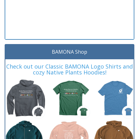
BAMONA Shop
Check out our Classic BAMONA Logo Shirts and
cozy Native Plants Hoodies!