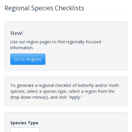
Regional Species Checklists
New!
Use our region pages to find regionally-focused
information.
Go to Regions
To generate a regional checklist of butterfly and/or moth
species, select a species type, select a region from the
drop-down menu(s), and click "Apply."
Species Type