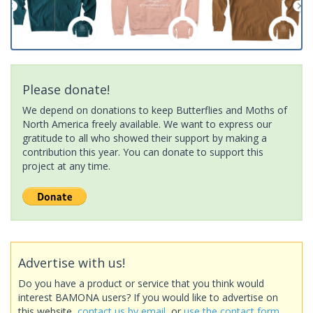
Please donate!
We depend on donations to keep Butterflies and Moths of
North America freely available. We want to express our
gratitude to all who showed their support by making a
contribution this year. You can donate to support this
project at any time.
Advertise with us!
Do you have a product or service that you think would
interest BAMONA users? If you would like to advertise on
this website,
contact us by email
, or
use the contact form