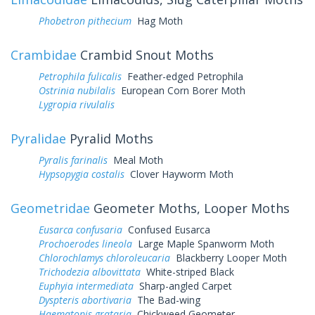
Phobetron pithecium
Hag Moth
Crambidae
Crambid Snout Moths
Petrophila fulicalis
Feather-edged Petrophila
Ostrinia nubilalis
European Corn Borer Moth
Lygropia rivulalis
Pyralidae
Pyralid Moths
Pyralis farinalis
Meal Moth
Hypsopygia costalis
Clover Hayworm Moth
Geometridae
Geometer Moths, Looper Moths
Eusarca confusaria
Confused Eusarca
Prochoerodes lineola
Large Maple Spanworm Moth
Chlorochlamys chloroleucaria
Blackberry Looper Moth
Trichodezia albovittata
White-striped Black
Euphyia intermediata
Sharp-angled Carpet
Dyspteris abortivaria
The Bad-wing
Haematopis grataria
Chickweed Geometer