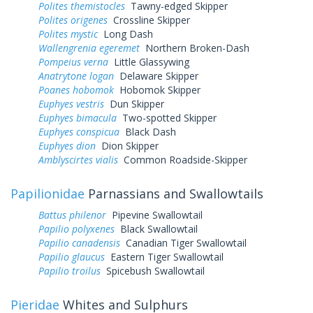
Polites themistocles
Tawny-edged Skipper
Polites origenes
Crossline Skipper
Polites mystic
Long Dash
Wallengrenia egeremet
Northern Broken-Dash
Pompeius verna
Little Glassywing
Anatrytone logan
Delaware Skipper
Poanes hobomok
Hobomok Skipper
Euphyes vestris
Dun Skipper
Euphyes bimacula
Two-spotted Skipper
Euphyes conspicua
Black Dash
Euphyes dion
Dion Skipper
Amblyscirtes vialis
Common Roadside-Skipper
Papilionidae
Parnassians and Swallowtails
Battus philenor
Pipevine Swallowtail
Papilio polyxenes
Black Swallowtail
Papilio canadensis
Canadian Tiger Swallowtail
Papilio glaucus
Eastern Tiger Swallowtail
Papilio troilus
Spicebush Swallowtail
Pieridae
Whites and Sulphurs