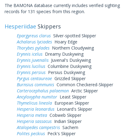
The BAMONA database currently includes verified sighting
records for 131 species from this region.
Hesperiidae
Skippers
Epargyreus clarus
Silver-spotted Skipper
Achalarus lyciades
Hoary Edge
Thorybes pylades
Northern Cloudywing
Erynnis icelus
Dreamy Duskywing
Erynnis juvenalis
Juvenal's Duskywing
Erynnis lucilius
Columbine Duskywing
Erynnis persius
Persius Duskywing
Pyrgus centaureae
Grizzled Skipper
Burnsius communis
Common Checkered-Skipper
Carterocephalus palaemon
Arctic Skipper
Ancyloxypha numitor
Least Skipper
Thymelicus lineola
European Skipper
Hesperia leonardus
Leonard's Skipper
Hesperia metea
Cobweb Skipper
Hesperia sassacus
Indian Skipper
Atalopedes campestris
Sachem
Polites peckius
Peck's Skipper