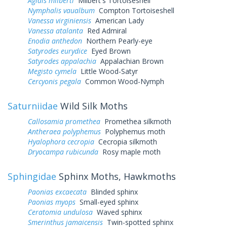
Aglais milberti
Milbert's Tortoiseshell
Nymphalis vaualbum
Compton Tortoiseshell
Vanessa virginiensis
American Lady
Vanessa atalanta
Red Admiral
Enodia anthedon
Northern Pearly-eye
Satyrodes eurydice
Eyed Brown
Satyrodes appalachia
Appalachian Brown
Megisto cymela
Little Wood-Satyr
Cercyonis pegala
Common Wood-Nymph
Saturniidae
Wild Silk Moths
Callosamia promethea
Promethea silkmoth
Antheraea polyphemus
Polyphemus moth
Hyalophora cecropia
Cecropia silkmoth
Dryocampa rubicunda
Rosy maple moth
Sphingidae
Sphinx Moths, Hawkmoths
Paonias excaecata
Blinded sphinx
Paonias myops
Small-eyed sphinx
Ceratomia undulosa
Waved sphinx
Smerinthus jamaicensis
Twin-spotted sphinx